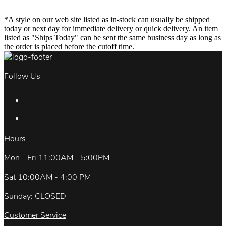
*A style on our web site listed as in-stock can usually be shipped
today or next day for immediate delivery or quick delivery. An item
listed as "Ships Today" can be sent the same business day as long as
the order is placed before the cutoff time.
Follow Us
Hours
Mon - Fri 11:00AM - 5:00PM
Sat 10:00AM - 4:00 PM
Sunday: CLOSED
Customer Service