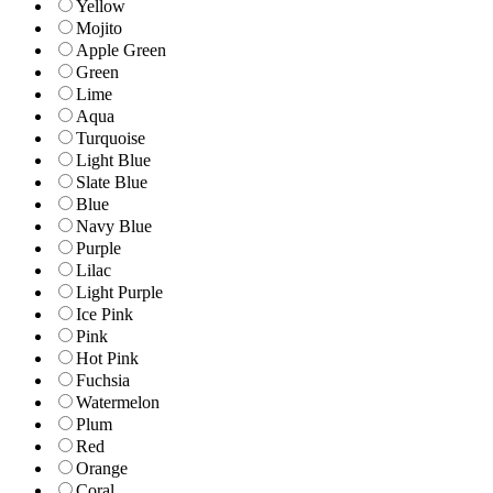
Yellow
Mojito
Apple Green
Green
Lime
Aqua
Turquoise
Light Blue
Slate Blue
Blue
Navy Blue
Purple
Lilac
Light Purple
Ice Pink
Pink
Hot Pink
Fuchsia
Watermelon
Plum
Red
Orange
Coral