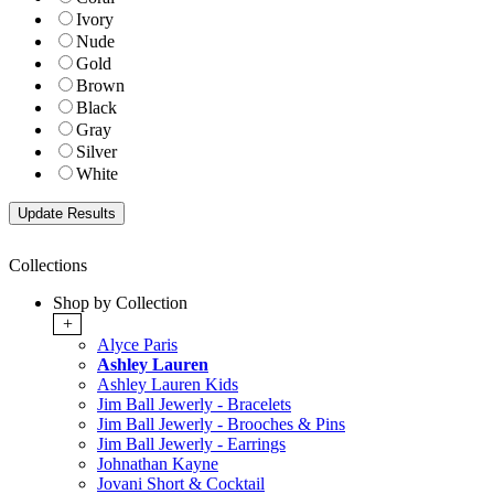
Ivory
Nude
Gold
Brown
Black
Gray
Silver
White
Collections
Shop by Collection
+
Alyce Paris
Ashley Lauren
Ashley Lauren Kids
Jim Ball Jewerly - Bracelets
Jim Ball Jewerly - Brooches & Pins
Jim Ball Jewerly - Earrings
Johnathan Kayne
Jovani Short & Cocktail