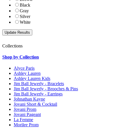
Black
Gray
Silver
White
Collections
Shop by Collection
Alyce Paris
Ashley Lauren
Ashley Lauren Kids
Jim Ball Jewerly - Bracelets
Jim Ball Jewerly - Brooches & Pins
Jim Ball Jewerly - Earrings
Johnathan Kayne
Jovani Short & Cocktail
Jovani Prom
Jovani Pageant
La Femme
Morilee Prom