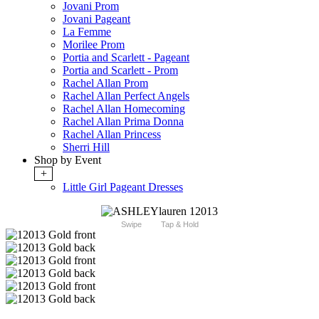
Jovani Prom
Jovani Pageant
La Femme
Morilee Prom
Portia and Scarlett - Pageant
Portia and Scarlett - Prom
Rachel Allan Prom
Rachel Allan Perfect Angels
Rachel Allan Homecoming
Rachel Allan Prima Donna
Rachel Allan Princess
Sherri Hill
Shop by Event
+
Little Girl Pageant Dresses
Swipe
Tap & Hold