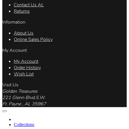
Contact Us At.
Returns
Information
About Us
Online Sales Policy
My Account
My Account
Order History
Wish List
Visit Us
Golden Treasures
221 Glenn Blvd.S.W.
Ft. Payne , AL 35967
Collections