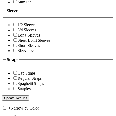
Slim Fit
Sleeve
1/2 Sleeves
3/4 Sleeves
Long Sleeves
Sheer Long Sleeves
Short Sleeves
Sleeveless
Straps
Cap Straps
Regular Straps
Spaghetti Straps
Strapless
+
Narrow by Color