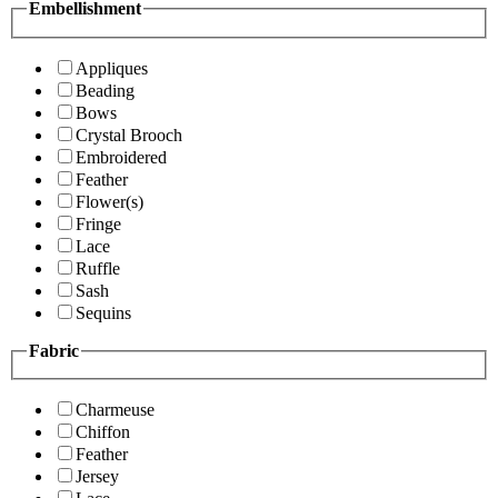
Embellishment
Appliques
Beading
Bows
Crystal Brooch
Embroidered
Feather
Flower(s)
Fringe
Lace
Ruffle
Sash
Sequins
Fabric
Charmeuse
Chiffon
Feather
Jersey