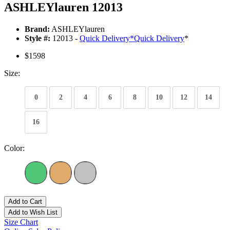
ASHLEYlauren 12013
Brand:
ASHLEYlauren
Style #:
12013 -
Quick Delivery
*
Quick Delivery
*
$1598
Size:
0
2
4
6
8
10
12
14
16
Color:
Add to Cart
Add to Wish List
Size Chart