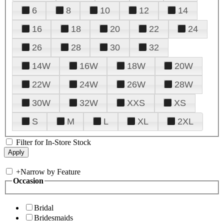
6
8
10
12
14
16
18
20
22
24
26
28
30
32
14W
16W
18W
20W
22W
24W
26W
28W
30W
32W
XXS
XS
S
M
L
XL
2XL
Filter for In-Store Stock
+
Narrow by Feature
Occasion
Bridal
Bridesmaids