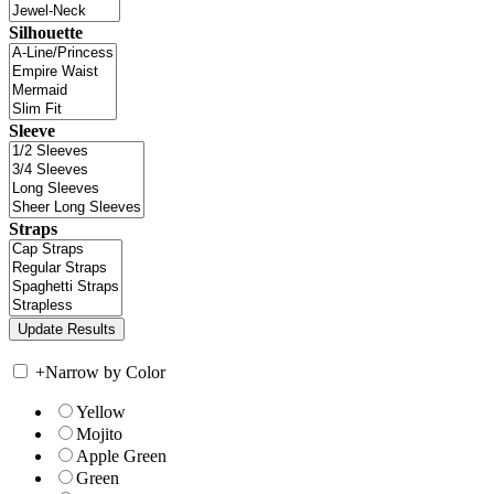
Silhouette
Sleeve
Straps
+
Narrow by Color
Yellow
Mojito
Apple Green
Green