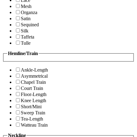
Lace
Mesh
Organza
Satin
Sequined
Silk
Taffeta
Tulle
Hemline/Train
Ankle-Length
Asymmetrical
Chapel Train
Court Train
Floor-Length
Knee Length
Short/Mini
Sweep Train
Tea-Length
Watteau Train
Neckline