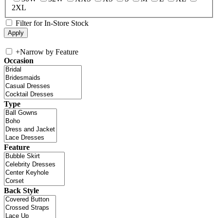
2XL
Filter for In-Store Stock
+
Narrow by Feature
Occasion
Type
Feature
Back Style