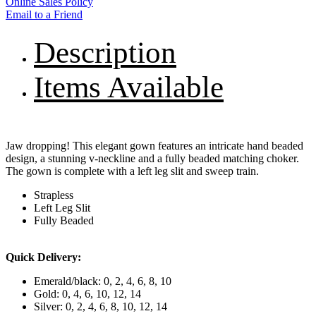
Online Sales Policy
Email to a Friend
Description
Items Available
Jaw dropping! This elegant gown features an intricate hand beaded
design, a stunning v-neckline and a fully beaded matching choker.
The gown is complete with a left leg slit and sweep train.
Strapless
Left Leg Slit
Fully Beaded
Quick Delivery:
Emerald/black: 0, 2, 4, 6, 8, 10
Gold: 0, 4, 6, 10, 12, 14
Silver: 0, 2, 4, 6, 8, 10, 12, 14