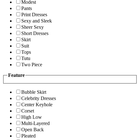
Modest
Pants
Print Dresses
Sexy and Sleek
Sheer Sexy
Short Dresses
Skirt
Suit
Tops
Tutu
Two Piece
Feature
Bubble Skirt
Celebrity Dresses
Center Keyhole
Corset
High Low
Multi-Layered
Open Back
Pleated