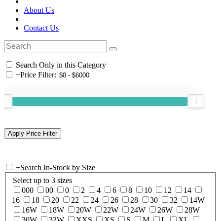
About Us
Contact Us
Search Only in this Category
+
Price Filter:
+
Search In-Stock by Size
Select up to 3 sizes
000
00
0
2
4
6
8
10
12
14
16
18
20
22
24
26
28
30
32
14W
16W
18W
20W
22W
24W
26W
28W
30W
32W
XXS
XS
S
M
L
XL