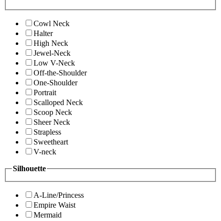
Cowl Neck
Halter
High Neck
Jewel-Neck
Low V-Neck
Off-the-Shoulder
One-Shoulder
Portrait
Scalloped Neck
Scoop Neck
Sheer Neck
Strapless
Sweetheart
V-neck
Silhouette
A-Line/Princess
Empire Waist
Mermaid