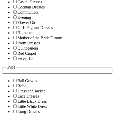
Casual Dresses
Cocktail Dresses
Communion
Evening
Flower Girl
Girls Pageant Dresses
Homecoming
Mother of the Bride/Groom
Prom Dresses
Quinceanera
Red Carpet
Sweet 16
Type
Ball Gowns
Boho
Dress and Jacket
Lace Dresses
Little Black Dress
Little White Dress
Long Dresses