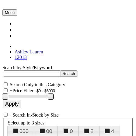
Menu
Collections
About Us
Contact Us
Ashley Lauren
12013
Search by Style/Keyword
Search Only in this Category
+
Price Filter:
+
Search In-Stock by Size
Select up to 3 sizes
000
00
0
2
4