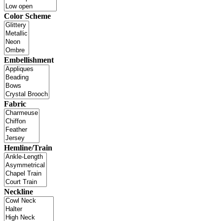
Color Scheme
Embellishment
Fabric
Hemline/Train
Neckline