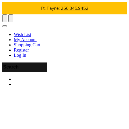
Ft. Payne:
256.845.9452
Wish List
My Account
Shopping Cart
Register
Log In