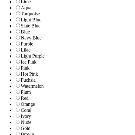
Lime
Aqua
Turquoise
Light Blue
Slate Blue
Blue
Navy Blue
Purple
Lilac
Light Purple
Ice Pink
Pink
Hot Pink
Fuchsia
Watermelon
Plum
Red
Orange
Coral
Ivory
Nude
Gold
Brown