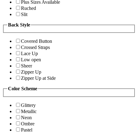
Plus Sizes Available
Ruched
Slit
Back Style
Covered Button
Crossed Straps
Lace Up
Low open
Sheer
Zipper Up
Zipper Up at Side
Color Scheme
Glittery
Metallic
Neon
Ombre
Pastel