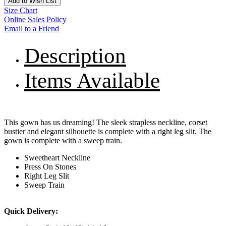
Add to Wish List
Size Chart
Online Sales Policy
Email to a Friend
Description
Items Available
This gown has us dreaming! The sleek strapless neckline, corset
bustier and elegant silhouette is complete with a right leg slit. The
gown is complete with a sweep train.
Sweetheart Neckline
Press On Stones
Right Leg Slit
Sweep Train
Quick Delivery: