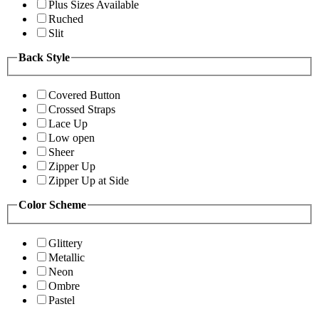
Plus Sizes Available
Ruched
Slit
Back Style
Covered Button
Crossed Straps
Lace Up
Low open
Sheer
Zipper Up
Zipper Up at Side
Color Scheme
Glittery
Metallic
Neon
Ombre
Pastel