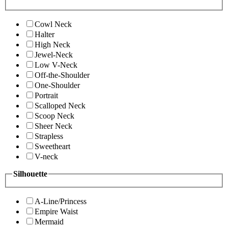
Cowl Neck
Halter
High Neck
Jewel-Neck
Low V-Neck
Off-the-Shoulder
One-Shoulder
Portrait
Scalloped Neck
Scoop Neck
Sheer Neck
Strapless
Sweetheart
V-neck
Silhouette
A-Line/Princess
Empire Waist
Mermaid