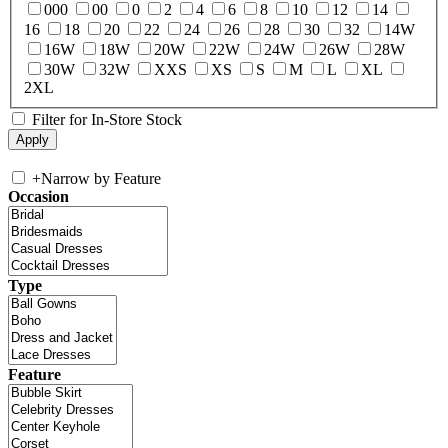
000
00
0
2
4
6
8
10
12
14
16
18
20
22
24
26
28
30
32
14W
16W
18W
20W
22W
24W
26W
28W
30W
32W
XXS
XS
S
M
L
XL
2XL
Filter for In-Store Stock
+
Narrow by Feature
Occasion
Type
Feature