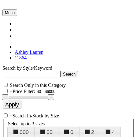
Menu
Collections
About Us
Contact Us
Ashley Lauren
11864
Search by Style/Keyword
Search Only in this Category
+
Price Filter:
+
Search In-Stock by Size
Select up to 3 sizes
000
00
0
2
4