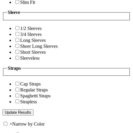
Slim Fit
Sleeve
1/2 Sleeves
3/4 Sleeves
Long Sleeves
Sheer Long Sleeves
Short Sleeves
Sleeveless
Straps
Cap Straps
Regular Straps
Spaghetti Straps
Strapless
+
Narrow by Color