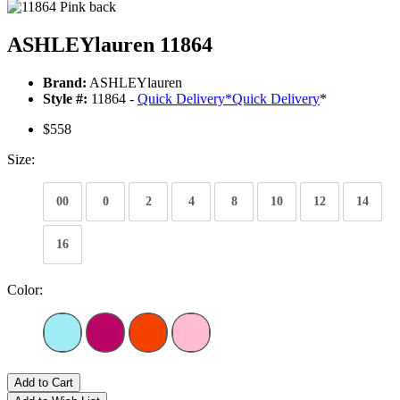
ASHLEYlauren 11864
Brand:
ASHLEYlauren
Style #:
11864 -
Quick Delivery
*
Quick Delivery
*
$558
Size:
00
0
2
4
8
10
12
14
16
Color:
Add to Cart