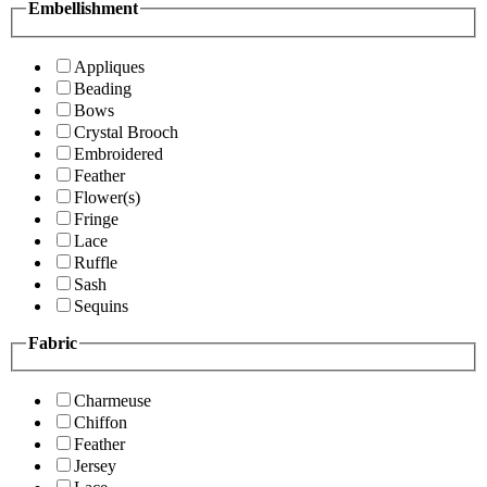
Embellishment
Appliques
Beading
Bows
Crystal Brooch
Embroidered
Feather
Flower(s)
Fringe
Lace
Ruffle
Sash
Sequins
Fabric
Charmeuse
Chiffon
Feather
Jersey