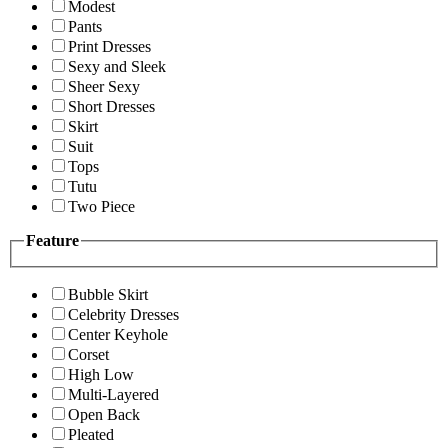
Modest
Pants
Print Dresses
Sexy and Sleek
Sheer Sexy
Short Dresses
Skirt
Suit
Tops
Tutu
Two Piece
Feature
Bubble Skirt
Celebrity Dresses
Center Keyhole
Corset
High Low
Multi-Layered
Open Back
Pleated