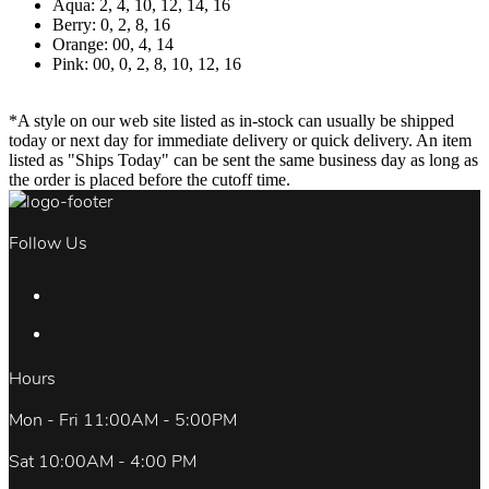
Aqua: 2, 4, 10, 12, 14, 16
Berry: 0, 2, 8, 16
Orange: 00, 4, 14
Pink: 00, 0, 2, 8, 10, 12, 16
*A style on our web site listed as in-stock can usually be shipped
today or next day for immediate delivery or quick delivery. An item
listed as "Ships Today" can be sent the same business day as long as
the order is placed before the cutoff time.
Follow Us
Hours
Mon - Fri 11:00AM - 5:00PM
Sat 10:00AM - 4:00 PM