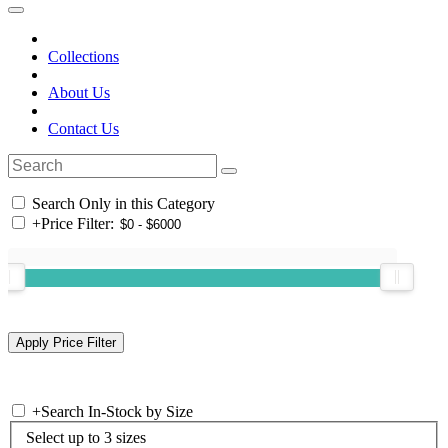
Collections
About Us
Contact Us
Search Only in this Category
+
Price Filter:
+
Search In-Stock by Size
Select up to 3 sizes