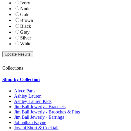
Ivory
Nude
Gold
Brown
Black
Gray
Silver
White
Collections
Shop by Collection
Alyce Paris
Ashley Lauren
Ashley Lauren Kids
Jim Ball Jewerly - Bracelets
Jim Ball Jewerly - Brooches & Pins
Jim Ball Jewerly - Earrings
Johnathan Kayne
Jovani Short & Cocktail