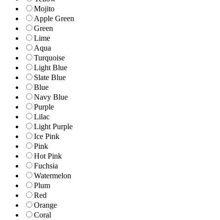
Mojito
Apple Green
Green
Lime
Aqua
Turquoise
Light Blue
Slate Blue
Blue
Navy Blue
Purple
Lilac
Light Purple
Ice Pink
Pink
Hot Pink
Fuchsia
Watermelon
Plum
Red
Orange
Coral