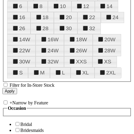
6
8
10
12
14
16
18
20
22
24
26
28
30
32
14W
16W
18W
20W
22W
24W
26W
28W
30W
32W
XXS
XS
S
M
L
XL
2XL
Filter for In-Store Stock
+
Narrow by Feature
Occasion
Bridal
Bridesmaids