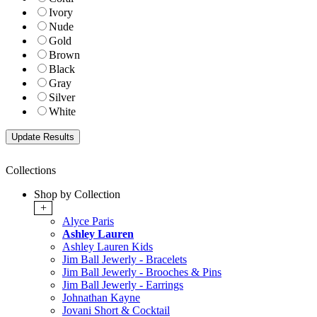
Ivory
Nude
Gold
Brown
Black
Gray
Silver
White
Collections
Shop by Collection
+
Alyce Paris
Ashley Lauren
Ashley Lauren Kids
Jim Ball Jewerly - Bracelets
Jim Ball Jewerly - Brooches & Pins
Jim Ball Jewerly - Earrings
Johnathan Kayne
Jovani Short & Cocktail