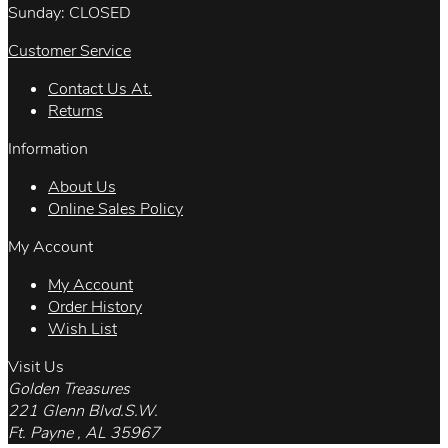
Sunday: CLOSED
Customer Service
Contact Us At.
Returns
Information
About Us
Online Sales Policy
My Account
My Account
Order History
Wish List
Visit Us
Golden Treasures
221 Glenn Blvd.S.W.
Ft. Payne , AL 35967