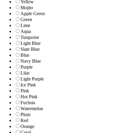
Yellow
Mojito
Apple Green
Green
Lime
Aqua
Turquoise
Light Blue
Slate Blue
Blue
Navy Blue
Purple
Lilac
Light Purple
Ice Pink
Pink
Hot Pink
Fuchsia
Watermelon
Plum
Red
Orange
Coral