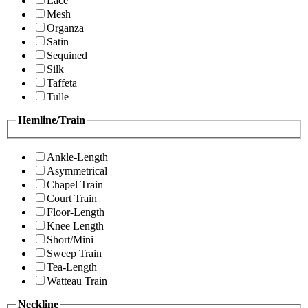
Lace
Mesh
Organza
Satin
Sequined
Silk
Taffeta
Tulle
Hemline/Train
Ankle-Length
Asymmetrical
Chapel Train
Court Train
Floor-Length
Knee Length
Short/Mini
Sweep Train
Tea-Length
Watteau Train
Neckline