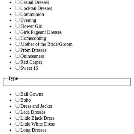
Casual Dresses
Cocktail Dresses
Communion
Evening
Flower Girl
Girls Pageant Dresses
Homecoming
Mother of the Bride/Groom
Prom Dresses
Quinceanera
Red Carpet
Sweet 16
Type
Ball Gowns
Boho
Dress and Jacket
Lace Dresses
Little Black Dress
Little White Dress
Long Dresses