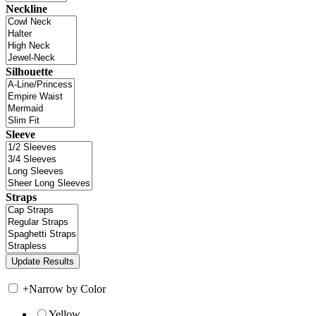
Neckline
Silhouette
Sleeve
Straps
+
Narrow by Color
Yellow