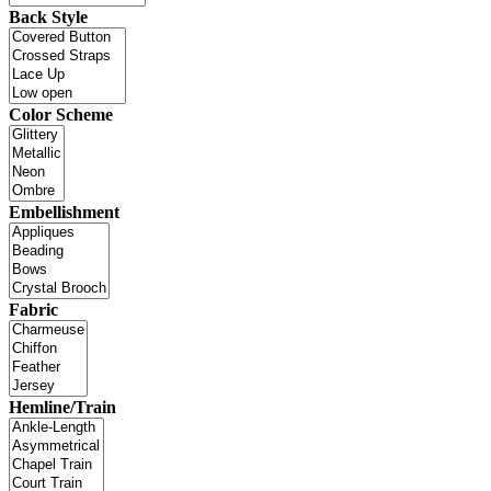
Back Style
Color Scheme
Embellishment
Fabric
Hemline/Train