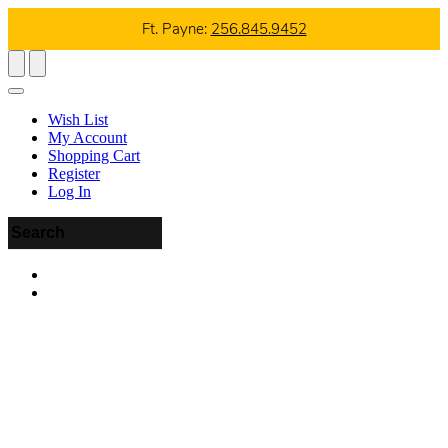
Ft. Payne:
256.845.9452
Wish List
My Account
Shopping Cart
Register
Log In