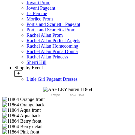
Jovani Prom
Jovani Pageant
La Femme
Morilee Prom
Portia and Scarlett - Pageant
Portia and Scarlett - Prom
Rachel Allan Prom
Rachel Allan Perfect Angels
Rachel Allan Homecoming
Rachel Allan Prima Donna
Rachel Allan Princess
Sherri Hill
Shop by Event
+
Little Girl Pageant Dresses
Swipe
Tap & Hold