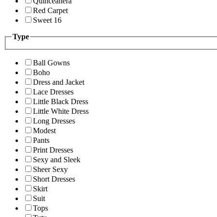
Quinceanera
Red Carpet
Sweet 16
Type
Ball Gowns
Boho
Dress and Jacket
Lace Dresses
Little Black Dress
Little White Dress
Long Dresses
Modest
Pants
Print Dresses
Sexy and Sleek
Sheer Sexy
Short Dresses
Skirt
Suit
Tops