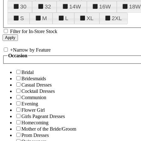
30
32
14W
16W
18W
S
M
L
XL
2XL
Filter for In-Store Stock
+
Narrow by Feature
Occasion
Bridal
Bridesmaids
Casual Dresses
Cocktail Dresses
Communion
Evening
Flower Girl
Girls Pageant Dresses
Homecoming
Mother of the Bride/Groom
Prom Dresses