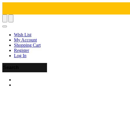
Wish List
My Account
Shopping Cart
Register
Log In