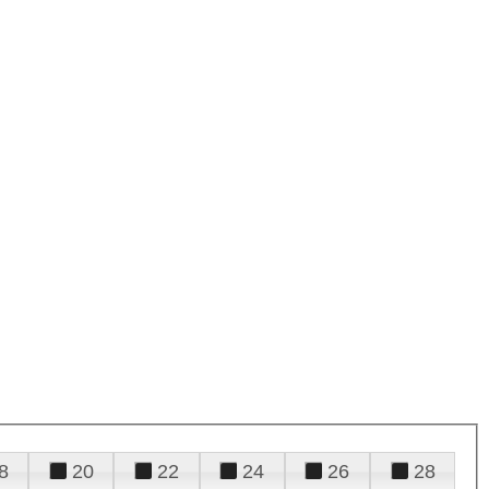
8
20
22
24
26
28