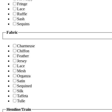
Fringe
Lace
Ruffle
Sash
Sequins
Fabric
Charmeuse
Chiffon
Feather
Jersey
Lace
Mesh
Organza
Satin
Sequined
Silk
Taffeta
Tulle
Hemline/Train