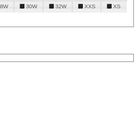
28W
30W
32W
XXS
XS