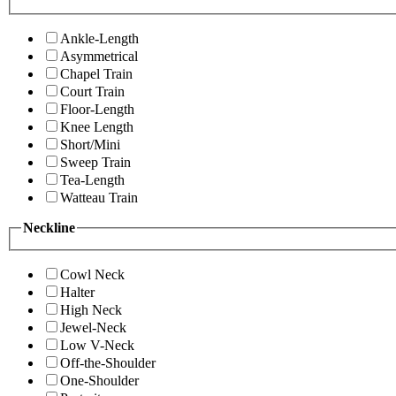
Ankle-Length
Asymmetrical
Chapel Train
Court Train
Floor-Length
Knee Length
Short/Mini
Sweep Train
Tea-Length
Watteau Train
Neckline
Cowl Neck
Halter
High Neck
Jewel-Neck
Low V-Neck
Off-the-Shoulder
One-Shoulder