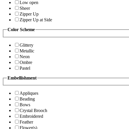
Low open
Sheer
Zipper Up
Zipper Up at Side
Color Scheme
Glittery
Metallic
Neon
Ombre
Pastel
Embellishment
Appliques
Beading
Bows
Crystal Brooch
Embroidered
Feather
Flower(s)