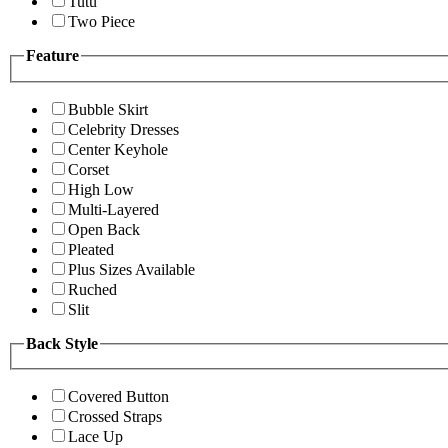
Tutu
Two Piece
Feature
Bubble Skirt
Celebrity Dresses
Center Keyhole
Corset
High Low
Multi-Layered
Open Back
Pleated
Plus Sizes Available
Ruched
Slit
Back Style
Covered Button
Crossed Straps
Lace Up