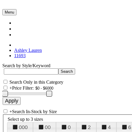
Menu
Collections
About Us
Contact Us
Ashley Lauren
11693
Search by Style/Keyword
Search Only in this Category
+
Price Filter:
+
Search In-Stock by Size
Select up to 3 sizes
000
00
0
2
4
6