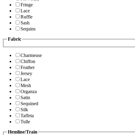
Fringe
Lace
Ruffle
Sash
Sequins
Fabric
Charmeuse
Chiffon
Feather
Jersey
Lace
Mesh
Organza
Satin
Sequined
Silk
Taffeta
Tulle
Hemline/Train