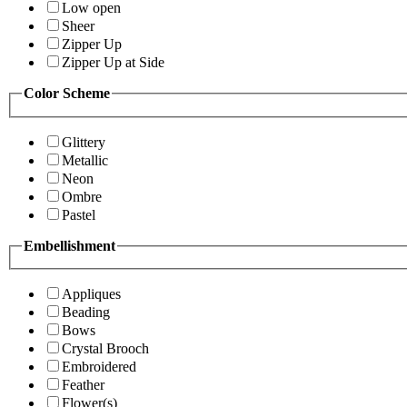
Low open
Sheer
Zipper Up
Zipper Up at Side
Color Scheme
Glittery
Metallic
Neon
Ombre
Pastel
Embellishment
Appliques
Beading
Bows
Crystal Brooch
Embroidered
Feather
Flower(s)