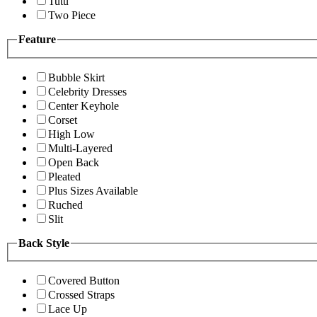
Tutu
Two Piece
Feature
Bubble Skirt
Celebrity Dresses
Center Keyhole
Corset
High Low
Multi-Layered
Open Back
Pleated
Plus Sizes Available
Ruched
Slit
Back Style
Covered Button
Crossed Straps
Lace Up