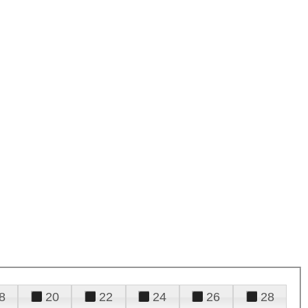
8
20
22
24
26
28