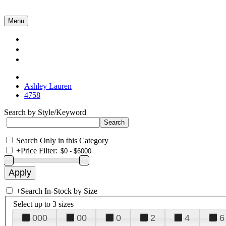
Menu
Collections
About Us
Contact Us
Ashley Lauren
4758
Search by Style/Keyword
Search Only in this Category
+
Price Filter:
+
Search In-Stock by Size
Select up to 3 sizes
000
00
0
2
4
6