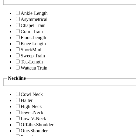
Ankle-Length
Asymmetrical
Chapel Train
Court Train
Floor-Length
Knee Length
Short/Mini
Sweep Train
Tea-Length
Watteau Train
Neckline
Cowl Neck
Halter
High Neck
Jewel-Neck
Low V-Neck
Off-the-Shoulder
One-Shoulder