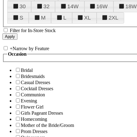
30
32
14W
16W
18W
S
M
L
XL
2XL
Filter for In-Store Stock
+
Narrow by Feature
Occasion
Bridal
Bridesmaids
Casual Dresses
Cocktail Dresses
Communion
Evening
Flower Girl
Girls Pageant Dresses
Homecoming
Mother of the Bride/Groom
Prom Dresses