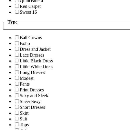
Quinceanera
Red Carpet
Sweet 16
Type
Ball Gowns
Boho
Dress and Jacket
Lace Dresses
Little Black Dress
Little White Dress
Long Dresses
Modest
Pants
Print Dresses
Sexy and Sleek
Sheer Sexy
Short Dresses
Skirt
Suit
Tops