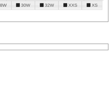
28W
30W
32W
XXS
XS