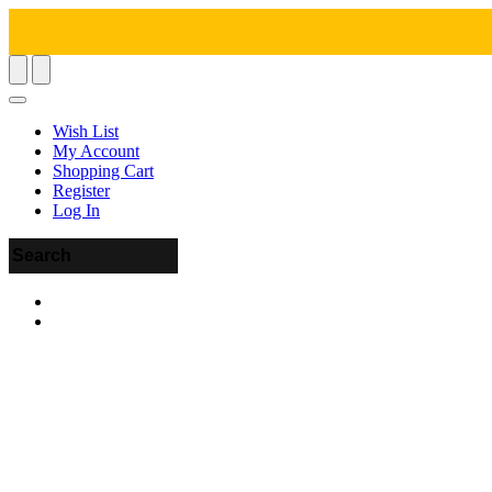
Wish List
My Account
Shopping Cart
Register
Log In