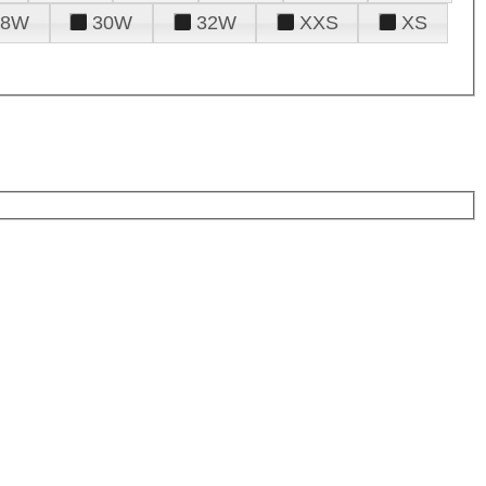
28W
30W
32W
XXS
XS