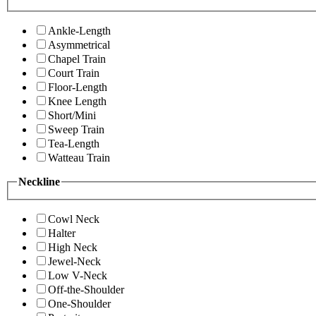
Ankle-Length
Asymmetrical
Chapel Train
Court Train
Floor-Length
Knee Length
Short/Mini
Sweep Train
Tea-Length
Watteau Train
Neckline
Cowl Neck
Halter
High Neck
Jewel-Neck
Low V-Neck
Off-the-Shoulder
One-Shoulder