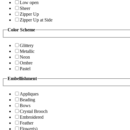
Low open
Sheer
Zipper Up
Zipper Up at Side
Color Scheme
Glittery
Metallic
Neon
Ombre
Pastel
Embellishment
Appliques
Beading
Bows
Crystal Brooch
Embroidered
Feather
Flower(s)