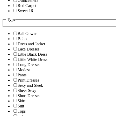
Quinceanera
Red Carpet
Sweet 16
Type
Ball Gowns
Boho
Dress and Jacket
Lace Dresses
Little Black Dress
Little White Dress
Long Dresses
Modest
Pants
Print Dresses
Sexy and Sleek
Sheer Sexy
Short Dresses
Skirt
Suit
Tops