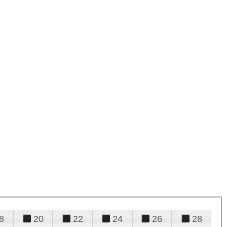
8
20
22
24
26
28