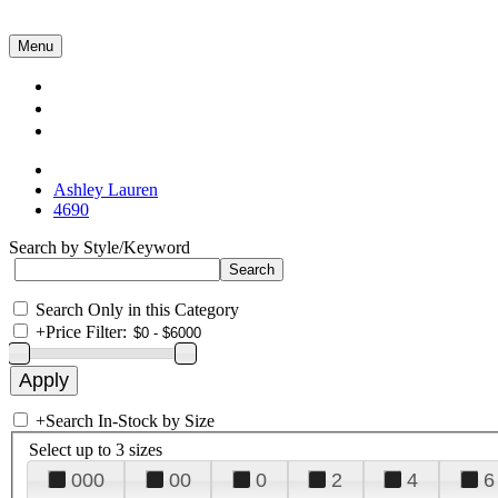
Menu
Collections
About Us
Contact Us
Ashley Lauren
4690
Search by Style/Keyword
Search Only in this Category
+
Price Filter:
+
Search In-Stock by Size
Select up to 3 sizes
000
00
0
2
4
6