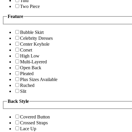
Tutu
Two Piece
Feature
Bubble Skirt
Celebrity Dresses
Center Keyhole
Corset
High Low
Multi-Layered
Open Back
Pleated
Plus Sizes Available
Ruched
Slit
Back Style
Covered Button
Crossed Straps
Lace Up