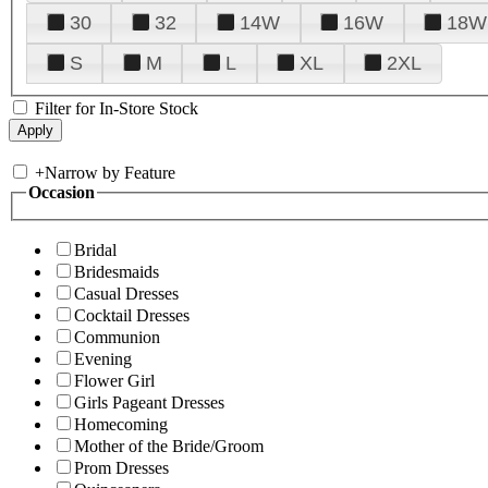
30
32
14W
16W
18W
S
M
L
XL
2XL
Filter for In-Store Stock
+
Narrow by Feature
Occasion
Bridal
Bridesmaids
Casual Dresses
Cocktail Dresses
Communion
Evening
Flower Girl
Girls Pageant Dresses
Homecoming
Mother of the Bride/Groom
Prom Dresses