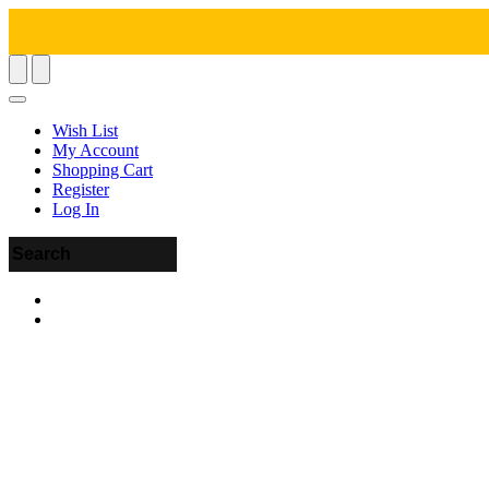
Wish List
My Account
Shopping Cart
Register
Log In