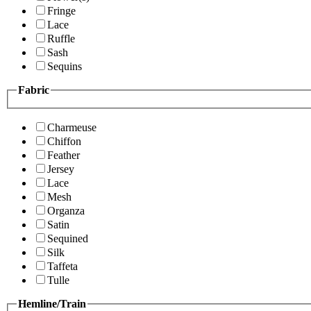
Fringe
Lace
Ruffle
Sash
Sequins
Fabric
Charmeuse
Chiffon
Feather
Jersey
Lace
Mesh
Organza
Satin
Sequined
Silk
Taffeta
Tulle
Hemline/Train