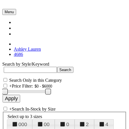
Menu
Collections
About Us
Contact Us
Ashley Lauren
4686
Search by Style/Keyword
Search Only in this Category
+
Price Filter:
+
Search In-Stock by Size
Select up to 3 sizes
000
00
0
2
4