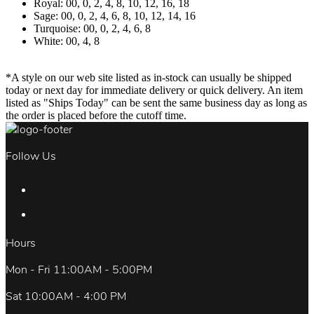
Royal: 00, 0, 2, 4, 8, 10, 12, 16, 18
Sage: 00, 0, 2, 4, 6, 8, 10, 12, 14, 16
Turquoise: 00, 0, 2, 4, 6, 8
White: 00, 4, 8
*A style on our web site listed as in-stock can usually be shipped
today or next day for immediate delivery or quick delivery. An item
listed as "Ships Today" can be sent the same business day as long as
the order is placed before the cutoff time.
Follow Us
Hours
Mon - Fri 11:00AM - 5:00PM
Sat 10:00AM - 4:00 PM