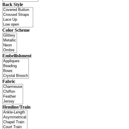
Back Style
Color Scheme
Embellishment
Fabric
Hemline/Train