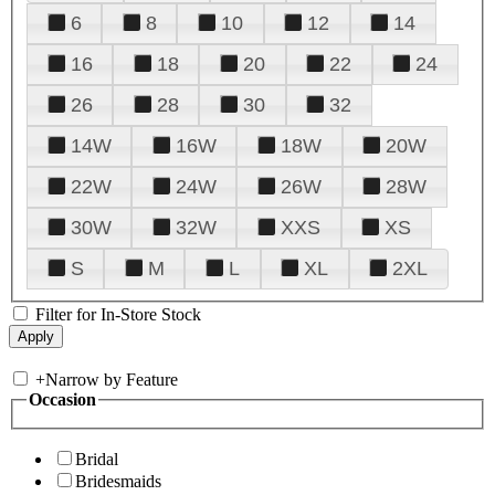
6
8
10
12
14
16
18
20
22
24
26
28
30
32
14W
16W
18W
20W
22W
24W
26W
28W
30W
32W
XXS
XS
S
M
L
XL
2XL
Filter for In-Store Stock
+
Narrow by Feature
Occasion
Bridal
Bridesmaids