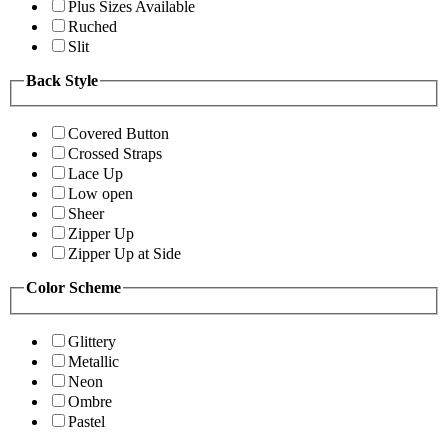
Plus Sizes Available
Ruched
Slit
Back Style
Covered Button
Crossed Straps
Lace Up
Low open
Sheer
Zipper Up
Zipper Up at Side
Color Scheme
Glittery
Metallic
Neon
Ombre
Pastel