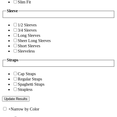
Slim Fit
Sleeve
1/2 Sleeves
3/4 Sleeves
Long Sleeves
Sheer Long Sleeves
Short Sleeves
Sleeveless
Straps
Cap Straps
Regular Straps
Spaghetti Straps
Strapless
+
Narrow by Color