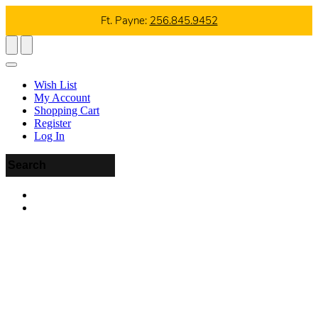
Ft. Payne:
256.845.9452
Wish List
My Account
Shopping Cart
Register
Log In