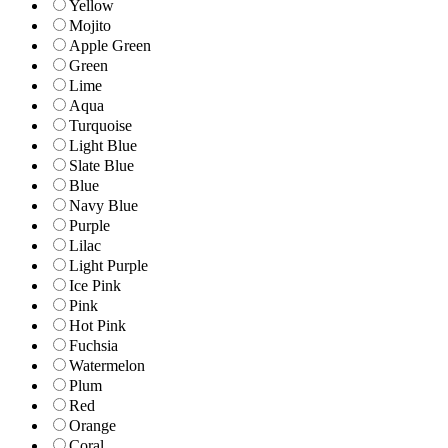
Yellow
Mojito
Apple Green
Green
Lime
Aqua
Turquoise
Light Blue
Slate Blue
Blue
Navy Blue
Purple
Lilac
Light Purple
Ice Pink
Pink
Hot Pink
Fuchsia
Watermelon
Plum
Red
Orange
Coral