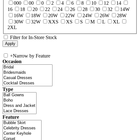
000
00
0
2
4
6
8
10
12
14
16
18
20
22
24
26
28
30
32
14W
16W
18W
20W
22W
24W
26W
28W
30W
32W
XXS
XS
S
M
L
XL
2XL
Filter for In-Store Stock
+
Narrow by Feature
Occasion
Type
Feature