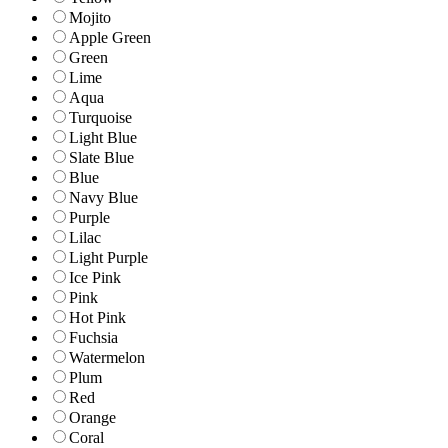
Mojito
Apple Green
Green
Lime
Aqua
Turquoise
Light Blue
Slate Blue
Blue
Navy Blue
Purple
Lilac
Light Purple
Ice Pink
Pink
Hot Pink
Fuchsia
Watermelon
Plum
Red
Orange
Coral