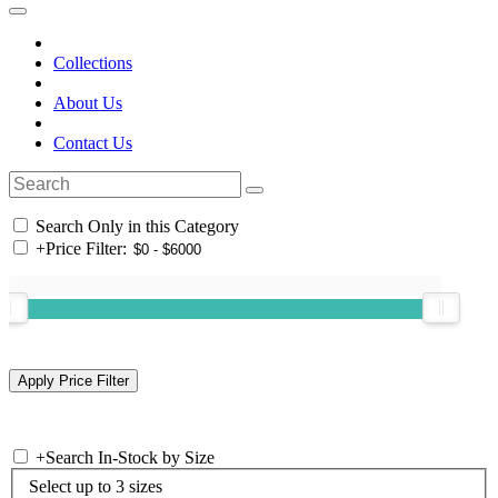
Collections
About Us
Contact Us
Search Only in this Category
+
Price Filter:
+
Search In-Stock by Size
Select up to 3 sizes