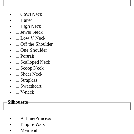
Cowl Neck
Halter
High Neck
Jewel-Neck
Low V-Neck
Off-the-Shoulder
One-Shoulder
Portrait
Scalloped Neck
Scoop Neck
Sheer Neck
Strapless
Sweetheart
V-neck
Silhouette
A-Line/Princess
Empire Waist
Mermaid