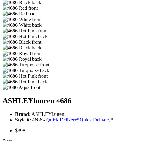
ASHLEYlauren 4686
Brand:
ASHLEYlauren
Style #:
4686 -
Quick Delivery
*
Quick Delivery
*
$398