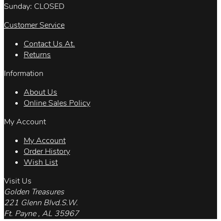
Sunday: CLOSED
Customer Service
Contact Us At.
Returns
Information
About Us
Online Sales Policy
My Account
My Account
Order History
Wish List
Visit Us
Golden Treasures
221 Glenn Blvd.S.W.
Ft. Payne , AL 35967