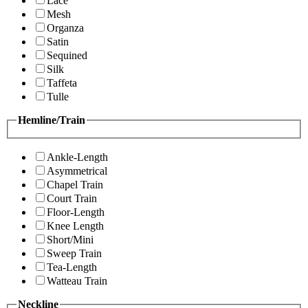
Lace
Mesh
Organza
Satin
Sequined
Silk
Taffeta
Tulle
Hemline/Train
Ankle-Length
Asymmetrical
Chapel Train
Court Train
Floor-Length
Knee Length
Short/Mini
Sweep Train
Tea-Length
Watteau Train
Neckline