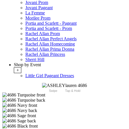
Jovani Prom
Jovani Pageant
La Femme
Morilee Prom
Portia and Scarlett - Pageant
Portia and Scarlett - Prom
Rachel Allan Prom
Rachel Allan Perfect Angels
Rachel Allan Homecoming
Rachel Allan Prima Donna
Rachel Allan Princess
Sherri Hill
Shop by Event
+
Little Girl Pageant Dresses
Swipe
Tap & Hold