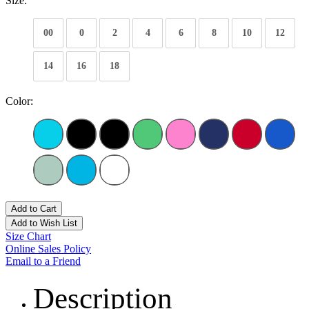
Size:
00
0
2
4
6
8
10
12
14
16
18
Color:
Add to Cart
Add to Wish List
Size Chart
Online Sales Policy
Email to a Friend
Description