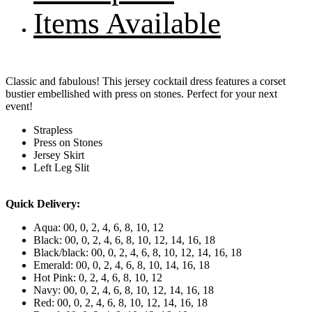
Items Available
Classic and fabulous! This jersey cocktail dress features a corset
bustier embellished with press on stones. Perfect for your next
event!
Strapless
Press on Stones
Jersey Skirt
Left Leg Slit
Quick Delivery:
Aqua: 00, 0, 2, 4, 6, 8, 10, 12
Black: 00, 0, 2, 4, 6, 8, 10, 12, 14, 16, 18
Black/black: 00, 0, 2, 4, 6, 8, 10, 12, 14, 16, 18
Emerald: 00, 0, 2, 4, 6, 8, 10, 14, 16, 18
Hot Pink: 0, 2, 4, 6, 8, 10, 12
Navy: 00, 0, 2, 4, 6, 8, 10, 12, 14, 16, 18
Red: 00, 0, 2, 4, 6, 8, 10, 12, 14, 16, 18