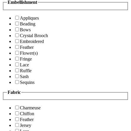
Embellishment
Appliques
Beading
Bows
Crystal Brooch
Embroidered
Feather
Flower(s)
Fringe
Lace
Ruffle
Sash
Sequins
Fabric
Charmeuse
Chiffon
Feather
Jersey