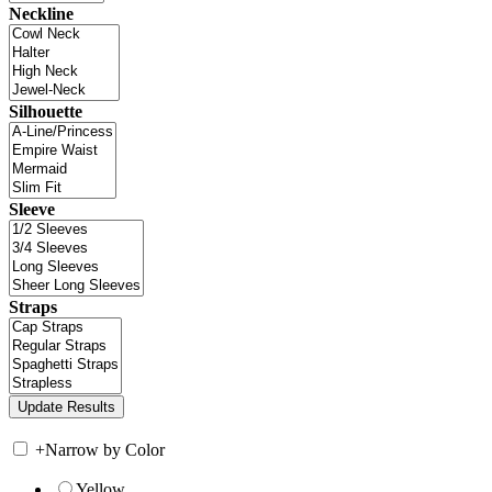
Neckline
Silhouette
Sleeve
Straps
+
Narrow by Color
Yellow