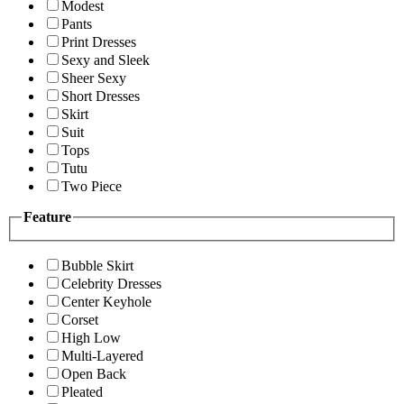
Modest
Pants
Print Dresses
Sexy and Sleek
Sheer Sexy
Short Dresses
Skirt
Suit
Tops
Tutu
Two Piece
Feature
Bubble Skirt
Celebrity Dresses
Center Keyhole
Corset
High Low
Multi-Layered
Open Back
Pleated