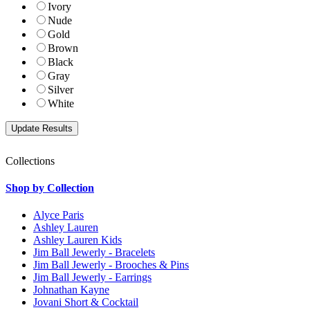
Ivory
Nude
Gold
Brown
Black
Gray
Silver
White
Collections
Shop by Collection
Alyce Paris
Ashley Lauren
Ashley Lauren Kids
Jim Ball Jewerly - Bracelets
Jim Ball Jewerly - Brooches & Pins
Jim Ball Jewerly - Earrings
Johnathan Kayne
Jovani Short & Cocktail