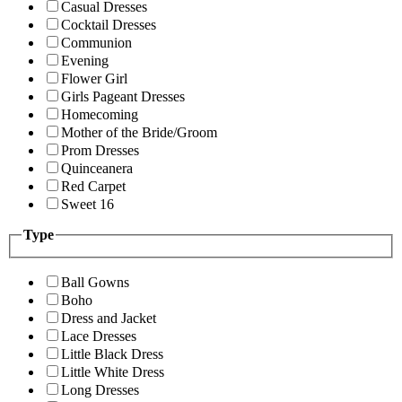
Casual Dresses
Cocktail Dresses
Communion
Evening
Flower Girl
Girls Pageant Dresses
Homecoming
Mother of the Bride/Groom
Prom Dresses
Quinceanera
Red Carpet
Sweet 16
Type
Ball Gowns
Boho
Dress and Jacket
Lace Dresses
Little Black Dress
Little White Dress
Long Dresses