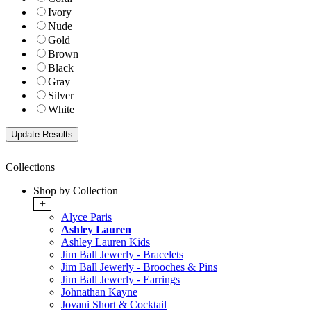
Ivory
Nude
Gold
Brown
Black
Gray
Silver
White
Collections
Shop by Collection
+
Alyce Paris
Ashley Lauren
Ashley Lauren Kids
Jim Ball Jewerly - Bracelets
Jim Ball Jewerly - Brooches & Pins
Jim Ball Jewerly - Earrings
Johnathan Kayne
Jovani Short & Cocktail