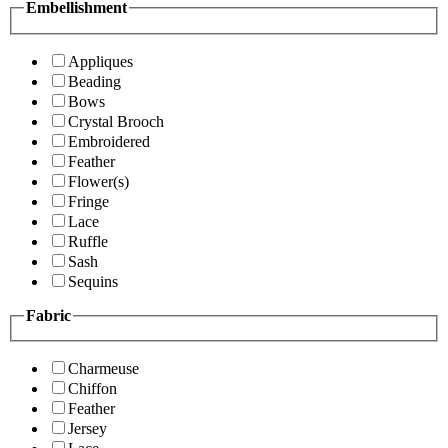
Embellishment
Appliques
Beading
Bows
Crystal Brooch
Embroidered
Feather
Flower(s)
Fringe
Lace
Ruffle
Sash
Sequins
Fabric
Charmeuse
Chiffon
Feather
Jersey