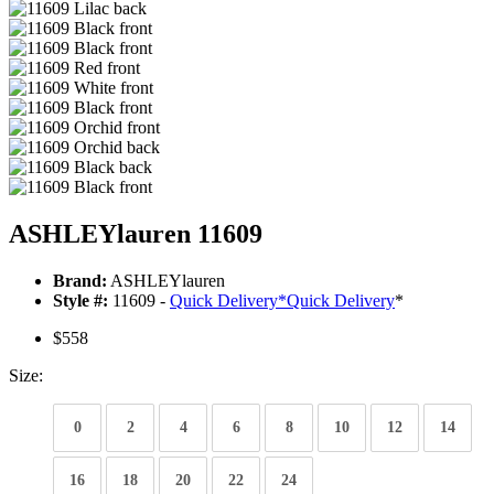
ASHLEYlauren 11609
Brand:
ASHLEYlauren
Style #:
11609 -
Quick Delivery
*
Quick Delivery
*
$558
Size:
0
2
4
6
8
10
12
14
16
18
20
22
24