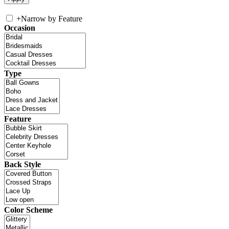
+
Narrow by Feature
Occasion
Type
Feature
Back Style
Color Scheme