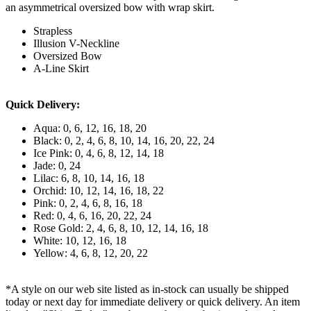
an asymmetrical oversized bow with wrap skirt.
Strapless
Illusion V-Neckline
Oversized Bow
A-Line Skirt
Quick Delivery:
Aqua: 0, 6, 12, 16, 18, 20
Black: 0, 2, 4, 6, 8, 10, 14, 16, 20, 22, 24
Ice Pink: 0, 4, 6, 8, 12, 14, 18
Jade: 0, 24
Lilac: 6, 8, 10, 14, 16, 18
Orchid: 10, 12, 14, 16, 18, 22
Pink: 0, 2, 4, 6, 8, 16, 18
Red: 0, 4, 6, 16, 20, 22, 24
Rose Gold: 2, 4, 6, 8, 10, 12, 14, 16, 18
White: 10, 12, 16, 18
Yellow: 4, 6, 8, 12, 20, 22
*A style on our web site listed as in-stock can usually be shipped
today or next day for immediate delivery or quick delivery. An item