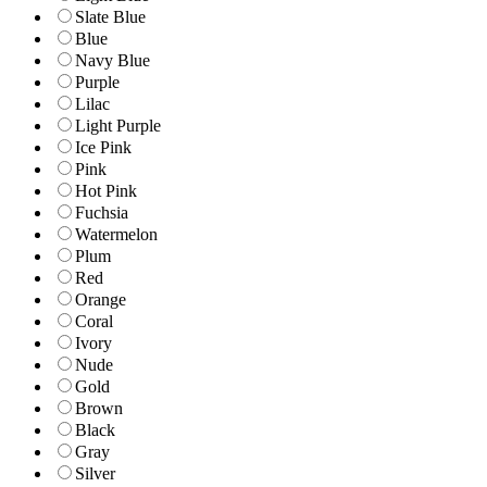
Slate Blue
Blue
Navy Blue
Purple
Lilac
Light Purple
Ice Pink
Pink
Hot Pink
Fuchsia
Watermelon
Plum
Red
Orange
Coral
Ivory
Nude
Gold
Brown
Black
Gray
Silver