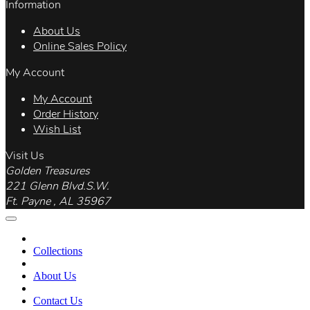
Information
About Us
Online Sales Policy
My Account
My Account
Order History
Wish List
Visit Us
Golden Treasures
221 Glenn Blvd.S.W.
Ft. Payne , AL 35967
Collections
About Us
Contact Us