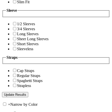
Slim Fit
Sleeve
1/2 Sleeves
3/4 Sleeves
Long Sleeves
Sheer Long Sleeves
Short Sleeves
Sleeveless
Straps
Cap Straps
Regular Straps
Spaghetti Straps
Strapless
+
Narrow by Color