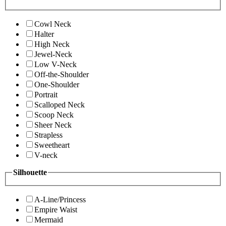
Cowl Neck
Halter
High Neck
Jewel-Neck
Low V-Neck
Off-the-Shoulder
One-Shoulder
Portrait
Scalloped Neck
Scoop Neck
Sheer Neck
Strapless
Sweetheart
V-neck
Silhouette
A-Line/Princess
Empire Waist
Mermaid