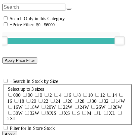
Search Only in this Category
+
Price Filter:
+
Search In-Stock by Size
Select up to 3 sizes
000
00
0
2
4
6
8
10
12
14
16
18
20
22
24
26
28
30
32
14W
16W
18W
20W
22W
24W
26W
28W
30W
32W
XXS
XS
S
M
L
XL
2XL
Filter for In-Store Stock