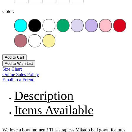
Color:
Add to Cart
Add to Wish List
Size Chart
Online Sales Policy
Email to a Friend
Description
Items Available
We love a bow moment! This strapless Mikado ball gown features