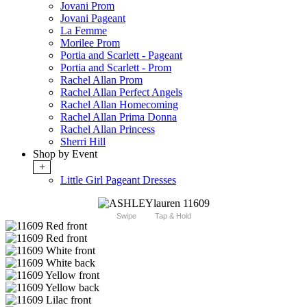
Jovani Prom
Jovani Pageant
La Femme
Morilee Prom
Portia and Scarlett - Pageant
Portia and Scarlett - Prom
Rachel Allan Prom
Rachel Allan Perfect Angels
Rachel Allan Homecoming
Rachel Allan Prima Donna
Rachel Allan Princess
Sherri Hill
Shop by Event
+
Little Girl Pageant Dresses
Swipe
Tap & Hold