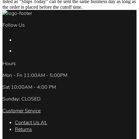
listed as "Ships Today" can be sent the same business day as long as
the order is placed before the cutoff time.
Follow Us
Hours
Mon - Fri 11:00AM - 5:00PM
Sat 10:00AM - 4:00 PM
Sunday: CLOSED
Customer Service
Contact Us At.
Returns