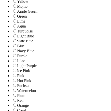
Yellow
Mojito
Apple Green
Green
Lime
Aqua
Turquoise
Light Blue
Slate Blue
Blue
Navy Blue
Purple
Lilac
Light Purple
Ice Pink
Pink
Hot Pink
Fuchsia
Watermelon
Plum
Red
Orange
Coral