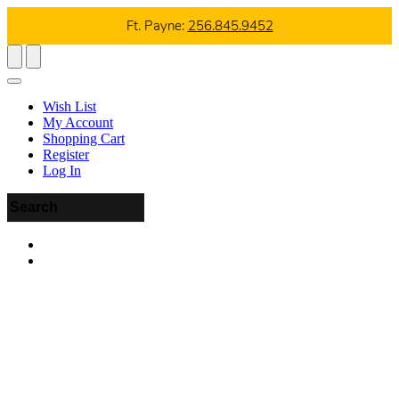
Ft. Payne:
256.845.9452
Wish List
My Account
Shopping Cart
Register
Log In