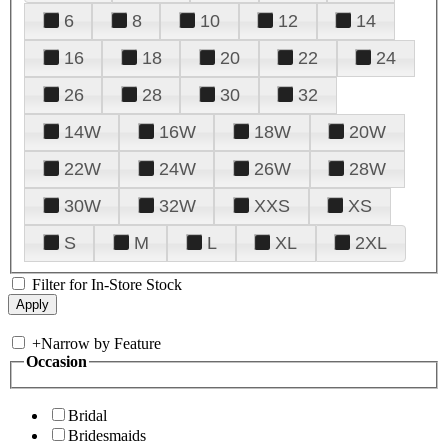
6
8
10
12
14
16
18
20
22
24
26
28
30
32
14W
16W
18W
20W
22W
24W
26W
28W
30W
32W
XXS
XS
S
M
L
XL
2XL
Filter for In-Store Stock
+
Narrow by Feature
Occasion
Bridal
Bridesmaids