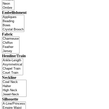
Embellishment
Fabric
Hemline/Train
Neckline
Silhouette