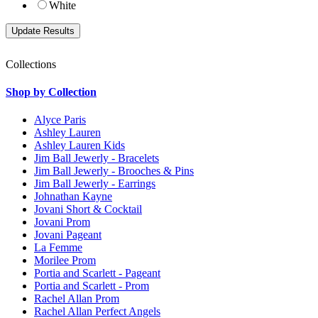
White
Collections
Shop by Collection
Alyce Paris
Ashley Lauren
Ashley Lauren Kids
Jim Ball Jewerly - Bracelets
Jim Ball Jewerly - Brooches & Pins
Jim Ball Jewerly - Earrings
Johnathan Kayne
Jovani Short & Cocktail
Jovani Prom
Jovani Pageant
La Femme
Morilee Prom
Portia and Scarlett - Pageant
Portia and Scarlett - Prom
Rachel Allan Prom
Rachel Allan Perfect Angels