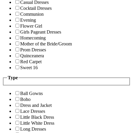
Casual Dresses
Cocktail Dresses
Communion
Evening
Flower Girl
Girls Pageant Dresses
Homecoming
Mother of the Bride/Groom
Prom Dresses
Quinceanera
Red Carpet
Sweet 16
Type
Ball Gowns
Boho
Dress and Jacket
Lace Dresses
Little Black Dress
Little White Dress
Long Dresses