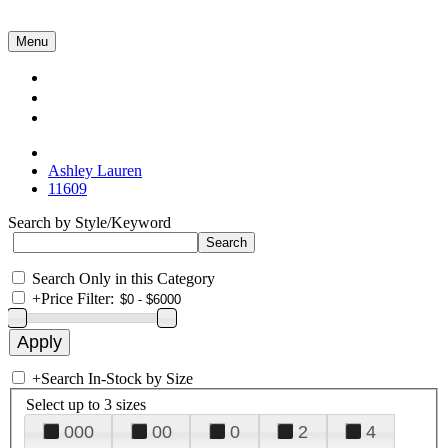
Menu
Collections
About Us
Contact Us
Ashley Lauren
11609
Search by Style/Keyword
Search Only in this Category
+
Price Filter:
+
Search In-Stock by Size
Select up to 3 sizes
000
00
0
2
4