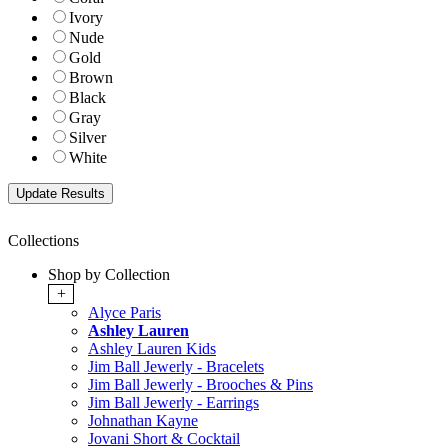
Ivory
Nude
Gold
Brown
Black
Gray
Silver
White
Collections
Shop by Collection
+
Alyce Paris
Ashley Lauren
Ashley Lauren Kids
Jim Ball Jewerly - Bracelets
Jim Ball Jewerly - Brooches & Pins
Jim Ball Jewerly - Earrings
Johnathan Kayne
Jovani Short & Cocktail