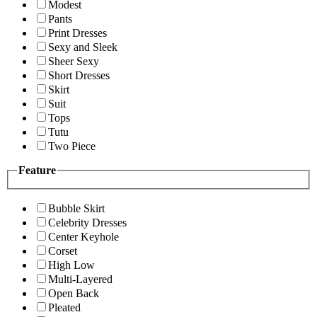
Modest
Pants
Print Dresses
Sexy and Sleek
Sheer Sexy
Short Dresses
Skirt
Suit
Tops
Tutu
Two Piece
Feature
Bubble Skirt
Celebrity Dresses
Center Keyhole
Corset
High Low
Multi-Layered
Open Back
Pleated