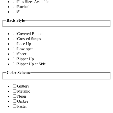
Plus Sizes Available
Ruched
Slit
Back Style
Covered Button
Crossed Straps
Lace Up
Low open
Sheer
Zipper Up
Zipper Up at Side
Color Scheme
Glittery
Metallic
Neon
Ombre
Pastel