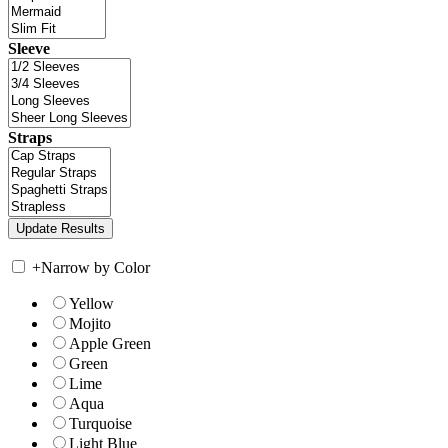
Sleeve
Straps
+
Narrow by Color
Yellow
Mojito
Apple Green
Green
Lime
Aqua
Turquoise
Light Blue