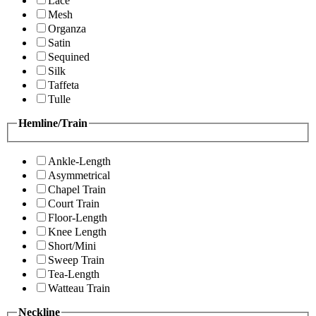
Lace
Mesh
Organza
Satin
Sequined
Silk
Taffeta
Tulle
Hemline/Train
Ankle-Length
Asymmetrical
Chapel Train
Court Train
Floor-Length
Knee Length
Short/Mini
Sweep Train
Tea-Length
Watteau Train
Neckline