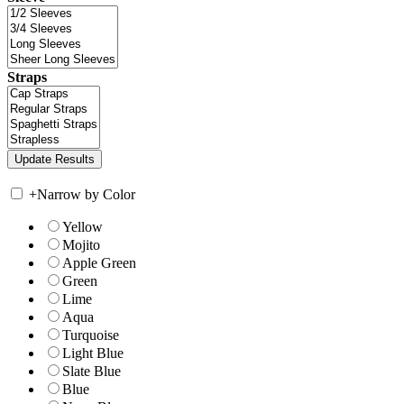
Straps
+
Narrow by Color
Yellow
Mojito
Apple Green
Green
Lime
Aqua
Turquoise
Light Blue
Slate Blue
Blue