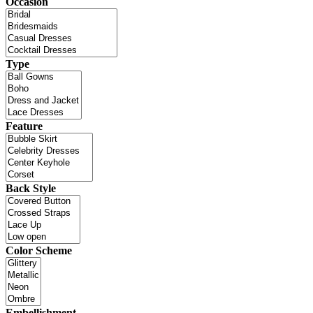
Occasion
Type
Feature
Back Style
Color Scheme
Embellishment