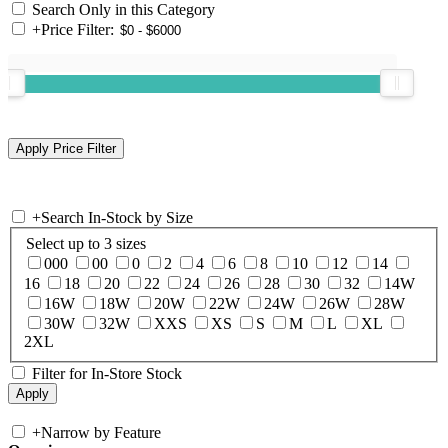
Search Only in this Category
+
Price Filter:
+
Search In-Stock by Size
Select up to 3 sizes
000
00
0
2
4
6
8
10
12
14
16
18
20
22
24
26
28
30
32
14W
16W
18W
20W
22W
24W
26W
28W
30W
32W
XXS
XS
S
M
L
XL
2XL
Filter for In-Store Stock
+
Narrow by Feature