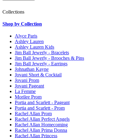
Collections
Shop by Collection
Alyce Paris
Ashley Lauren
Ashley Lauren Kids
Jim Ball Jewerly - Bracelets
Jim Ball Jewerly - Brooches & Pins
Jim Ball Jewerly - Earrings
Johnathan Kayne
Jovani Short & Cocktail
Jovani Prom
Jovani Pageant
La Femme
Morilee Prom
Portia and Scarlett - Pageant
Portia and Scarlett - Prom
Rachel Allan Prom
Rachel Allan Perfect Angels
Rachel Allan Homecoming
Rachel Allan Prima Donna
Rachel Allan Princess