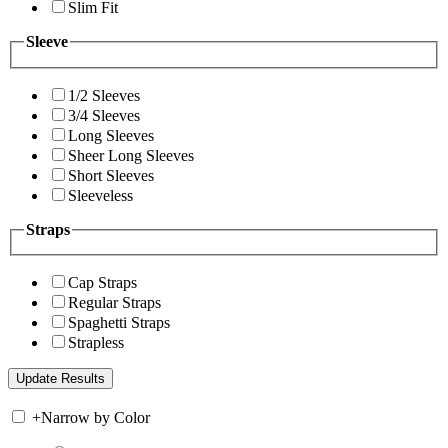
Slim Fit
Sleeve
1/2 Sleeves
3/4 Sleeves
Long Sleeves
Sheer Long Sleeves
Short Sleeves
Sleeveless
Straps
Cap Straps
Regular Straps
Spaghetti Straps
Strapless
+
Narrow by Color