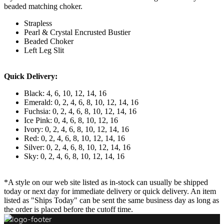
beaded matching choker.
Strapless
Pearl & Crystal Encrusted Bustier
Beaded Choker
Left Leg Slit
Quick Delivery:
Black: 4, 6, 10, 12, 14, 16
Emerald: 0, 2, 4, 6, 8, 10, 12, 14, 16
Fuchsia: 0, 2, 4, 6, 8, 10, 12, 14, 16
Ice Pink: 0, 4, 6, 8, 10, 12, 16
Ivory: 0, 2, 4, 6, 8, 10, 12, 14, 16
Red: 0, 2, 4, 6, 8, 10, 12, 14, 16
Silver: 0, 2, 4, 6, 8, 10, 12, 14, 16
Sky: 0, 2, 4, 6, 8, 10, 12, 14, 16
*A style on our web site listed as in-stock can usually be shipped
today or next day for immediate delivery or quick delivery. An item
listed as "Ships Today" can be sent the same business day as long as
the order is placed before the cutoff time.