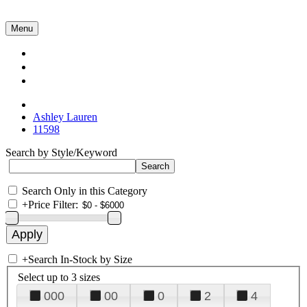
Menu
Collections
About Us
Contact Us
Ashley Lauren
11598
Search by Style/Keyword
Search Only in this Category
+
Price Filter:
+
Search In-Stock by Size
Select up to 3 sizes
000
00
0
2
4