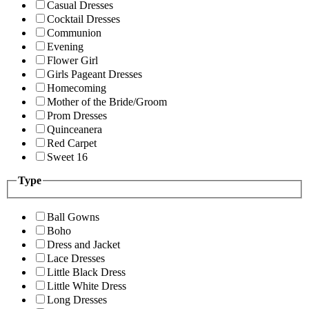
Casual Dresses
Cocktail Dresses
Communion
Evening
Flower Girl
Girls Pageant Dresses
Homecoming
Mother of the Bride/Groom
Prom Dresses
Quinceanera
Red Carpet
Sweet 16
Type
Ball Gowns
Boho
Dress and Jacket
Lace Dresses
Little Black Dress
Little White Dress
Long Dresses