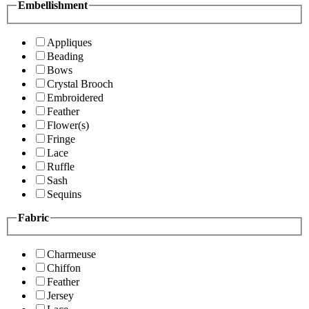
Embellishment
Appliques
Beading
Bows
Crystal Brooch
Embroidered
Feather
Flower(s)
Fringe
Lace
Ruffle
Sash
Sequins
Fabric
Charmeuse
Chiffon
Feather
Jersey