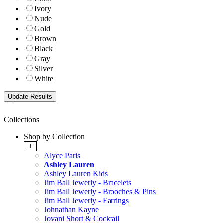
Ivory
Nude
Gold
Brown
Black
Gray
Silver
White
Collections
Shop by Collection
+
Alyce Paris
Ashley Lauren
Ashley Lauren Kids
Jim Ball Jewerly - Bracelets
Jim Ball Jewerly - Brooches & Pins
Jim Ball Jewerly - Earrings
Johnathan Kayne
Jovani Short & Cocktail