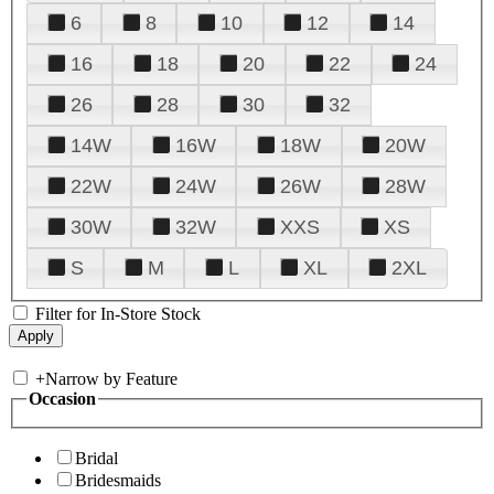
6
8
10
12
14
16
18
20
22
24
26
28
30
32
14W
16W
18W
20W
22W
24W
26W
28W
30W
32W
XXS
XS
S
M
L
XL
2XL
Filter for In-Store Stock
+
Narrow by Feature
Occasion
Bridal
Bridesmaids