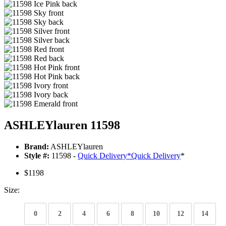
ASHLEYlauren 11598
Brand:
ASHLEYlauren
Style #:
11598 -
Quick Delivery
*
Quick Delivery
*
$1198
Size:
0
2
4
6
8
10
12
14