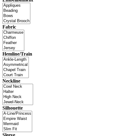
Fabric
Hemline/Train
Neckline
Silhouette
Sleeve