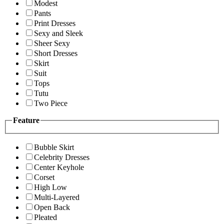
Modest
Pants
Print Dresses
Sexy and Sleek
Sheer Sexy
Short Dresses
Skirt
Suit
Tops
Tutu
Two Piece
Feature
Bubble Skirt
Celebrity Dresses
Center Keyhole
Corset
High Low
Multi-Layered
Open Back
Pleated