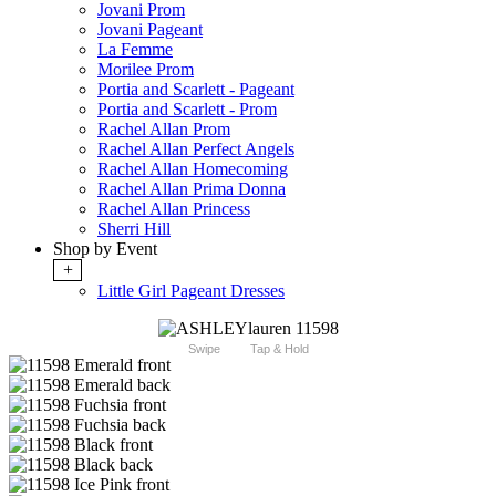
Jovani Prom
Jovani Pageant
La Femme
Morilee Prom
Portia and Scarlett - Pageant
Portia and Scarlett - Prom
Rachel Allan Prom
Rachel Allan Perfect Angels
Rachel Allan Homecoming
Rachel Allan Prima Donna
Rachel Allan Princess
Sherri Hill
Shop by Event
+
Little Girl Pageant Dresses
Swipe
Tap & Hold