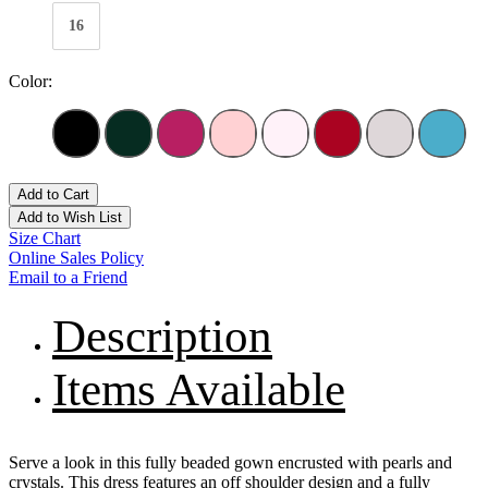
16
Color:
Add to Cart
Add to Wish List
Size Chart
Online Sales Policy
Email to a Friend
Description
Items Available
Serve a look in this fully beaded gown encrusted with pearls and
crystals. This dress features an off shoulder design and a fully