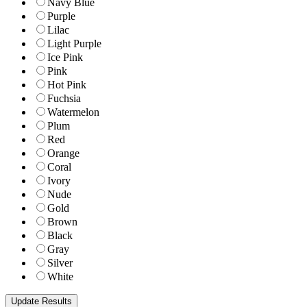
Navy Blue
Purple
Lilac
Light Purple
Ice Pink
Pink
Hot Pink
Fuchsia
Watermelon
Plum
Red
Orange
Coral
Ivory
Nude
Gold
Brown
Black
Gray
Silver
White