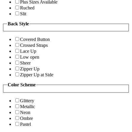
Plus Sizes Available
Ruched
Slit
Back Style
Covered Button
Crossed Straps
Lace Up
Low open
Sheer
Zipper Up
Zipper Up at Side
Color Scheme
Glittery
Metallic
Neon
Ombre
Pastel