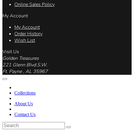
Online Sales Policy
My Account
My Account
Order History
Wish List
Visit Us
Golden Treasures
221 Glenn Blvd.S.W.
Ft. Payne , AL 35967
Collections
About Us
Contact Us