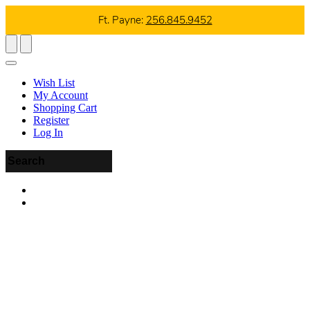
Ft. Payne:
256.845.9452
Wish List
My Account
Shopping Cart
Register
Log In