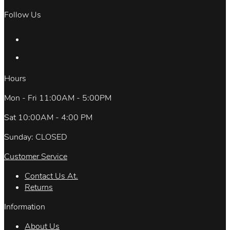
Follow Us
Hours
Mon - Fri 11:00AM - 5:00PM
Sat 10:00AM - 4:00 PM
Sunday: CLOSED
Customer Service
Contact Us At.
Returns
Information
About Us