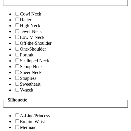
Cowl Neck
Halter
High Neck
Jewel-Neck
Low V-Neck
Off-the-Shoulder
One-Shoulder
Portrait
Scalloped Neck
Scoop Neck
Sheer Neck
Strapless
Sweetheart
V-neck
Silhouette
A-Line/Princess
Empire Waist
Mermaid