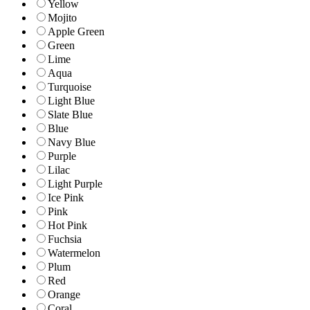
Yellow
Mojito
Apple Green
Green
Lime
Aqua
Turquoise
Light Blue
Slate Blue
Blue
Navy Blue
Purple
Lilac
Light Purple
Ice Pink
Pink
Hot Pink
Fuchsia
Watermelon
Plum
Red
Orange
Coral