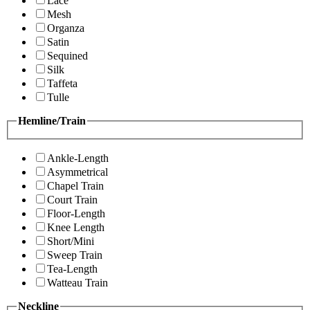
Lace
Mesh
Organza
Satin
Sequined
Silk
Taffeta
Tulle
Hemline/Train
Ankle-Length
Asymmetrical
Chapel Train
Court Train
Floor-Length
Knee Length
Short/Mini
Sweep Train
Tea-Length
Watteau Train
Neckline