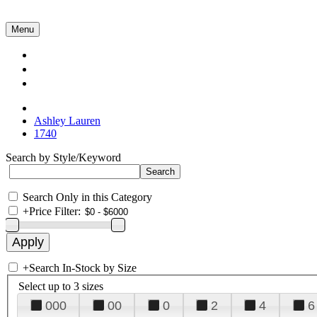
Menu
Collections
About Us
Contact Us
Ashley Lauren
1740
Search by Style/Keyword
Search Only in this Category
+
Price Filter:
+
Search In-Stock by Size
Select up to 3 sizes
000
00
0
2
4
6