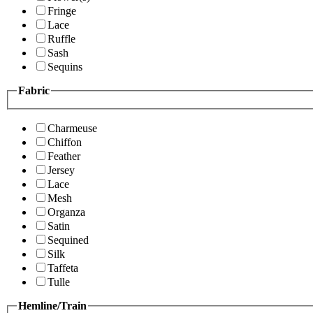
Fringe
Lace
Ruffle
Sash
Sequins
Fabric
Charmeuse
Chiffon
Feather
Jersey
Lace
Mesh
Organza
Satin
Sequined
Silk
Taffeta
Tulle
Hemline/Train