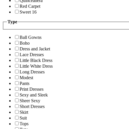
Quinceanera
Red Carpet
Sweet 16
Type
Ball Gowns
Boho
Dress and Jacket
Lace Dresses
Little Black Dress
Little White Dress
Long Dresses
Modest
Pants
Print Dresses
Sexy and Sleek
Sheer Sexy
Short Dresses
Skirt
Suit
Tops