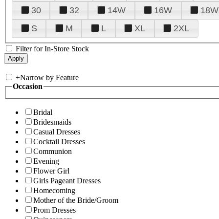
30
32
14W
16W
18W
S
M
L
XL
2XL
Filter for In-Store Stock
+
Narrow by Feature
Occasion
Bridal
Bridesmaids
Casual Dresses
Cocktail Dresses
Communion
Evening
Flower Girl
Girls Pageant Dresses
Homecoming
Mother of the Bride/Groom
Prom Dresses