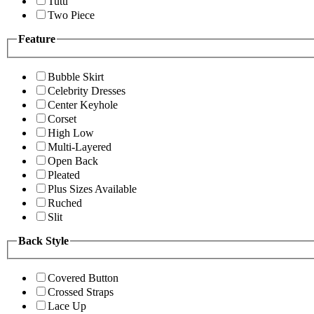
Tutu
Two Piece
Feature
Bubble Skirt
Celebrity Dresses
Center Keyhole
Corset
High Low
Multi-Layered
Open Back
Pleated
Plus Sizes Available
Ruched
Slit
Back Style
Covered Button
Crossed Straps
Lace Up