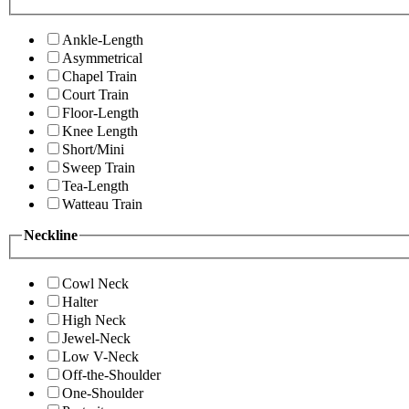
Ankle-Length
Asymmetrical
Chapel Train
Court Train
Floor-Length
Knee Length
Short/Mini
Sweep Train
Tea-Length
Watteau Train
Neckline
Cowl Neck
Halter
High Neck
Jewel-Neck
Low V-Neck
Off-the-Shoulder
One-Shoulder