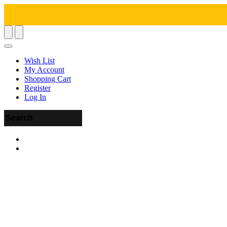
Wish List
My Account
Shopping Cart
Register
Log In