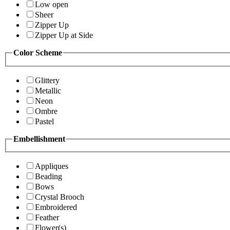
Low open
Sheer
Zipper Up
Zipper Up at Side
Color Scheme
Glittery
Metallic
Neon
Ombre
Pastel
Embellishment
Appliques
Beading
Bows
Crystal Brooch
Embroidered
Feather
Flower(s)