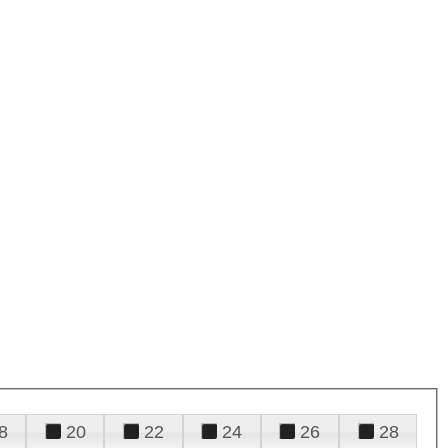
8
20
22
24
26
28