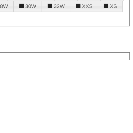
28W
30W
32W
XXS
XS