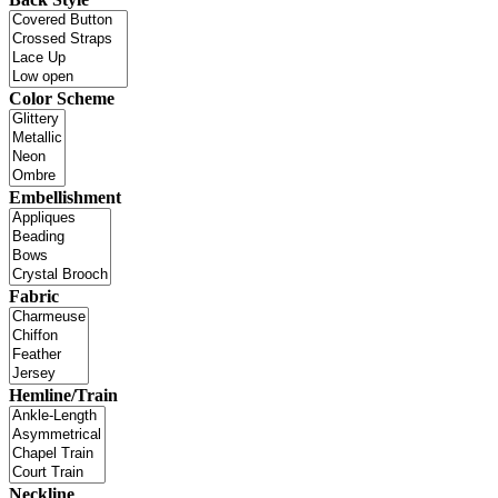
Color Scheme
Embellishment
Fabric
Hemline/Train
Neckline