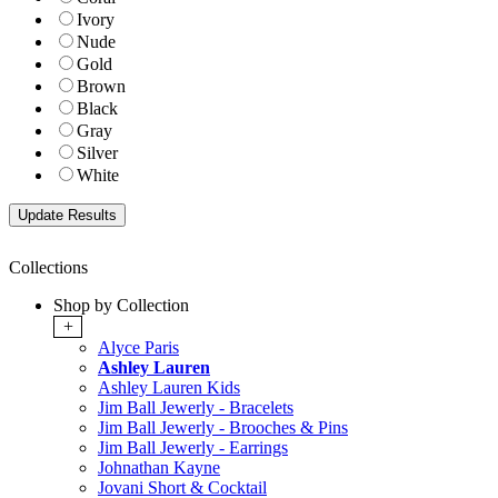
Ivory
Nude
Gold
Brown
Black
Gray
Silver
White
Collections
Shop by Collection
+
Alyce Paris
Ashley Lauren
Ashley Lauren Kids
Jim Ball Jewerly - Bracelets
Jim Ball Jewerly - Brooches & Pins
Jim Ball Jewerly - Earrings
Johnathan Kayne
Jovani Short & Cocktail