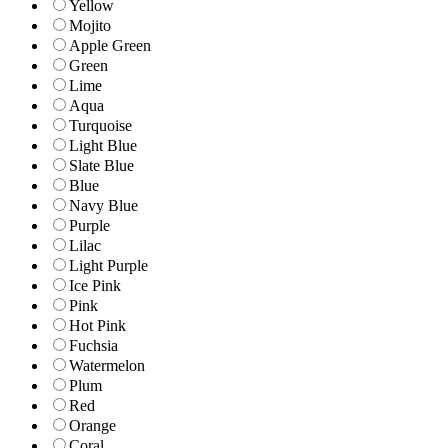
Yellow
Mojito
Apple Green
Green
Lime
Aqua
Turquoise
Light Blue
Slate Blue
Blue
Navy Blue
Purple
Lilac
Light Purple
Ice Pink
Pink
Hot Pink
Fuchsia
Watermelon
Plum
Red
Orange
Coral