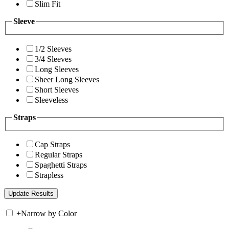
Slim Fit
Sleeve
1/2 Sleeves
3/4 Sleeves
Long Sleeves
Sheer Long Sleeves
Short Sleeves
Sleeveless
Straps
Cap Straps
Regular Straps
Spaghetti Straps
Strapless
+
Narrow by Color