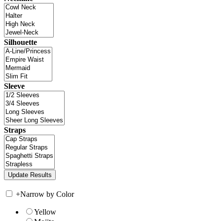
Silhouette
Sleeve
Straps
+
Narrow by Color
Yellow