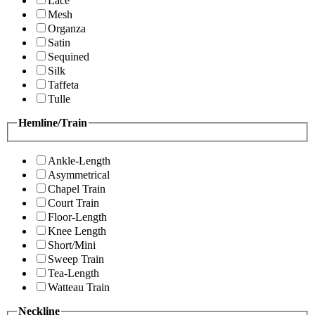
Lace
Mesh
Organza
Satin
Sequined
Silk
Taffeta
Tulle
Hemline/Train
Ankle-Length
Asymmetrical
Chapel Train
Court Train
Floor-Length
Knee Length
Short/Mini
Sweep Train
Tea-Length
Watteau Train
Neckline