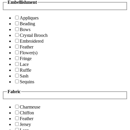
Embellishment
Appliques
Beading
Bows
Crystal Brooch
Embroidered
Feather
Flower(s)
Fringe
Lace
Ruffle
Sash
Sequins
Fabric
Charmeuse
Chiffon
Feather
Jersey