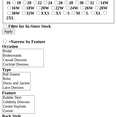
16
18
20
22
24
26
28
30
32
14W
16W
18W
20W
22W
24W
26W
28W
30W
32W
XXS
XS
S
M
L
XL
2XL
Filter for In-Store Stock
+
Narrow by Feature
Occasion
Type
Feature
Back Style