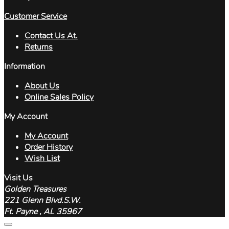
Customer Service
Contact Us At.
Returns
Information
About Us
Online Sales Policy
My Account
My Account
Order History
Wish List
Visit Us
Golden Treasures
221 Glenn Blvd.S.W.
Ft. Payne , AL 35967