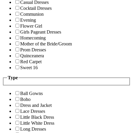
Casual Dresses
Cocktail Dresses
Communion
Evening
Flower Girl
Girls Pageant Dresses
Homecoming
Mother of the Bride/Groom
Prom Dresses
Quinceanera
Red Carpet
Sweet 16
Type
Ball Gowns
Boho
Dress and Jacket
Lace Dresses
Little Black Dress
Little White Dress
Long Dresses