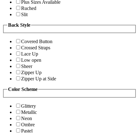
Plus Sizes Available
Ruched
Slit
Back Style
Covered Button
Crossed Straps
Lace Up
Low open
Sheer
Zipper Up
Zipper Up at Side
Color Scheme
Glittery
Metallic
Neon
Ombre
Pastel