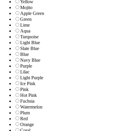
Yellow
Mojito
Apple Green
Green
Lime
Aqua
Turquoise
Light Blue
Slate Blue
Blue
Navy Blue
Purple
Lilac
Light Purple
Ice Pink
Pink
Hot Pink
Fuchsia
Watermelon
Plum
Red
Orange
Coral