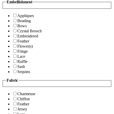
Embellishment
Appliques
Beading
Bows
Crystal Brooch
Embroidered
Feather
Flower(s)
Fringe
Lace
Ruffle
Sash
Sequins
Fabric
Charmeuse
Chiffon
Feather
Jersey