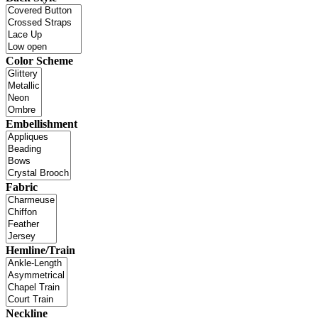
Color Scheme
Embellishment
Fabric
Hemline/Train
Neckline