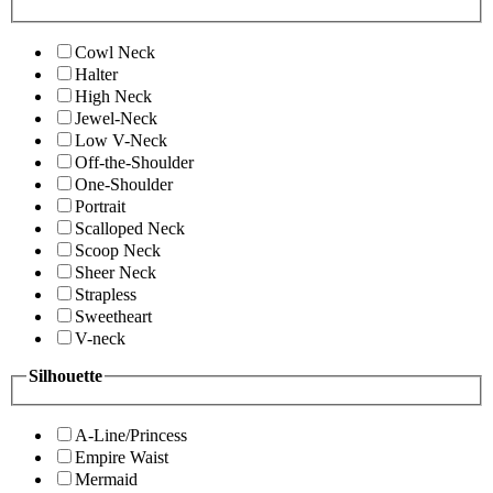
Cowl Neck
Halter
High Neck
Jewel-Neck
Low V-Neck
Off-the-Shoulder
One-Shoulder
Portrait
Scalloped Neck
Scoop Neck
Sheer Neck
Strapless
Sweetheart
V-neck
Silhouette
A-Line/Princess
Empire Waist
Mermaid