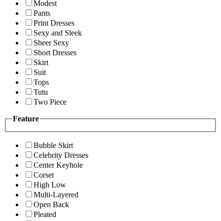
Modest
Pants
Print Dresses
Sexy and Sleek
Sheer Sexy
Short Dresses
Skirt
Suit
Tops
Tutu
Two Piece
Feature
Bubble Skirt
Celebrity Dresses
Center Keyhole
Corset
High Low
Multi-Layered
Open Back
Pleated