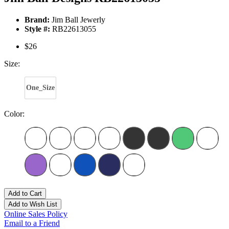
Brand:
Jim Ball Jewerly
Style #:
RB22613055
$26
Size:
One_Size
Color:
Add to Cart
Add to Wish List
Online Sales Policy
Email to a Friend