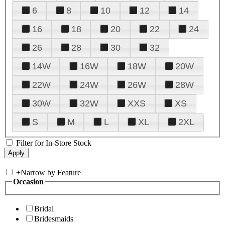
6
8
10
12
14
16
18
20
22
24
26
28
30
32
14W
16W
18W
20W
22W
24W
26W
28W
30W
32W
XXS
XS
S
M
L
XL
2XL
Filter for In-Store Stock
+
Narrow by Feature
Occasion
Bridal
Bridesmaids