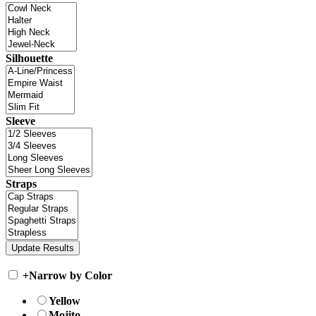
Silhouette
Sleeve
Straps
+
Narrow by Color
Yellow
Mojito