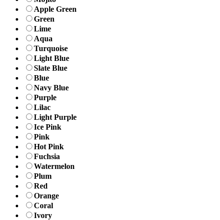
Apple Green
Green
Lime
Aqua
Turquoise
Light Blue
Slate Blue
Blue
Navy Blue
Purple
Lilac
Light Purple
Ice Pink
Pink
Hot Pink
Fuchsia
Watermelon
Plum
Red
Orange
Coral
Ivory