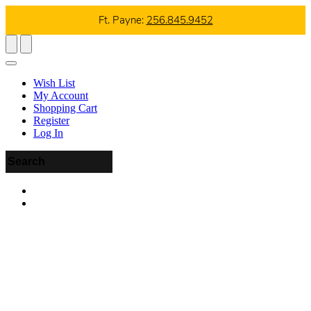
Ft. Payne:
256.845.9452
Wish List
My Account
Shopping Cart
Register
Log In