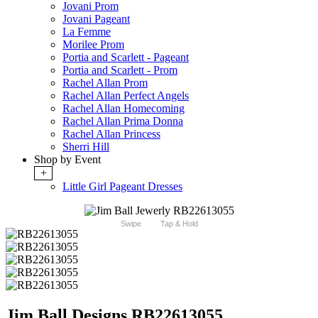
Jovani Prom
Jovani Pageant
La Femme
Morilee Prom
Portia and Scarlett - Pageant
Portia and Scarlett - Prom
Rachel Allan Prom
Rachel Allan Perfect Angels
Rachel Allan Homecoming
Rachel Allan Prima Donna
Rachel Allan Princess
Sherri Hill
Shop by Event
+
Little Girl Pageant Dresses
Swipe
Tap & Hold
Jim Ball Designs RB22613055