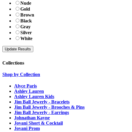
Nude
Gold
Brown
Black
Gray
Silver
White
Collections
Shop by Collection
Alyce Paris
Ashley Lauren
Ashley Lauren Kids
Jim Ball Jewerly - Bracelets
Jim Ball Jewerly - Brooches & Pins
Jim Ball Jewerly - Earrings
Johnathan Kayne
Jovani Short & Cocktail
Jovani Prom