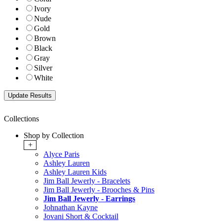
Ivory
Nude
Gold
Brown
Black
Gray
Silver
White
Collections
Shop by Collection
+
Alyce Paris
Ashley Lauren
Ashley Lauren Kids
Jim Ball Jewerly - Bracelets
Jim Ball Jewerly - Brooches & Pins
Jim Ball Jewerly - Earrings
Johnathan Kayne
Jovani Short & Cocktail