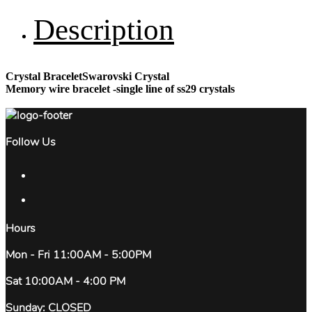
Description
Crystal BraceletSwarovski Crystal
Memory wire bracelet -single line of ss29 crystals
Follow Us
Hours
Mon - Fri 11:00AM - 5:00PM
Sat 10:00AM - 4:00 PM
Sunday: CLOSED