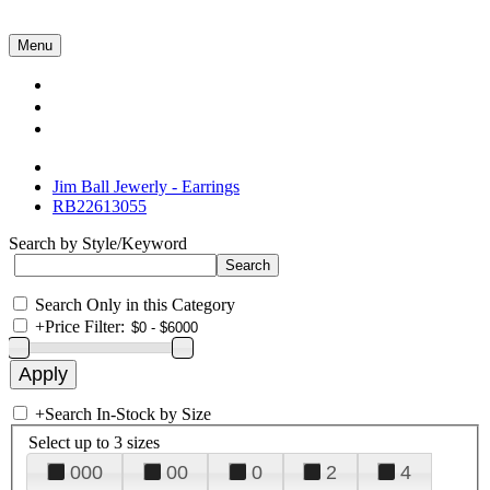
Menu
Collections
About Us
Contact Us
Jim Ball Jewerly - Earrings
RB22613055
Search by Style/Keyword
Search Only in this Category
+
Price Filter:
+
Search In-Stock by Size
Select up to 3 sizes
000
00
0
2
4