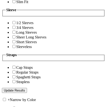
Slim Fit
Sleeve
1/2 Sleeves
3/4 Sleeves
Long Sleeves
Sheer Long Sleeves
Short Sleeves
Sleeveless
Straps
Cap Straps
Regular Straps
Spaghetti Straps
Strapless
+
Narrow by Color