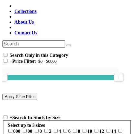
Collections
About Us
Contact Us
Search Only in this Category
+
Price Filter:
+
Search In-Stock by Size
Select up to 3 sizes
000
00
0
2
4
6
8
10
12
14