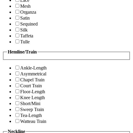
Lace
Mesh
Organza
Satin
Sequined
Silk
Taffeta
Tulle
Hemline/Train
Ankle-Length
Asymmetrical
Chapel Train
Court Train
Floor-Length
Knee Length
Short/Mini
Sweep Train
Tea-Length
Watteau Train
Neckline