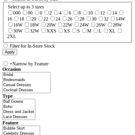
Select up to 3 sizes
000
00
0
2
4
6
8
10
12
14
16
18
20
22
24
26
28
30
32
14W
16W
18W
20W
22W
24W
26W
28W
30W
32W
XXS
XS
S
M
L
XL
2XL
Filter for In-Store Stock
+
Narrow by Feature
Occasion
Type
Feature