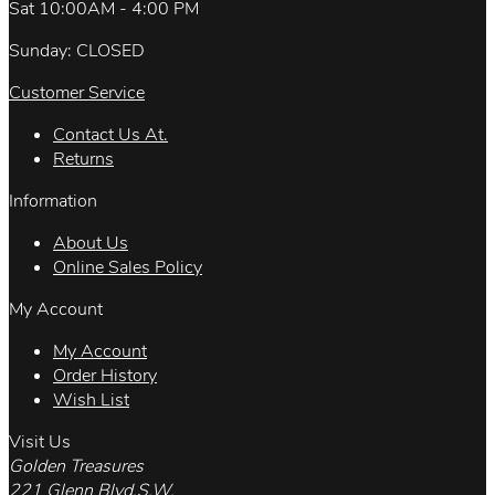
Sat 10:00AM - 4:00 PM
Sunday: CLOSED
Customer Service
Contact Us At.
Returns
Information
About Us
Online Sales Policy
My Account
My Account
Order History
Wish List
Visit Us
Golden Treasures
221 Glenn Blvd.S.W.