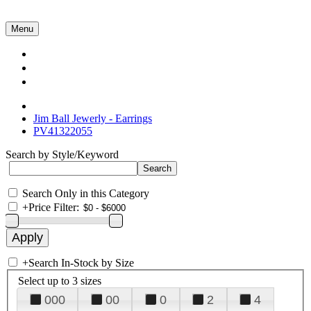
Menu
Collections
About Us
Contact Us
Jim Ball Jewerly - Earrings
PV41322055
Search by Style/Keyword
Search Only in this Category
+
Price Filter:
+
Search In-Stock by Size
Select up to 3 sizes
000
00
0
2
4