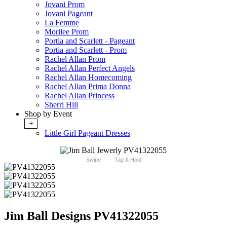
Jovani Prom
Jovani Pageant
La Femme
Morilee Prom
Portia and Scarlett - Pageant
Portia and Scarlett - Prom
Rachel Allan Prom
Rachel Allan Perfect Angels
Rachel Allan Homecoming
Rachel Allan Prima Donna
Rachel Allan Princess
Sherri Hill
Shop by Event
+
Little Girl Pageant Dresses
Swipe
Tap & Hold
Jim Ball Designs PV41322055