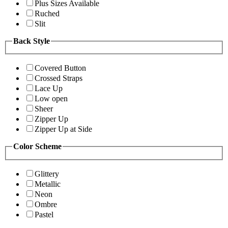
Plus Sizes Available
Ruched
Slit
Back Style
Covered Button
Crossed Straps
Lace Up
Low open
Sheer
Zipper Up
Zipper Up at Side
Color Scheme
Glittery
Metallic
Neon
Ombre
Pastel