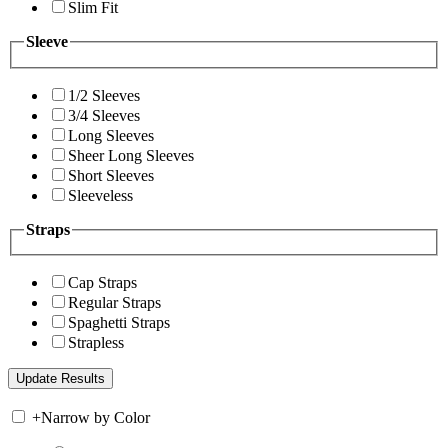
Slim Fit
Sleeve
1/2 Sleeves
3/4 Sleeves
Long Sleeves
Sheer Long Sleeves
Short Sleeves
Sleeveless
Straps
Cap Straps
Regular Straps
Spaghetti Straps
Strapless
+
Narrow by Color