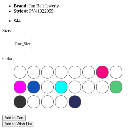
Brand:
Jim Ball Jewerly
Style #:
PV41322055
$44
Size:
One_Size
Color:
Add to Cart
Add to Wish List