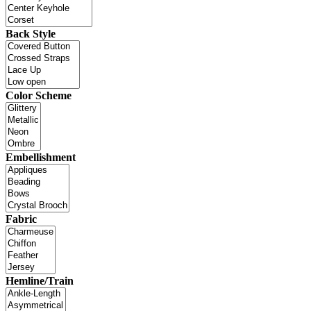
Back Style
Color Scheme
Embellishment
Fabric
Hemline/Train