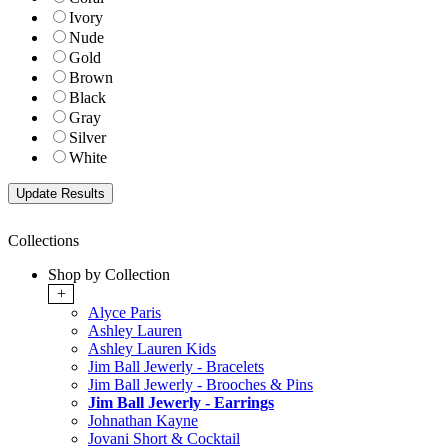
Ivory
Nude
Gold
Brown
Black
Gray
Silver
White
Collections
Shop by Collection
+
Alyce Paris
Ashley Lauren
Ashley Lauren Kids
Jim Ball Jewerly - Bracelets
Jim Ball Jewerly - Brooches & Pins
Jim Ball Jewerly - Earrings
Johnathan Kayne
Jovani Short & Cocktail