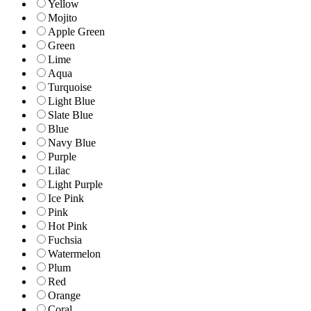
Yellow
Mojito
Apple Green
Green
Lime
Aqua
Turquoise
Light Blue
Slate Blue
Blue
Navy Blue
Purple
Lilac
Light Purple
Ice Pink
Pink
Hot Pink
Fuchsia
Watermelon
Plum
Red
Orange
Coral