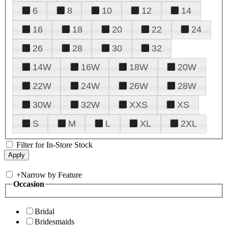
6
8
10
12
14
16
18
20
22
24
26
28
30
32
14W
16W
18W
20W
22W
24W
26W
28W
30W
32W
XXS
XS
S
M
L
XL
2XL
Filter for In-Store Stock
+
Narrow by Feature
Occasion
Bridal
Bridesmaids