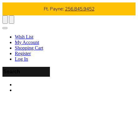
Ft. Payne:
256.845.9452
Wish List
My Account
Shopping Cart
Register
Log In