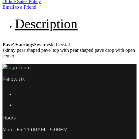
Online Sales Policy
Email to a Friend
Description
Pave' Earrings
Swarovski Crystal
skinny pear shaped pave' top with pear shaped pave drop with open
center
Follow Us
Hours
Mon - Fri 11:00AM - 5:00PM