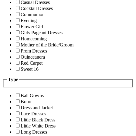
Casual Dresses
Cocktail Dresses
Communion
Evening
Flower Girl
Girls Pageant Dresses
Homecoming
Mother of the Bride/Groom
Prom Dresses
Quinceanera
Red Carpet
Sweet 16
Type
Ball Gowns
Boho
Dress and Jacket
Lace Dresses
Little Black Dress
Little White Dress
Long Dresses