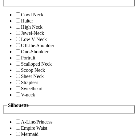
Cowl Neck
Halter
High Neck
Jewel-Neck
Low V-Neck
Off-the-Shoulder
One-Shoulder
Portrait
Scalloped Neck
Scoop Neck
Sheer Neck
Strapless
Sweetheart
V-neck
Silhouette
A-Line/Princess
Empire Waist
Mermaid