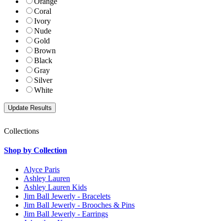
Orange
Coral
Ivory
Nude
Gold
Brown
Black
Gray
Silver
White
Collections
Shop by Collection
Alyce Paris
Ashley Lauren
Ashley Lauren Kids
Jim Ball Jewerly - Bracelets
Jim Ball Jewerly - Brooches & Pins
Jim Ball Jewerly - Earrings