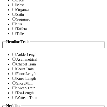
Lace
Mesh
Organza
Satin
Sequined
Silk
Taffeta
Tulle
Hemline/Train
Ankle-Length
Asymmetrical
Chapel Train
Court Train
Floor-Length
Knee Length
Short/Mini
Sweep Train
Tea-Length
Watteau Train
Neckline