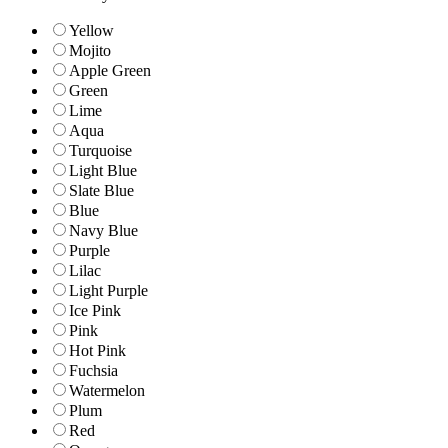
Yellow
Mojito
Apple Green
Green
Lime
Aqua
Turquoise
Light Blue
Slate Blue
Blue
Navy Blue
Purple
Lilac
Light Purple
Ice Pink
Pink
Hot Pink
Fuchsia
Watermelon
Plum
Red