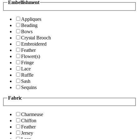
Embellishment
Appliques
Beading
Bows
Crystal Brooch
Embroidered
Feather
Flower(s)
Fringe
Lace
Ruffle
Sash
Sequins
Fabric
Charmeuse
Chiffon
Feather
Jersey