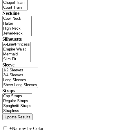
Neckline
Silhouette
Sleeve
Straps
+
Narrow by Color