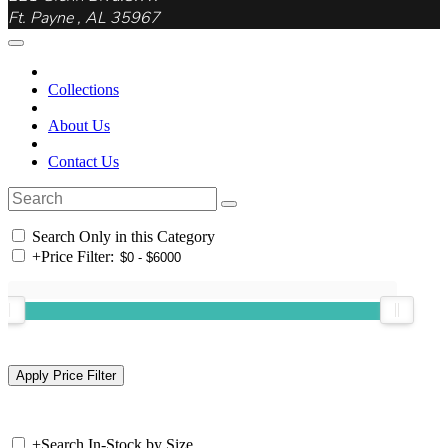
Ft. Payne , AL 35967
Collections
About Us
Contact Us
Search Only in this Category
+
Price Filter:
+
Search In-Stock by Size