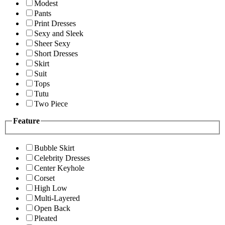
Modest
Pants
Print Dresses
Sexy and Sleek
Sheer Sexy
Short Dresses
Skirt
Suit
Tops
Tutu
Two Piece
Feature
Bubble Skirt
Celebrity Dresses
Center Keyhole
Corset
High Low
Multi-Layered
Open Back
Pleated