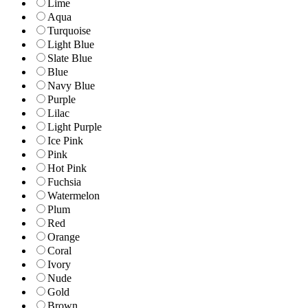
Lime
Aqua
Turquoise
Light Blue
Slate Blue
Blue
Navy Blue
Purple
Lilac
Light Purple
Ice Pink
Pink
Hot Pink
Fuchsia
Watermelon
Plum
Red
Orange
Coral
Ivory
Nude
Gold
Brown