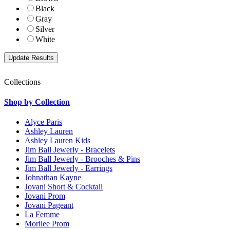
Black
Gray
Silver
White
Collections
Shop by Collection
Alyce Paris
Ashley Lauren
Ashley Lauren Kids
Jim Ball Jewerly - Bracelets
Jim Ball Jewerly - Brooches & Pins
Jim Ball Jewerly - Earrings
Johnathan Kayne
Jovani Short & Cocktail
Jovani Prom
Jovani Pageant
La Femme
Morilee Prom