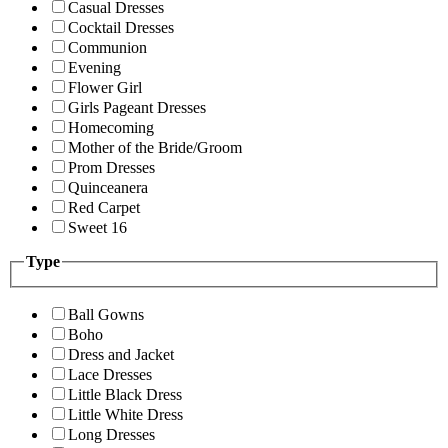
Casual Dresses
Cocktail Dresses
Communion
Evening
Flower Girl
Girls Pageant Dresses
Homecoming
Mother of the Bride/Groom
Prom Dresses
Quinceanera
Red Carpet
Sweet 16
Type
Ball Gowns
Boho
Dress and Jacket
Lace Dresses
Little Black Dress
Little White Dress
Long Dresses