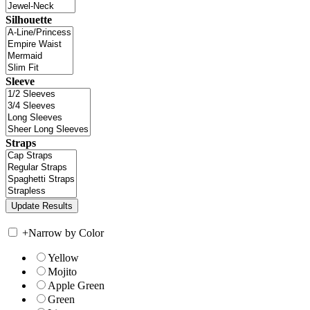
Silhouette
Sleeve
Straps
+
Narrow by Color
Yellow
Mojito
Apple Green
Green