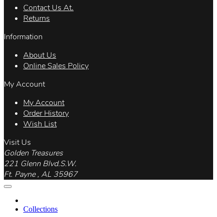
Contact Us At.
Returns
Information
About Us
Online Sales Policy
My Account
My Account
Order History
Wish List
Visit Us
Golden Treasures
221 Glenn Blvd.S.W.
Ft. Payne , AL 35967
Collections