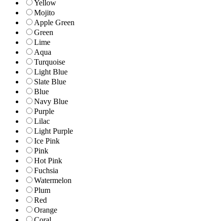
Yellow
Mojito
Apple Green
Green
Lime
Aqua
Turquoise
Light Blue
Slate Blue
Blue
Navy Blue
Purple
Lilac
Light Purple
Ice Pink
Pink
Hot Pink
Fuchsia
Watermelon
Plum
Red
Orange
Coral