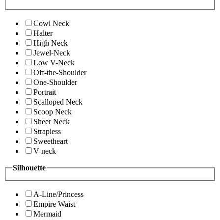
Cowl Neck
Halter
High Neck
Jewel-Neck
Low V-Neck
Off-the-Shoulder
One-Shoulder
Portrait
Scalloped Neck
Scoop Neck
Sheer Neck
Strapless
Sweetheart
V-neck
Silhouette
A-Line/Princess
Empire Waist
Mermaid