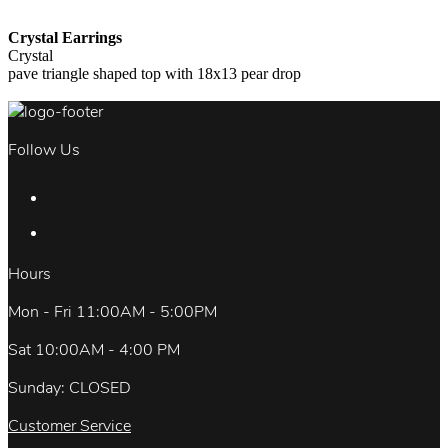
Crystal Earrings
Crystal
pave triangle shaped top with 18x13 pear drop
Follow Us
Hours
Mon - Fri 11:00AM - 5:00PM
Sat 10:00AM - 4:00 PM
Sunday: CLOSED
Customer Service