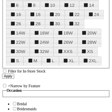
6
8
10
12
14
16
18
20
22
24
26
28
30
32
14W
16W
18W
20W
22W
24W
26W
28W
30W
32W
XXS
XS
S
M
L
XL
2XL
Filter for In-Store Stock
+
Narrow by Feature
Occasion
Bridal
Bridesmaids