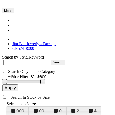
Menu
Collections
About Us
Contact Us
Jim Ball Jewerly - Earrings
CE57418099
Search by Style/Keyword
Search Only in this Category
+
Price Filter:
+
Search In-Stock by Size
Select up to 3 sizes
000
00
0
2
4