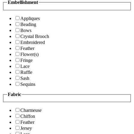
Embellishment
Appliques
Beading
Bows
Crystal Brooch
Embroidered
Feather
Flower(s)
Fringe
Lace
Ruffle
Sash
Sequins
Fabric
Charmeuse
Chiffon
Feather
Jersey