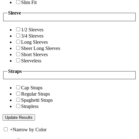
Slim Fit
Sleeve
1/2 Sleeves
3/4 Sleeves
Long Sleeves
Sheer Long Sleeves
Short Sleeves
Sleeveless
Straps
Cap Straps
Regular Straps
Spaghetti Straps
Strapless
+
Narrow by Color