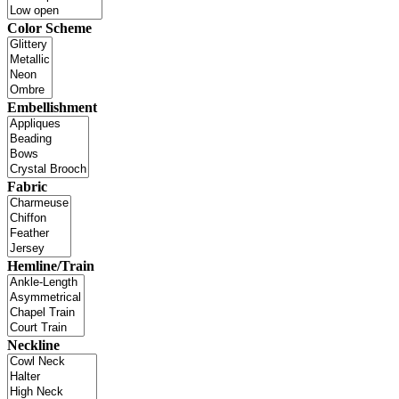
Color Scheme
Embellishment
Fabric
Hemline/Train
Neckline