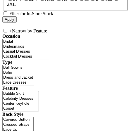
2XL
Filter for In-Store Stock
+
Narrow by Feature
Occasion
Type
Feature
Back Style