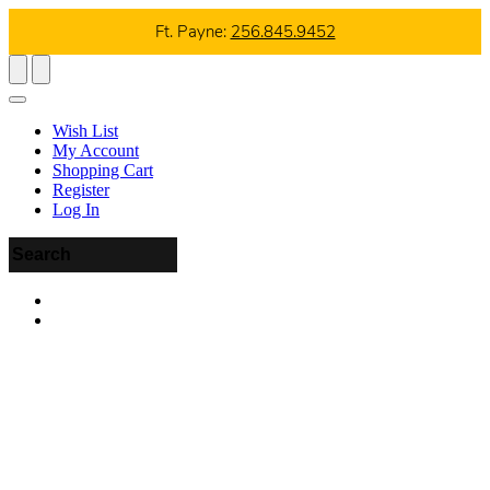
Ft. Payne:
256.845.9452
Wish List
My Account
Shopping Cart
Register
Log In