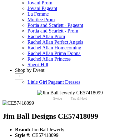
Jovani Prom
Jovani Pageant
La Femme
Morilee Prom
Portia and Scarlett - Pageant
Portia and Scarlett - Prom
Rachel Allan Prom
Rachel Allan Perfect Angels
Rachel Allan Homecoming
Rachel Allan Prima Donna
Rachel Allan Princess
Sherri Hill
Shop by Event
+
Little Girl Pageant Dresses
Swipe
Tap & Hold
Jim Ball Designs CE57418099
Brand:
Jim Ball Jewerly
Style #:
CE57418099