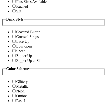
Plus Sizes Available
Ruched
Slit
Back Style
Covered Button
Crossed Straps
Lace Up
Low open
Sheer
Zipper Up
Zipper Up at Side
Color Scheme
Glittery
Metallic
Neon
Ombre
Pastel