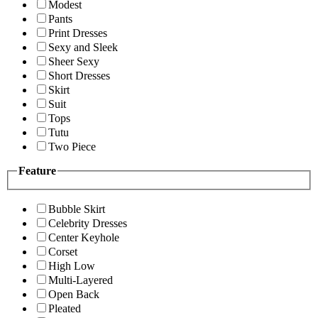
Modest
Pants
Print Dresses
Sexy and Sleek
Sheer Sexy
Short Dresses
Skirt
Suit
Tops
Tutu
Two Piece
Feature
Bubble Skirt
Celebrity Dresses
Center Keyhole
Corset
High Low
Multi-Layered
Open Back
Pleated