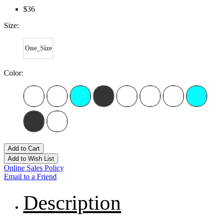
$36
Size:
One_Size
Color:
Add to Cart
Add to Wish List
Online Sales Policy
Email to a Friend
Description