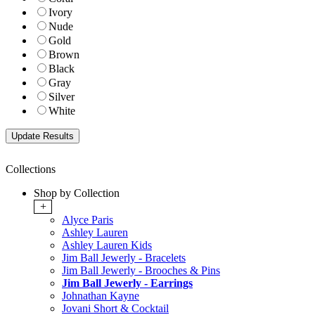
Ivory
Nude
Gold
Brown
Black
Gray
Silver
White
Collections
Shop by Collection
+
Alyce Paris
Ashley Lauren
Ashley Lauren Kids
Jim Ball Jewerly - Bracelets
Jim Ball Jewerly - Brooches & Pins
Jim Ball Jewerly - Earrings
Johnathan Kayne
Jovani Short & Cocktail