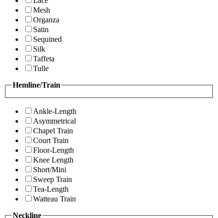
Lace
Mesh
Organza
Satin
Sequined
Silk
Taffeta
Tulle
Hemline/Train
Ankle-Length
Asymmetrical
Chapel Train
Court Train
Floor-Length
Knee Length
Short/Mini
Sweep Train
Tea-Length
Watteau Train
Neckline