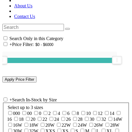
About Us
Contact Us
Search Only in this Category
+
Price Filter:
+
Search In-Stock by Size
Select up to 3 sizes
000
00
0
2
4
6
8
10
12
14
16
18
20
22
24
26
28
30
32
14W
16W
18W
20W
22W
24W
26W
28W
30W
32W
XXS
XS
S
M
L
XL