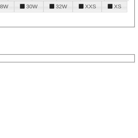
28W
30W
32W
XXS
XS