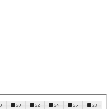
8
20
22
24
26
28