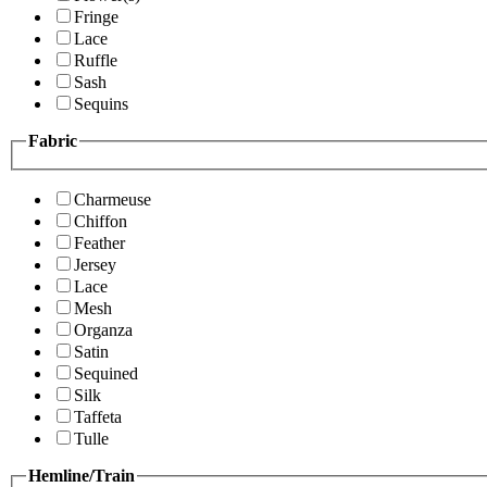
Fringe
Lace
Ruffle
Sash
Sequins
Fabric
Charmeuse
Chiffon
Feather
Jersey
Lace
Mesh
Organza
Satin
Sequined
Silk
Taffeta
Tulle
Hemline/Train