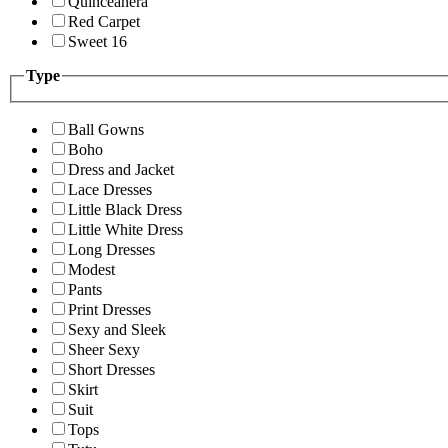
Quinceanera
Red Carpet
Sweet 16
Type
Ball Gowns
Boho
Dress and Jacket
Lace Dresses
Little Black Dress
Little White Dress
Long Dresses
Modest
Pants
Print Dresses
Sexy and Sleek
Sheer Sexy
Short Dresses
Skirt
Suit
Tops