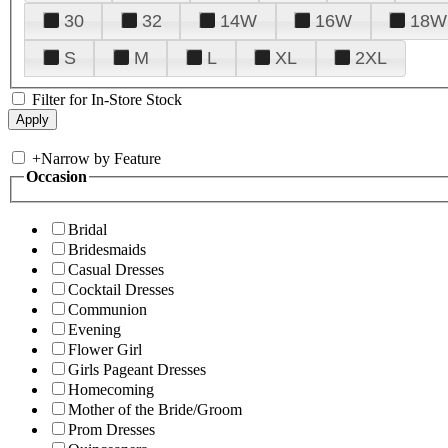
30
32
14W
16W
18W
S
M
L
XL
2XL
Filter for In-Store Stock
+
Narrow by Feature
Occasion
Bridal
Bridesmaids
Casual Dresses
Cocktail Dresses
Communion
Evening
Flower Girl
Girls Pageant Dresses
Homecoming
Mother of the Bride/Groom
Prom Dresses