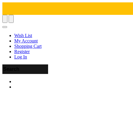
Wish List
My Account
Shopping Cart
Register
Log In