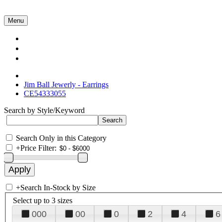
Menu
Collections
About Us
Contact Us
Jim Ball Jewerly - Earrings
CE54333055
Search by Style/Keyword
Search Only in this Category
+
Price Filter:
+
Search In-Stock by Size
Select up to 3 sizes
000
00
0
2
4
6