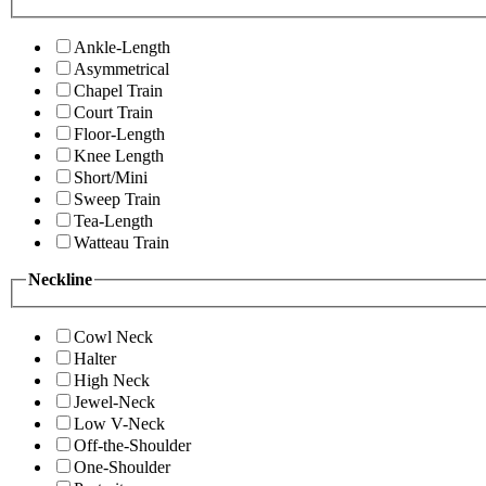
Ankle-Length
Asymmetrical
Chapel Train
Court Train
Floor-Length
Knee Length
Short/Mini
Sweep Train
Tea-Length
Watteau Train
Neckline
Cowl Neck
Halter
High Neck
Jewel-Neck
Low V-Neck
Off-the-Shoulder
One-Shoulder