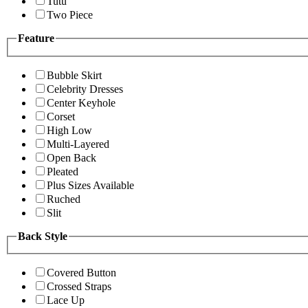
Tutu
Two Piece
Feature
Bubble Skirt
Celebrity Dresses
Center Keyhole
Corset
High Low
Multi-Layered
Open Back
Pleated
Plus Sizes Available
Ruched
Slit
Back Style
Covered Button
Crossed Straps
Lace Up