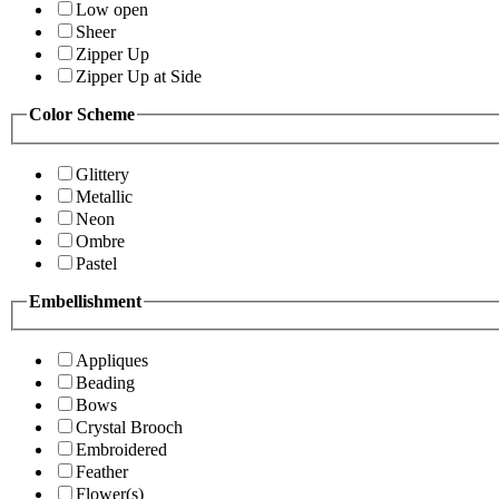
Low open
Sheer
Zipper Up
Zipper Up at Side
Color Scheme
Glittery
Metallic
Neon
Ombre
Pastel
Embellishment
Appliques
Beading
Bows
Crystal Brooch
Embroidered
Feather
Flower(s)