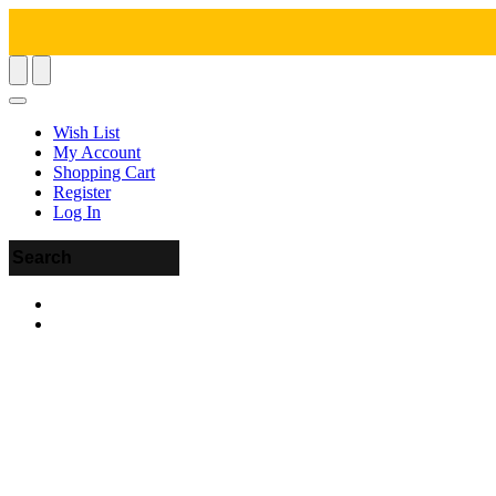
Wish List
My Account
Shopping Cart
Register
Log In