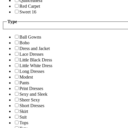
Quinceanera
Red Carpet
Sweet 16
Type
Ball Gowns
Boho
Dress and Jacket
Lace Dresses
Little Black Dress
Little White Dress
Long Dresses
Modest
Pants
Print Dresses
Sexy and Sleek
Sheer Sexy
Short Dresses
Skirt
Suit
Tops