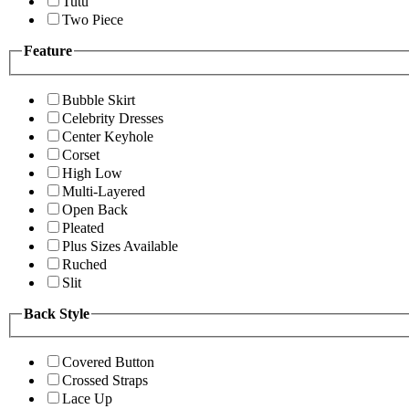
Tutu
Two Piece
Feature
Bubble Skirt
Celebrity Dresses
Center Keyhole
Corset
High Low
Multi-Layered
Open Back
Pleated
Plus Sizes Available
Ruched
Slit
Back Style
Covered Button
Crossed Straps
Lace Up