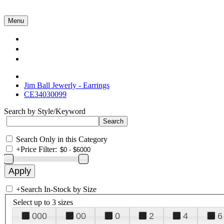
Menu
Collections
About Us
Contact Us
Jim Ball Jewerly - Earrings
CE34030099
Search by Style/Keyword
Search Only in this Category
+
Price Filter:
+
Search In-Stock by Size
Select up to 3 sizes
000
00
0
2
4
6