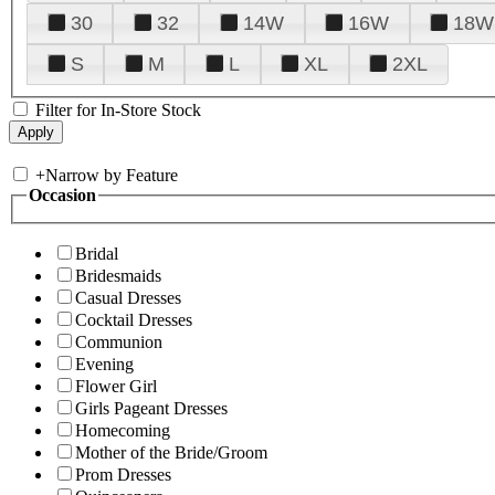
30
32
14W
16W
18W
S
M
L
XL
2XL
Filter for In-Store Stock
+
Narrow by Feature
Occasion
Bridal
Bridesmaids
Casual Dresses
Cocktail Dresses
Communion
Evening
Flower Girl
Girls Pageant Dresses
Homecoming
Mother of the Bride/Groom
Prom Dresses