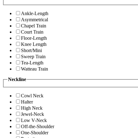
Ankle-Length
Asymmetrical
Chapel Train
Court Train
Floor-Length
Knee Length
Short/Mini
Sweep Train
Tea-Length
Watteau Train
Neckline
Cowl Neck
Halter
High Neck
Jewel-Neck
Low V-Neck
Off-the-Shoulder
One-Shoulder