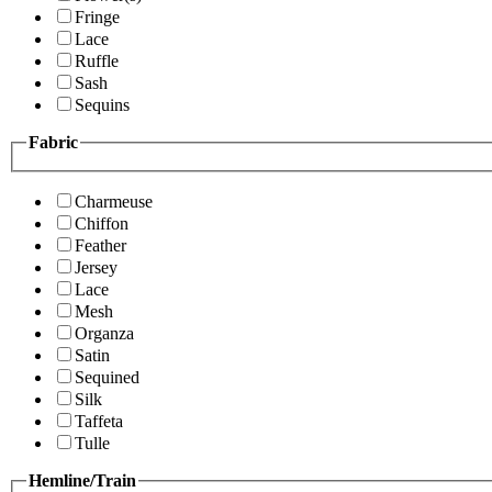
Fringe
Lace
Ruffle
Sash
Sequins
Fabric
Charmeuse
Chiffon
Feather
Jersey
Lace
Mesh
Organza
Satin
Sequined
Silk
Taffeta
Tulle
Hemline/Train