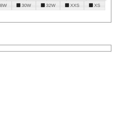
28W
30W
32W
XXS
XS