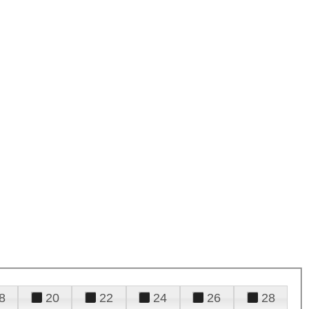
8
20
22
24
26
28