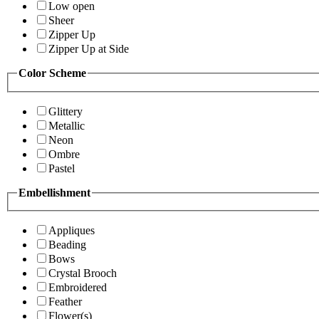
Low open
Sheer
Zipper Up
Zipper Up at Side
Color Scheme
Glittery
Metallic
Neon
Ombre
Pastel
Embellishment
Appliques
Beading
Bows
Crystal Brooch
Embroidered
Feather
Flower(s)