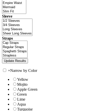
Sleeve
Straps
+
Narrow by Color
Yellow
Mojito
Apple Green
Green
Lime
Aqua
Turquoise