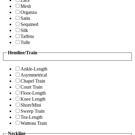
Lace
Mesh
Organza
Satin
Sequined
Silk
Taffeta
Tulle
Hemline/Train
Ankle-Length
Asymmetrical
Chapel Train
Court Train
Floor-Length
Knee Length
Short/Mini
Sweep Train
Tea-Length
Watteau Train
Neckline