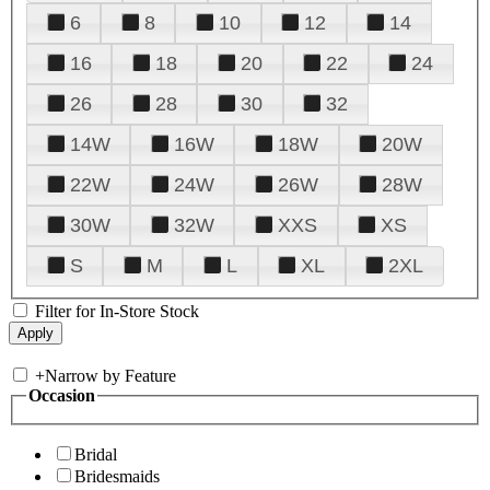
6
8
10
12
14
16
18
20
22
24
26
28
30
32
14W
16W
18W
20W
22W
24W
26W
28W
30W
32W
XXS
XS
S
M
L
XL
2XL
Filter for In-Store Stock
+
Narrow by Feature
Occasion
Bridal
Bridesmaids