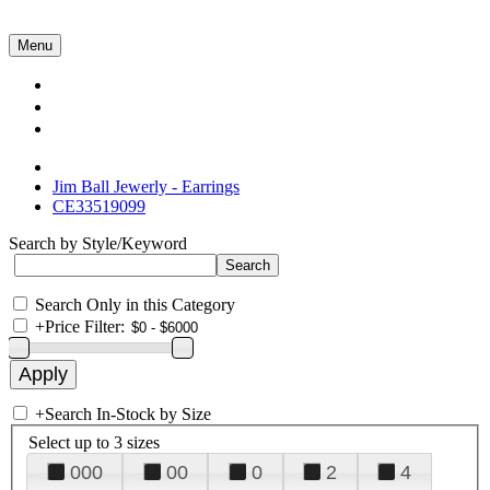
Menu
Collections
About Us
Contact Us
Jim Ball Jewerly - Earrings
CE33519099
Search by Style/Keyword
Search Only in this Category
+
Price Filter:
+
Search In-Stock by Size
Select up to 3 sizes
000
00
0
2
4