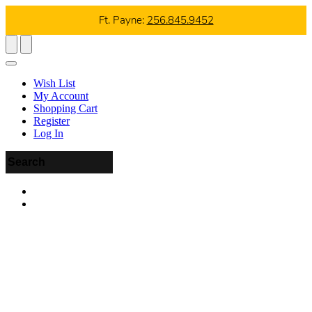
Ft. Payne:
256.845.9452
Wish List
My Account
Shopping Cart
Register
Log In