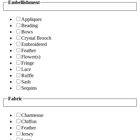
Embellishment
Appliques
Beading
Bows
Crystal Brooch
Embroidered
Feather
Flower(s)
Fringe
Lace
Ruffle
Sash
Sequins
Fabric
Charmeuse
Chiffon
Feather
Jersey