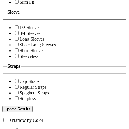
Slim Fit
Sleeve
1/2 Sleeves
3/4 Sleeves
Long Sleeves
Sheer Long Sleeves
Short Sleeves
Sleeveless
Straps
Cap Straps
Regular Straps
Spaghetti Straps
Strapless
+
Narrow by Color