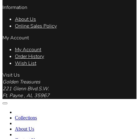
Information
About Us
Online Sales Policy
My Account
My Account
Order History
Wish List
Visit Us
Golden Treasures
221 Glenn Blvd.S.W.
Ft. Payne , AL 35967
Collections
About Us