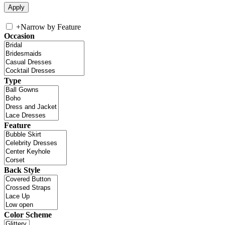
+
Narrow by Feature
Occasion
Type
Feature
Back Style
Color Scheme