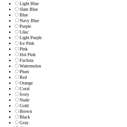
Light Blue
Slate Blue
Blue
Navy Blue
Purple
Lilac
Light Purple
Ice Pink
Pink
Hot Pink
Fuchsia
Watermelon
Plum
Red
Orange
Coral
Ivory
Nude
Gold
Brown
Black
Gray