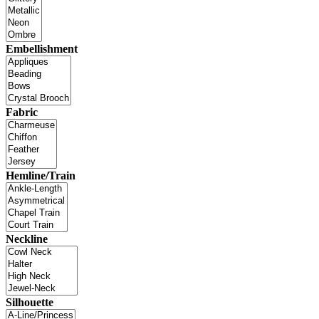
Embellishment
Fabric
Hemline/Train
Neckline
Silhouette