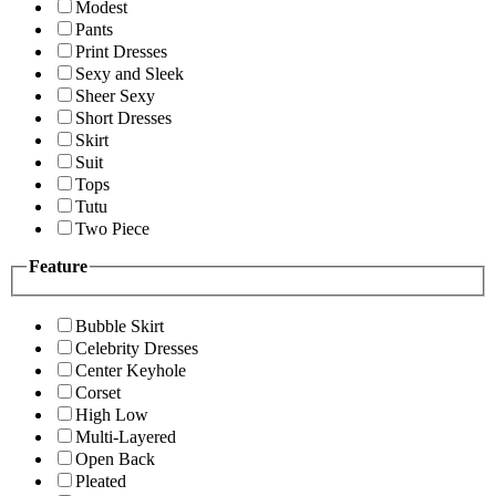
Modest
Pants
Print Dresses
Sexy and Sleek
Sheer Sexy
Short Dresses
Skirt
Suit
Tops
Tutu
Two Piece
Feature
Bubble Skirt
Celebrity Dresses
Center Keyhole
Corset
High Low
Multi-Layered
Open Back
Pleated