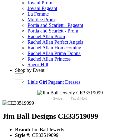
Jovani Prom
Jovani Pageant
La Femme
Morilee Prom
Portia and Scarlett - Pageant
Portia and Scarlett - Prom
Rachel Allan Prom
Rachel Allan Perfect Angels
Rachel Allan Homecoming
Rachel Allan Prima Donna
Rachel Allan Princess
Sherri Hill
Shop by Event
+
Little Girl Pageant Dresses
Swipe
Tap & Hold
Jim Ball Designs CE33519099
Brand:
Jim Ball Jewerly
Style #:
CE33519099