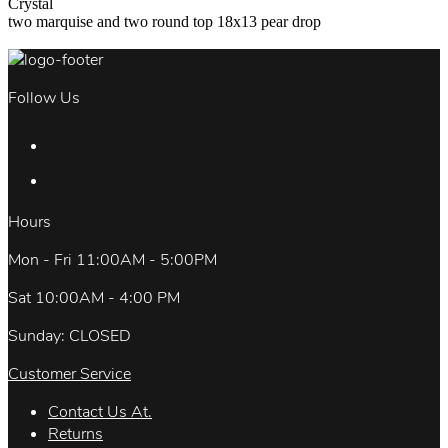
Crystal
two marquise and two round top 18x13 pear drop
Follow Us
Hours
Mon - Fri 11:00AM - 5:00PM
Sat 10:00AM - 4:00 PM
Sunday: CLOSED
Customer Service
Contact Us At.
Returns