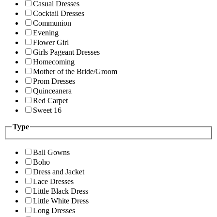
Casual Dresses
Cocktail Dresses
Communion
Evening
Flower Girl
Girls Pageant Dresses
Homecoming
Mother of the Bride/Groom
Prom Dresses
Quinceanera
Red Carpet
Sweet 16
Type
Ball Gowns
Boho
Dress and Jacket
Lace Dresses
Little Black Dress
Little White Dress
Long Dresses