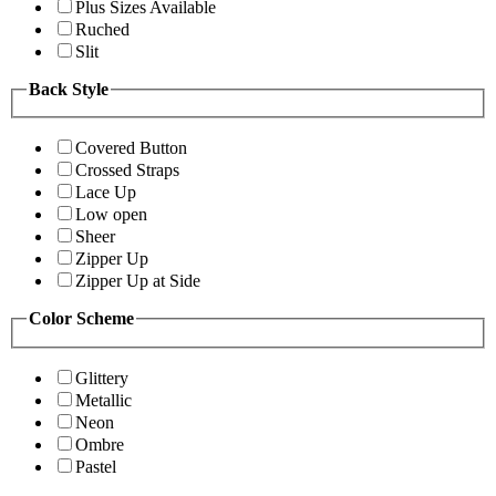
Plus Sizes Available
Ruched
Slit
Back Style
Covered Button
Crossed Straps
Lace Up
Low open
Sheer
Zipper Up
Zipper Up at Side
Color Scheme
Glittery
Metallic
Neon
Ombre
Pastel