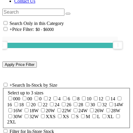
Contact Us
Search Only in this Category
+
Price Filter:
+
Search In-Stock by Size
Select up to 3 sizes
000
00
0
2
4
6
8
10
12
14
16
18
20
22
24
26
28
30
32
14W
16W
18W
20W
22W
24W
26W
28W
30W
32W
XXS
XS
S
M
L
XL
2XL
Filter for In-Store Stock