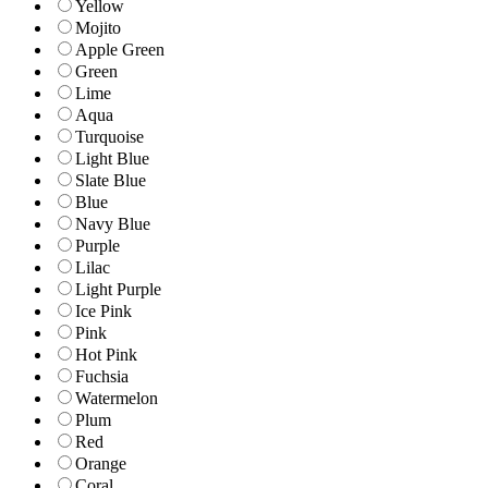
Yellow
Mojito
Apple Green
Green
Lime
Aqua
Turquoise
Light Blue
Slate Blue
Blue
Navy Blue
Purple
Lilac
Light Purple
Ice Pink
Pink
Hot Pink
Fuchsia
Watermelon
Plum
Red
Orange
Coral