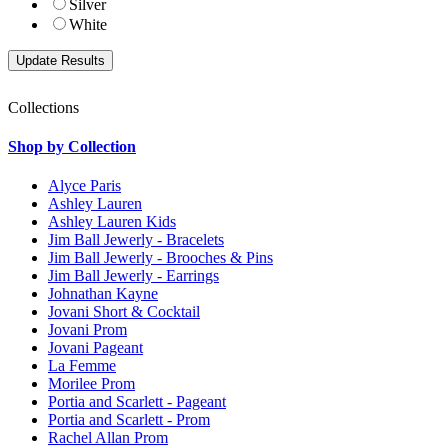
Silver
White
Collections
Shop by Collection
Alyce Paris
Ashley Lauren
Ashley Lauren Kids
Jim Ball Jewerly - Bracelets
Jim Ball Jewerly - Brooches & Pins
Jim Ball Jewerly - Earrings
Johnathan Kayne
Jovani Short & Cocktail
Jovani Prom
Jovani Pageant
La Femme
Morilee Prom
Portia and Scarlett - Pageant
Portia and Scarlett - Prom
Rachel Allan Prom