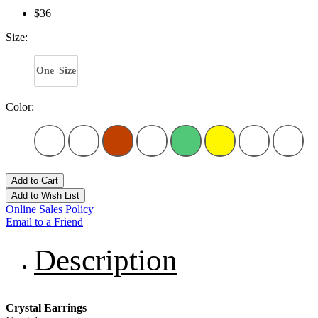
$36
Size:
One_Size
Color:
Add to Cart
Add to Wish List
Online Sales Policy
Email to a Friend
Description
Crystal Earrings