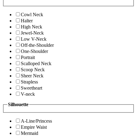
Cowl Neck
Halter
High Neck
Jewel-Neck
Low V-Neck
Off-the-Shoulder
One-Shoulder
Portrait
Scalloped Neck
Scoop Neck
Sheer Neck
Strapless
Sweetheart
V-neck
Silhouette
A-Line/Princess
Empire Waist
Mermaid