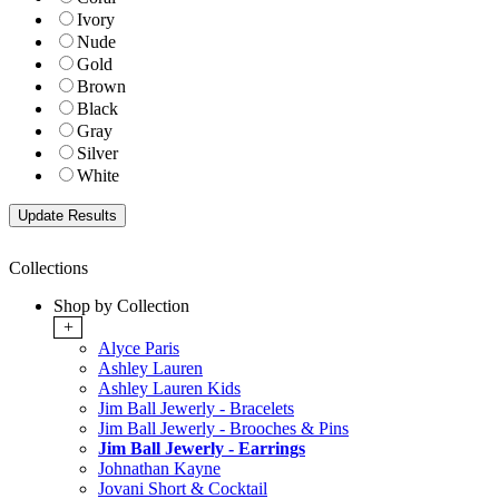
Ivory
Nude
Gold
Brown
Black
Gray
Silver
White
Collections
Shop by Collection
+
Alyce Paris
Ashley Lauren
Ashley Lauren Kids
Jim Ball Jewerly - Bracelets
Jim Ball Jewerly - Brooches & Pins
Jim Ball Jewerly - Earrings
Johnathan Kayne
Jovani Short & Cocktail