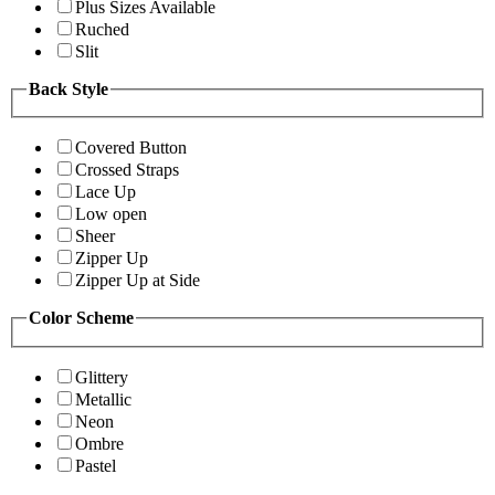
Plus Sizes Available
Ruched
Slit
Back Style
Covered Button
Crossed Straps
Lace Up
Low open
Sheer
Zipper Up
Zipper Up at Side
Color Scheme
Glittery
Metallic
Neon
Ombre
Pastel