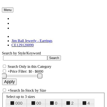
Menu
Collections
About Us
Contact Us
Jim Ball Jewerly - Earrings
CE129120099
Search by Style/Keyword
Search Only in this Category
+
Price Filter:
+
Search In-Stock by Size
Select up to 3 sizes
000
00
0
2
4