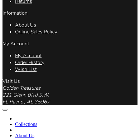
Returns
Information
About Us
Online Sales Policy
My Account
My Account
Order History
Wish List
Visit Us
Golden Treasures
221 Glenn Blvd.S.W.
Ft. Payne , AL 35967
Collections
About Us