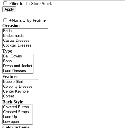
Filter for In-Store Stock
+
Narrow by Feature
Occasion
Type
Feature
Back Style
Color Scheme