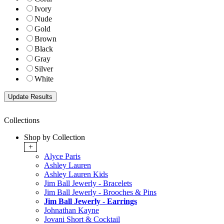
Ivory
Nude
Gold
Brown
Black
Gray
Silver
White
Collections
Shop by Collection
+
Alyce Paris
Ashley Lauren
Ashley Lauren Kids
Jim Ball Jewerly - Bracelets
Jim Ball Jewerly - Brooches & Pins
Jim Ball Jewerly - Earrings
Johnathan Kayne
Jovani Short & Cocktail