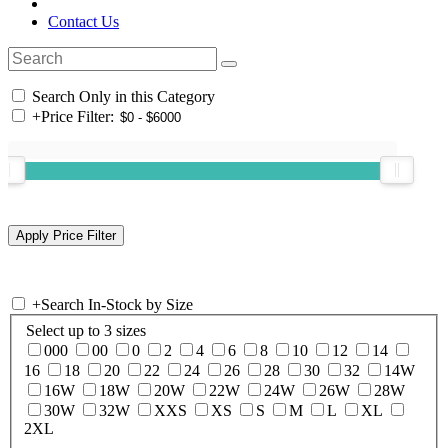
Contact Us
Search Only in this Category
+
Price Filter:
+
Search In-Stock by Size
Select up to 3 sizes
000
00
0
2
4
6
8
10
12
14
16
18
20
22
24
26
28
30
32
14W
16W
18W
20W
22W
24W
26W
28W
30W
32W
XXS
XS
S
M
L
XL
2XL