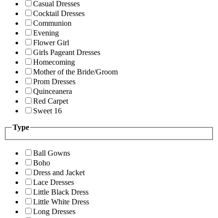
Casual Dresses
Cocktail Dresses
Communion
Evening
Flower Girl
Girls Pageant Dresses
Homecoming
Mother of the Bride/Groom
Prom Dresses
Quinceanera
Red Carpet
Sweet 16
Type
Ball Gowns
Boho
Dress and Jacket
Lace Dresses
Little Black Dress
Little White Dress
Long Dresses