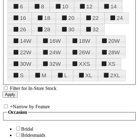
6
8
10
12
14
16
18
20
22
24
26
28
30
32
14W
16W
18W
20W
22W
24W
26W
28W
30W
32W
XXS
XS
S
M
L
XL
2XL
Filter for In-Store Stock
+
Narrow by Feature
Occasion
Bridal
Bridesmaids