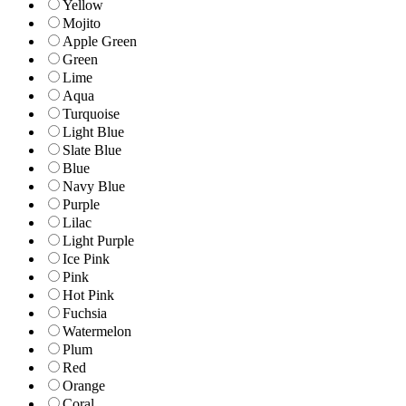
Yellow
Mojito
Apple Green
Green
Lime
Aqua
Turquoise
Light Blue
Slate Blue
Blue
Navy Blue
Purple
Lilac
Light Purple
Ice Pink
Pink
Hot Pink
Fuchsia
Watermelon
Plum
Red
Orange
Coral