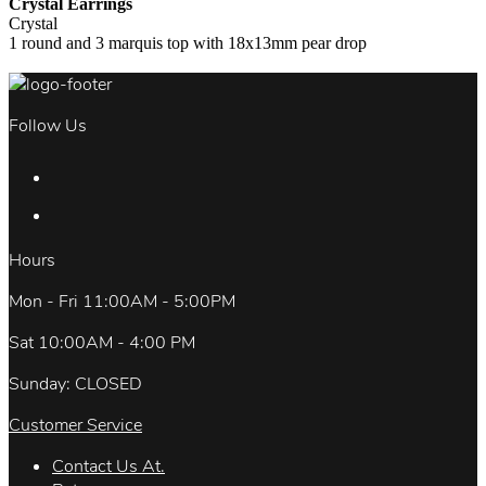
Crystal Earrings
Crystal
1 round and 3 marquis top with 18x13mm pear drop
Follow Us
Hours
Mon - Fri 11:00AM - 5:00PM
Sat 10:00AM - 4:00 PM
Sunday: CLOSED
Customer Service
Contact Us At.