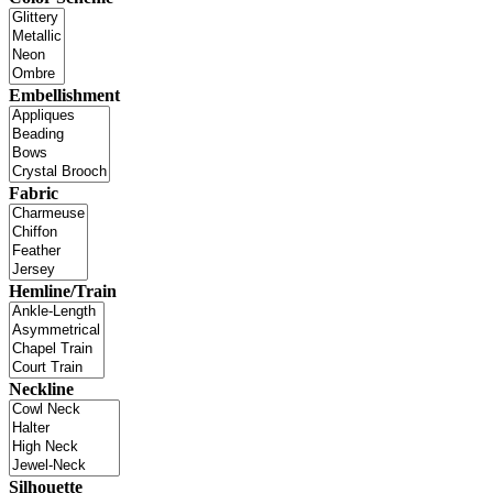
Embellishment
Fabric
Hemline/Train
Neckline
Silhouette