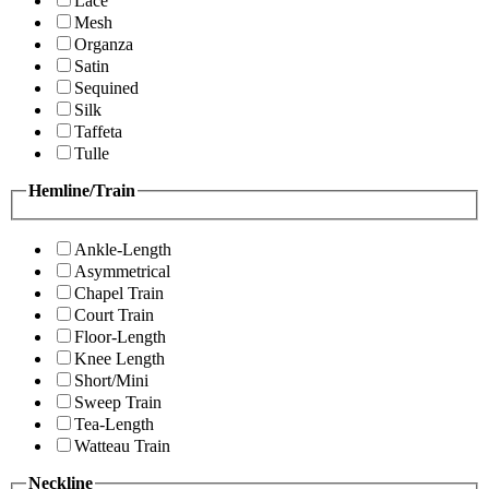
Lace
Mesh
Organza
Satin
Sequined
Silk
Taffeta
Tulle
Hemline/Train
Ankle-Length
Asymmetrical
Chapel Train
Court Train
Floor-Length
Knee Length
Short/Mini
Sweep Train
Tea-Length
Watteau Train
Neckline