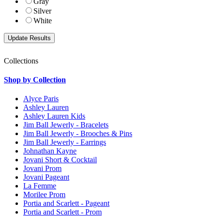
Gray
Silver
White
Collections
Shop by Collection
Alyce Paris
Ashley Lauren
Ashley Lauren Kids
Jim Ball Jewerly - Bracelets
Jim Ball Jewerly - Brooches & Pins
Jim Ball Jewerly - Earrings
Johnathan Kayne
Jovani Short & Cocktail
Jovani Prom
Jovani Pageant
La Femme
Morilee Prom
Portia and Scarlett - Pageant
Portia and Scarlett - Prom