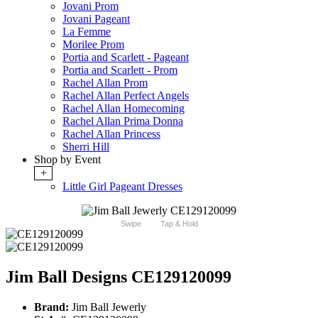
Jovani Prom
Jovani Pageant
La Femme
Morilee Prom
Portia and Scarlett - Pageant
Portia and Scarlett - Prom
Rachel Allan Prom
Rachel Allan Perfect Angels
Rachel Allan Homecoming
Rachel Allan Prima Donna
Rachel Allan Princess
Sherri Hill
Shop by Event
+
Little Girl Pageant Dresses
Swipe
Tap & Hold
Jim Ball Designs CE129120099
Brand:
Jim Ball Jewerly