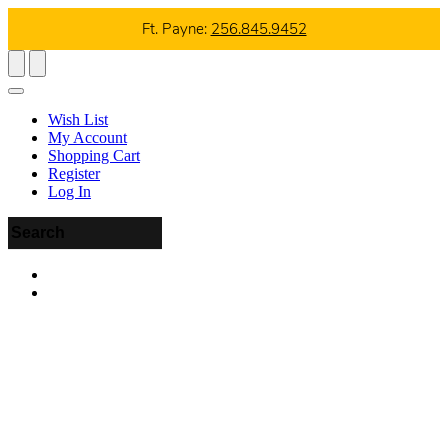
Ft. Payne:
256.845.9452
Wish List
My Account
Shopping Cart
Register
Log In