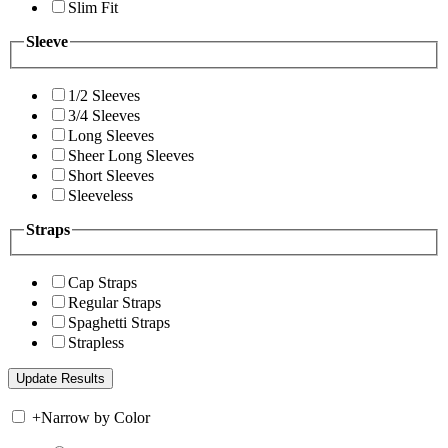
Slim Fit
Sleeve
1/2 Sleeves
3/4 Sleeves
Long Sleeves
Sheer Long Sleeves
Short Sleeves
Sleeveless
Straps
Cap Straps
Regular Straps
Spaghetti Straps
Strapless
+
Narrow by Color