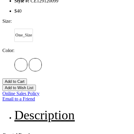
Style #:
CE129120099
$40
Size:
One_Size
Color:
Add to Cart
Add to Wish List
Online Sales Policy
Email to a Friend
Description