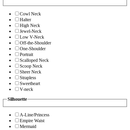
Cowl Neck
Halter
High Neck
Jewel-Neck
Low V-Neck
Off-the-Shoulder
One-Shoulder
Portrait
Scalloped Neck
Scoop Neck
Sheer Neck
Strapless
Sweetheart
V-neck
Silhouette
A-Line/Princess
Empire Waist
Mermaid