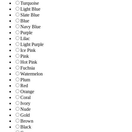
Turquoise
Light Blue
Slate Blue
Blue
Navy Blue
Purple
Lilac
Light Purple
Ice Pink
Pink
Hot Pink
Fuchsia
Watermelon
Plum
Red
Orange
Coral
Ivory
Nude
Gold
Brown
Black