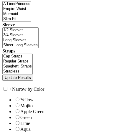
Sleeve
Straps
+
Narrow by Color
Yellow
Mojito
Apple Green
Green
Lime
Aqua