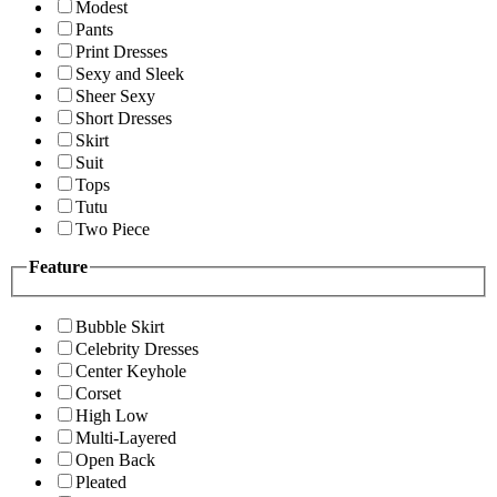
Modest
Pants
Print Dresses
Sexy and Sleek
Sheer Sexy
Short Dresses
Skirt
Suit
Tops
Tutu
Two Piece
Feature
Bubble Skirt
Celebrity Dresses
Center Keyhole
Corset
High Low
Multi-Layered
Open Back
Pleated