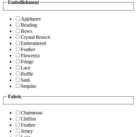
Embellishment
Appliques
Beading
Bows
Crystal Brooch
Embroidered
Feather
Flower(s)
Fringe
Lace
Ruffle
Sash
Sequins
Fabric
Charmeuse
Chiffon
Feather
Jersey