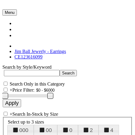
Menu
Collections
About Us
Contact Us
Jim Ball Jewerly - Earrings
CE123616099
Search by Style/Keyword
Search Only in this Category
+
Price Filter:
+
Search In-Stock by Size
Select up to 3 sizes
000
00
0
2
4