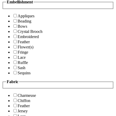
Embellishment
Appliques
Beading
Bows
Crystal Brooch
Embroidered
Feather
Flower(s)
Fringe
Lace
Ruffle
Sash
Sequins
Fabric
Charmeuse
Chiffon
Feather
Jersey