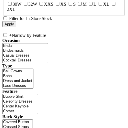
30W
32W
XXS
XS
S
M
L
XL
2XL
Filter for In-Store Stock
+
Narrow by Feature
Occasion
Type
Feature
Back Style