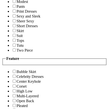
Modest
Pants
Print Dresses
Sexy and Sleek
Sheer Sexy
Short Dresses
Skirt
Suit
Tops
Tutu
Two Piece
Feature
Bubble Skirt
Celebrity Dresses
Center Keyhole
Corset
High Low
Multi-Layered
Open Back
Pleated