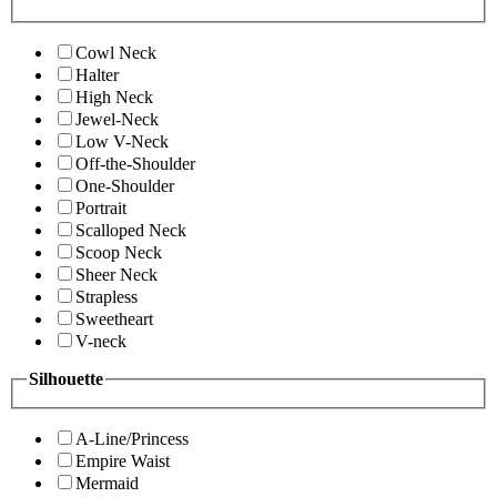
Cowl Neck
Halter
High Neck
Jewel-Neck
Low V-Neck
Off-the-Shoulder
One-Shoulder
Portrait
Scalloped Neck
Scoop Neck
Sheer Neck
Strapless
Sweetheart
V-neck
Silhouette
A-Line/Princess
Empire Waist
Mermaid