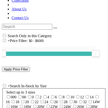
Collections
About Us
Contact Us
Search Only in this Category
+
Price Filter:
+
Search In-Stock by Size
Select up to 3 sizes
000
00
0
2
4
6
8
10
12
14
16
18
20
22
24
26
28
30
32
14W
16W
18W
20W
22W
24W
26W
28W