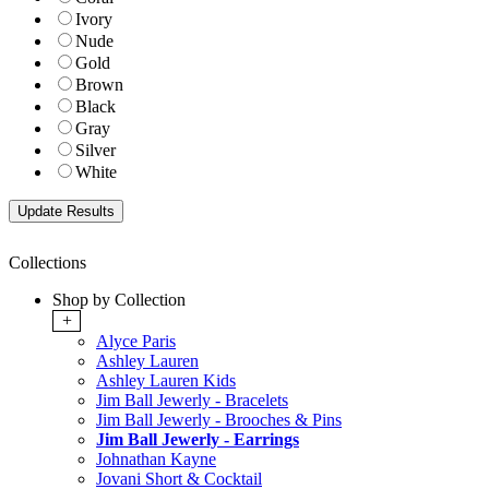
Ivory
Nude
Gold
Brown
Black
Gray
Silver
White
Collections
Shop by Collection
+
Alyce Paris
Ashley Lauren
Ashley Lauren Kids
Jim Ball Jewerly - Bracelets
Jim Ball Jewerly - Brooches & Pins
Jim Ball Jewerly - Earrings
Johnathan Kayne
Jovani Short & Cocktail