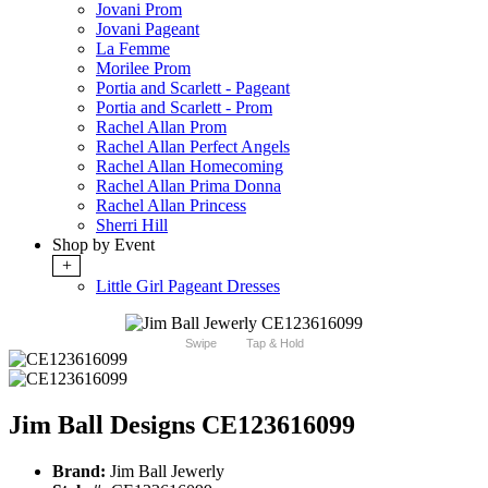
Jovani Prom
Jovani Pageant
La Femme
Morilee Prom
Portia and Scarlett - Pageant
Portia and Scarlett - Prom
Rachel Allan Prom
Rachel Allan Perfect Angels
Rachel Allan Homecoming
Rachel Allan Prima Donna
Rachel Allan Princess
Sherri Hill
Shop by Event
+
Little Girl Pageant Dresses
Swipe
Tap & Hold
Jim Ball Designs CE123616099
Brand:
Jim Ball Jewerly