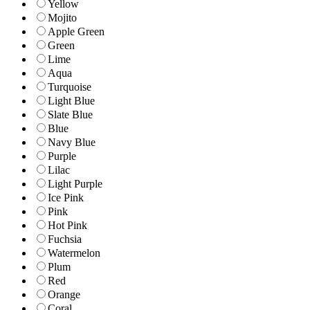
Yellow
Mojito
Apple Green
Green
Lime
Aqua
Turquoise
Light Blue
Slate Blue
Blue
Navy Blue
Purple
Lilac
Light Purple
Ice Pink
Pink
Hot Pink
Fuchsia
Watermelon
Plum
Red
Orange
Coral