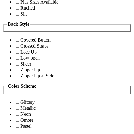
Plus Sizes Available
Ruched
Slit
Back Style
Covered Button
Crossed Straps
Lace Up
Low open
Sheer
Zipper Up
Zipper Up at Side
Color Scheme
Glittery
Metallic
Neon
Ombre
Pastel