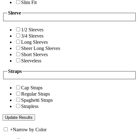
Slim Fit
Sleeve
1/2 Sleeves
3/4 Sleeves
Long Sleeves
Sheer Long Sleeves
Short Sleeves
Sleeveless
Straps
Cap Straps
Regular Straps
Spaghetti Straps
Strapless
+
Narrow by Color