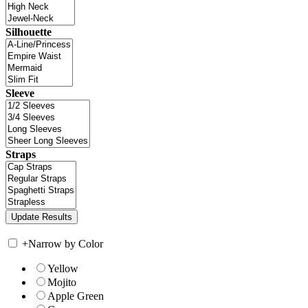
Silhouette
Sleeve
Straps
+
Narrow by Color
Yellow
Mojito
Apple Green