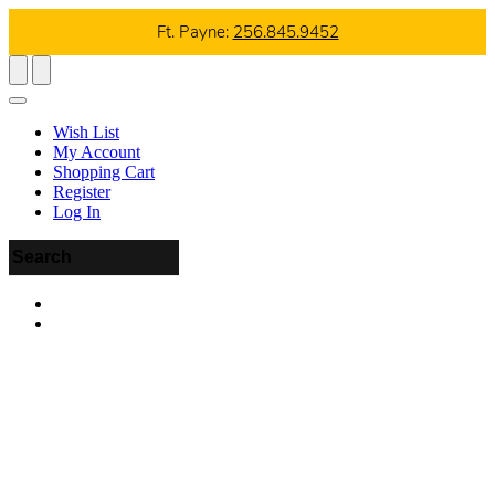
Ft. Payne:
256.845.9452
Wish List
My Account
Shopping Cart
Register
Log In