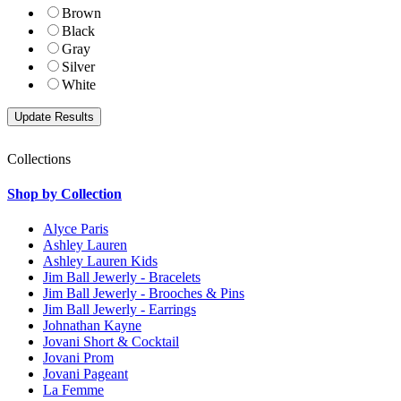
Brown
Black
Gray
Silver
White
Collections
Shop by Collection
Alyce Paris
Ashley Lauren
Ashley Lauren Kids
Jim Ball Jewerly - Bracelets
Jim Ball Jewerly - Brooches & Pins
Jim Ball Jewerly - Earrings
Johnathan Kayne
Jovani Short & Cocktail
Jovani Prom
Jovani Pageant
La Femme