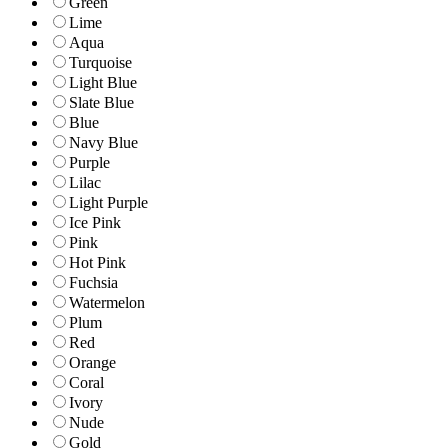
Green
Lime
Aqua
Turquoise
Light Blue
Slate Blue
Blue
Navy Blue
Purple
Lilac
Light Purple
Ice Pink
Pink
Hot Pink
Fuchsia
Watermelon
Plum
Red
Orange
Coral
Ivory
Nude
Gold