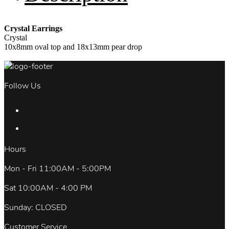
Crystal Earrings
Crystal
10x8mm oval top and 18x13mm pear drop
Follow Us
Hours
Mon - Fri 11:00AM - 5:00PM
Sat 10:00AM - 4:00 PM
Sunday: CLOSED
Customer Service