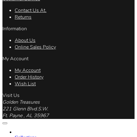
Contact Us At.
Returns
Information
About Us
Online Sales Policy
My Account
My Account
Order History
Wish List
Visit Us
Golden Treasures
221 Glenn Blvd.S.W.
Ft. Payne , AL 35967