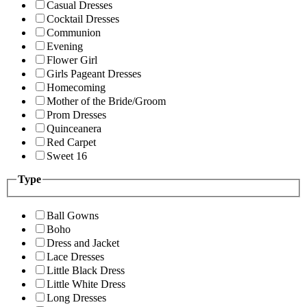
Casual Dresses
Cocktail Dresses
Communion
Evening
Flower Girl
Girls Pageant Dresses
Homecoming
Mother of the Bride/Groom
Prom Dresses
Quinceanera
Red Carpet
Sweet 16
Type
Ball Gowns
Boho
Dress and Jacket
Lace Dresses
Little Black Dress
Little White Dress
Long Dresses