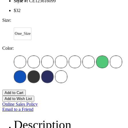
Style #:
CE123616099
$32
Size:
One_Size
Color:
Add to Cart
Add to Wish List
Online Sales Policy
Email to a Friend
Description