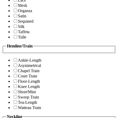
Lace
Mesh
Organza
Satin
Sequined
Silk
Taffeta
Tulle
Hemline/Train
Ankle-Length
Asymmetrical
Chapel Train
Court Train
Floor-Length
Knee Length
Short/Mini
Sweep Train
Tea-Length
Watteau Train
Neckline