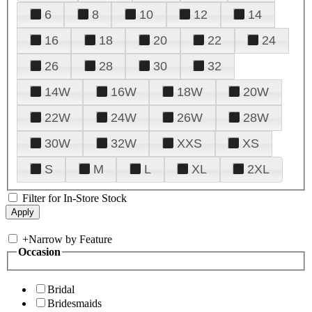
6
8
10
12
14
16
18
20
22
24
26
28
30
32
14W
16W
18W
20W
22W
24W
26W
28W
30W
32W
XXS
XS
S
M
L
XL
2XL
Filter for In-Store Stock
+
Narrow by Feature
Occasion
Bridal
Bridesmaids