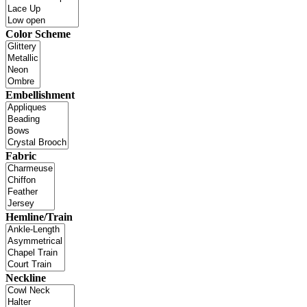
Color Scheme
Embellishment
Fabric
Hemline/Train
Neckline