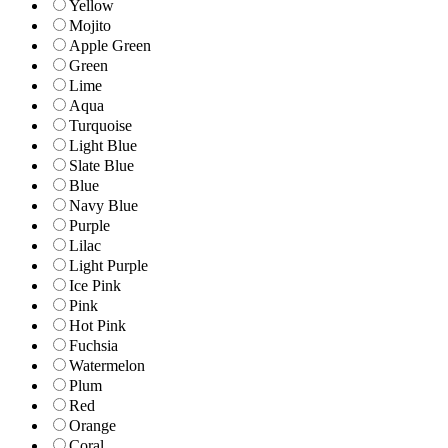
Yellow
Mojito
Apple Green
Green
Lime
Aqua
Turquoise
Light Blue
Slate Blue
Blue
Navy Blue
Purple
Lilac
Light Purple
Ice Pink
Pink
Hot Pink
Fuchsia
Watermelon
Plum
Red
Orange
Coral