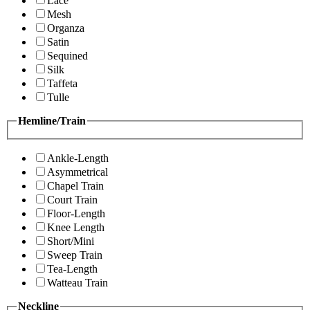
Lace
Mesh
Organza
Satin
Sequined
Silk
Taffeta
Tulle
Hemline/Train
Ankle-Length
Asymmetrical
Chapel Train
Court Train
Floor-Length
Knee Length
Short/Mini
Sweep Train
Tea-Length
Watteau Train
Neckline