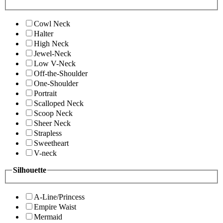
Cowl Neck
Halter
High Neck
Jewel-Neck
Low V-Neck
Off-the-Shoulder
One-Shoulder
Portrait
Scalloped Neck
Scoop Neck
Sheer Neck
Strapless
Sweetheart
V-neck
Silhouette
A-Line/Princess
Empire Waist
Mermaid