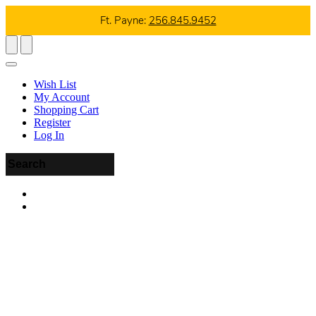
Ft. Payne:
256.845.9452
Wish List
My Account
Shopping Cart
Register
Log In