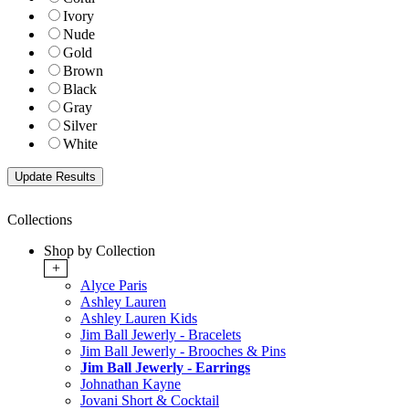
Ivory
Nude
Gold
Brown
Black
Gray
Silver
White
Collections
Shop by Collection
+
Alyce Paris
Ashley Lauren
Ashley Lauren Kids
Jim Ball Jewerly - Bracelets
Jim Ball Jewerly - Brooches & Pins
Jim Ball Jewerly - Earrings
Johnathan Kayne
Jovani Short & Cocktail