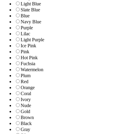
Light Blue
Slate Blue
Blue
Navy Blue
Purple
Lilac
Light Purple
Ice Pink
Pink
Hot Pink
Fuchsia
Watermelon
Plum
Red
Orange
Coral
Ivory
Nude
Gold
Brown
Black
Gray