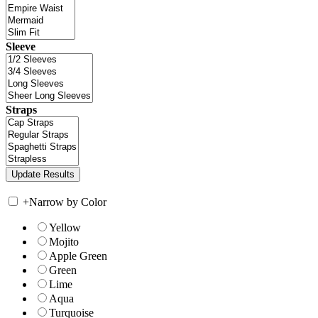
Sleeve
Straps
+
Narrow by Color
Yellow
Mojito
Apple Green
Green
Lime
Aqua
Turquoise