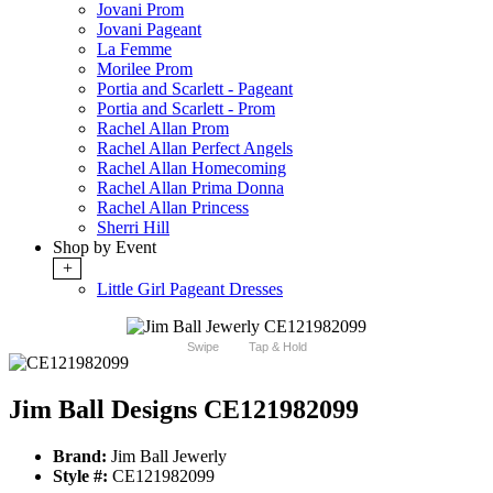
Jovani Prom
Jovani Pageant
La Femme
Morilee Prom
Portia and Scarlett - Pageant
Portia and Scarlett - Prom
Rachel Allan Prom
Rachel Allan Perfect Angels
Rachel Allan Homecoming
Rachel Allan Prima Donna
Rachel Allan Princess
Sherri Hill
Shop by Event
+
Little Girl Pageant Dresses
Swipe
Tap & Hold
Jim Ball Designs CE121982099
Brand:
Jim Ball Jewerly
Style #:
CE121982099