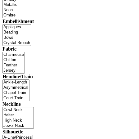
Embellishment
Fabric
Hemline/Train
Neckline
Silhouette