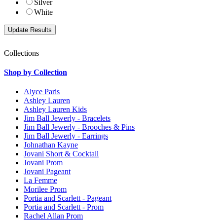
Silver
White
Collections
Shop by Collection
Alyce Paris
Ashley Lauren
Ashley Lauren Kids
Jim Ball Jewerly - Bracelets
Jim Ball Jewerly - Brooches & Pins
Jim Ball Jewerly - Earrings
Johnathan Kayne
Jovani Short & Cocktail
Jovani Prom
Jovani Pageant
La Femme
Morilee Prom
Portia and Scarlett - Pageant
Portia and Scarlett - Prom
Rachel Allan Prom