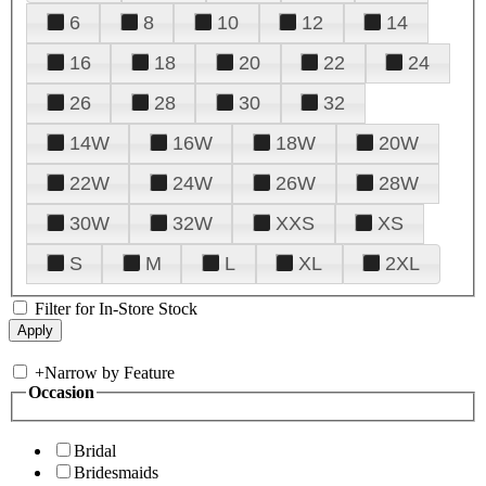
6
8
10
12
14
16
18
20
22
24
26
28
30
32
14W
16W
18W
20W
22W
24W
26W
28W
30W
32W
XXS
XS
S
M
L
XL
2XL
Filter for In-Store Stock
+
Narrow by Feature
Occasion
Bridal
Bridesmaids