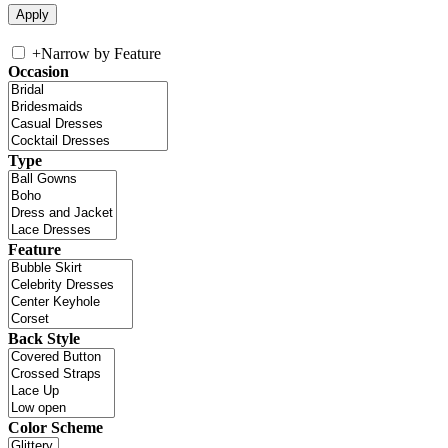
+
Narrow by Feature
Occasion
Type
Feature
Back Style
Color Scheme