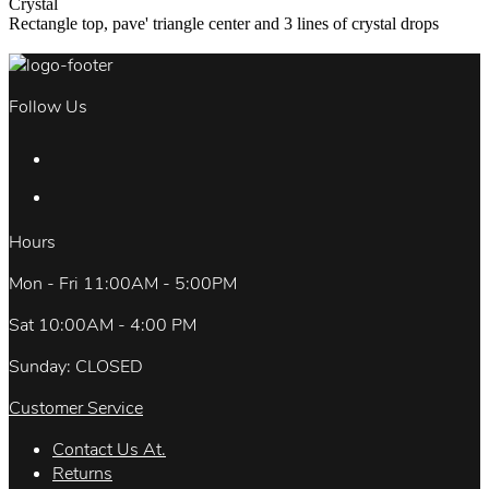
Crystal
Rectangle top, pave' triangle center and 3 lines of crystal drops
Follow Us
Hours
Mon - Fri 11:00AM - 5:00PM
Sat 10:00AM - 4:00 PM
Sunday: CLOSED
Customer Service
Contact Us At.
Returns