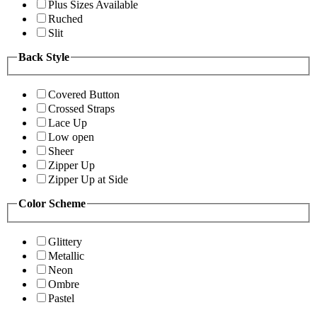
Plus Sizes Available
Ruched
Slit
Back Style
Covered Button
Crossed Straps
Lace Up
Low open
Sheer
Zipper Up
Zipper Up at Side
Color Scheme
Glittery
Metallic
Neon
Ombre
Pastel