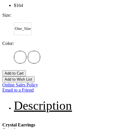
$164
Size:
One_Size
Color:
Add to Cart
Add to Wish List
Online Sales Policy
Email to a Friend
Description
Crystal Earrings