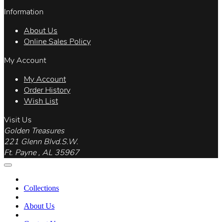
Information
About Us
Online Sales Policy
My Account
My Account
Order History
Wish List
Visit Us
Golden Treasures
221 Glenn Blvd.S.W.
Ft. Payne , AL 35967
Collections
About Us