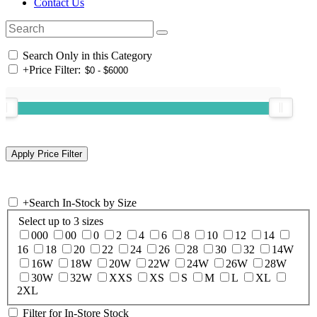
Contact Us
Search Only in this Category
+
Price Filter:
+
Search In-Stock by Size
Select up to 3 sizes
000
00
0
2
4
6
8
10
12
14
16
18
20
22
24
26
28
30
32
14W
16W
18W
20W
22W
24W
26W
28W
30W
32W
XXS
XS
S
M
L
XL
2XL
Filter for In-Store Stock