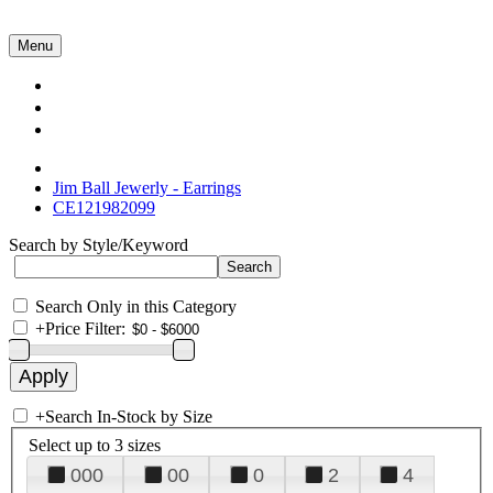
Menu
Collections
About Us
Contact Us
Jim Ball Jewerly - Earrings
CE121982099
Search by Style/Keyword
Search Only in this Category
+
Price Filter:
+
Search In-Stock by Size
Select up to 3 sizes
000
00
0
2
4