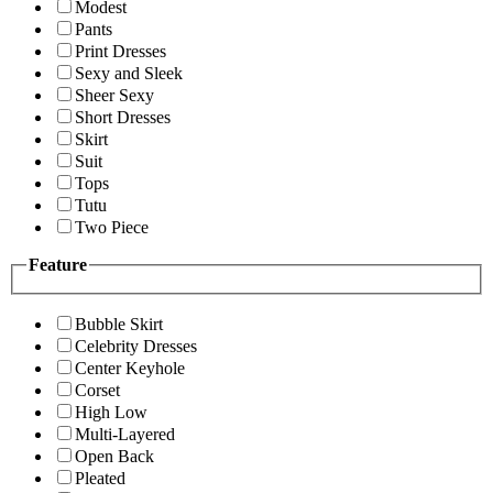
Modest
Pants
Print Dresses
Sexy and Sleek
Sheer Sexy
Short Dresses
Skirt
Suit
Tops
Tutu
Two Piece
Feature
Bubble Skirt
Celebrity Dresses
Center Keyhole
Corset
High Low
Multi-Layered
Open Back
Pleated