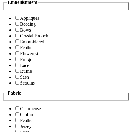
Embellishment
Appliques
Beading
Bows
Crystal Brooch
Embroidered
Feather
Flower(s)
Fringe
Lace
Ruffle
Sash
Sequins
Fabric
Charmeuse
Chiffon
Feather
Jersey