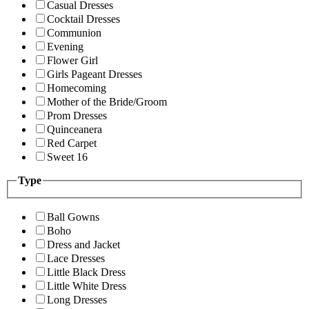
Casual Dresses
Cocktail Dresses
Communion
Evening
Flower Girl
Girls Pageant Dresses
Homecoming
Mother of the Bride/Groom
Prom Dresses
Quinceanera
Red Carpet
Sweet 16
Type
Ball Gowns
Boho
Dress and Jacket
Lace Dresses
Little Black Dress
Little White Dress
Long Dresses