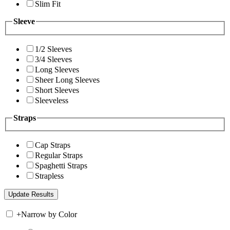
Slim Fit
Sleeve
1/2 Sleeves
3/4 Sleeves
Long Sleeves
Sheer Long Sleeves
Short Sleeves
Sleeveless
Straps
Cap Straps
Regular Straps
Spaghetti Straps
Strapless
+
Narrow by Color