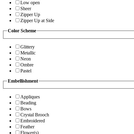
Low open
Sheer
Zipper Up
Zipper Up at Side
Color Scheme
Glittery
Metallic
Neon
Ombre
Pastel
Embellishment
Appliques
Beading
Bows
Crystal Brooch
Embroidered
Feather
Flower(s)