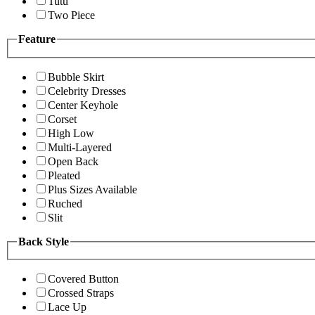
Tutu
Two Piece
Feature
Bubble Skirt
Celebrity Dresses
Center Keyhole
Corset
High Low
Multi-Layered
Open Back
Pleated
Plus Sizes Available
Ruched
Slit
Back Style
Covered Button
Crossed Straps
Lace Up