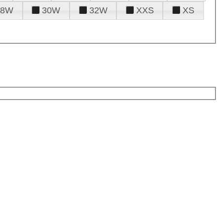
28W
30W
32W
XXS
XS