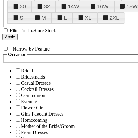
30
32
14W
16W
18W
S
M
L
XL
2XL
Filter for In-Store Stock
+
Narrow by Feature
Occasion
Bridal
Bridesmaids
Casual Dresses
Cocktail Dresses
Communion
Evening
Flower Girl
Girls Pageant Dresses
Homecoming
Mother of the Bride/Groom
Prom Dresses