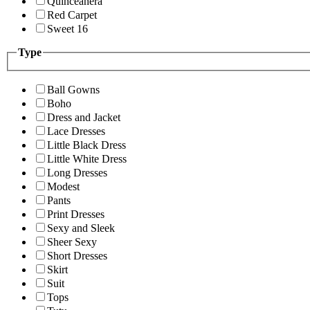
Quinceanera
Red Carpet
Sweet 16
Type
Ball Gowns
Boho
Dress and Jacket
Lace Dresses
Little Black Dress
Little White Dress
Long Dresses
Modest
Pants
Print Dresses
Sexy and Sleek
Sheer Sexy
Short Dresses
Skirt
Suit
Tops