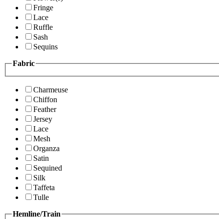
Fringe
Lace
Ruffle
Sash
Sequins
Fabric
Charmeuse
Chiffon
Feather
Jersey
Lace
Mesh
Organza
Satin
Sequined
Silk
Taffeta
Tulle
Hemline/Train