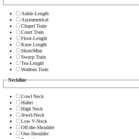
Ankle-Length
Asymmetrical
Chapel Train
Court Train
Floor-Length
Knee Length
Short/Mini
Sweep Train
Tea-Length
Watteau Train
Neckline
Cowl Neck
Halter
High Neck
Jewel-Neck
Low V-Neck
Off-the-Shoulder
One-Shoulder