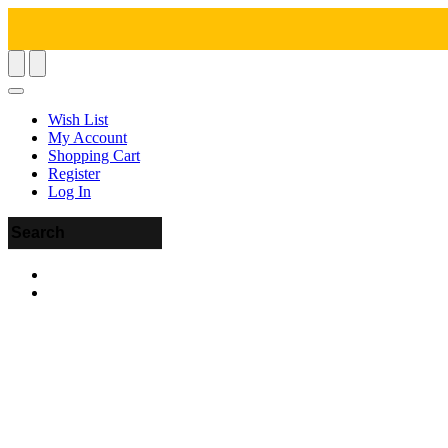
Wish List
My Account
Shopping Cart
Register
Log In