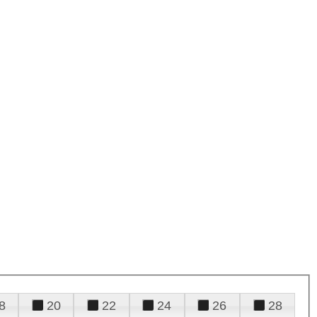
8
20
22
24
26
28