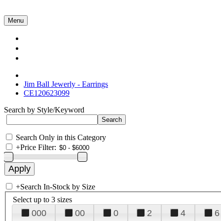
Menu
Collections
About Us
Contact Us
Jim Ball Jewerly - Earrings
CE120623099
Search by Style/Keyword
Search Only in this Category
+
Price Filter:
+
Search In-Stock by Size
Select up to 3 sizes
000
00
0
2
4
6