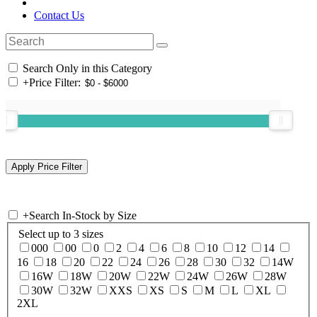
Contact Us
Search Only in this Category
+
Price Filter:
+
Search In-Stock by Size
Select up to 3 sizes
000
00
0
2
4
6
8
10
12
14
16
18
20
22
24
26
28
30
32
14W
16W
18W
20W
22W
24W
26W
28W
30W
32W
XXS
XS
S
M
L
XL
2XL