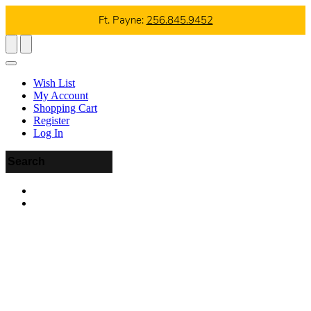
Ft. Payne:
256.845.9452
Wish List
My Account
Shopping Cart
Register
Log In