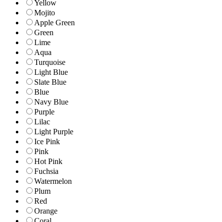
Yellow
Mojito
Apple Green
Green
Lime
Aqua
Turquoise
Light Blue
Slate Blue
Blue
Navy Blue
Purple
Lilac
Light Purple
Ice Pink
Pink
Hot Pink
Fuchsia
Watermelon
Plum
Red
Orange
Coral