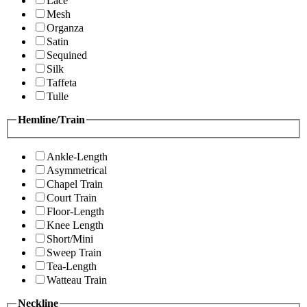
Lace
Mesh
Organza
Satin
Sequined
Silk
Taffeta
Tulle
Hemline/Train
Ankle-Length
Asymmetrical
Chapel Train
Court Train
Floor-Length
Knee Length
Short/Mini
Sweep Train
Tea-Length
Watteau Train
Neckline