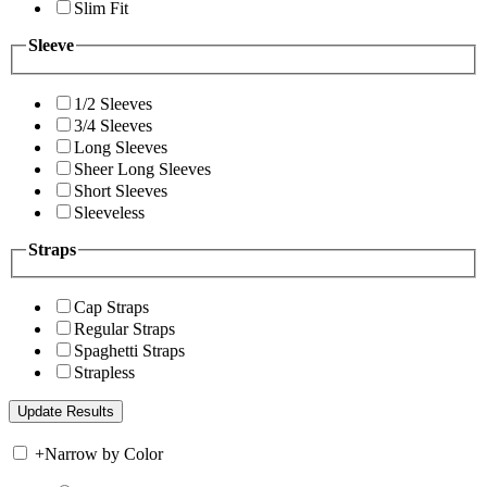
Slim Fit
Sleeve
1/2 Sleeves
3/4 Sleeves
Long Sleeves
Sheer Long Sleeves
Short Sleeves
Sleeveless
Straps
Cap Straps
Regular Straps
Spaghetti Straps
Strapless
+
Narrow by Color