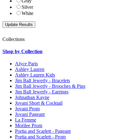
Gray
Silver
White
Collections
Shop by Collection
Alyce Paris
Ashley Lauren
Ashley Lauren Kids
Jim Ball Jewerly - Bracelets
Jim Ball Jewerly - Brooches & Pins
Jim Ball Jewerly - Earrings
Johnathan Kayne
Jovani Short & Cocktail
Jovani Prom
Jovani Pageant
La Femme
Morilee Prom
Portia and Scarlett - Pageant
Portia and Scarlett - Prom