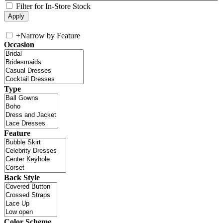
Filter for In-Store Stock
+
Narrow by Feature
Occasion
Type
Feature
Back Style
Color Scheme