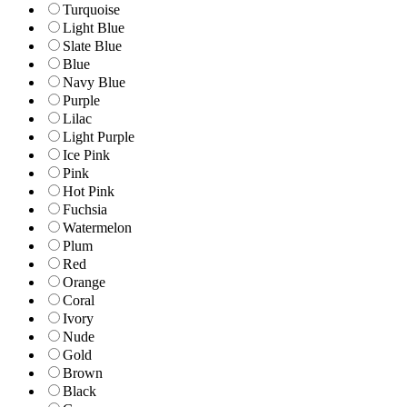
Turquoise
Light Blue
Slate Blue
Blue
Navy Blue
Purple
Lilac
Light Purple
Ice Pink
Pink
Hot Pink
Fuchsia
Watermelon
Plum
Red
Orange
Coral
Ivory
Nude
Gold
Brown
Black