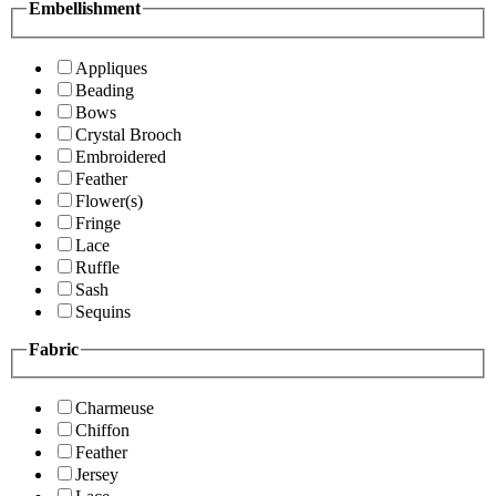
Embellishment
Appliques
Beading
Bows
Crystal Brooch
Embroidered
Feather
Flower(s)
Fringe
Lace
Ruffle
Sash
Sequins
Fabric
Charmeuse
Chiffon
Feather
Jersey