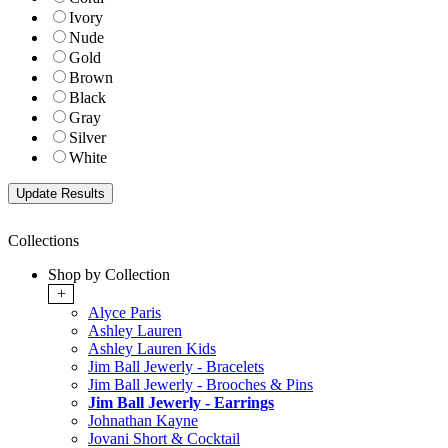
Ivory
Nude
Gold
Brown
Black
Gray
Silver
White
Collections
Shop by Collection
+
Alyce Paris
Ashley Lauren
Ashley Lauren Kids
Jim Ball Jewerly - Bracelets
Jim Ball Jewerly - Brooches & Pins
Jim Ball Jewerly - Earrings
Johnathan Kayne
Jovani Short & Cocktail