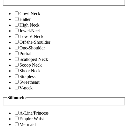
Cowl Neck
Halter
High Neck
Jewel-Neck
Low V-Neck
Off-the-Shoulder
One-Shoulder
Portrait
Scalloped Neck
Scoop Neck
Sheer Neck
Strapless
Sweetheart
V-neck
Silhouette
A-Line/Princess
Empire Waist
Mermaid