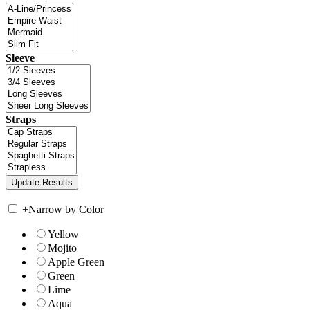
Sleeve
Straps
+
Narrow by Color
Yellow
Mojito
Apple Green
Green
Lime
Aqua