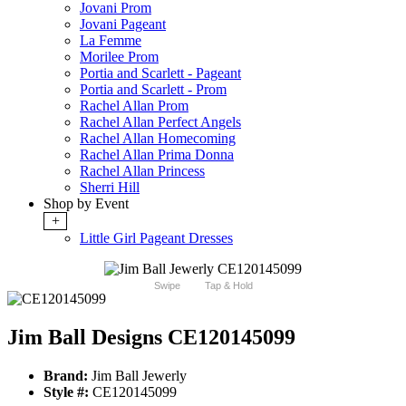
Jovani Prom
Jovani Pageant
La Femme
Morilee Prom
Portia and Scarlett - Pageant
Portia and Scarlett - Prom
Rachel Allan Prom
Rachel Allan Perfect Angels
Rachel Allan Homecoming
Rachel Allan Prima Donna
Rachel Allan Princess
Sherri Hill
Shop by Event
+
Little Girl Pageant Dresses
Swipe
Tap & Hold
Jim Ball Designs CE120145099
Brand:
Jim Ball Jewerly
Style #:
CE120145099