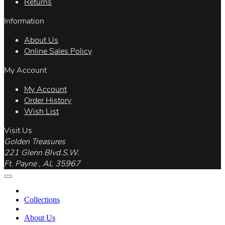
Returns
Information
About Us
Online Sales Policy
My Account
My Account
Order History
Wish List
Visit Us
Golden Treasures
221 Glenn Blvd.S.W.
Ft. Payne , AL 35967
Collections
About Us