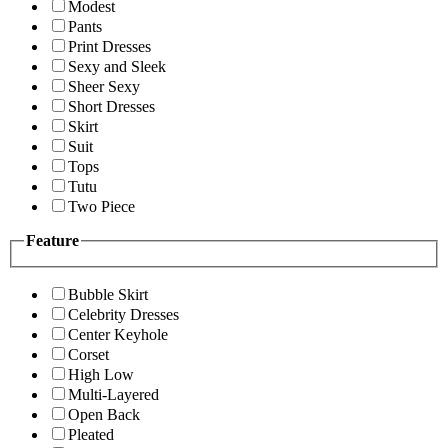
Modest
Pants
Print Dresses
Sexy and Sleek
Sheer Sexy
Short Dresses
Skirt
Suit
Tops
Tutu
Two Piece
Feature
Bubble Skirt
Celebrity Dresses
Center Keyhole
Corset
High Low
Multi-Layered
Open Back
Pleated