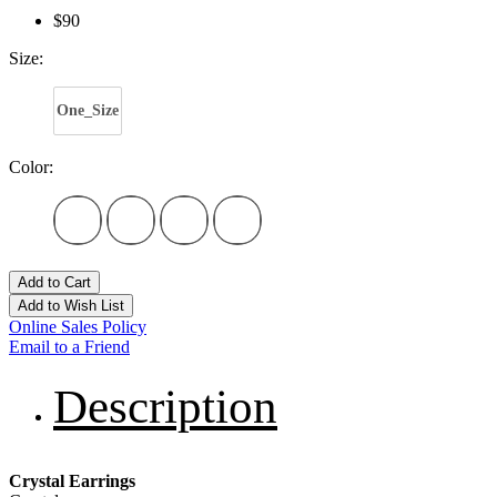
$90
Size:
One_Size
Color:
Add to Cart
Add to Wish List
Online Sales Policy
Email to a Friend
Description
Crystal Earrings