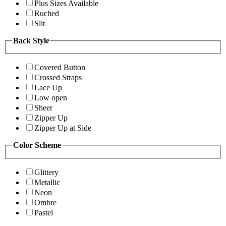
Plus Sizes Available
Ruched
Slit
Back Style
Covered Button
Crossed Straps
Lace Up
Low open
Sheer
Zipper Up
Zipper Up at Side
Color Scheme
Glittery
Metallic
Neon
Ombre
Pastel