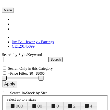
Menu
Collections
About Us
Contact Us
Jim Ball Jewerly - Earrings
CE120145099
Search by Style/Keyword
Search Only in this Category
+
Price Filter:
+
Search In-Stock by Size
Select up to 3 sizes
000
00
0
2
4