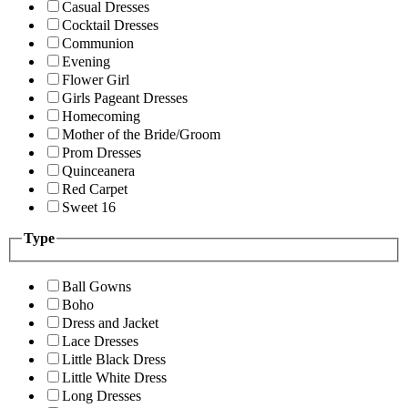
Casual Dresses
Cocktail Dresses
Communion
Evening
Flower Girl
Girls Pageant Dresses
Homecoming
Mother of the Bride/Groom
Prom Dresses
Quinceanera
Red Carpet
Sweet 16
Type
Ball Gowns
Boho
Dress and Jacket
Lace Dresses
Little Black Dress
Little White Dress
Long Dresses