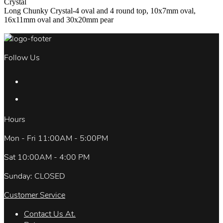
Crystal
Long Chunky Crystal-4 oval and 4 round top, 10x7mm oval,
16x11mm oval and 30x20mm pear
Follow Us
Hours
Mon - Fri 11:00AM - 5:00PM
Sat 10:00AM - 4:00 PM
Sunday: CLOSED
Customer Service
Contact Us At.