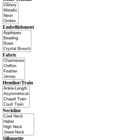
Embellishment
Fabric
Hemline/Train
Neckline
Silhouette