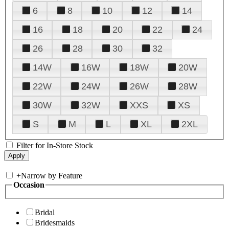
6
8
10
12
14
16
18
20
22
24
26
28
30
32
14W
16W
18W
20W
22W
24W
26W
28W
30W
32W
XXS
XS
S
M
L
XL
2XL
Filter for In-Store Stock
+
Narrow by Feature
Occasion
Bridal
Bridesmaids