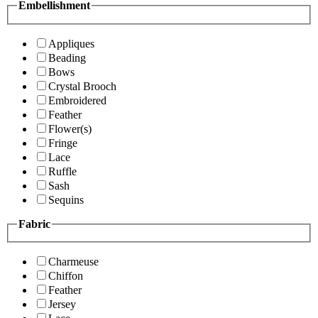
Embellishment
Appliques
Beading
Bows
Crystal Brooch
Embroidered
Feather
Flower(s)
Fringe
Lace
Ruffle
Sash
Sequins
Fabric
Charmeuse
Chiffon
Feather
Jersey