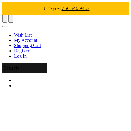
Ft. Payne:
256.845.9452
Wish List
My Account
Shopping Cart
Register
Log In