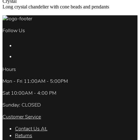
Crystal
Long crystal chandelier with cone beads and pendants
Follow Us
Hours
Mon - Fri 11:00AM - 5:00PM
Sat 10:00AM - 4:00 PM
Sunday: CLOSED
Customer Service
Contact Us At.
Returns