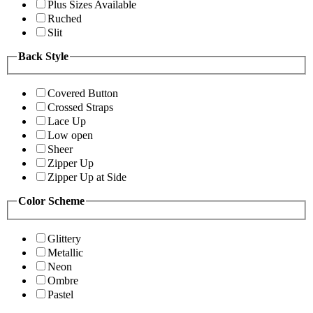
Plus Sizes Available
Ruched
Slit
Back Style
Covered Button
Crossed Straps
Lace Up
Low open
Sheer
Zipper Up
Zipper Up at Side
Color Scheme
Glittery
Metallic
Neon
Ombre
Pastel