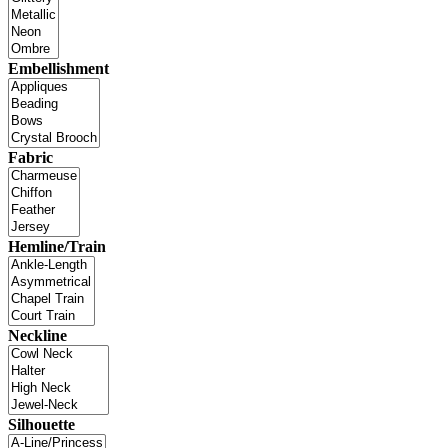
Embellishment
Fabric
Hemline/Train
Neckline
Silhouette