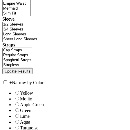
Sleeve
Straps
+
Narrow by Color
Yellow
Mojito
Apple Green
Green
Lime
Aqua
Turquoise