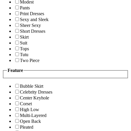
Modest
Pants
Print Dresses
Sexy and Sleek
Sheer Sexy
Short Dresses
Skirt
Suit
Tops
Tutu
Two Piece
Feature
Bubble Skirt
Celebrity Dresses
Center Keyhole
Corset
High Low
Multi-Layered
Open Back
Pleated