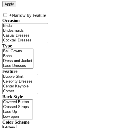
+
Narrow by Feature
Occasion
Type
Feature
Back Style
Color Scheme