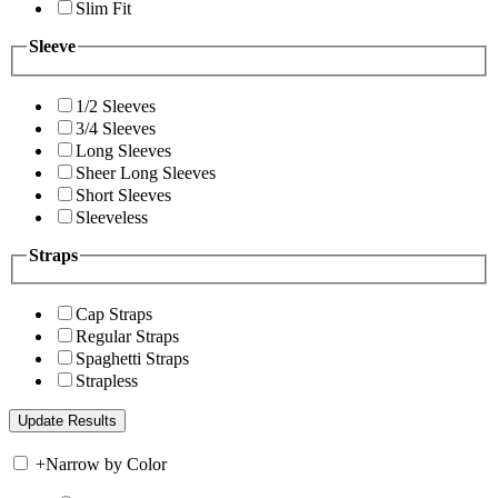
Slim Fit
Sleeve
1/2 Sleeves
3/4 Sleeves
Long Sleeves
Sheer Long Sleeves
Short Sleeves
Sleeveless
Straps
Cap Straps
Regular Straps
Spaghetti Straps
Strapless
+
Narrow by Color