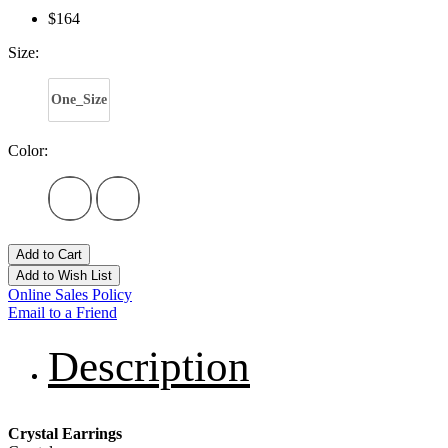
$164
Size:
One_Size
Color:
Add to Cart
Add to Wish List
Online Sales Policy
Email to a Friend
Description
Crystal Earrings