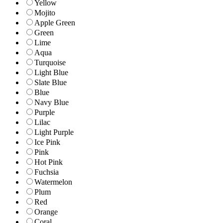
Yellow
Mojito
Apple Green
Green
Lime
Aqua
Turquoise
Light Blue
Slate Blue
Blue
Navy Blue
Purple
Lilac
Light Purple
Ice Pink
Pink
Hot Pink
Fuchsia
Watermelon
Plum
Red
Orange
Coral