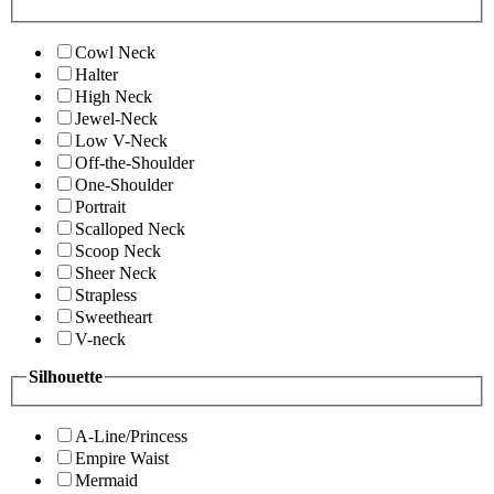
Cowl Neck
Halter
High Neck
Jewel-Neck
Low V-Neck
Off-the-Shoulder
One-Shoulder
Portrait
Scalloped Neck
Scoop Neck
Sheer Neck
Strapless
Sweetheart
V-neck
Silhouette
A-Line/Princess
Empire Waist
Mermaid