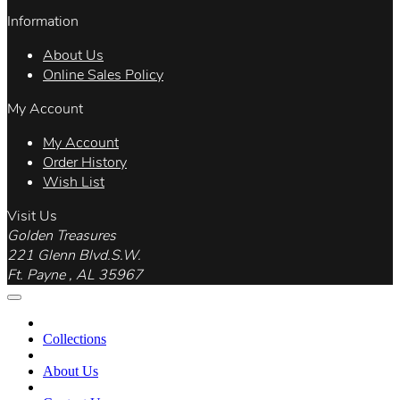
Information
About Us
Online Sales Policy
My Account
My Account
Order History
Wish List
Visit Us
Golden Treasures
221 Glenn Blvd.S.W.
Ft. Payne , AL 35967
Collections
About Us