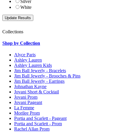
Silver
White
Collections
Shop by Collection
Alyce Paris
Ashley Lauren
Ashley Lauren Kids
Jim Ball Jewerly - Bracelets
Jim Ball Jewerly - Brooches & Pins
Jim Ball Jewerly - Earrings
Johnathan Kayne
Jovani Short & Cocktail
Jovani Prom
Jovani Pageant
La Femme
Morilee Prom
Portia and Scarlett - Pageant
Portia and Scarlett - Prom
Rachel Allan Prom