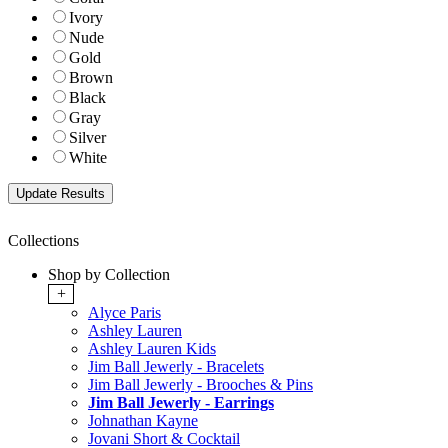
Ivory
Nude
Gold
Brown
Black
Gray
Silver
White
Collections
Shop by Collection
+
Alyce Paris
Ashley Lauren
Ashley Lauren Kids
Jim Ball Jewerly - Bracelets
Jim Ball Jewerly - Brooches & Pins
Jim Ball Jewerly - Earrings
Johnathan Kayne
Jovani Short & Cocktail