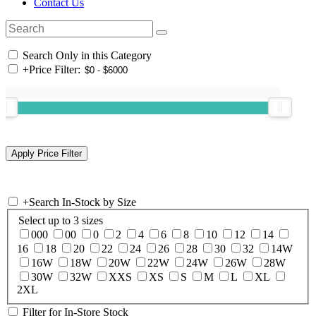
Contact Us
Search Only in this Category
+
Price Filter:
+
Search In-Stock by Size
Select up to 3 sizes
000
00
0
2
4
6
8
10
12
14
16
18
20
22
24
26
28
30
32
14W
16W
18W
20W
22W
24W
26W
28W
30W
32W
XXS
XS
S
M
L
XL
2XL
Filter for In-Store Stock