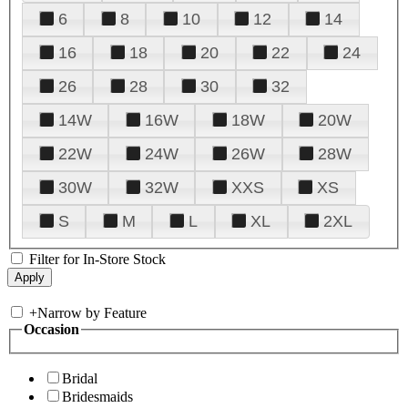
6
8
10
12
14
16
18
20
22
24
26
28
30
32
14W
16W
18W
20W
22W
24W
26W
28W
30W
32W
XXS
XS
S
M
L
XL
2XL
Filter for In-Store Stock
+
Narrow by Feature
Occasion
Bridal
Bridesmaids