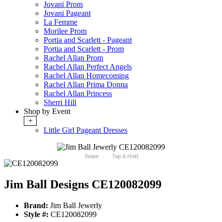
Jovani Prom
Jovani Pageant
La Femme
Morilee Prom
Portia and Scarlett - Pageant
Portia and Scarlett - Prom
Rachel Allan Prom
Rachel Allan Perfect Angels
Rachel Allan Homecoming
Rachel Allan Prima Donna
Rachel Allan Princess
Sherri Hill
Shop by Event
+
Little Girl Pageant Dresses
Swipe
Tap & Hold
Jim Ball Designs CE120082099
Brand:
Jim Ball Jewerly
Style #:
CE120082099