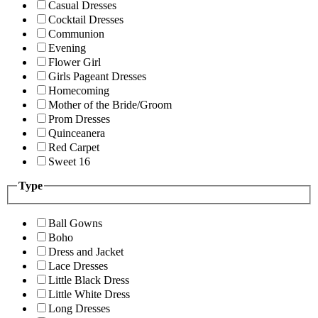
Casual Dresses
Cocktail Dresses
Communion
Evening
Flower Girl
Girls Pageant Dresses
Homecoming
Mother of the Bride/Groom
Prom Dresses
Quinceanera
Red Carpet
Sweet 16
Type
Ball Gowns
Boho
Dress and Jacket
Lace Dresses
Little Black Dress
Little White Dress
Long Dresses