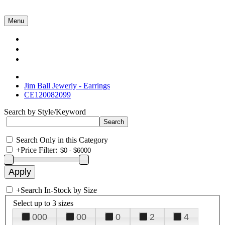
Menu
Collections
About Us
Contact Us
Jim Ball Jewerly - Earrings
CE120082099
Search by Style/Keyword
Search Only in this Category
+
Price Filter:
+
Search In-Stock by Size
Select up to 3 sizes
000
00
0
2
4