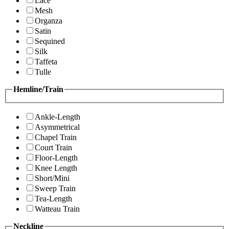
Lace
Mesh
Organza
Satin
Sequined
Silk
Taffeta
Tulle
Hemline/Train
Ankle-Length
Asymmetrical
Chapel Train
Court Train
Floor-Length
Knee Length
Short/Mini
Sweep Train
Tea-Length
Watteau Train
Neckline