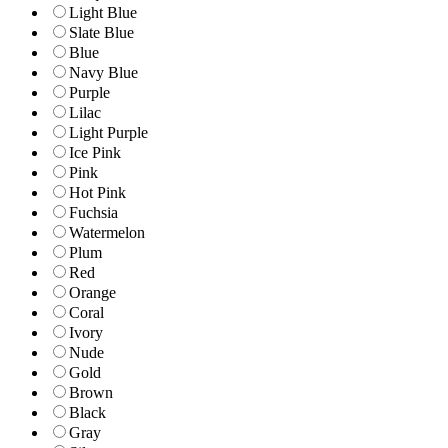
Light Blue
Slate Blue
Blue
Navy Blue
Purple
Lilac
Light Purple
Ice Pink
Pink
Hot Pink
Fuchsia
Watermelon
Plum
Red
Orange
Coral
Ivory
Nude
Gold
Brown
Black
Gray