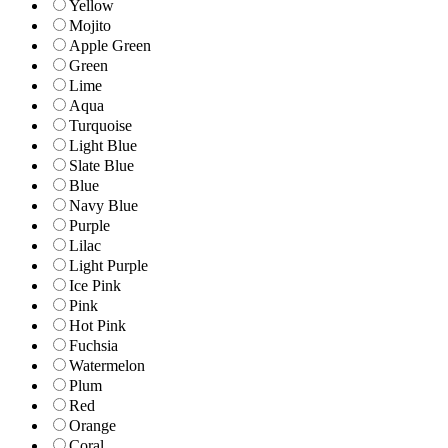
Yellow
Mojito
Apple Green
Green
Lime
Aqua
Turquoise
Light Blue
Slate Blue
Blue
Navy Blue
Purple
Lilac
Light Purple
Ice Pink
Pink
Hot Pink
Fuchsia
Watermelon
Plum
Red
Orange
Coral