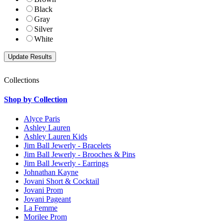
Black
Gray
Silver
White
Collections
Shop by Collection
Alyce Paris
Ashley Lauren
Ashley Lauren Kids
Jim Ball Jewerly - Bracelets
Jim Ball Jewerly - Brooches & Pins
Jim Ball Jewerly - Earrings
Johnathan Kayne
Jovani Short & Cocktail
Jovani Prom
Jovani Pageant
La Femme
Morilee Prom