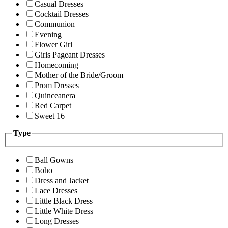
Casual Dresses
Cocktail Dresses
Communion
Evening
Flower Girl
Girls Pageant Dresses
Homecoming
Mother of the Bride/Groom
Prom Dresses
Quinceanera
Red Carpet
Sweet 16
Type
Ball Gowns
Boho
Dress and Jacket
Lace Dresses
Little Black Dress
Little White Dress
Long Dresses