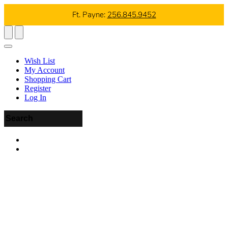
Ft. Payne:
256.845.9452
Wish List
My Account
Shopping Cart
Register
Log In