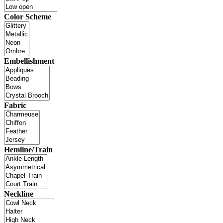
Color Scheme
Embellishment
Fabric
Hemline/Train
Neckline