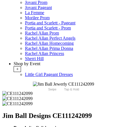
Jovani Prom
Jovani Pageant
La Femme
Morilee Prom
Portia and Scarlett - Pageant
Portia and Scarlett - Prom
Rachel Allan Prom
Rachel Allan Perfect Angels
Rachel Allan Homecoming
Rachel Allan Prima Donna
Rachel Allan Princess
Sherri Hill
Shop by Event
+
Little Girl Pageant Dresses
Swipe
Tap & Hold
Jim Ball Designs CE111242099