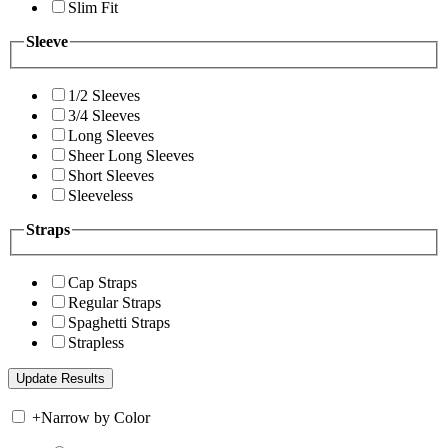
Slim Fit
Sleeve
1/2 Sleeves
3/4 Sleeves
Long Sleeves
Sheer Long Sleeves
Short Sleeves
Sleeveless
Straps
Cap Straps
Regular Straps
Spaghetti Straps
Strapless
+
Narrow by Color