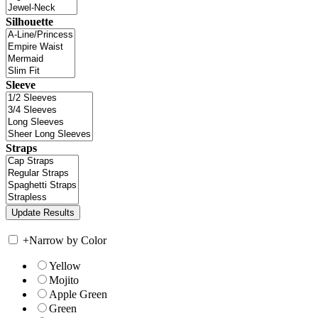
Silhouette
Sleeve
Straps
+
Narrow by Color
Yellow
Mojito
Apple Green
Green