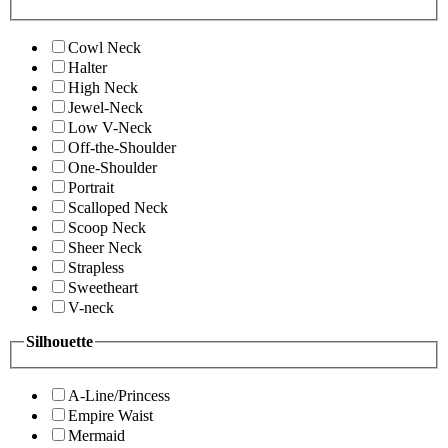
Cowl Neck
Halter
High Neck
Jewel-Neck
Low V-Neck
Off-the-Shoulder
One-Shoulder
Portrait
Scalloped Neck
Scoop Neck
Sheer Neck
Strapless
Sweetheart
V-neck
Silhouette
A-Line/Princess
Empire Waist
Mermaid