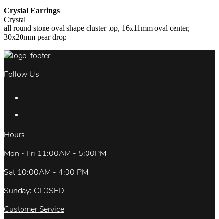
Crystal Earrings
Crystal
all round stone oval shape cluster top, 16x11mm oval center,
30x20mm pear drop
Follow Us
Hours
Mon - Fri 11:00AM - 5:00PM
Sat 10:00AM - 4:00 PM
Sunday: CLOSED
Customer Service