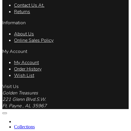
Contact Us At.
Returns
Information
About Us
Online Sales Policy
My Account
My Account
Order History
Wish List
Visit Us
Golden Treasures
221 Glenn Blvd.S.W.
Ft. Payne , AL 35967
Collections