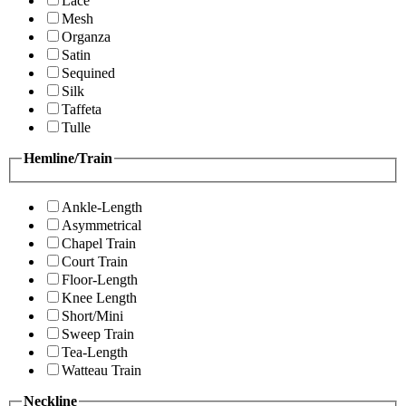
Lace
Mesh
Organza
Satin
Sequined
Silk
Taffeta
Tulle
Hemline/Train
Ankle-Length
Asymmetrical
Chapel Train
Court Train
Floor-Length
Knee Length
Short/Mini
Sweep Train
Tea-Length
Watteau Train
Neckline