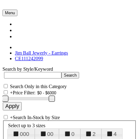
Menu
Collections
About Us
Contact Us
Jim Ball Jewerly - Earrings
CE111242099
Search by Style/Keyword
Search Only in this Category
+
Price Filter:
+
Search In-Stock by Size
Select up to 3 sizes
000
00
0
2
4