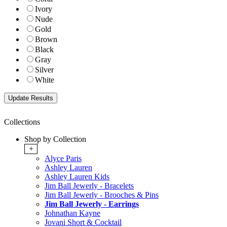
Ivory
Nude
Gold
Brown
Black
Gray
Silver
White
Collections
Shop by Collection
+
Alyce Paris
Ashley Lauren
Ashley Lauren Kids
Jim Ball Jewerly - Bracelets
Jim Ball Jewerly - Brooches & Pins
Jim Ball Jewerly - Earrings
Johnathan Kayne
Jovani Short & Cocktail