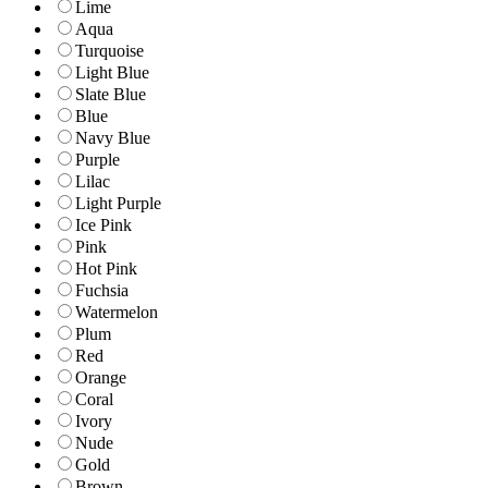
Lime
Aqua
Turquoise
Light Blue
Slate Blue
Blue
Navy Blue
Purple
Lilac
Light Purple
Ice Pink
Pink
Hot Pink
Fuchsia
Watermelon
Plum
Red
Orange
Coral
Ivory
Nude
Gold
Brown