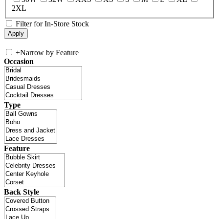
2XL
Filter for In-Store Stock
+
Narrow by Feature
Occasion
Type
Feature
Back Style