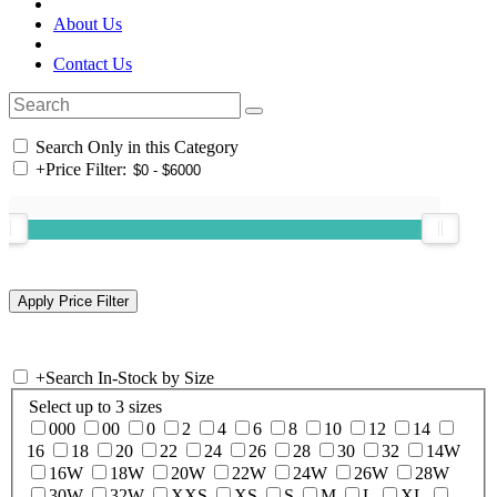
About Us
Contact Us
Search Only in this Category
+
Price Filter:
+
Search In-Stock by Size
Select up to 3 sizes
000
00
0
2
4
6
8
10
12
14
16
18
20
22
24
26
28
30
32
14W
16W
18W
20W
22W
24W
26W
28W
30W
32W
XXS
XS
S
M
L
XL