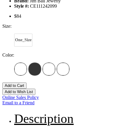
Brand:
Jim Ball Jewerly
Style #:
CE111242099
$84
Size:
One_Size
Color:
Add to Cart
Add to Wish List
Online Sales Policy
Email to a Friend
Description