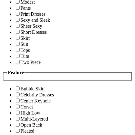
Modest
Pants
Print Dresses
Sexy and Sleek
Sheer Sexy
Short Dresses
Skirt
Suit
Tops
Tutu
Two Piece
Feature
Bubble Skirt
Celebrity Dresses
Center Keyhole
Corset
High Low
Multi-Layered
Open Back
Pleated