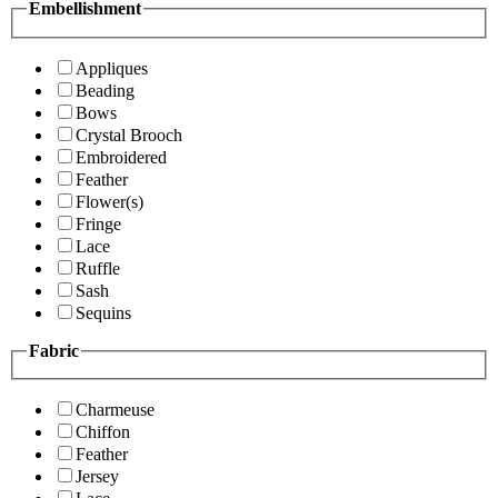
Embellishment
Appliques
Beading
Bows
Crystal Brooch
Embroidered
Feather
Flower(s)
Fringe
Lace
Ruffle
Sash
Sequins
Fabric
Charmeuse
Chiffon
Feather
Jersey