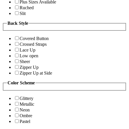
Plus Sizes Available
Ruched
Slit
Back Style
Covered Button
Crossed Straps
Lace Up
Low open
Sheer
Zipper Up
Zipper Up at Side
Color Scheme
Glittery
Metallic
Neon
Ombre
Pastel