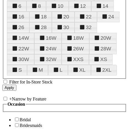
6
8
10
12
14
16
18
20
22
24
26
28
30
32
14W
16W
18W
20W
22W
24W
26W
28W
30W
32W
XXS
XS
S
M
L
XL
2XL
Filter for In-Store Stock
+
Narrow by Feature
Occasion
Bridal
Bridesmaids