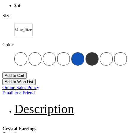
$56
Size:
One_Size
Color:
Add to Cart
Add to Wish List
Online Sales Policy
Email to a Friend
Description
Crystal Earrings