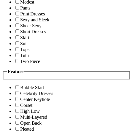
Modest
Pants
Print Dresses
Sexy and Sleek
Sheer Sexy
Short Dresses
Skirt
Suit
Tops
Tutu
Two Piece
Feature
Bubble Skirt
Celebrity Dresses
Center Keyhole
Corset
High Low
Multi-Layered
Open Back
Pleated