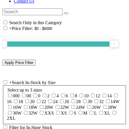
Contact Us
Search Only in this Category
+
Price Filter:
+
Search In-Stock by Size
Select up to 3 sizes
000
00
0
2
4
6
8
10
12
14
16
18
20
22
24
26
28
30
32
14W
16W
18W
20W
22W
24W
26W
28W
30W
32W
XXS
XS
S
M
L
XL
2XL
Filter for In-Store Stock