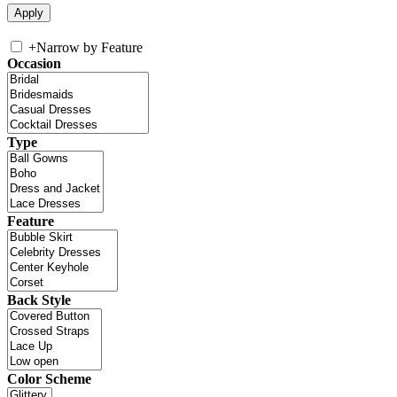
+
Narrow by Feature
Occasion
Type
Feature
Back Style
Color Scheme