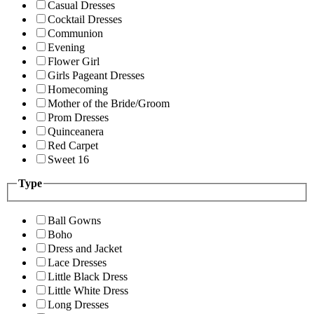
Casual Dresses
Cocktail Dresses
Communion
Evening
Flower Girl
Girls Pageant Dresses
Homecoming
Mother of the Bride/Groom
Prom Dresses
Quinceanera
Red Carpet
Sweet 16
Type
Ball Gowns
Boho
Dress and Jacket
Lace Dresses
Little Black Dress
Little White Dress
Long Dresses