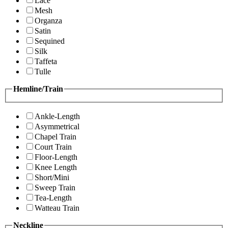
Lace
Mesh
Organza
Satin
Sequined
Silk
Taffeta
Tulle
Hemline/Train
Ankle-Length
Asymmetrical
Chapel Train
Court Train
Floor-Length
Knee Length
Short/Mini
Sweep Train
Tea-Length
Watteau Train
Neckline