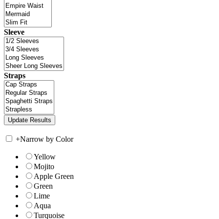
Sleeve
Straps
+
Narrow by Color
Yellow
Mojito
Apple Green
Green
Lime
Aqua
Turquoise