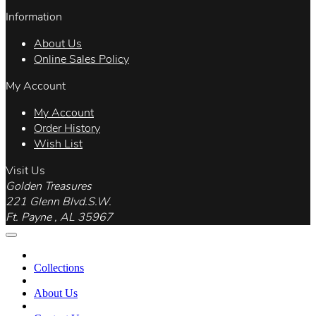
Information
About Us
Online Sales Policy
My Account
My Account
Order History
Wish List
Visit Us
Golden Treasures
221 Glenn Blvd.S.W.
Ft. Payne , AL 35967
Collections
About Us