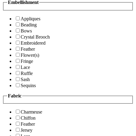
Embellishment
Appliques
Beading
Bows
Crystal Brooch
Embroidered
Feather
Flower(s)
Fringe
Lace
Ruffle
Sash
Sequins
Fabric
Charmeuse
Chiffon
Feather
Jersey