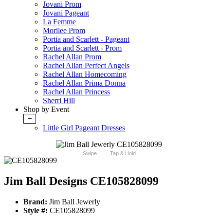
Jovani Prom
Jovani Pageant
La Femme
Morilee Prom
Portia and Scarlett - Pageant
Portia and Scarlett - Prom
Rachel Allan Prom
Rachel Allan Perfect Angels
Rachel Allan Homecoming
Rachel Allan Prima Donna
Rachel Allan Princess
Sherri Hill
Shop by Event
+
Little Girl Pageant Dresses
Swipe
Tap & Hold
Jim Ball Designs CE105828099
Brand:
Jim Ball Jewerly
Style #:
CE105828099