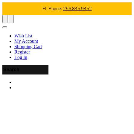
Ft. Payne:
256.845.9452
Wish List
My Account
Shopping Cart
Register
Log In