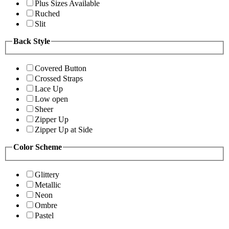
Plus Sizes Available
Ruched
Slit
Back Style
Covered Button
Crossed Straps
Lace Up
Low open
Sheer
Zipper Up
Zipper Up at Side
Color Scheme
Glittery
Metallic
Neon
Ombre
Pastel