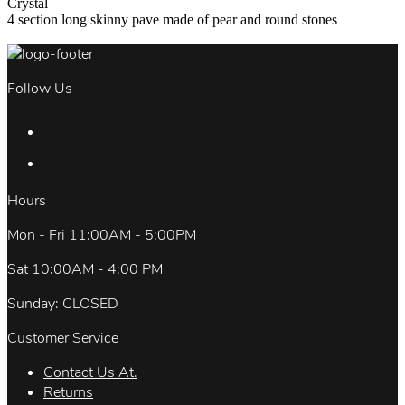
Crystal
4 section long skinny pave made of pear and round stones
Follow Us
Hours
Mon - Fri 11:00AM - 5:00PM
Sat 10:00AM - 4:00 PM
Sunday: CLOSED
Customer Service
Contact Us At.
Returns