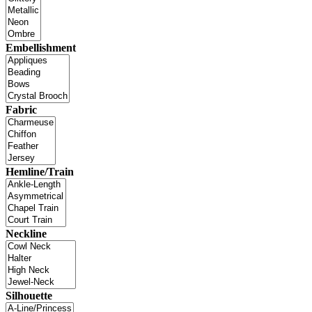
Embellishment
Fabric
Hemline/Train
Neckline
Silhouette