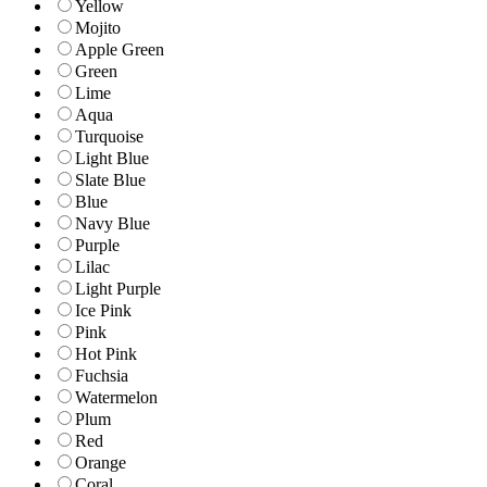
Yellow
Mojito
Apple Green
Green
Lime
Aqua
Turquoise
Light Blue
Slate Blue
Blue
Navy Blue
Purple
Lilac
Light Purple
Ice Pink
Pink
Hot Pink
Fuchsia
Watermelon
Plum
Red
Orange
Coral