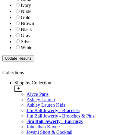
Ivory
Nude
Gold
Brown
Black
Gray
Silver
White
Collections
Shop by Collection
+
Alyce Paris
Ashley Lauren
Ashley Lauren Kids
Jim Ball Jewerly - Bracelets
Jim Ball Jewerly - Brooches & Pins
Jim Ball Jewerly - Earrings
Johnathan Kayne
Jovani Short & Cocktail