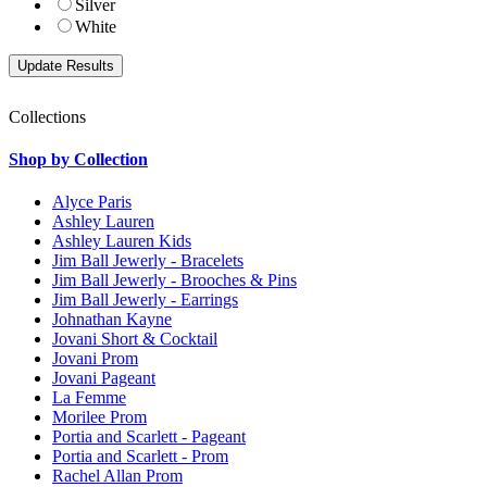
Silver
White
Collections
Shop by Collection
Alyce Paris
Ashley Lauren
Ashley Lauren Kids
Jim Ball Jewerly - Bracelets
Jim Ball Jewerly - Brooches & Pins
Jim Ball Jewerly - Earrings
Johnathan Kayne
Jovani Short & Cocktail
Jovani Prom
Jovani Pageant
La Femme
Morilee Prom
Portia and Scarlett - Pageant
Portia and Scarlett - Prom
Rachel Allan Prom