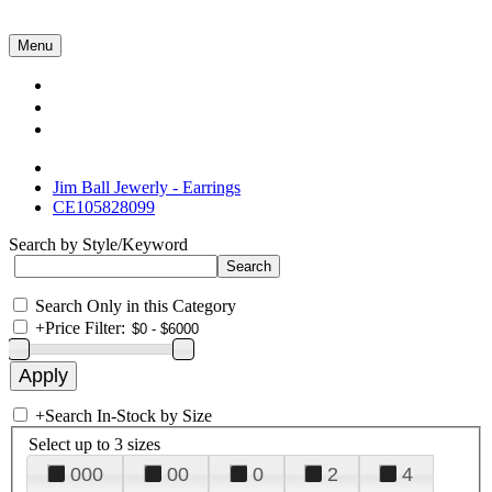
Menu
Collections
About Us
Contact Us
Jim Ball Jewerly - Earrings
CE105828099
Search by Style/Keyword
Search Only in this Category
+
Price Filter:
+
Search In-Stock by Size
Select up to 3 sizes
000
00
0
2
4