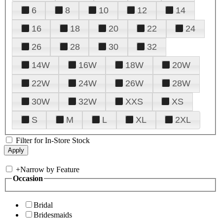
6
8
10
12
14
16
18
20
22
24
26
28
30
32
14W
16W
18W
20W
22W
24W
26W
28W
30W
32W
XXS
XS
S
M
L
XL
2XL
Filter for In-Store Stock
+
Narrow by Feature
Occasion
Bridal
Bridesmaids