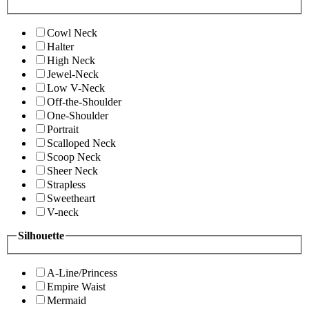
Cowl Neck
Halter
High Neck
Jewel-Neck
Low V-Neck
Off-the-Shoulder
One-Shoulder
Portrait
Scalloped Neck
Scoop Neck
Sheer Neck
Strapless
Sweetheart
V-neck
Silhouette
A-Line/Princess
Empire Waist
Mermaid