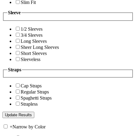
Slim Fit
Sleeve
1/2 Sleeves
3/4 Sleeves
Long Sleeves
Sheer Long Sleeves
Short Sleeves
Sleeveless
Straps
Cap Straps
Regular Straps
Spaghetti Straps
Strapless
+
Narrow by Color