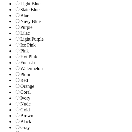
Light Blue
Slate Blue
Blue
Navy Blue
Purple
Lilac
Light Purple
Ice Pink
Pink
Hot Pink
Fuchsia
Watermelon
Plum
Red
Orange
Coral
Ivory
Nude
Gold
Brown
Black
Gray