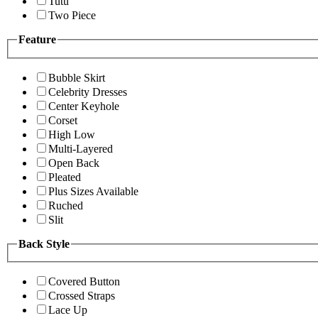
Tutu
Two Piece
Feature
Bubble Skirt
Celebrity Dresses
Center Keyhole
Corset
High Low
Multi-Layered
Open Back
Pleated
Plus Sizes Available
Ruched
Slit
Back Style
Covered Button
Crossed Straps
Lace Up