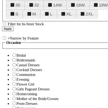
30
32
14W
16W
18W
S
M
L
XL
2XL
Filter for In-Store Stock
+
Narrow by Feature
Occasion
Bridal
Bridesmaids
Casual Dresses
Cocktail Dresses
Communion
Evening
Flower Girl
Girls Pageant Dresses
Homecoming
Mother of the Bride/Groom
Prom Dresses