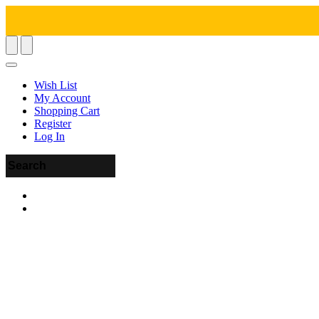
Wish List
My Account
Shopping Cart
Register
Log In