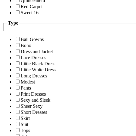
Quinceanera
Red Carpet
Sweet 16
Type
Ball Gowns
Boho
Dress and Jacket
Lace Dresses
Little Black Dress
Little White Dress
Long Dresses
Modest
Pants
Print Dresses
Sexy and Sleek
Sheer Sexy
Short Dresses
Skirt
Suit
Tops