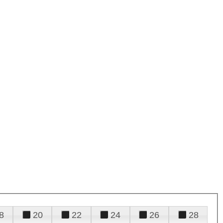
8
20
22
24
26
28