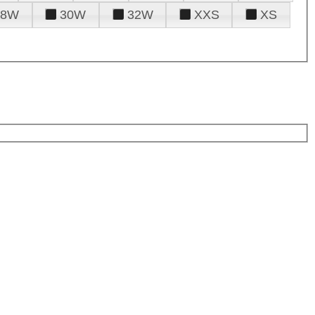
28W
30W
32W
XXS
XS