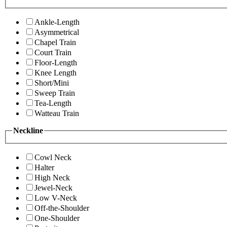
Ankle-Length
Asymmetrical
Chapel Train
Court Train
Floor-Length
Knee Length
Short/Mini
Sweep Train
Tea-Length
Watteau Train
Neckline
Cowl Neck
Halter
High Neck
Jewel-Neck
Low V-Neck
Off-the-Shoulder
One-Shoulder