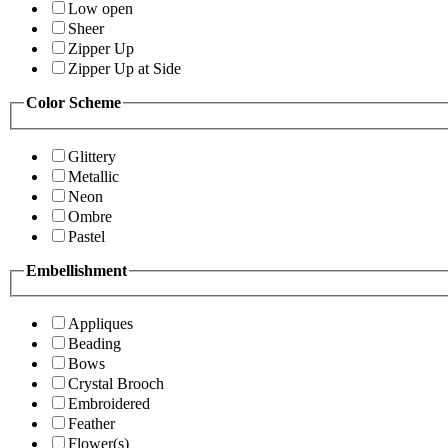
Low open
Sheer
Zipper Up
Zipper Up at Side
Color Scheme
Glittery
Metallic
Neon
Ombre
Pastel
Embellishment
Appliques
Beading
Bows
Crystal Brooch
Embroidered
Feather
Flower(s)