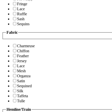
Fringe
Lace
Ruffle
Sash
Sequins
Fabric
Charmeuse
Chiffon
Feather
Jersey
Lace
Mesh
Organza
Satin
Sequined
Silk
Taffeta
Tulle
Hemline/Train