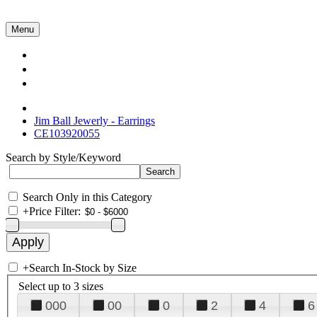
Menu
Collections
About Us
Contact Us
Jim Ball Jewerly - Earrings
CE103920055
Search by Style/Keyword
Search Only in this Category
+
Price Filter:
+
Search In-Stock by Size
Select up to 3 sizes
000
00
0
2
4
6