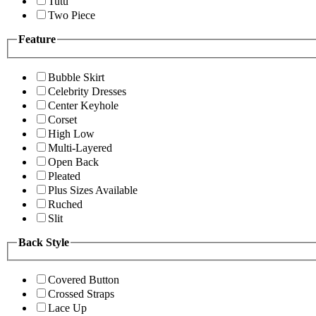
Tutu
Two Piece
Feature
Bubble Skirt
Celebrity Dresses
Center Keyhole
Corset
High Low
Multi-Layered
Open Back
Pleated
Plus Sizes Available
Ruched
Slit
Back Style
Covered Button
Crossed Straps
Lace Up