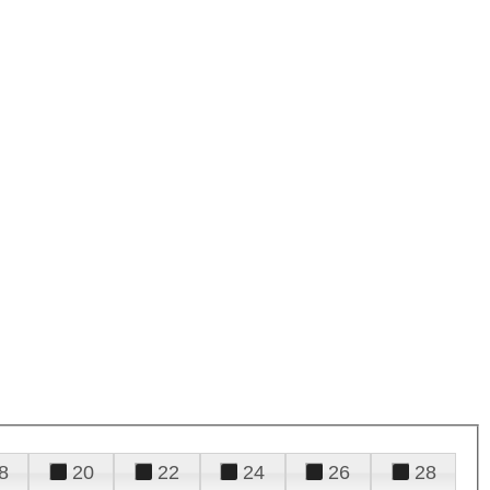
8
20
22
24
26
28