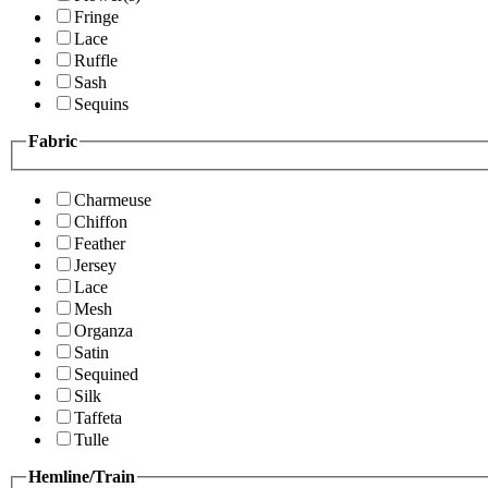
Fringe
Lace
Ruffle
Sash
Sequins
Fabric
Charmeuse
Chiffon
Feather
Jersey
Lace
Mesh
Organza
Satin
Sequined
Silk
Taffeta
Tulle
Hemline/Train