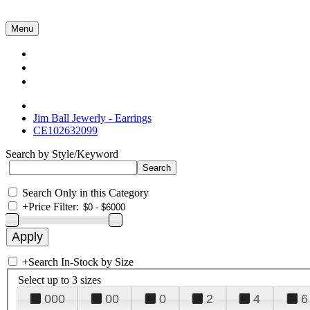
Menu
Collections
About Us
Contact Us
Jim Ball Jewerly - Earrings
CE102632099
Search by Style/Keyword
Search Only in this Category
+
Price Filter:
+
Search In-Stock by Size
Select up to 3 sizes
000
00
0
2
4
6