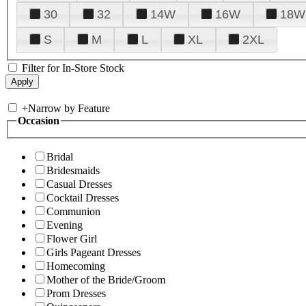
30
32
14W
16W
18W
S
M
L
XL
2XL
Filter for In-Store Stock
+
Narrow by Feature
Occasion
Bridal
Bridesmaids
Casual Dresses
Cocktail Dresses
Communion
Evening
Flower Girl
Girls Pageant Dresses
Homecoming
Mother of the Bride/Groom
Prom Dresses