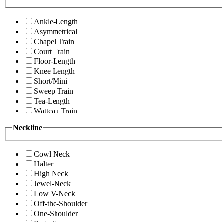
Ankle-Length
Asymmetrical
Chapel Train
Court Train
Floor-Length
Knee Length
Short/Mini
Sweep Train
Tea-Length
Watteau Train
Neckline
Cowl Neck
Halter
High Neck
Jewel-Neck
Low V-Neck
Off-the-Shoulder
One-Shoulder