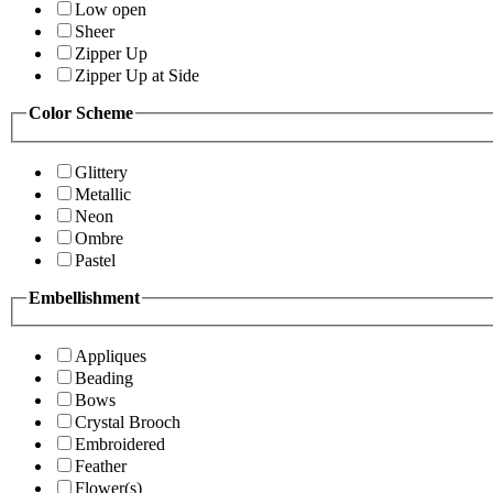
Low open
Sheer
Zipper Up
Zipper Up at Side
Color Scheme
Glittery
Metallic
Neon
Ombre
Pastel
Embellishment
Appliques
Beading
Bows
Crystal Brooch
Embroidered
Feather
Flower(s)