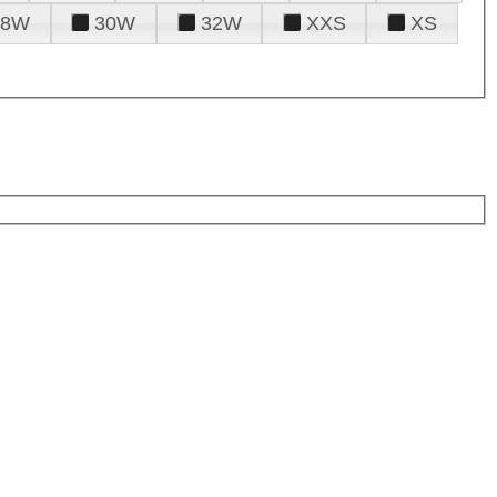
28W
30W
32W
XXS
XS