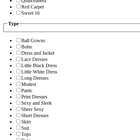
Quinceanera
Red Carpet
Sweet 16
Type
Ball Gowns
Boho
Dress and Jacket
Lace Dresses
Little Black Dress
Little White Dress
Long Dresses
Modest
Pants
Print Dresses
Sexy and Sleek
Sheer Sexy
Short Dresses
Skirt
Suit
Tops