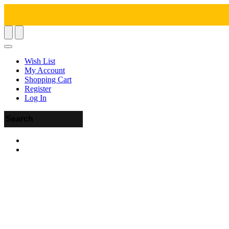
Wish List
My Account
Shopping Cart
Register
Log In