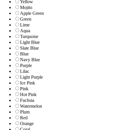
Yellow
Mojito
Apple Green
Green
Lime
Aqua
Turquoise
Light Blue
Slate Blue
Blue
Navy Blue
Purple
Lilac
Light Purple
Ice Pink
Pink
Hot Pink
Fuchsia
Watermelon
Plum
Red
Orange
Coral