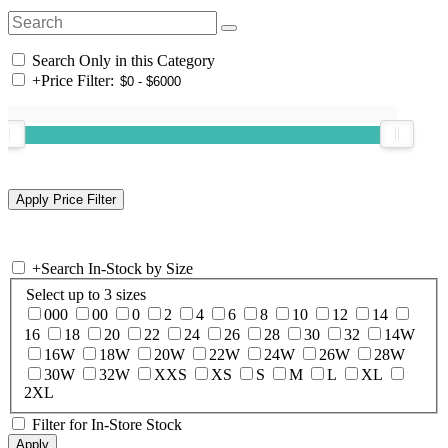
Search Only in this Category
+
Price Filter:
+
Search In-Stock by Size
Select up to 3 sizes
000
00
0
2
4
6
8
10
12
14
16
18
20
22
24
26
28
30
32
14W
16W
18W
20W
22W
24W
26W
28W
30W
32W
XXS
XS
S
M
L
XL
2XL
Filter for In-Store Stock