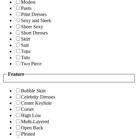
Modest
Pants
Print Dresses
Sexy and Sleek
Sheer Sexy
Short Dresses
Skirt
Suit
Tops
Tutu
Two Piece
Feature
Bubble Skirt
Celebrity Dresses
Center Keyhole
Corset
High Low
Multi-Layered
Open Back
Pleated