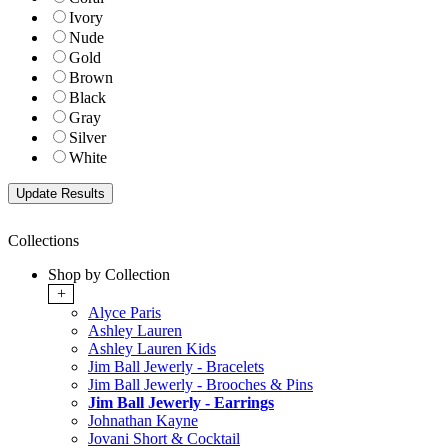
Ivory
Nude
Gold
Brown
Black
Gray
Silver
White
Collections
Shop by Collection
+
Alyce Paris
Ashley Lauren
Ashley Lauren Kids
Jim Ball Jewerly - Bracelets
Jim Ball Jewerly - Brooches & Pins
Jim Ball Jewerly - Earrings
Johnathan Kayne
Jovani Short & Cocktail