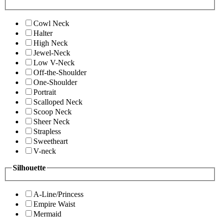
Cowl Neck
Halter
High Neck
Jewel-Neck
Low V-Neck
Off-the-Shoulder
One-Shoulder
Portrait
Scalloped Neck
Scoop Neck
Sheer Neck
Strapless
Sweetheart
V-neck
Silhouette
A-Line/Princess
Empire Waist
Mermaid