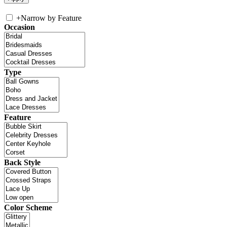
+
Narrow by Feature
Occasion
Type
Feature
Back Style
Color Scheme