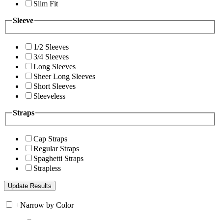
Slim Fit
Sleeve
1/2 Sleeves
3/4 Sleeves
Long Sleeves
Sheer Long Sleeves
Short Sleeves
Sleeveless
Straps
Cap Straps
Regular Straps
Spaghetti Straps
Strapless
+
Narrow by Color