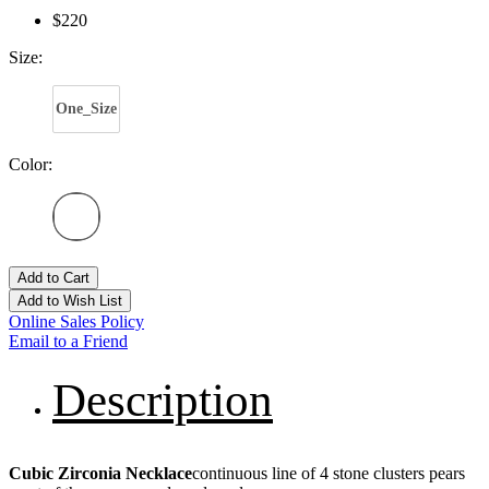
$220
Size:
One_Size
Color:
Add to Cart
Add to Wish List
Online Sales Policy
Email to a Friend
Description
Cubic Zirconia Necklace
continuous line of 4 stone clusters pears