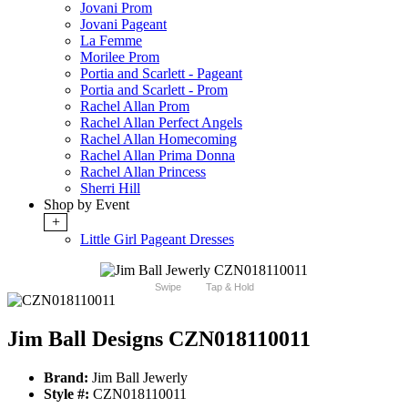
Jovani Prom
Jovani Pageant
La Femme
Morilee Prom
Portia and Scarlett - Pageant
Portia and Scarlett - Prom
Rachel Allan Prom
Rachel Allan Perfect Angels
Rachel Allan Homecoming
Rachel Allan Prima Donna
Rachel Allan Princess
Sherri Hill
Shop by Event
+
Little Girl Pageant Dresses
Swipe
Tap & Hold
Jim Ball Designs CZN018110011
Brand:
Jim Ball Jewerly
Style #:
CZN018110011