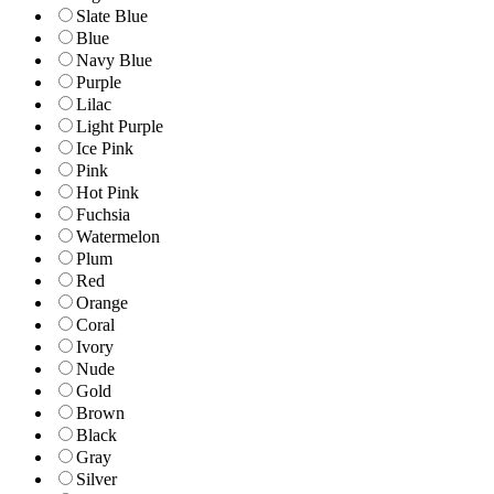
Slate Blue
Blue
Navy Blue
Purple
Lilac
Light Purple
Ice Pink
Pink
Hot Pink
Fuchsia
Watermelon
Plum
Red
Orange
Coral
Ivory
Nude
Gold
Brown
Black
Gray
Silver