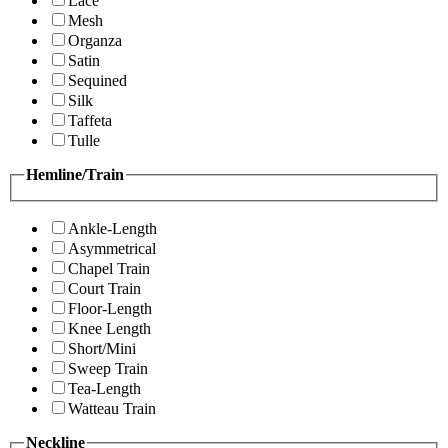
Lace
Mesh
Organza
Satin
Sequined
Silk
Taffeta
Tulle
Hemline/Train
Ankle-Length
Asymmetrical
Chapel Train
Court Train
Floor-Length
Knee Length
Short/Mini
Sweep Train
Tea-Length
Watteau Train
Neckline