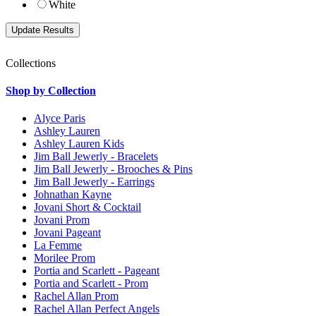
White
Collections
Shop by Collection
Alyce Paris
Ashley Lauren
Ashley Lauren Kids
Jim Ball Jewerly - Bracelets
Jim Ball Jewerly - Brooches & Pins
Jim Ball Jewerly - Earrings
Johnathan Kayne
Jovani Short & Cocktail
Jovani Prom
Jovani Pageant
La Femme
Morilee Prom
Portia and Scarlett - Pageant
Portia and Scarlett - Prom
Rachel Allan Prom
Rachel Allan Perfect Angels