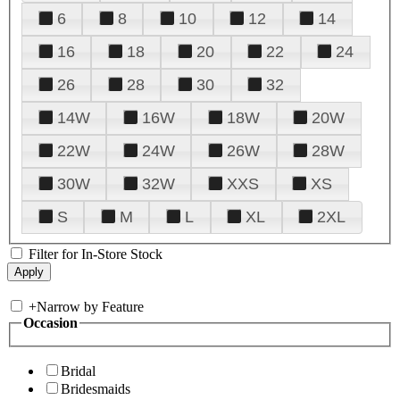
6
8
10
12
14
16
18
20
22
24
26
28
30
32
14W
16W
18W
20W
22W
24W
26W
28W
30W
32W
XXS
XS
S
M
L
XL
2XL
Filter for In-Store Stock
+
Narrow by Feature
Occasion
Bridal
Bridesmaids