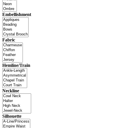
Embellishment
Fabric
Hemline/Train
Neckline
Silhouette