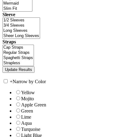
Sleeve
Straps
+
Narrow by Color
Yellow
Mojito
Apple Green
Green
Lime
Aqua
Turquoise
Light Blue