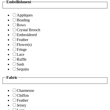
Embellishment
Appliques
Beading
Bows
Crystal Brooch
Embroidered
Feather
Flower(s)
Fringe
Lace
Ruffle
Sash
Sequins
Fabric
Charmeuse
Chiffon
Feather
Jersey