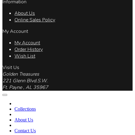
Information
About Us
Online Sales Policy
My Account
My Account
Order History
Wish List
Visit Us
Golden Treasures
221 Glenn Blvd.S.W.
Ft. Payne , AL 35967
Collections
About Us
Contact Us