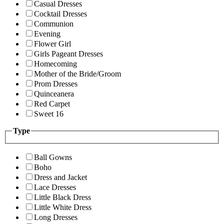
Casual Dresses
Cocktail Dresses
Communion
Evening
Flower Girl
Girls Pageant Dresses
Homecoming
Mother of the Bride/Groom
Prom Dresses
Quinceanera
Red Carpet
Sweet 16
Type
Ball Gowns
Boho
Dress and Jacket
Lace Dresses
Little Black Dress
Little White Dress
Long Dresses