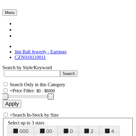
Menu
Collections
About Us
Contact Us
Jim Ball Jewerly - Earrings
CZN018110011
Search by Style/Keyword
Search Only in this Category
+
Price Filter:
+
Search In-Stock by Size
Select up to 3 sizes
000
00
0
2
4