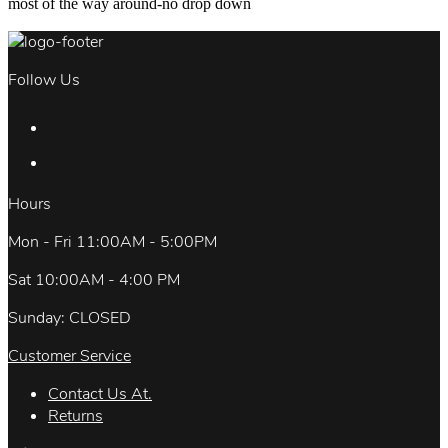
most of the way around-no drop down
Follow Us
Hours
Mon - Fri 11:00AM - 5:00PM
Sat 10:00AM - 4:00 PM
Sunday: CLOSED
Customer Service
Contact Us At.
Returns