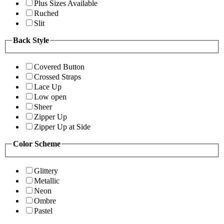
Plus Sizes Available
Ruched
Slit
Back Style
Covered Button
Crossed Straps
Lace Up
Low open
Sheer
Zipper Up
Zipper Up at Side
Color Scheme
Glittery
Metallic
Neon
Ombre
Pastel