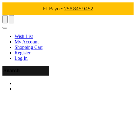
Ft. Payne:
256.845.9452
Wish List
My Account
Shopping Cart
Register
Log In