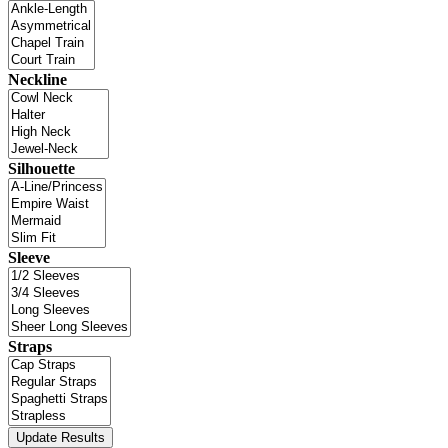
Neckline
Silhouette
Sleeve
Straps