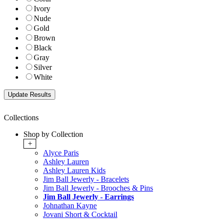
Ivory
Nude
Gold
Brown
Black
Gray
Silver
White
Collections
Shop by Collection
+
Alyce Paris
Ashley Lauren
Ashley Lauren Kids
Jim Ball Jewerly - Bracelets
Jim Ball Jewerly - Brooches & Pins
Jim Ball Jewerly - Earrings
Johnathan Kayne
Jovani Short & Cocktail