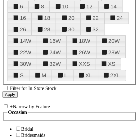
6
8
10
12
14
16
18
20
22
24
26
28
30
32
14W
16W
18W
20W
22W
24W
26W
28W
30W
32W
XXS
XS
S
M
L
XL
2XL
Filter for In-Store Stock
+
Narrow by Feature
Occasion
Bridal
Bridesmaids