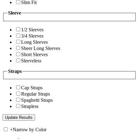
Slim Fit
Sleeve
1/2 Sleeves
3/4 Sleeves
Long Sleeves
Sheer Long Sleeves
Short Sleeves
Sleeveless
Straps
Cap Straps
Regular Straps
Spaghetti Straps
Strapless
+
Narrow by Color