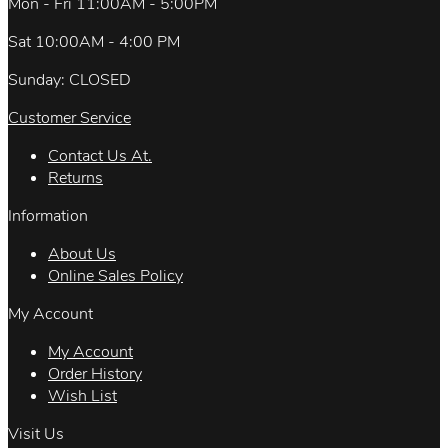
Mon - Fri 11:00AM - 5:00PM
Sat 10:00AM - 4:00 PM
Sunday: CLOSED
Customer Service
Contact Us At.
Returns
Information
About Us
Online Sales Policy
My Account
My Account
Order History
Wish List
Visit Us