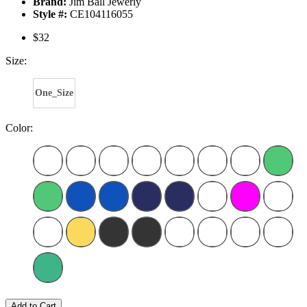
Brand:
Jim Ball Jewerly
Style #:
CE104116055
$32
Size:
One_Size
Color:
Add to Cart