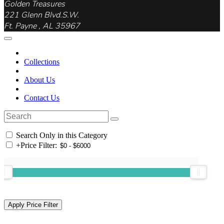
Golden Treasures
221 Glenn Blvd.S.W.
Ft. Payne , AL 35967
Collections
About Us
Contact Us
Search Only in this Category
+
Price Filter: