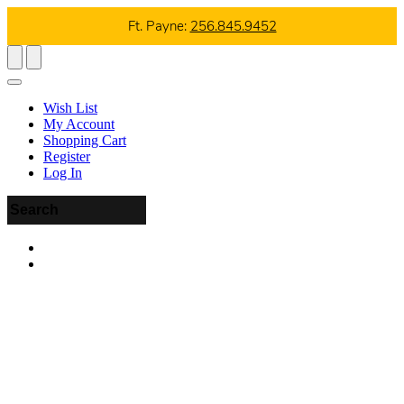
Ft. Payne:
256.845.9452
Wish List
My Account
Shopping Cart
Register
Log In