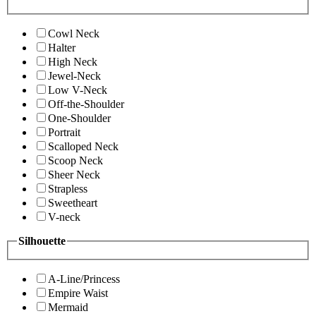
Cowl Neck
Halter
High Neck
Jewel-Neck
Low V-Neck
Off-the-Shoulder
One-Shoulder
Portrait
Scalloped Neck
Scoop Neck
Sheer Neck
Strapless
Sweetheart
V-neck
Silhouette
A-Line/Princess
Empire Waist
Mermaid