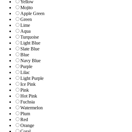
Yellow
Mojito
Apple Green
Green
Lime
Aqua
Turquoise
Light Blue
Slate Blue
Blue
Navy Blue
Purple
Lilac
Light Purple
Ice Pink
Pink
Hot Pink
Fuchsia
Watermelon
Plum
Red
Orange
Coral