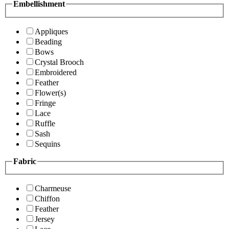
Embellishment
Appliques
Beading
Bows
Crystal Brooch
Embroidered
Feather
Flower(s)
Fringe
Lace
Ruffle
Sash
Sequins
Fabric
Charmeuse
Chiffon
Feather
Jersey