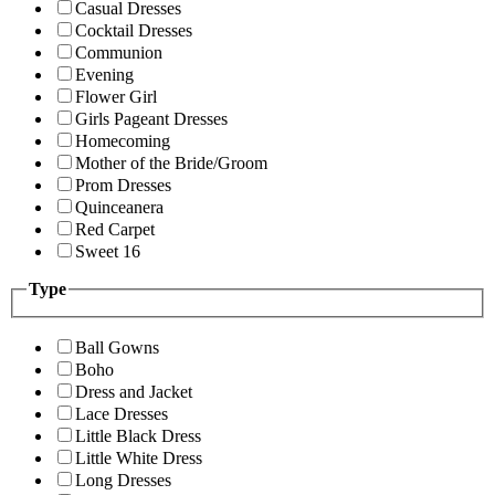
Casual Dresses
Cocktail Dresses
Communion
Evening
Flower Girl
Girls Pageant Dresses
Homecoming
Mother of the Bride/Groom
Prom Dresses
Quinceanera
Red Carpet
Sweet 16
Type
Ball Gowns
Boho
Dress and Jacket
Lace Dresses
Little Black Dress
Little White Dress
Long Dresses