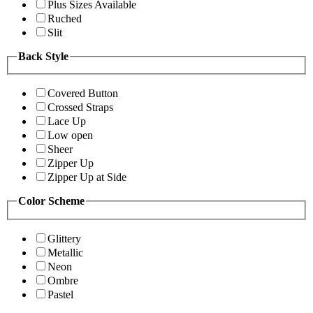
Plus Sizes Available
Ruched
Slit
Back Style
Covered Button
Crossed Straps
Lace Up
Low open
Sheer
Zipper Up
Zipper Up at Side
Color Scheme
Glittery
Metallic
Neon
Ombre
Pastel