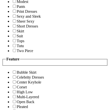
Modest
Pants
Print Dresses
Sexy and Sleek
Sheer Sexy
Short Dresses
Skirt
Suit
Tops
Tutu
Two Piece
Feature
Bubble Skirt
Celebrity Dresses
Center Keyhole
Corset
High Low
Multi-Layered
Open Back
Pleated