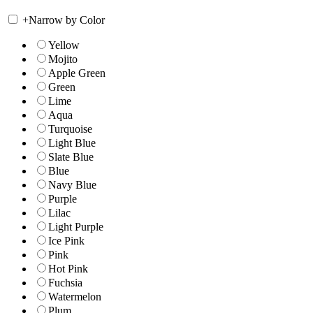
+
Narrow by Color
Yellow
Mojito
Apple Green
Green
Lime
Aqua
Turquoise
Light Blue
Slate Blue
Blue
Navy Blue
Purple
Lilac
Light Purple
Ice Pink
Pink
Hot Pink
Fuchsia
Watermelon
Plum