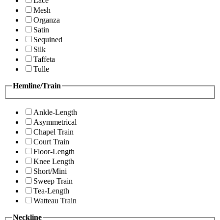
Lace
Mesh
Organza
Satin
Sequined
Silk
Taffeta
Tulle
Hemline/Train
Ankle-Length
Asymmetrical
Chapel Train
Court Train
Floor-Length
Knee Length
Short/Mini
Sweep Train
Tea-Length
Watteau Train
Neckline