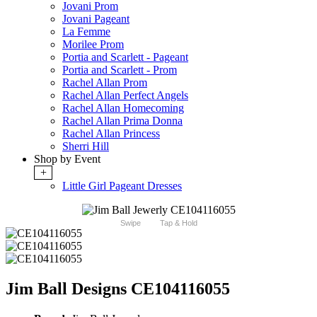
Jovani Prom
Jovani Pageant
La Femme
Morilee Prom
Portia and Scarlett - Pageant
Portia and Scarlett - Prom
Rachel Allan Prom
Rachel Allan Perfect Angels
Rachel Allan Homecoming
Rachel Allan Prima Donna
Rachel Allan Princess
Sherri Hill
Shop by Event
+
Little Girl Pageant Dresses
Swipe
Tap & Hold
Jim Ball Designs CE104116055