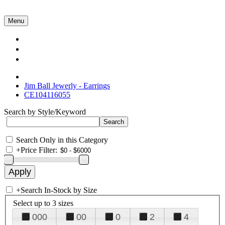
Menu
Collections
About Us
Contact Us
Jim Ball Jewerly - Earrings
CE104116055
Search by Style/Keyword
Search Only in this Category
+
Price Filter:
+
Search In-Stock by Size
Select up to 3 sizes
000
00
0
2
4