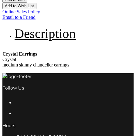
Add to Wish List
Online Sales Policy
Email to a Friend
Description
Crystal Earrings
Crystal
medium skinny chandelier earrings
Follow Us
Hours