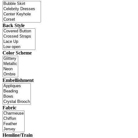
Back Style
Color Scheme
Embellishment
Fabric
Hemline/Train