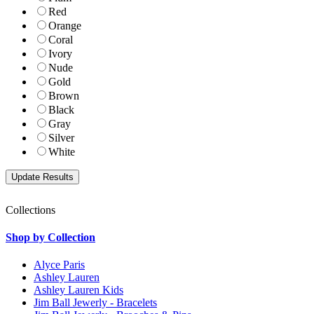
Red
Orange
Coral
Ivory
Nude
Gold
Brown
Black
Gray
Silver
White
Collections
Shop by Collection
Alyce Paris
Ashley Lauren
Ashley Lauren Kids
Jim Ball Jewerly - Bracelets