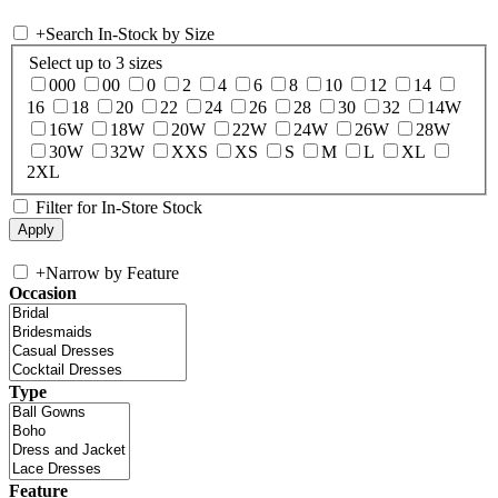
+
Search In-Stock by Size
Select up to 3 sizes
000
00
0
2
4
6
8
10
12
14
16
18
20
22
24
26
28
30
32
14W
16W
18W
20W
22W
24W
26W
28W
30W
32W
XXS
XS
S
M
L
XL
2XL
Filter for In-Store Stock
+
Narrow by Feature
Occasion
Type
Feature