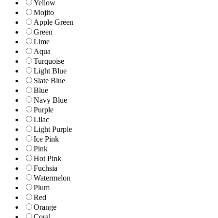
Yellow
Mojito
Apple Green
Green
Lime
Aqua
Turquoise
Light Blue
Slate Blue
Blue
Navy Blue
Purple
Lilac
Light Purple
Ice Pink
Pink
Hot Pink
Fuchsia
Watermelon
Plum
Red
Orange
Coral