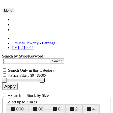
Menu
Collections
About Us
Contact Us
Jim Ball Jewerly - Earrings
PV19410055
Search by Style/Keyword
Search Only in this Category
+
Price Filter:
+
Search In-Stock by Size
Select up to 3 sizes
000
00
0
2
4