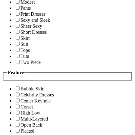
Modest
Pants
Print Dresses
Sexy and Sleek
Sheer Sexy
Short Dresses
Skirt
Suit
Tops
Tutu
Two Piece
Feature
Bubble Skirt
Celebrity Dresses
Center Keyhole
Corset
High Low
Multi-Layered
Open Back
Pleated