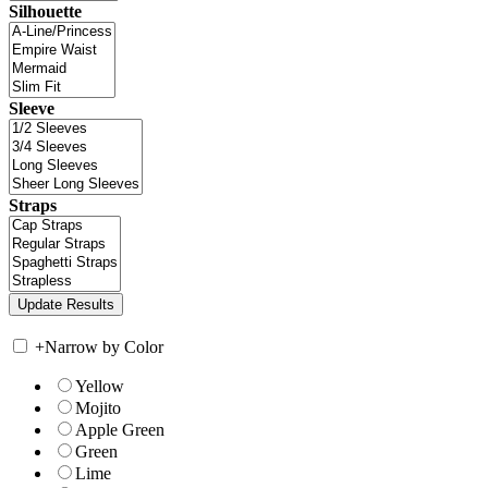
Silhouette
Sleeve
Straps
+
Narrow by Color
Yellow
Mojito
Apple Green
Green
Lime