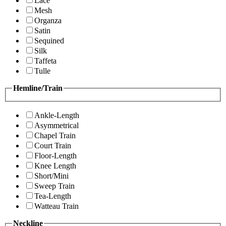
Lace
Mesh
Organza
Satin
Sequined
Silk
Taffeta
Tulle
Hemline/Train
Ankle-Length
Asymmetrical
Chapel Train
Court Train
Floor-Length
Knee Length
Short/Mini
Sweep Train
Tea-Length
Watteau Train
Neckline