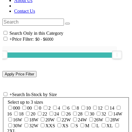
About Us
Contact Us
Search Only in this Category
+
Price Filter:
+
Search In-Stock by Size
Select up to 3 sizes
000
00
0
2
4
6
8
10
12
14
16
18
20
22
24
26
28
30
32
14W
16W
18W
20W
22W
24W
26W
28W
30W
32W
XXS
XS
S
M
L
XL
2XL