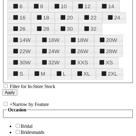
6
8
10
12
14
16
18
20
22
24
26
28
30
32
14W
16W
18W
20W
22W
24W
26W
28W
30W
32W
XXS
XS
S
M
L
XL
2XL
Filter for In-Store Stock
+
Narrow by Feature
Occasion
Bridal
Bridesmaids