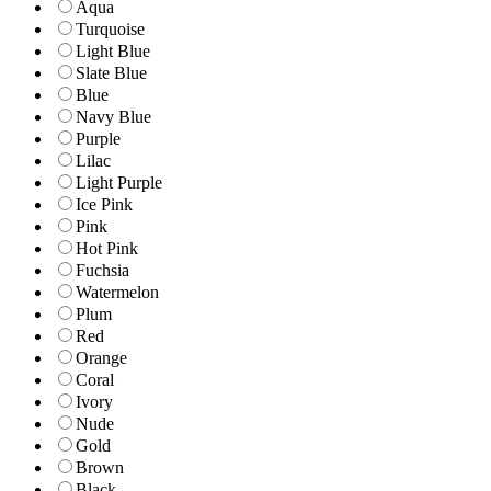
Aqua
Turquoise
Light Blue
Slate Blue
Blue
Navy Blue
Purple
Lilac
Light Purple
Ice Pink
Pink
Hot Pink
Fuchsia
Watermelon
Plum
Red
Orange
Coral
Ivory
Nude
Gold
Brown
Black