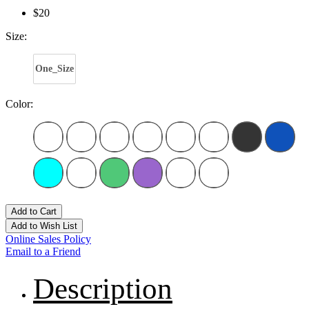
$20
Size:
One_Size
Color:
Add to Cart
Add to Wish List
Online Sales Policy
Email to a Friend
Description