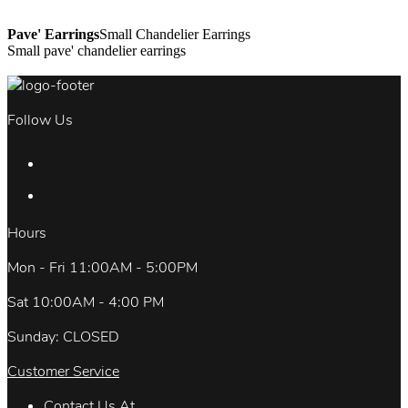
Pave' Earrings
Small Chandelier Earrings
Small pave' chandelier earrings
Follow Us
Hours
Mon - Fri 11:00AM - 5:00PM
Sat 10:00AM - 4:00 PM
Sunday: CLOSED
Customer Service
Contact Us At.