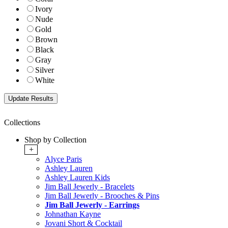
Ivory
Nude
Gold
Brown
Black
Gray
Silver
White
Collections
Shop by Collection
+
Alyce Paris
Ashley Lauren
Ashley Lauren Kids
Jim Ball Jewerly - Bracelets
Jim Ball Jewerly - Brooches & Pins
Jim Ball Jewerly - Earrings
Johnathan Kayne
Jovani Short & Cocktail