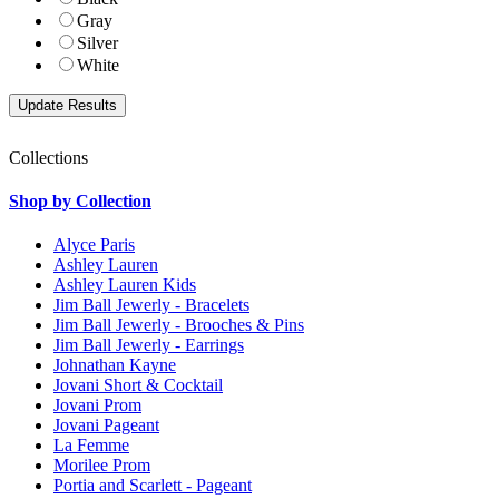
Gray
Silver
White
Collections
Shop by Collection
Alyce Paris
Ashley Lauren
Ashley Lauren Kids
Jim Ball Jewerly - Bracelets
Jim Ball Jewerly - Brooches & Pins
Jim Ball Jewerly - Earrings
Johnathan Kayne
Jovani Short & Cocktail
Jovani Prom
Jovani Pageant
La Femme
Morilee Prom
Portia and Scarlett - Pageant