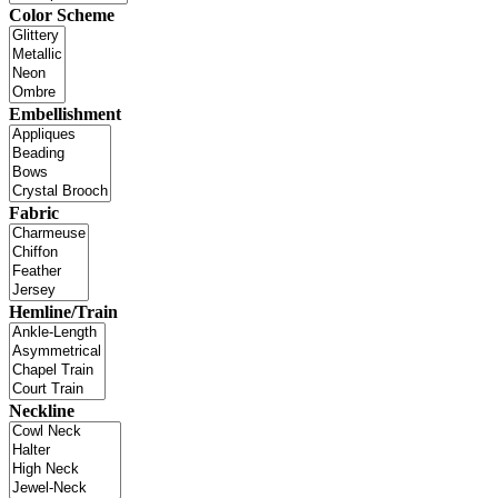
Color Scheme
Embellishment
Fabric
Hemline/Train
Neckline