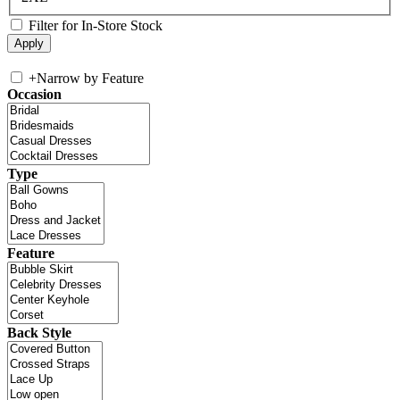
Filter for In-Store Stock
+
Narrow by Feature
Occasion
Type
Feature
Back Style