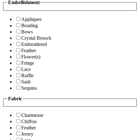
Embellishment
Appliques
Beading
Bows
Crystal Brooch
Embroidered
Feather
Flower(s)
Fringe
Lace
Ruffle
Sash
Sequins
Fabric
Charmeuse
Chiffon
Feather
Jersey