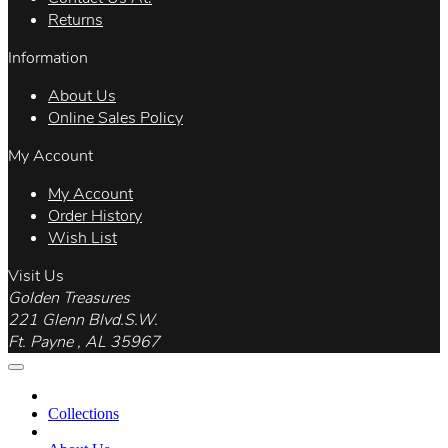
Returns
Information
About Us
Online Sales Policy
My Account
My Account
Order History
Wish List
Visit Us
Golden Treasures
221 Glenn Blvd.S.W.
Ft. Payne , AL 35967
Collections