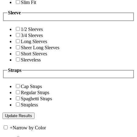
Slim Fit
Sleeve
1/2 Sleeves
3/4 Sleeves
Long Sleeves
Sheer Long Sleeves
Short Sleeves
Sleeveless
Straps
Cap Straps
Regular Straps
Spaghetti Straps
Strapless
+
Narrow by Color