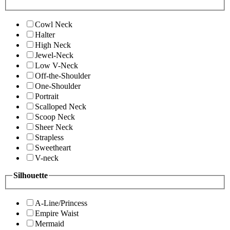
Cowl Neck
Halter
High Neck
Jewel-Neck
Low V-Neck
Off-the-Shoulder
One-Shoulder
Portrait
Scalloped Neck
Scoop Neck
Sheer Neck
Strapless
Sweetheart
V-neck
Silhouette
A-Line/Princess
Empire Waist
Mermaid