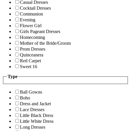
Casual Dresses
Cocktail Dresses
Communion
Evening
Flower Girl
Girls Pageant Dresses
Homecoming
Mother of the Bride/Groom
Prom Dresses
Quinceanera
Red Carpet
Sweet 16
Type
Ball Gowns
Boho
Dress and Jacket
Lace Dresses
Little Black Dress
Little White Dress
Long Dresses