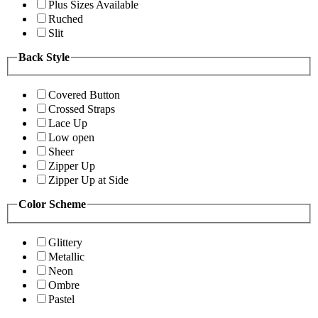
Plus Sizes Available
Ruched
Slit
Back Style
Covered Button
Crossed Straps
Lace Up
Low open
Sheer
Zipper Up
Zipper Up at Side
Color Scheme
Glittery
Metallic
Neon
Ombre
Pastel