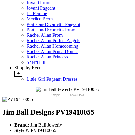
Jovani Prom
Jovani Pageant
La Femme
Morilee Prom
Portia and Scarlett - Pageant
Portia and Scarlett - Prom
Rachel Allan Prom
Rachel Allan Perfect Angels
Rachel Allan Homecoming
Rachel Allan Prima Donna
Rachel Allan Princess
Sherri Hill
Shop by Event
+
Little Girl Pageant Dresses
Swipe
Tap & Hold
Jim Ball Designs PV19410055
Brand:
Jim Ball Jewerly
Style #:
PV19410055