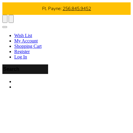
Ft. Payne:
256.845.9452
Wish List
My Account
Shopping Cart
Register
Log In