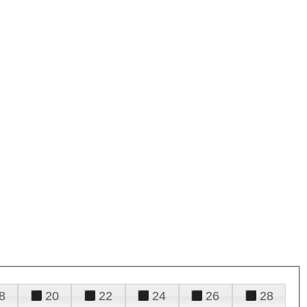
8
20
22
24
26
28