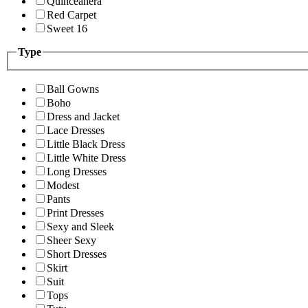
Quinceanera
Red Carpet
Sweet 16
Type
Ball Gowns
Boho
Dress and Jacket
Lace Dresses
Little Black Dress
Little White Dress
Long Dresses
Modest
Pants
Print Dresses
Sexy and Sleek
Sheer Sexy
Short Dresses
Skirt
Suit
Tops