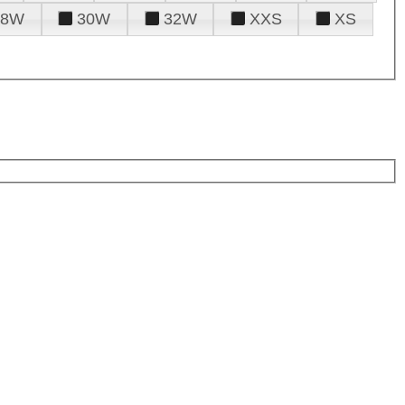
28W
30W
32W
XXS
XS