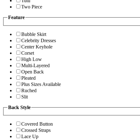
Tutu
Two Piece
Feature
Bubble Skirt
Celebrity Dresses
Center Keyhole
Corset
High Low
Multi-Layered
Open Back
Pleated
Plus Sizes Available
Ruched
Slit
Back Style
Covered Button
Crossed Straps
Lace Up