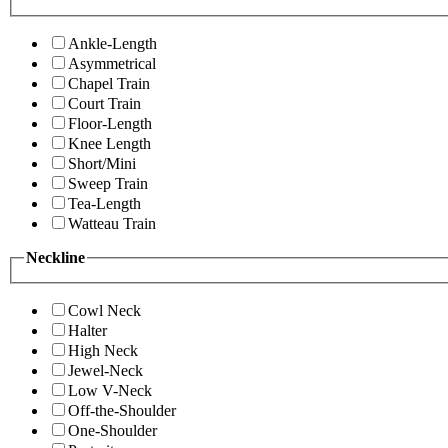
Ankle-Length
Asymmetrical
Chapel Train
Court Train
Floor-Length
Knee Length
Short/Mini
Sweep Train
Tea-Length
Watteau Train
Neckline
Cowl Neck
Halter
High Neck
Jewel-Neck
Low V-Neck
Off-the-Shoulder
One-Shoulder