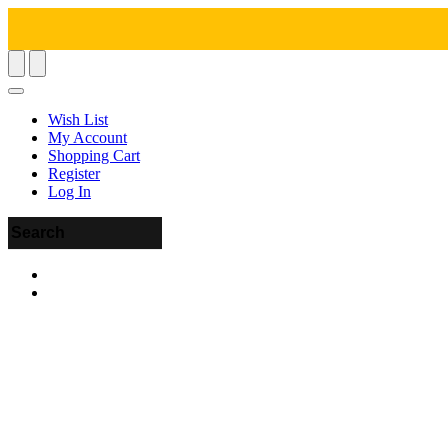
Wish List
My Account
Shopping Cart
Register
Log In