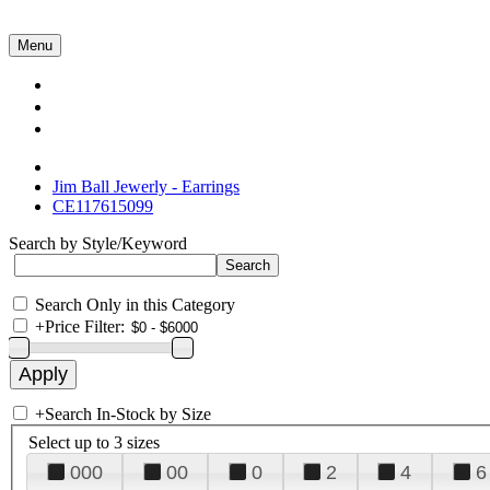
Menu
Collections
About Us
Contact Us
Jim Ball Jewerly - Earrings
CE117615099
Search by Style/Keyword
Search Only in this Category
+
Price Filter:
+
Search In-Stock by Size
Select up to 3 sizes
000
00
0
2
4
6