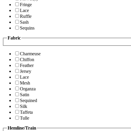
Fringe
Lace
Ruffle
Sash
Sequins
Fabric
Charmeuse
Chiffon
Feather
Jersey
Lace
Mesh
Organza
Satin
Sequined
Silk
Taffeta
Tulle
Hemline/Train