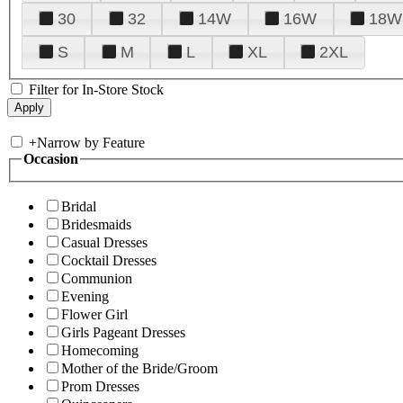
30
32
14W
16W
18W
S
M
L
XL
2XL
Filter for In-Store Stock
+
Narrow by Feature
Occasion
Bridal
Bridesmaids
Casual Dresses
Cocktail Dresses
Communion
Evening
Flower Girl
Girls Pageant Dresses
Homecoming
Mother of the Bride/Groom
Prom Dresses