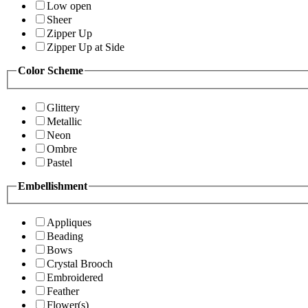
Low open
Sheer
Zipper Up
Zipper Up at Side
Color Scheme
Glittery
Metallic
Neon
Ombre
Pastel
Embellishment
Appliques
Beading
Bows
Crystal Brooch
Embroidered
Feather
Flower(s)