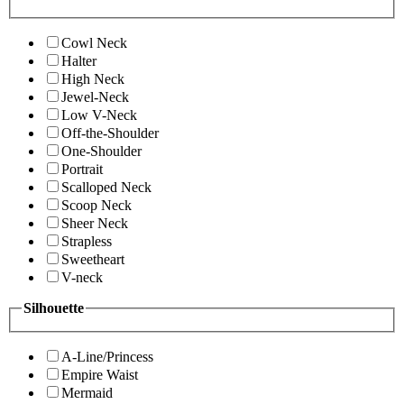
Cowl Neck
Halter
High Neck
Jewel-Neck
Low V-Neck
Off-the-Shoulder
One-Shoulder
Portrait
Scalloped Neck
Scoop Neck
Sheer Neck
Strapless
Sweetheart
V-neck
Silhouette
A-Line/Princess
Empire Waist
Mermaid