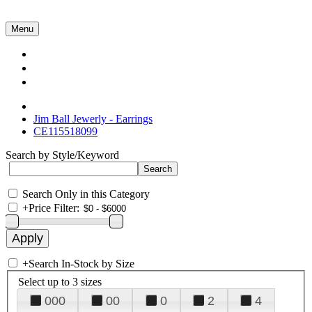
Menu
Collections
About Us
Contact Us
Jim Ball Jewerly - Earrings
CE115518099
Search by Style/Keyword
Search Only in this Category
+
Price Filter:
+
Search In-Stock by Size
Select up to 3 sizes
000
00
0
2
4