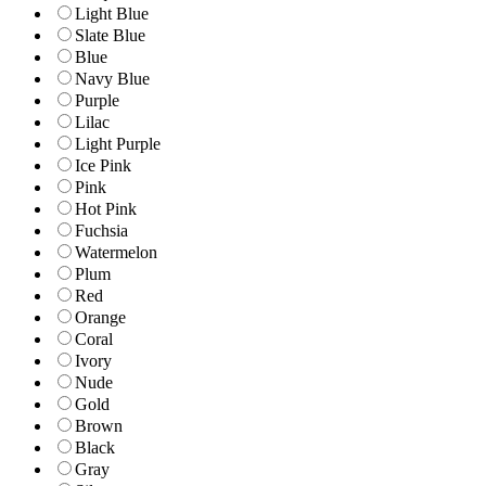
Light Blue
Slate Blue
Blue
Navy Blue
Purple
Lilac
Light Purple
Ice Pink
Pink
Hot Pink
Fuchsia
Watermelon
Plum
Red
Orange
Coral
Ivory
Nude
Gold
Brown
Black
Gray