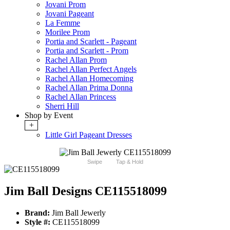
Jovani Prom
Jovani Pageant
La Femme
Morilee Prom
Portia and Scarlett - Pageant
Portia and Scarlett - Prom
Rachel Allan Prom
Rachel Allan Perfect Angels
Rachel Allan Homecoming
Rachel Allan Prima Donna
Rachel Allan Princess
Sherri Hill
Shop by Event
+
Little Girl Pageant Dresses
Swipe
Tap & Hold
Jim Ball Designs CE115518099
Brand:
Jim Ball Jewerly
Style #:
CE115518099