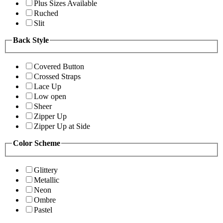
Plus Sizes Available
Ruched
Slit
Back Style
Covered Button
Crossed Straps
Lace Up
Low open
Sheer
Zipper Up
Zipper Up at Side
Color Scheme
Glittery
Metallic
Neon
Ombre
Pastel