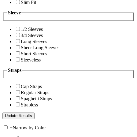
Slim Fit
Sleeve
1/2 Sleeves
3/4 Sleeves
Long Sleeves
Sheer Long Sleeves
Short Sleeves
Sleeveless
Straps
Cap Straps
Regular Straps
Spaghetti Straps
Strapless
+
Narrow by Color