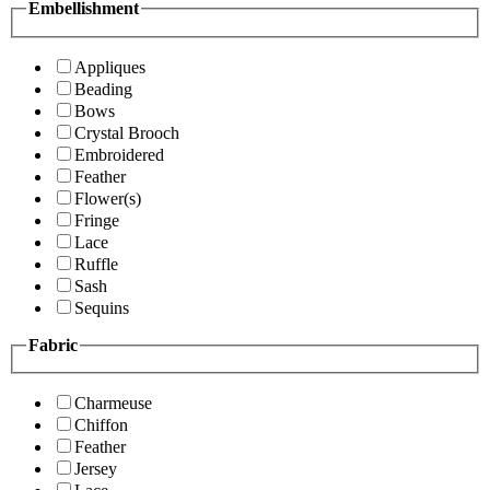
Embellishment
Appliques
Beading
Bows
Crystal Brooch
Embroidered
Feather
Flower(s)
Fringe
Lace
Ruffle
Sash
Sequins
Fabric
Charmeuse
Chiffon
Feather
Jersey