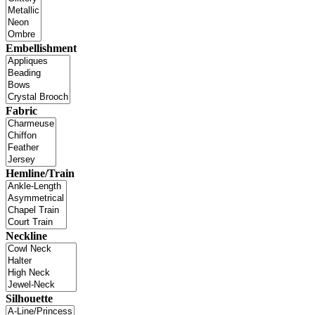
Embellishment
Fabric
Hemline/Train
Neckline
Silhouette