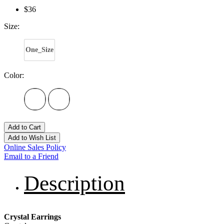
$36
Size:
One_Size
Color:
Add to Cart
Add to Wish List
Online Sales Policy
Email to a Friend
Description
Crystal Earrings