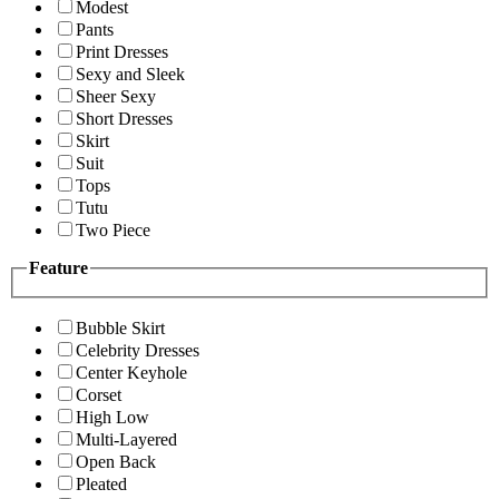
Modest
Pants
Print Dresses
Sexy and Sleek
Sheer Sexy
Short Dresses
Skirt
Suit
Tops
Tutu
Two Piece
Feature
Bubble Skirt
Celebrity Dresses
Center Keyhole
Corset
High Low
Multi-Layered
Open Back
Pleated