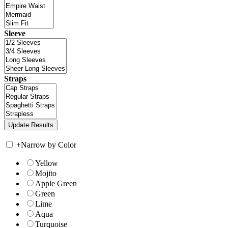
Sleeve
Straps
+
Narrow by Color
Yellow
Mojito
Apple Green
Green
Lime
Aqua
Turquoise