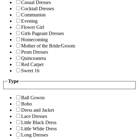
Casual Dresses
Cocktail Dresses
Communion
Evening
Flower Girl
Girls Pageant Dresses
Homecoming
Mother of the Bride/Groom
Prom Dresses
Quinceanera
Red Carpet
Sweet 16
Type
Ball Gowns
Boho
Dress and Jacket
Lace Dresses
Little Black Dress
Little White Dress
Long Dresses