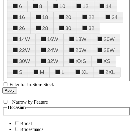
6
8
10
12
14
16
18
20
22
24
26
28
30
32
14W
16W
18W
20W
22W
24W
26W
28W
30W
32W
XXS
XS
S
M
L
XL
2XL
Filter for In-Store Stock
+
Narrow by Feature
Occasion
Bridal
Bridesmaids