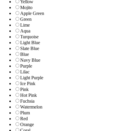
Yellow
Mojito
Apple Green
Green
Lime
Aqua
Turquoise
Light Blue
Slate Blue
Blue
Navy Blue
Purple
Lilac
Light Purple
Ice Pink
Pink
Hot Pink
Fuchsia
Watermelon
Plum
Red
Orange
Coral