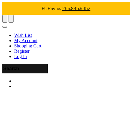
Ft. Payne:
256.845.9452
Wish List
My Account
Shopping Cart
Register
Log In