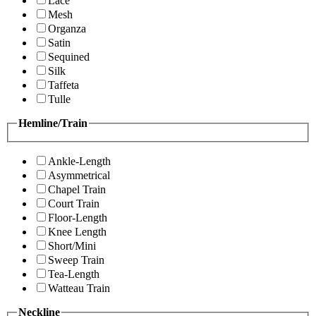
Lace
Mesh
Organza
Satin
Sequined
Silk
Taffeta
Tulle
Hemline/Train
Ankle-Length
Asymmetrical
Chapel Train
Court Train
Floor-Length
Knee Length
Short/Mini
Sweep Train
Tea-Length
Watteau Train
Neckline