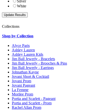
Silver
White
Collections
Shop by Collection
Alyce Paris
Ashley Lauren
Ashley Lauren Kids
Jim Ball Jewerly - Bracelets
Jim Ball Jewerly - Brooches & Pins
Jim Ball Jewerly - Earrings
Johnathan Kayne
Jovani Short & Cocktail
Jovani Prom
Jovani Pageant
La Femme
Morilee Prom
Portia and Scarlett - Pageant
Portia and Scarlett - Prom
Rachel Allan Prom