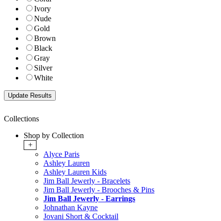
Ivory
Nude
Gold
Brown
Black
Gray
Silver
White
Collections
Shop by Collection
+
Alyce Paris
Ashley Lauren
Ashley Lauren Kids
Jim Ball Jewerly - Bracelets
Jim Ball Jewerly - Brooches & Pins
Jim Ball Jewerly - Earrings
Johnathan Kayne
Jovani Short & Cocktail