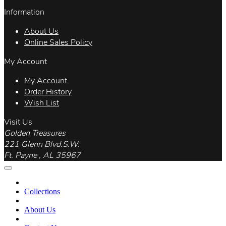
Information
About Us
Online Sales Policy
My Account
My Account
Order History
Wish List
Visit Us
Golden Treasures
221 Glenn Blvd.S.W.
Ft. Payne , AL 35967
Collections
About Us