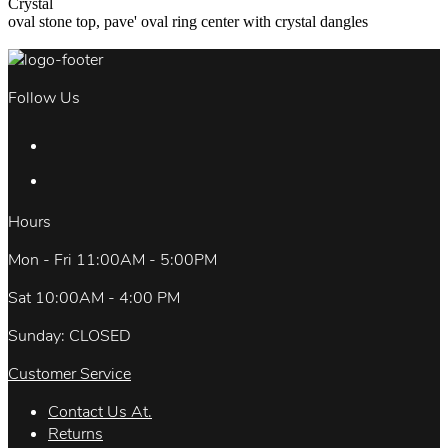
Crystal
oval stone top, pave' oval ring center with crystal dangles
Follow Us
Hours
Mon - Fri 11:00AM - 5:00PM
Sat 10:00AM - 4:00 PM
Sunday: CLOSED
Customer Service
Contact Us At.
Returns