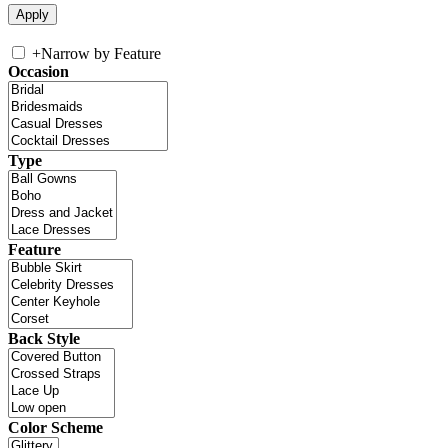
+
Narrow by Feature
Occasion
Type
Feature
Back Style
Color Scheme