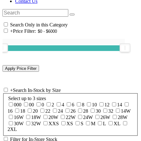
Contact Us
Search Only in this Category
+
Price Filter:
+
Search In-Stock by Size
Select up to 3 sizes
000
00
0
2
4
6
8
10
12
14
16
18
20
22
24
26
28
30
32
14W
16W
18W
20W
22W
24W
26W
28W
30W
32W
XXS
XS
S
M
L
XL
2XL
Filter for In-Store Stock