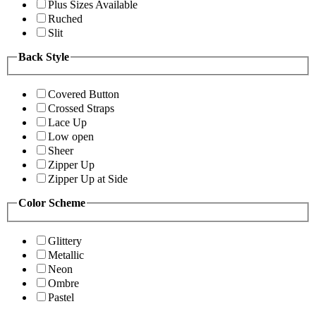
Plus Sizes Available
Ruched
Slit
Back Style
Covered Button
Crossed Straps
Lace Up
Low open
Sheer
Zipper Up
Zipper Up at Side
Color Scheme
Glittery
Metallic
Neon
Ombre
Pastel