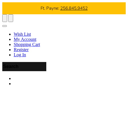
Ft. Payne:
256.845.9452
Wish List
My Account
Shopping Cart
Register
Log In