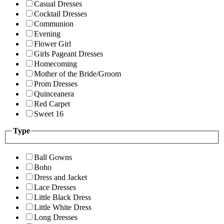
Casual Dresses
Cocktail Dresses
Communion
Evening
Flower Girl
Girls Pageant Dresses
Homecoming
Mother of the Bride/Groom
Prom Dresses
Quinceanera
Red Carpet
Sweet 16
Type
Ball Gowns
Boho
Dress and Jacket
Lace Dresses
Little Black Dress
Little White Dress
Long Dresses