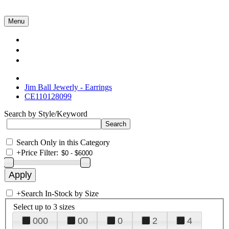
Menu
Collections
About Us
Contact Us
Jim Ball Jewerly - Earrings
CE110128099
Search by Style/Keyword
Search Only in this Category
+
Price Filter:
+
Search In-Stock by Size
Select up to 3 sizes
000
00
0
2
4