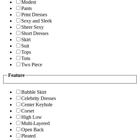
Modest
Pants
Print Dresses
Sexy and Sleek
Sheer Sexy
Short Dresses
Skirt
Suit
Tops
Tutu
Two Piece
Feature
Bubble Skirt
Celebrity Dresses
Center Keyhole
Corset
High Low
Multi-Layered
Open Back
Pleated