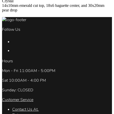
Crystal
14x10mm emerald cut top, 18x6 baguette center, and 30x20mm
pear drop
Follow Us
Hours
Mon - Fri 11:00AM - 5:00PM
Sat 10:00AM - 4:00 PM
Sunday: CLOSED
Customer Service
Contact Us At.