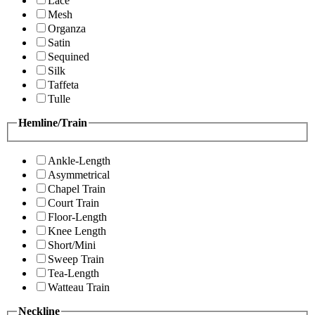
Lace
Mesh
Organza
Satin
Sequined
Silk
Taffeta
Tulle
Hemline/Train
Ankle-Length
Asymmetrical
Chapel Train
Court Train
Floor-Length
Knee Length
Short/Mini
Sweep Train
Tea-Length
Watteau Train
Neckline