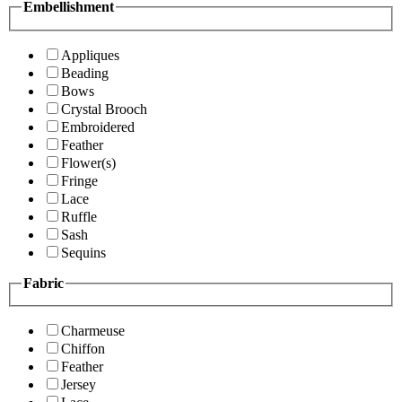
Embellishment
Appliques
Beading
Bows
Crystal Brooch
Embroidered
Feather
Flower(s)
Fringe
Lace
Ruffle
Sash
Sequins
Fabric
Charmeuse
Chiffon
Feather
Jersey