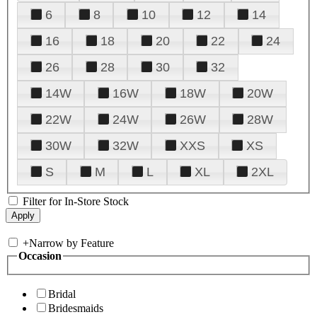
6
8
10
12
14
16
18
20
22
24
26
28
30
32
14W
16W
18W
20W
22W
24W
26W
28W
30W
32W
XXS
XS
S
M
L
XL
2XL
Filter for In-Store Stock
+
Narrow by Feature
Occasion
Bridal
Bridesmaids