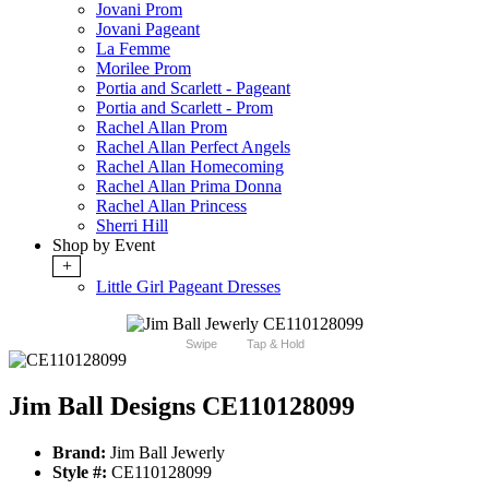
Jovani Prom
Jovani Pageant
La Femme
Morilee Prom
Portia and Scarlett - Pageant
Portia and Scarlett - Prom
Rachel Allan Prom
Rachel Allan Perfect Angels
Rachel Allan Homecoming
Rachel Allan Prima Donna
Rachel Allan Princess
Sherri Hill
Shop by Event
+
Little Girl Pageant Dresses
Swipe
Tap & Hold
Jim Ball Designs CE110128099
Brand:
Jim Ball Jewerly
Style #:
CE110128099