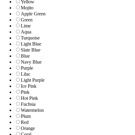
Yellow
Mojito
Apple Green
Green
Lime
Aqua
Turquoise
Light Blue
Slate Blue
Blue
Navy Blue
Purple
Lilac
Light Purple
Ice Pink
Pink
Hot Pink
Fuchsia
Watermelon
Plum
Red
Orange
Coral