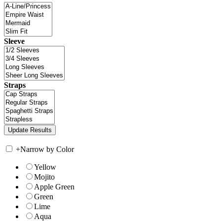
Sleeve
Straps
+
Narrow by Color
Yellow
Mojito
Apple Green
Green
Lime
Aqua