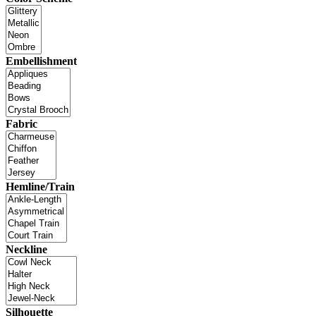
Embellishment
Fabric
Hemline/Train
Neckline
Silhouette