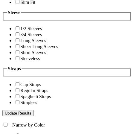
Slim Fit
Sleeve
1/2 Sleeves
3/4 Sleeves
Long Sleeves
Sheer Long Sleeves
Short Sleeves
Sleeveless
Straps
Cap Straps
Regular Straps
Spaghetti Straps
Strapless
+
Narrow by Color