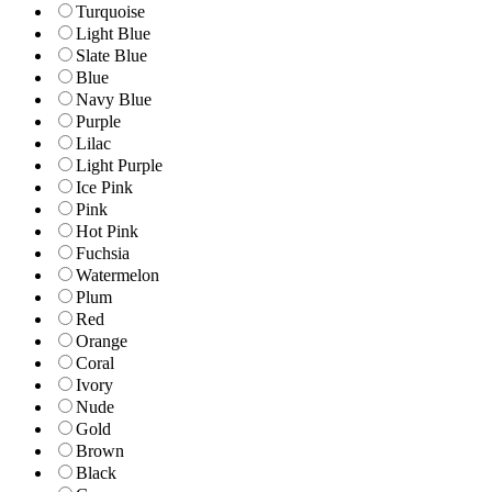
Turquoise
Light Blue
Slate Blue
Blue
Navy Blue
Purple
Lilac
Light Purple
Ice Pink
Pink
Hot Pink
Fuchsia
Watermelon
Plum
Red
Orange
Coral
Ivory
Nude
Gold
Brown
Black