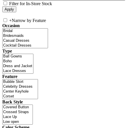
Filter for In-Store Stock
+
Narrow by Feature
Occasion
Type
Feature
Back Style
Color Scheme