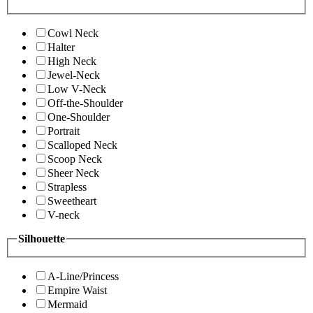
Cowl Neck
Halter
High Neck
Jewel-Neck
Low V-Neck
Off-the-Shoulder
One-Shoulder
Portrait
Scalloped Neck
Scoop Neck
Sheer Neck
Strapless
Sweetheart
V-neck
Silhouette
A-Line/Princess
Empire Waist
Mermaid