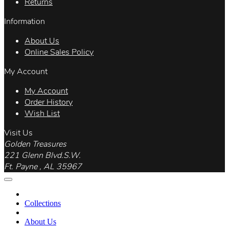
Returns
Information
About Us
Online Sales Policy
My Account
My Account
Order History
Wish List
Visit Us
Golden Treasures
221 Glenn Blvd.S.W.
Ft. Payne , AL 35967
Collections
About Us