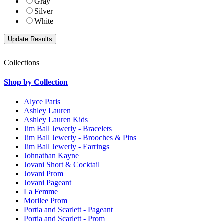
Gray
Silver
White
Collections
Shop by Collection
Alyce Paris
Ashley Lauren
Ashley Lauren Kids
Jim Ball Jewerly - Bracelets
Jim Ball Jewerly - Brooches & Pins
Jim Ball Jewerly - Earrings
Johnathan Kayne
Jovani Short & Cocktail
Jovani Prom
Jovani Pageant
La Femme
Morilee Prom
Portia and Scarlett - Pageant
Portia and Scarlett - Prom