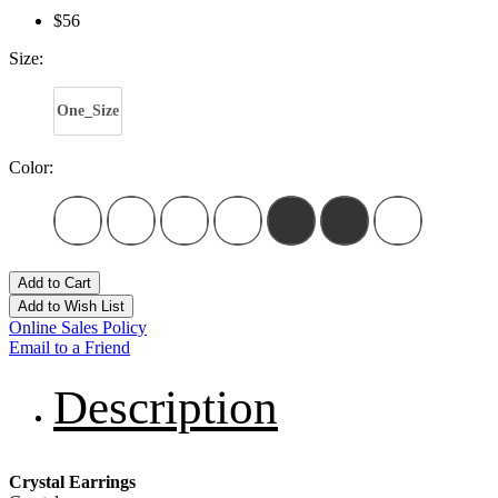
$56
Size:
One_Size
Color:
Add to Cart
Add to Wish List
Online Sales Policy
Email to a Friend
Description
Crystal Earrings