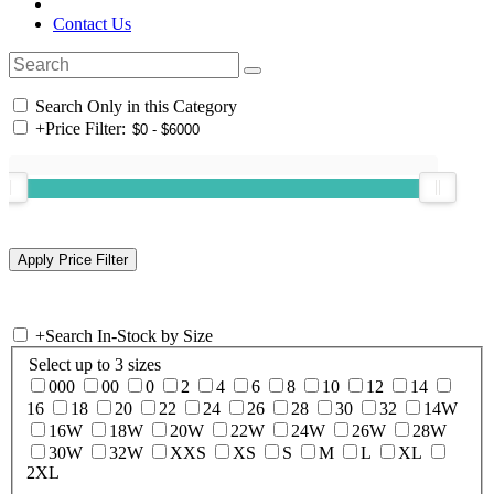
Contact Us
Search Only in this Category
+
Price Filter:
+
Search In-Stock by Size
Select up to 3 sizes
000
00
0
2
4
6
8
10
12
14
16
18
20
22
24
26
28
30
32
14W
16W
18W
20W
22W
24W
26W
28W
30W
32W
XXS
XS
S
M
L
XL
2XL