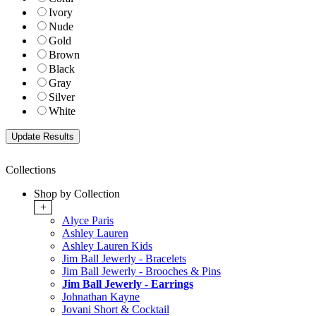
Ivory
Nude
Gold
Brown
Black
Gray
Silver
White
Collections
Shop by Collection
+
Alyce Paris
Ashley Lauren
Ashley Lauren Kids
Jim Ball Jewerly - Bracelets
Jim Ball Jewerly - Brooches & Pins
Jim Ball Jewerly - Earrings
Johnathan Kayne
Jovani Short & Cocktail