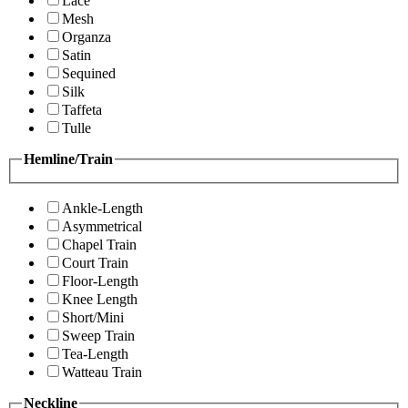
Lace
Mesh
Organza
Satin
Sequined
Silk
Taffeta
Tulle
Hemline/Train
Ankle-Length
Asymmetrical
Chapel Train
Court Train
Floor-Length
Knee Length
Short/Mini
Sweep Train
Tea-Length
Watteau Train
Neckline