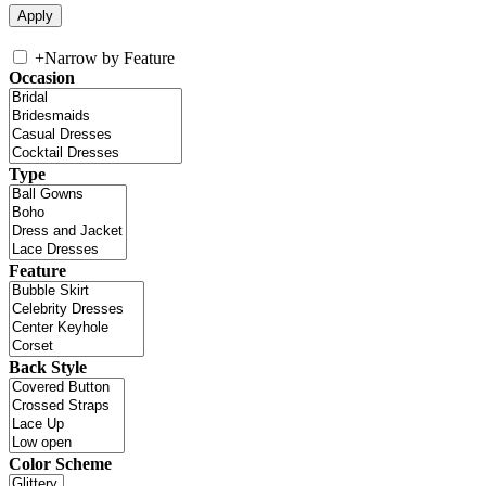
+
Narrow by Feature
Occasion
Type
Feature
Back Style
Color Scheme