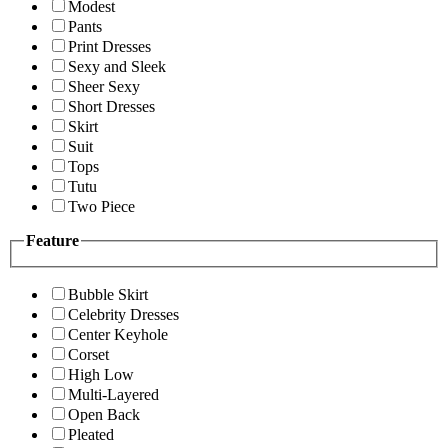
Modest
Pants
Print Dresses
Sexy and Sleek
Sheer Sexy
Short Dresses
Skirt
Suit
Tops
Tutu
Two Piece
Feature
Bubble Skirt
Celebrity Dresses
Center Keyhole
Corset
High Low
Multi-Layered
Open Back
Pleated