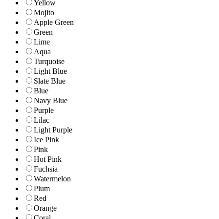
Yellow
Mojito
Apple Green
Green
Lime
Aqua
Turquoise
Light Blue
Slate Blue
Blue
Navy Blue
Purple
Lilac
Light Purple
Ice Pink
Pink
Hot Pink
Fuchsia
Watermelon
Plum
Red
Orange
Coral