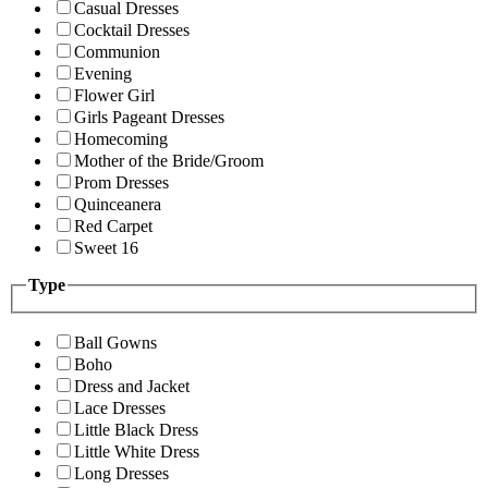
Casual Dresses
Cocktail Dresses
Communion
Evening
Flower Girl
Girls Pageant Dresses
Homecoming
Mother of the Bride/Groom
Prom Dresses
Quinceanera
Red Carpet
Sweet 16
Type
Ball Gowns
Boho
Dress and Jacket
Lace Dresses
Little Black Dress
Little White Dress
Long Dresses