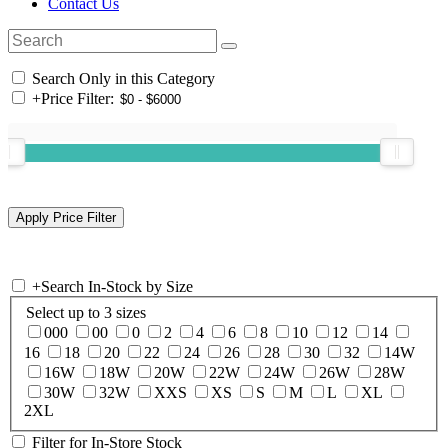
Contact Us
Search Only in this Category
+
Price Filter:
+
Search In-Stock by Size
Select up to 3 sizes
000
00
0
2
4
6
8
10
12
14
16
18
20
22
24
26
28
30
32
14W
16W
18W
20W
22W
24W
26W
28W
30W
32W
XXS
XS
S
M
L
XL
2XL
Filter for In-Store Stock