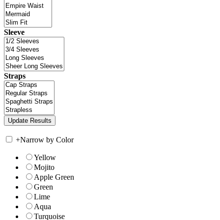
Sleeve
Straps
+
Narrow by Color
Yellow
Mojito
Apple Green
Green
Lime
Aqua
Turquoise