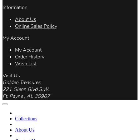
Information
About Us
Online Sales Policy
My Account
My Account
Order History
Wish List
Visit Us
Golden Treasures
221 Glenn Blvd.S.W.
Ft. Payne , AL 35967
Collections
About Us