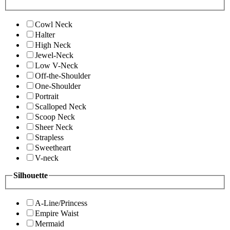
Cowl Neck
Halter
High Neck
Jewel-Neck
Low V-Neck
Off-the-Shoulder
One-Shoulder
Portrait
Scalloped Neck
Scoop Neck
Sheer Neck
Strapless
Sweetheart
V-neck
Silhouette
A-Line/Princess
Empire Waist
Mermaid