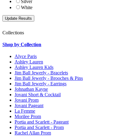
Silver
White
Collections
Shop by Collection
Alyce Paris
Ashley Lauren
Ashley Lauren Kids
Jim Ball Jewerly - Bracelets
Jim Ball Jewerly - Brooches & Pins
Jim Ball Jewerly - Earrings
Johnathan Kayne
Jovani Short & Cocktail
Jovani Prom
Jovani Pageant
La Femme
Morilee Prom
Portia and Scarlett - Pageant
Portia and Scarlett - Prom
Rachel Allan Prom