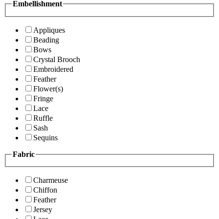
Embellishment
Appliques
Beading
Bows
Crystal Brooch
Embroidered
Feather
Flower(s)
Fringe
Lace
Ruffle
Sash
Sequins
Fabric
Charmeuse
Chiffon
Feather
Jersey