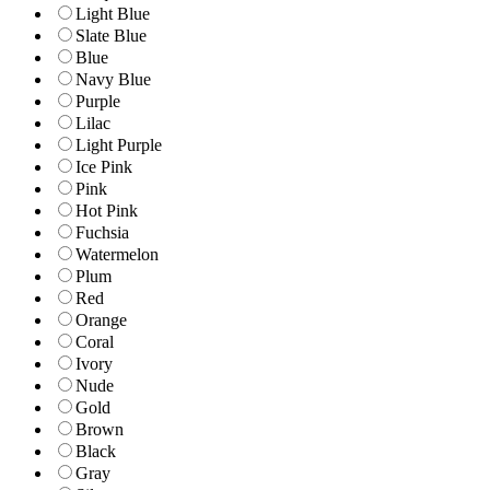
Light Blue
Slate Blue
Blue
Navy Blue
Purple
Lilac
Light Purple
Ice Pink
Pink
Hot Pink
Fuchsia
Watermelon
Plum
Red
Orange
Coral
Ivory
Nude
Gold
Brown
Black
Gray