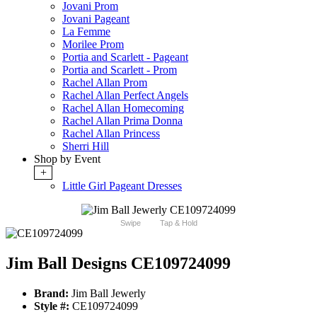
Jovani Prom
Jovani Pageant
La Femme
Morilee Prom
Portia and Scarlett - Pageant
Portia and Scarlett - Prom
Rachel Allan Prom
Rachel Allan Perfect Angels
Rachel Allan Homecoming
Rachel Allan Prima Donna
Rachel Allan Princess
Sherri Hill
Shop by Event
+
Little Girl Pageant Dresses
Swipe
Tap & Hold
Jim Ball Designs CE109724099
Brand:
Jim Ball Jewerly
Style #:
CE109724099