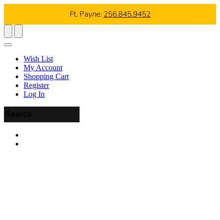
Ft. Payne:
256.845.9452
Wish List
My Account
Shopping Cart
Register
Log In