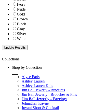
Ivory
Nude
Gold
Brown
Black
Gray
Silver
White
Collections
Shop by Collection
+
Alyce Paris
Ashley Lauren
Ashley Lauren Kids
Jim Ball Jewerly - Bracelets
Jim Ball Jewerly - Brooches & Pins
Jim Ball Jewerly - Earrings
Johnathan Kayne
Jovani Short & Cocktail