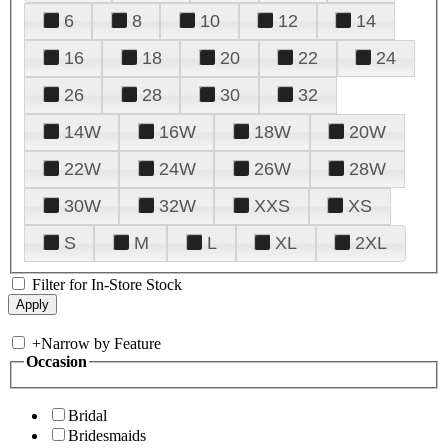
6
8
10
12
14
16
18
20
22
24
26
28
30
32
14W
16W
18W
20W
22W
24W
26W
28W
30W
32W
XXS
XS
S
M
L
XL
2XL
Filter for In-Store Stock
+
Narrow by Feature
Occasion
Bridal
Bridesmaids