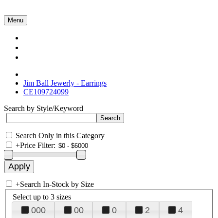
Menu
Collections
About Us
Contact Us
Jim Ball Jewerly - Earrings
CE109724099
Search by Style/Keyword
Search Only in this Category
+
Price Filter:
+
Search In-Stock by Size
Select up to 3 sizes
000
00
0
2
4