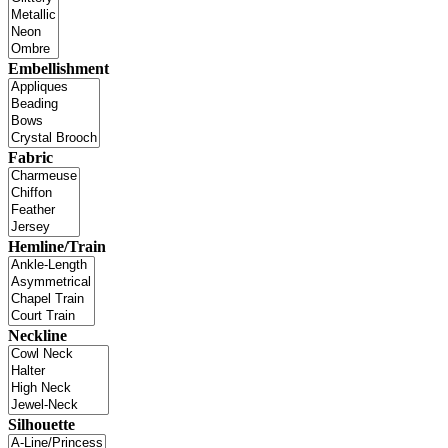
Embellishment
Fabric
Hemline/Train
Neckline
Silhouette