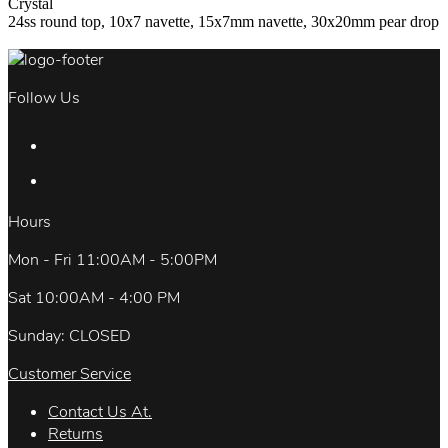
Crystal
24ss round top, 10x7 navette, 15x7mm navette, 30x20mm pear drop
Follow Us
Hours
Mon - Fri 11:00AM - 5:00PM
Sat 10:00AM - 4:00 PM
Sunday: CLOSED
Customer Service
Contact Us At.
Returns