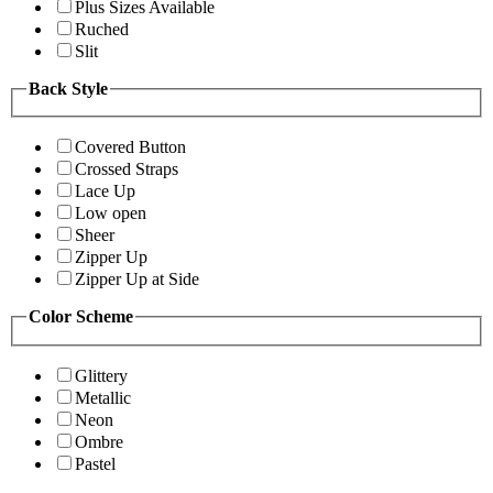
Plus Sizes Available
Ruched
Slit
Back Style
Covered Button
Crossed Straps
Lace Up
Low open
Sheer
Zipper Up
Zipper Up at Side
Color Scheme
Glittery
Metallic
Neon
Ombre
Pastel