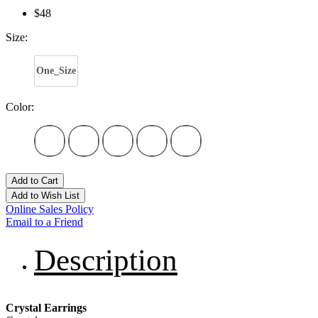
$48
Size:
One_Size
Color:
Add to Cart
Add to Wish List
Online Sales Policy
Email to a Friend
Description
Crystal Earrings