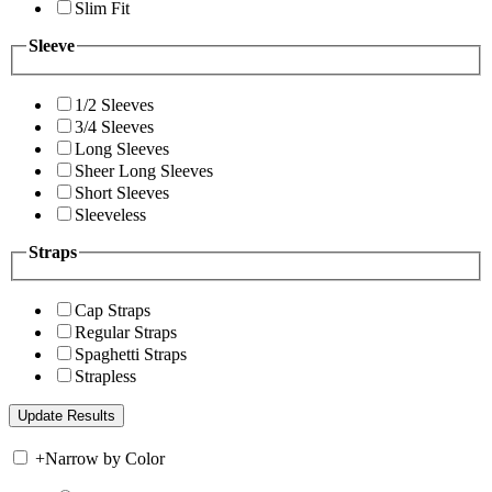
Slim Fit
Sleeve
1/2 Sleeves
3/4 Sleeves
Long Sleeves
Sheer Long Sleeves
Short Sleeves
Sleeveless
Straps
Cap Straps
Regular Straps
Spaghetti Straps
Strapless
+
Narrow by Color