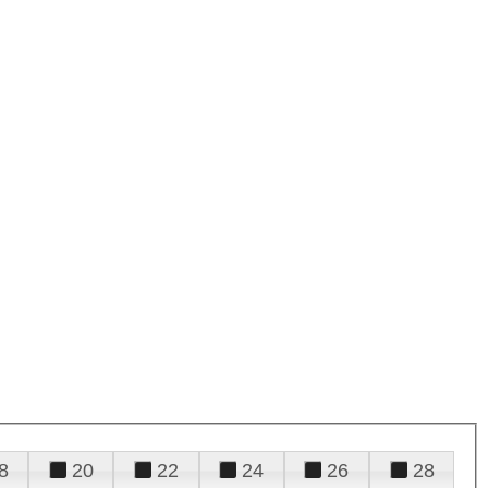
8
20
22
24
26
28