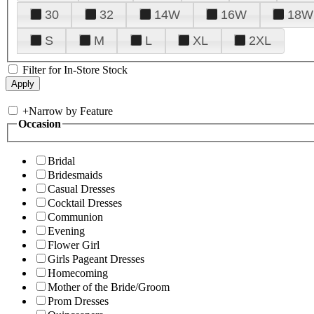
30
32
14W
16W
18W
S
M
L
XL
2XL
Filter for In-Store Stock
+
Narrow by Feature
Occasion
Bridal
Bridesmaids
Casual Dresses
Cocktail Dresses
Communion
Evening
Flower Girl
Girls Pageant Dresses
Homecoming
Mother of the Bride/Groom
Prom Dresses