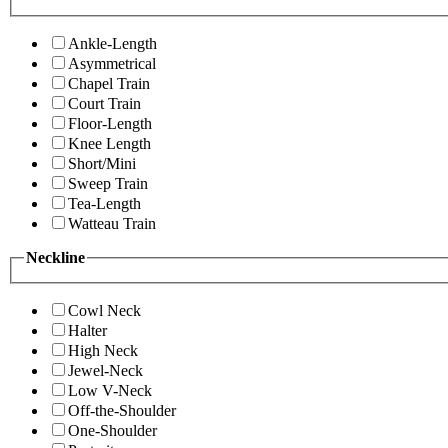
Ankle-Length
Asymmetrical
Chapel Train
Court Train
Floor-Length
Knee Length
Short/Mini
Sweep Train
Tea-Length
Watteau Train
Neckline
Cowl Neck
Halter
High Neck
Jewel-Neck
Low V-Neck
Off-the-Shoulder
One-Shoulder