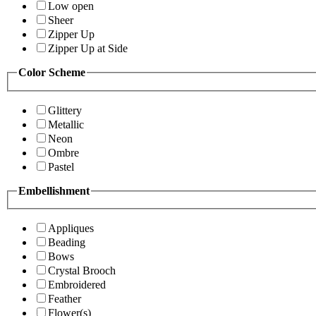
Low open
Sheer
Zipper Up
Zipper Up at Side
Color Scheme
Glittery
Metallic
Neon
Ombre
Pastel
Embellishment
Appliques
Beading
Bows
Crystal Brooch
Embroidered
Feather
Flower(s)