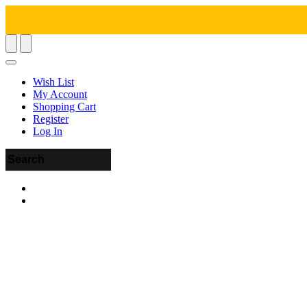
Wish List
My Account
Shopping Cart
Register
Log In