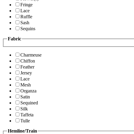
Fringe
Lace
Ruffle
Sash
Sequins
Fabric
Charmeuse
Chiffon
Feather
Jersey
Lace
Mesh
Organza
Satin
Sequined
Silk
Taffeta
Tulle
Hemline/Train