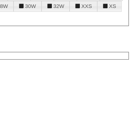
28W
30W
32W
XXS
XS