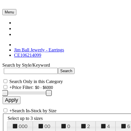
Menu
Collections
About Us
Contact Us
Jim Ball Jewerly - Earrings
CE106214099
Search by Style/Keyword
Search Only in this Category
+
Price Filter:
+
Search In-Stock by Size
Select up to 3 sizes
000
00
0
2
4
6