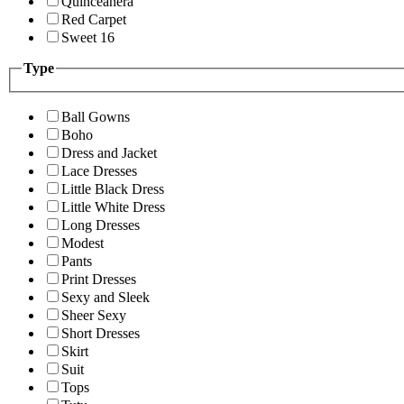
Quinceanera
Red Carpet
Sweet 16
Type
Ball Gowns
Boho
Dress and Jacket
Lace Dresses
Little Black Dress
Little White Dress
Long Dresses
Modest
Pants
Print Dresses
Sexy and Sleek
Sheer Sexy
Short Dresses
Skirt
Suit
Tops