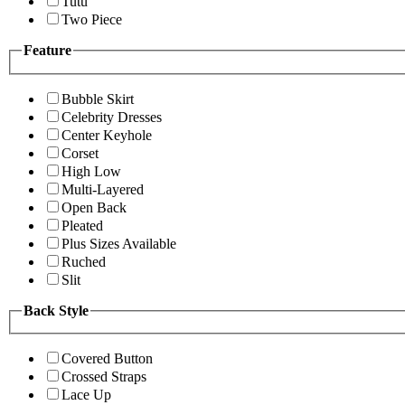
Tutu
Two Piece
Feature
Bubble Skirt
Celebrity Dresses
Center Keyhole
Corset
High Low
Multi-Layered
Open Back
Pleated
Plus Sizes Available
Ruched
Slit
Back Style
Covered Button
Crossed Straps
Lace Up