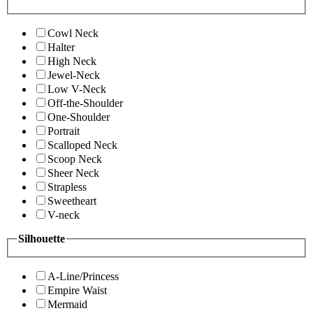
Cowl Neck
Halter
High Neck
Jewel-Neck
Low V-Neck
Off-the-Shoulder
One-Shoulder
Portrait
Scalloped Neck
Scoop Neck
Sheer Neck
Strapless
Sweetheart
V-neck
Silhouette
A-Line/Princess
Empire Waist
Mermaid