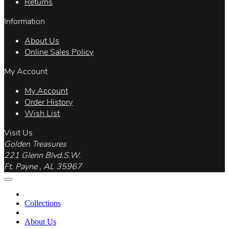
Returns
Information
About Us
Online Sales Policy
My Account
My Account
Order History
Wish List
Visit Us
Golden Treasures
221 Glenn Blvd.S.W.
Ft. Payne , AL 35967
Collections
About Us