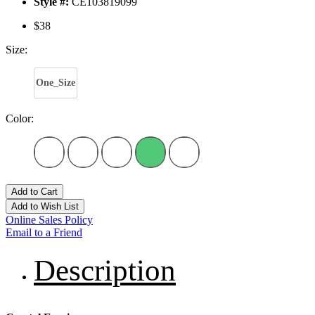
Style #:
CE103819099
$38
Size:
One_Size
Color:
Add to Cart
Add to Wish List
Online Sales Policy
Email to a Friend
Description