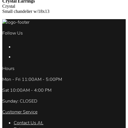
Crystal Earrings
Crystal
Small chandelier w/18x13
Follow Us
Hours
Mon - Fri 11:00AM - 5:00PM
Sat 10:00AM - 4:00 PM
Sunday: CLOSED
Customer Service
Contact Us At.