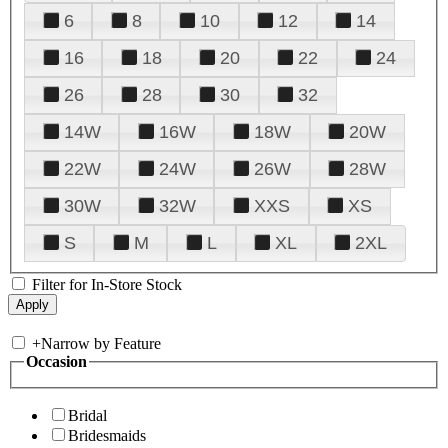
6
8
10
12
14
16
18
20
22
24
26
28
30
32
14W
16W
18W
20W
22W
24W
26W
28W
30W
32W
XXS
XS
S
M
L
XL
2XL
Filter for In-Store Stock
+
Narrow by Feature
Occasion
Bridal
Bridesmaids