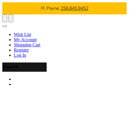
Ft. Payne:
256.845.9452
Wish List
My Account
Shopping Cart
Register
Log In