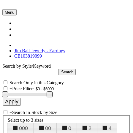
Menu
Collections
About Us
Contact Us
Jim Ball Jewerly - Earrings
CE103819099
Search by Style/Keyword
Search Only in this Category
+
Price Filter:
+
Search In-Stock by Size
Select up to 3 sizes
000
00
0
2
4