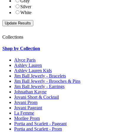
Gray
Silver
White
Collections
Shop by Collection
Alyce Paris
Ashley Lauren
Ashley Lauren Kids
Jim Ball Jewerly - Bracelets
Jim Ball Jewerly - Brooches & Pins
Jim Ball Jewerly - Earrings
Johnathan Kayne
Jovani Short & Cocktail
Jovani Prom
Jovani Pageant
La Femme
Morilee Prom
Portia and Scarlett - Pageant
Portia and Scarlett - Prom