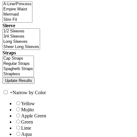
Sleeve
Straps
+
Narrow by Color
Yellow
Mojito
Apple Green
Green
Lime
Aqua