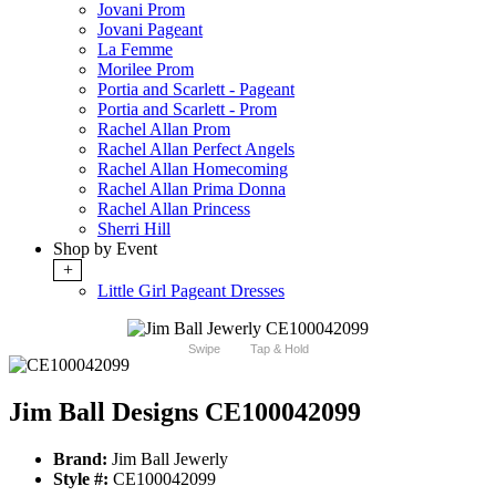
Jovani Prom
Jovani Pageant
La Femme
Morilee Prom
Portia and Scarlett - Pageant
Portia and Scarlett - Prom
Rachel Allan Prom
Rachel Allan Perfect Angels
Rachel Allan Homecoming
Rachel Allan Prima Donna
Rachel Allan Princess
Sherri Hill
Shop by Event
+
Little Girl Pageant Dresses
Swipe
Tap & Hold
Jim Ball Designs CE100042099
Brand:
Jim Ball Jewerly
Style #:
CE100042099