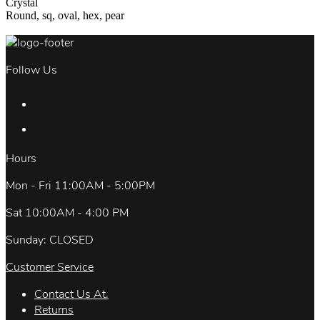
Crystal
Round, sq, oval, hex, pear
Follow Us
Hours
Mon - Fri 11:00AM - 5:00PM
Sat 10:00AM - 4:00 PM
Sunday: CLOSED
Customer Service
Contact Us At.
Returns