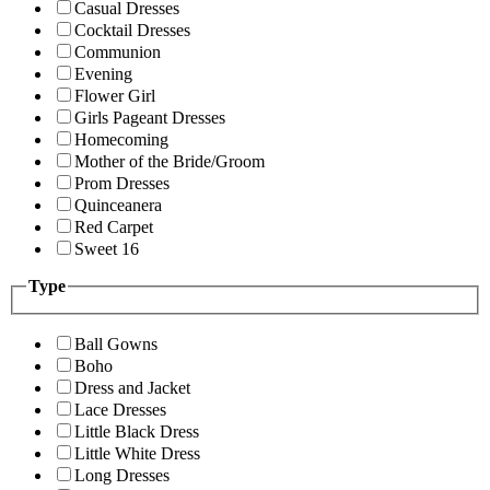
Casual Dresses
Cocktail Dresses
Communion
Evening
Flower Girl
Girls Pageant Dresses
Homecoming
Mother of the Bride/Groom
Prom Dresses
Quinceanera
Red Carpet
Sweet 16
Type
Ball Gowns
Boho
Dress and Jacket
Lace Dresses
Little Black Dress
Little White Dress
Long Dresses