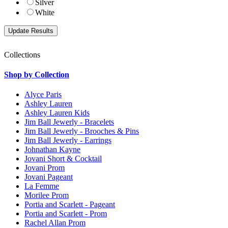
Silver
White
Collections
Shop by Collection
Alyce Paris
Ashley Lauren
Ashley Lauren Kids
Jim Ball Jewerly - Bracelets
Jim Ball Jewerly - Brooches & Pins
Jim Ball Jewerly - Earrings
Johnathan Kayne
Jovani Short & Cocktail
Jovani Prom
Jovani Pageant
La Femme
Morilee Prom
Portia and Scarlett - Pageant
Portia and Scarlett - Prom
Rachel Allan Prom