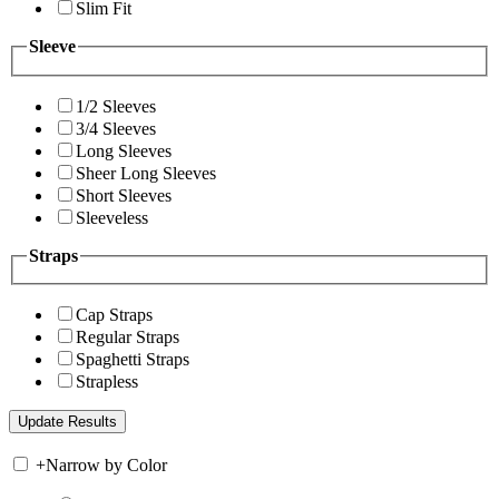
Slim Fit
Sleeve
1/2 Sleeves
3/4 Sleeves
Long Sleeves
Sheer Long Sleeves
Short Sleeves
Sleeveless
Straps
Cap Straps
Regular Straps
Spaghetti Straps
Strapless
+
Narrow by Color