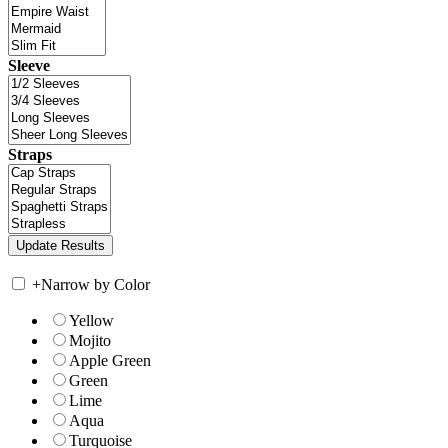
Sleeve
Straps
+
Narrow by Color
Yellow
Mojito
Apple Green
Green
Lime
Aqua
Turquoise