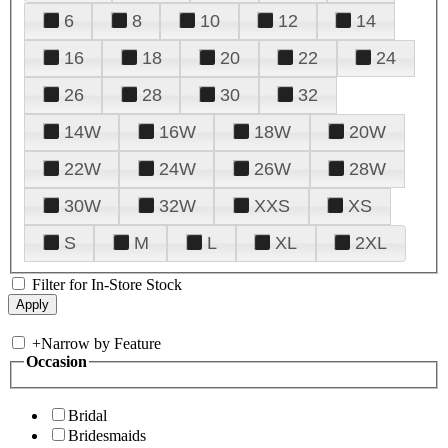
6
8
10
12
14
16
18
20
22
24
26
28
30
32
14W
16W
18W
20W
22W
24W
26W
28W
30W
32W
XXS
XS
S
M
L
XL
2XL
Filter for In-Store Stock
+
Narrow by Feature
Occasion
Bridal
Bridesmaids