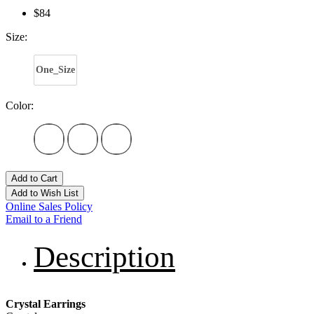
$84
Size:
One_Size
Color:
Add to Cart
Add to Wish List
Online Sales Policy
Email to a Friend
Description
Crystal Earrings