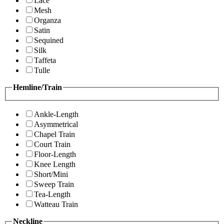
Lace
Mesh
Organza
Satin
Sequined
Silk
Taffeta
Tulle
Hemline/Train
Ankle-Length
Asymmetrical
Chapel Train
Court Train
Floor-Length
Knee Length
Short/Mini
Sweep Train
Tea-Length
Watteau Train
Neckline