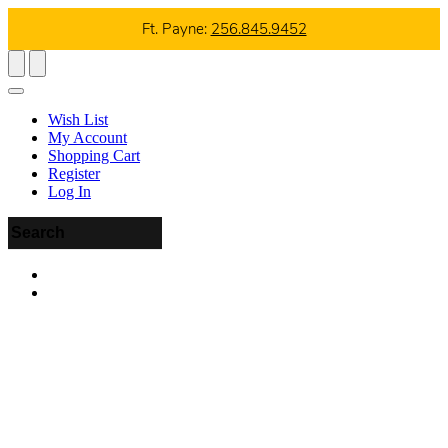
Ft. Payne:
256.845.9452
Wish List
My Account
Shopping Cart
Register
Log In