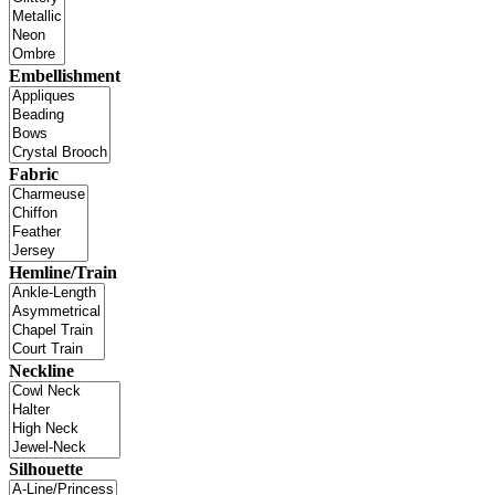
Embellishment
Fabric
Hemline/Train
Neckline
Silhouette