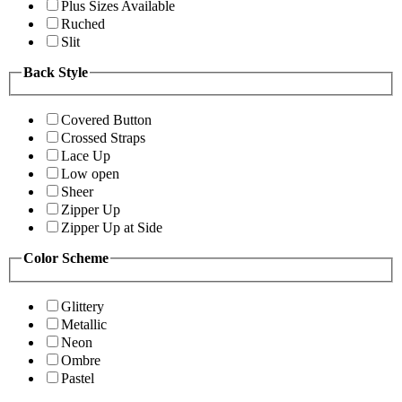
Plus Sizes Available
Ruched
Slit
Back Style
Covered Button
Crossed Straps
Lace Up
Low open
Sheer
Zipper Up
Zipper Up at Side
Color Scheme
Glittery
Metallic
Neon
Ombre
Pastel