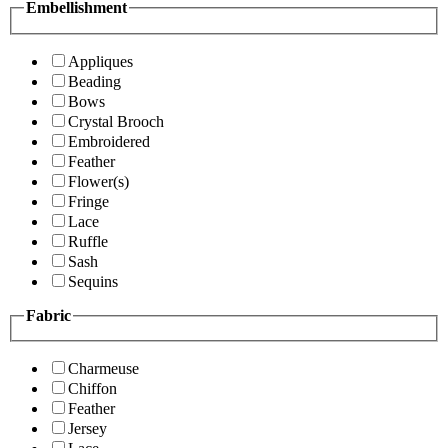
Embellishment
Appliques
Beading
Bows
Crystal Brooch
Embroidered
Feather
Flower(s)
Fringe
Lace
Ruffle
Sash
Sequins
Fabric
Charmeuse
Chiffon
Feather
Jersey