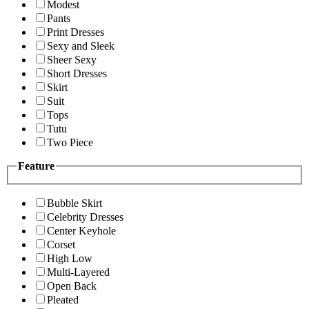
Modest
Pants
Print Dresses
Sexy and Sleek
Sheer Sexy
Short Dresses
Skirt
Suit
Tops
Tutu
Two Piece
Feature
Bubble Skirt
Celebrity Dresses
Center Keyhole
Corset
High Low
Multi-Layered
Open Back
Pleated