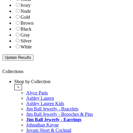
Ivory
Nude
Gold
Brown
Black
Gray
Silver
White
Collections
Shop by Collection
+
Alyce Paris
Ashley Lauren
Ashley Lauren Kids
Jim Ball Jewerly - Bracelets
Jim Ball Jewerly - Brooches & Pins
Jim Ball Jewerly - Earrings
Johnathan Kayne
Jovani Short & Cocktail