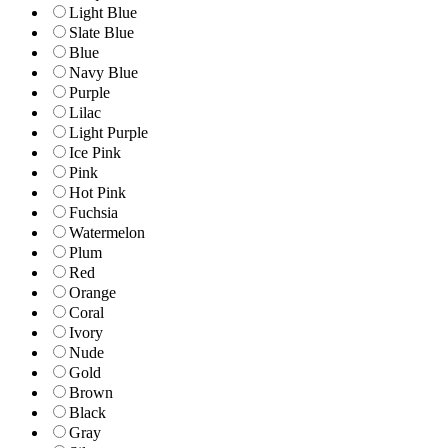
Light Blue
Slate Blue
Blue
Navy Blue
Purple
Lilac
Light Purple
Ice Pink
Pink
Hot Pink
Fuchsia
Watermelon
Plum
Red
Orange
Coral
Ivory
Nude
Gold
Brown
Black
Gray