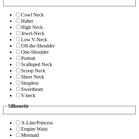
Cowl Neck
Halter
High Neck
Jewel-Neck
Low V-Neck
Off-the-Shoulder
One-Shoulder
Portrait
Scalloped Neck
Scoop Neck
Sheer Neck
Strapless
Sweetheart
V-neck
Silhouette
A-Line/Princess
Empire Waist
Mermaid