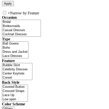
+
Narrow by Feature
Occasion
Type
Feature
Back Style
Color Scheme