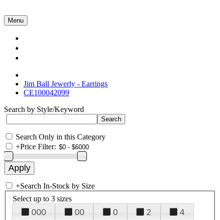
Menu
Collections
About Us
Contact Us
Jim Ball Jewerly - Earrings
CE100042099
Search by Style/Keyword
Search Only in this Category
+
Price Filter:
+
Search In-Stock by Size
Select up to 3 sizes
000
00
0
2
4