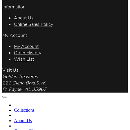
Information
About Us
Online Sales Policy
My Account
My Account
Order History
Wish List
Visit Us
Golden Treasures
221 Glenn Blvd.S.W.
Ft. Payne , AL 35967
Collections
About Us