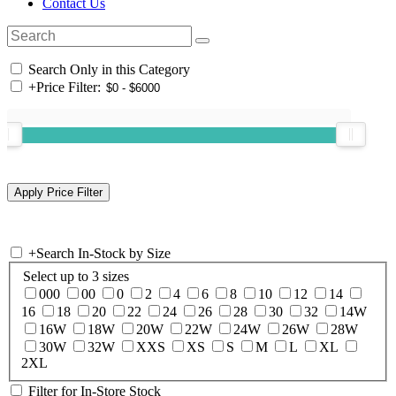
Contact Us
Search Only in this Category
+
Price Filter:
+
Search In-Stock by Size
Select up to 3 sizes
000
00
0
2
4
6
8
10
12
14
16
18
20
22
24
26
28
30
32
14W
16W
18W
20W
22W
24W
26W
28W
30W
32W
XXS
XS
S
M
L
XL
2XL
Filter for In-Store Stock