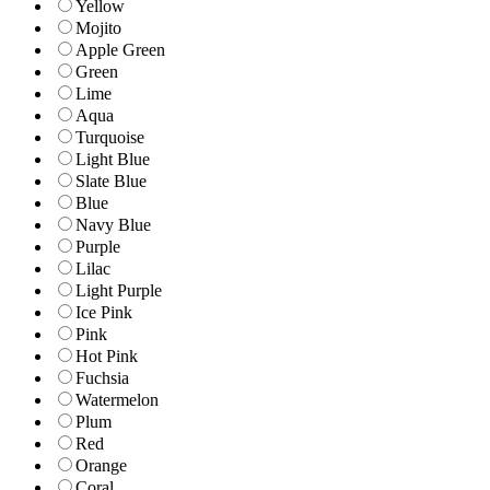
Yellow
Mojito
Apple Green
Green
Lime
Aqua
Turquoise
Light Blue
Slate Blue
Blue
Navy Blue
Purple
Lilac
Light Purple
Ice Pink
Pink
Hot Pink
Fuchsia
Watermelon
Plum
Red
Orange
Coral