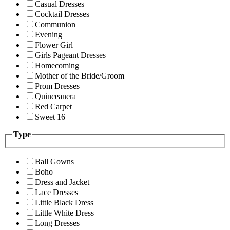
Casual Dresses
Cocktail Dresses
Communion
Evening
Flower Girl
Girls Pageant Dresses
Homecoming
Mother of the Bride/Groom
Prom Dresses
Quinceanera
Red Carpet
Sweet 16
Type
Ball Gowns
Boho
Dress and Jacket
Lace Dresses
Little Black Dress
Little White Dress
Long Dresses