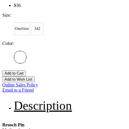
$36
Size:
OneSize
342
Color:
Add to Cart
Add to Wish List
Online Sales Policy
Email to a Friend
Description
Brooch Pin