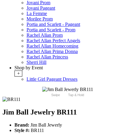
Jovani Prom
Jovani Pageant
La Femme
Morilee Prom
Portia and Scarlett - Pageant
Portia and Scarlett - Prom
Rachel Allan Prom
Rachel Allan Perfect Angels
Rachel Allan Homecoming
Rachel Allan Prima Donna
Rachel Allan Princess
Sherri Hill
Shop by Event
+
Little Girl Pageant Dresses
Swipe
Tap & Hold
Jim Ball Jewelry BR111
Brand:
Jim Ball Jewerly
Style #:
BR111