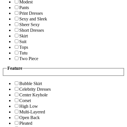
Modest
Pants
Print Dresses
Sexy and Sleek
Sheer Sexy
Short Dresses
Skirt
Suit
Tops
Tutu
Two Piece
Feature
Bubble Skirt
Celebrity Dresses
Center Keyhole
Corset
High Low
Multi-Layered
Open Back
Pleated