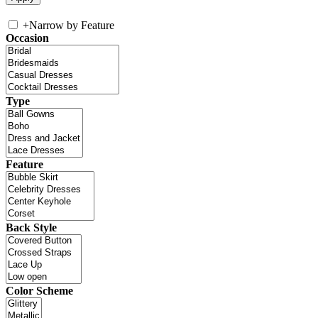
+
Narrow by Feature
Occasion
Type
Feature
Back Style
Color Scheme