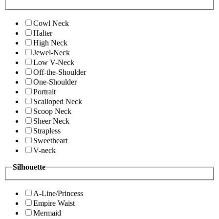
Cowl Neck
Halter
High Neck
Jewel-Neck
Low V-Neck
Off-the-Shoulder
One-Shoulder
Portrait
Scalloped Neck
Scoop Neck
Sheer Neck
Strapless
Sweetheart
V-neck
Silhouette
A-Line/Princess
Empire Waist
Mermaid