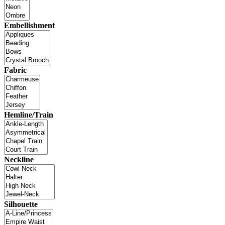
Embellishment
Fabric
Hemline/Train
Neckline
Silhouette