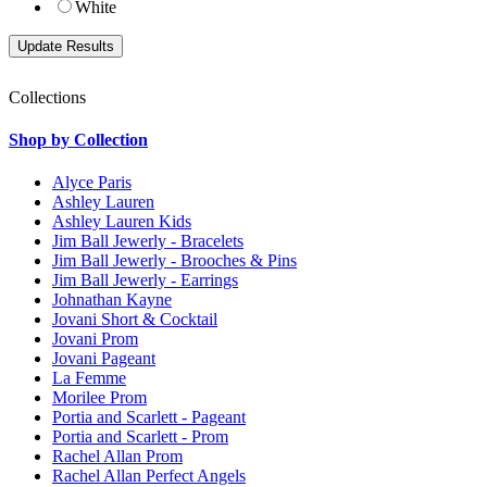
White
Collections
Shop by Collection
Alyce Paris
Ashley Lauren
Ashley Lauren Kids
Jim Ball Jewerly - Bracelets
Jim Ball Jewerly - Brooches & Pins
Jim Ball Jewerly - Earrings
Johnathan Kayne
Jovani Short & Cocktail
Jovani Prom
Jovani Pageant
La Femme
Morilee Prom
Portia and Scarlett - Pageant
Portia and Scarlett - Prom
Rachel Allan Prom
Rachel Allan Perfect Angels