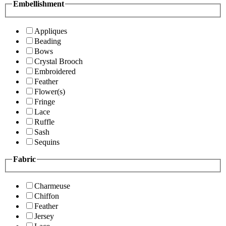
Embellishment
Appliques
Beading
Bows
Crystal Brooch
Embroidered
Feather
Flower(s)
Fringe
Lace
Ruffle
Sash
Sequins
Fabric
Charmeuse
Chiffon
Feather
Jersey