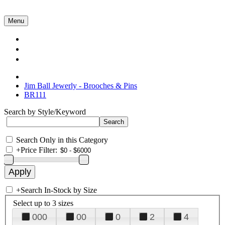
Menu
Collections
About Us
Contact Us
Jim Ball Jewerly - Brooches & Pins
BR111
Search by Style/Keyword
Search Only in this Category
+
Price Filter:
+
Search In-Stock by Size
Select up to 3 sizes
000
00
0
2
4