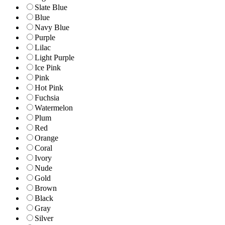
Slate Blue
Blue
Navy Blue
Purple
Lilac
Light Purple
Ice Pink
Pink
Hot Pink
Fuchsia
Watermelon
Plum
Red
Orange
Coral
Ivory
Nude
Gold
Brown
Black
Gray
Silver