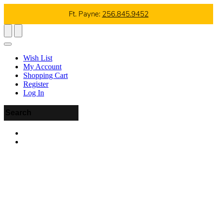
Ft. Payne:
256.845.9452
Wish List
My Account
Shopping Cart
Register
Log In