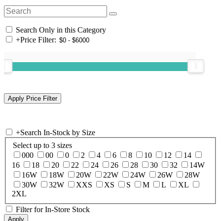
Search Only in this Category
+
Price Filter:
+
Search In-Stock by Size
Select up to 3 sizes
000
00
0
2
4
6
8
10
12
14
16
18
20
22
24
26
28
30
32
14W
16W
18W
20W
22W
24W
26W
28W
30W
32W
XXS
XS
S
M
L
XL
2XL
Filter for In-Store Stock