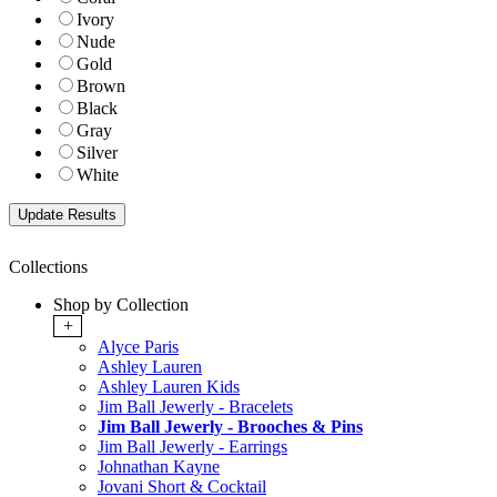
Ivory
Nude
Gold
Brown
Black
Gray
Silver
White
Collections
Shop by Collection
+
Alyce Paris
Ashley Lauren
Ashley Lauren Kids
Jim Ball Jewerly - Bracelets
Jim Ball Jewerly - Brooches & Pins
Jim Ball Jewerly - Earrings
Johnathan Kayne
Jovani Short & Cocktail