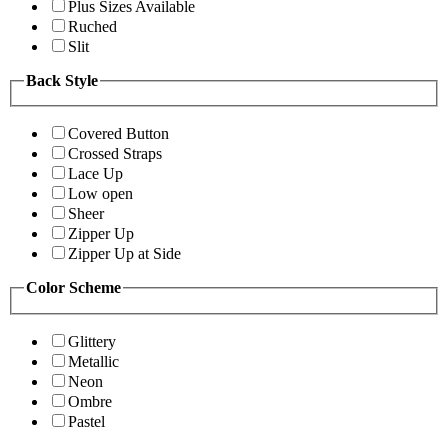
Plus Sizes Available
Ruched
Slit
Back Style
Covered Button
Crossed Straps
Lace Up
Low open
Sheer
Zipper Up
Zipper Up at Side
Color Scheme
Glittery
Metallic
Neon
Ombre
Pastel