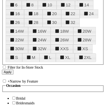
6
8
10
12
14
16
18
20
22
24
26
28
30
32
14W
16W
18W
20W
22W
24W
26W
28W
30W
32W
XXS
XS
S
M
L
XL
2XL
Filter for In-Store Stock
+
Narrow by Feature
Occasion
Bridal
Bridesmaids