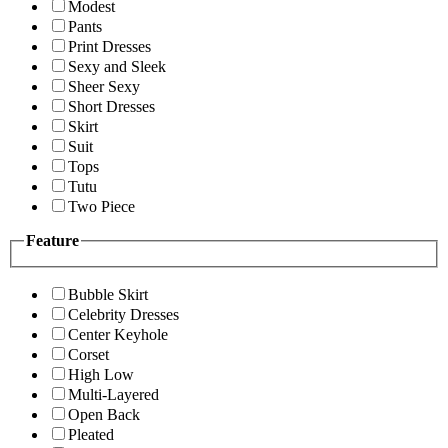
Modest
Pants
Print Dresses
Sexy and Sleek
Sheer Sexy
Short Dresses
Skirt
Suit
Tops
Tutu
Two Piece
Feature
Bubble Skirt
Celebrity Dresses
Center Keyhole
Corset
High Low
Multi-Layered
Open Back
Pleated