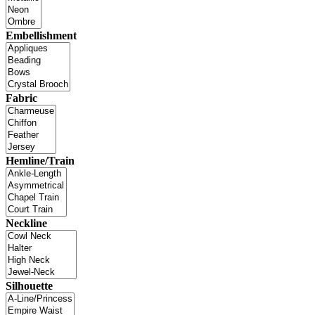
Embellishment
Fabric
Hemline/Train
Neckline
Silhouette