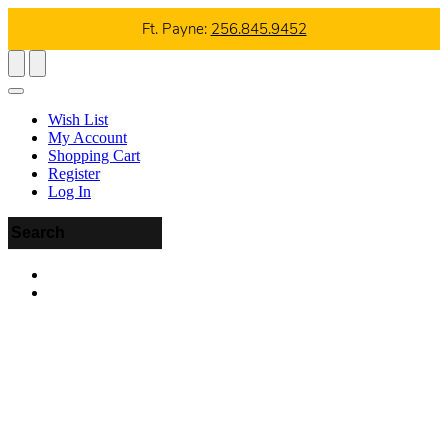
Ft. Payne:
256.845.9452
Wish List
My Account
Shopping Cart
Register
Log In