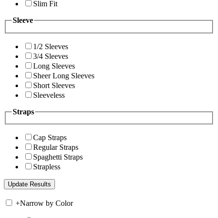
Slim Fit
Sleeve
1/2 Sleeves
3/4 Sleeves
Long Sleeves
Sheer Long Sleeves
Short Sleeves
Sleeveless
Straps
Cap Straps
Regular Straps
Spaghetti Straps
Strapless
+
Narrow by Color