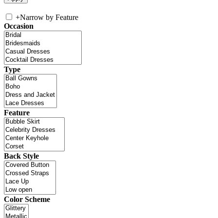
+
Narrow by Feature
Occasion
Type
Feature
Back Style
Color Scheme