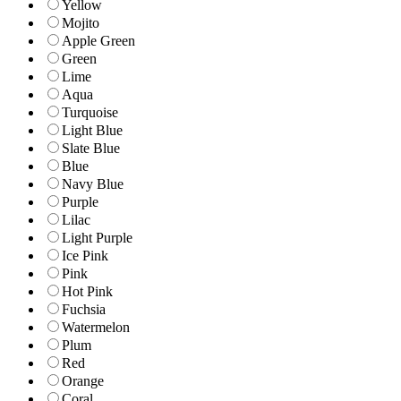
Yellow
Mojito
Apple Green
Green
Lime
Aqua
Turquoise
Light Blue
Slate Blue
Blue
Navy Blue
Purple
Lilac
Light Purple
Ice Pink
Pink
Hot Pink
Fuchsia
Watermelon
Plum
Red
Orange
Coral