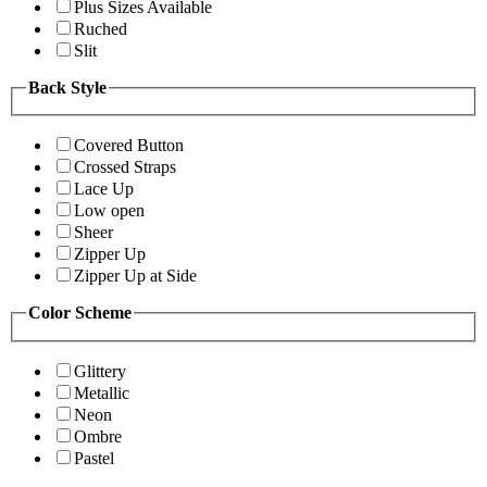
Plus Sizes Available
Ruched
Slit
Back Style
Covered Button
Crossed Straps
Lace Up
Low open
Sheer
Zipper Up
Zipper Up at Side
Color Scheme
Glittery
Metallic
Neon
Ombre
Pastel