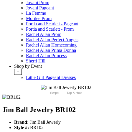
Jovani Prom
Jovani Pageant
La Femme
Morilee Prom
Portia and Scarlett - Pageant
Portia and Scarlett - Prom
Rachel Allan Prom
Rachel Allan Perfect Angels
Rachel Allan Homecoming
Rachel Allan Prima Donna
Rachel Allan Princess
Sherri Hill
Shop by Event
+
Little Girl Pageant Dresses
Swipe
Tap & Hold
Jim Ball Jewelry BR102
Brand:
Jim Ball Jewerly
Style #:
BR102