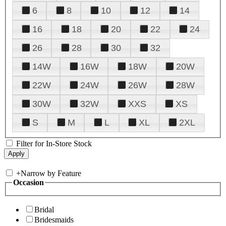
6
8
10
12
14
16
18
20
22
24
26
28
30
32
14W
16W
18W
20W
22W
24W
26W
28W
30W
32W
XXS
XS
S
M
L
XL
2XL
Filter for In-Store Stock
+
Narrow by Feature
Occasion
Bridal
Bridesmaids