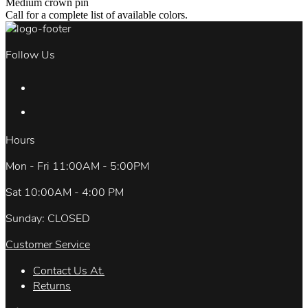
Medium crown pin
Call for a complete list of available colors.
Follow Us
Hours
Mon - Fri 11:00AM - 5:00PM
Sat 10:00AM - 4:00 PM
Sunday: CLOSED
Customer Service
Contact Us At.
Returns