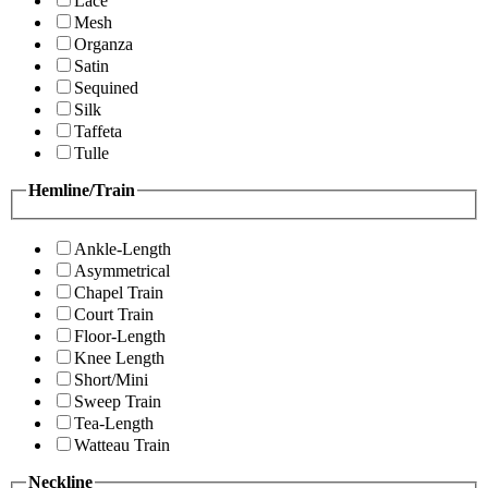
Lace
Mesh
Organza
Satin
Sequined
Silk
Taffeta
Tulle
Hemline/Train
Ankle-Length
Asymmetrical
Chapel Train
Court Train
Floor-Length
Knee Length
Short/Mini
Sweep Train
Tea-Length
Watteau Train
Neckline