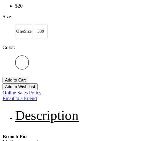
$20
Size:
OneSize
339
Color:
Add to Cart
Add to Wish List
Online Sales Policy
Email to a Friend
Description
Brooch Pin