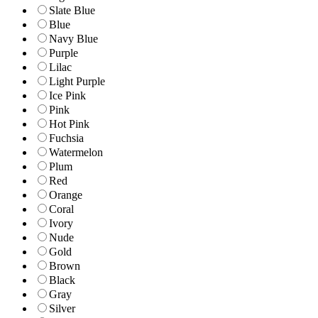
Slate Blue
Blue
Navy Blue
Purple
Lilac
Light Purple
Ice Pink
Pink
Hot Pink
Fuchsia
Watermelon
Plum
Red
Orange
Coral
Ivory
Nude
Gold
Brown
Black
Gray
Silver