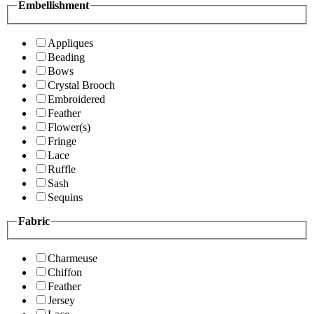
Embellishment
Appliques
Beading
Bows
Crystal Brooch
Embroidered
Feather
Flower(s)
Fringe
Lace
Ruffle
Sash
Sequins
Fabric
Charmeuse
Chiffon
Feather
Jersey