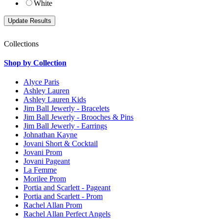
White
Collections
Shop by Collection
Alyce Paris
Ashley Lauren
Ashley Lauren Kids
Jim Ball Jewerly - Bracelets
Jim Ball Jewerly - Brooches & Pins
Jim Ball Jewerly - Earrings
Johnathan Kayne
Jovani Short & Cocktail
Jovani Prom
Jovani Pageant
La Femme
Morilee Prom
Portia and Scarlett - Pageant
Portia and Scarlett - Prom
Rachel Allan Prom
Rachel Allan Perfect Angels