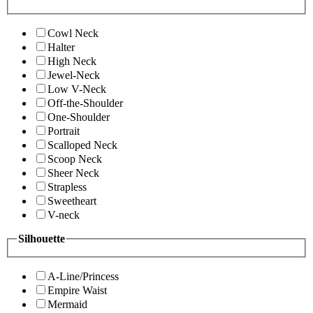
Cowl Neck
Halter
High Neck
Jewel-Neck
Low V-Neck
Off-the-Shoulder
One-Shoulder
Portrait
Scalloped Neck
Scoop Neck
Sheer Neck
Strapless
Sweetheart
V-neck
Silhouette
A-Line/Princess
Empire Waist
Mermaid