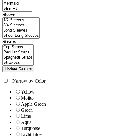
Sleeve
Straps
+
Narrow by Color
Yellow
Mojito
Apple Green
Green
Lime
Aqua
Turquoise
Light Blue