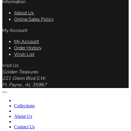
Information
About Us
Online Sales Policy
My Account
My Account
Order History
Wish List
Visit Us
Golden Treasures
221 Glenn Blvd.S.W.
Ft. Payne , AL 35967
Collections
About Us
Contact Us