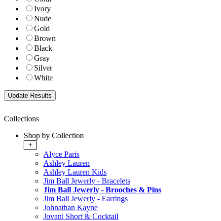
Ivory
Nude
Gold
Brown
Black
Gray
Silver
White
Collections
Shop by Collection
+
Alyce Paris
Ashley Lauren
Ashley Lauren Kids
Jim Ball Jewerly - Bracelets
Jim Ball Jewerly - Brooches & Pins
Jim Ball Jewerly - Earrings
Johnathan Kayne
Jovani Short & Cocktail