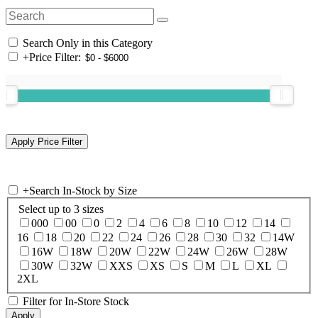
Search Only in this Category
+
Price Filter:
+
Search In-Stock by Size
Select up to 3 sizes
000
00
0
2
4
6
8
10
12
14
16
18
20
22
24
26
28
30
32
14W
16W
18W
20W
22W
24W
26W
28W
30W
32W
XXS
XS
S
M
L
XL
2XL
Filter for In-Store Stock