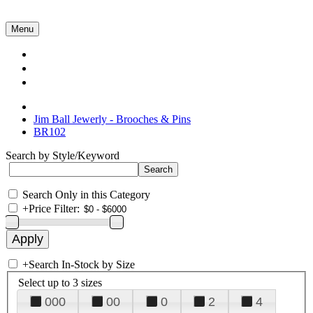
Menu
Collections
About Us
Contact Us
Jim Ball Jewerly - Brooches & Pins
BR102
Search by Style/Keyword
Search Only in this Category
+
Price Filter:
+
Search In-Stock by Size
Select up to 3 sizes
000
00
0
2
4