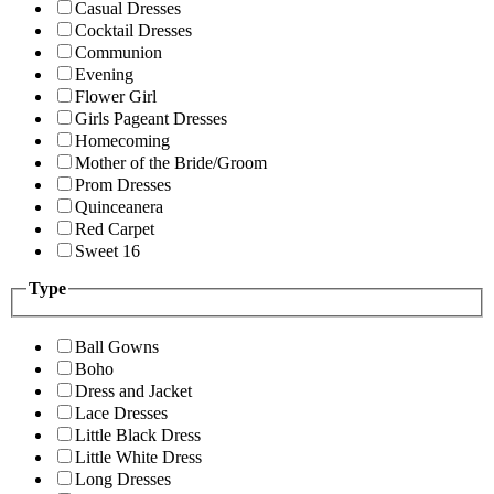
Casual Dresses
Cocktail Dresses
Communion
Evening
Flower Girl
Girls Pageant Dresses
Homecoming
Mother of the Bride/Groom
Prom Dresses
Quinceanera
Red Carpet
Sweet 16
Type
Ball Gowns
Boho
Dress and Jacket
Lace Dresses
Little Black Dress
Little White Dress
Long Dresses