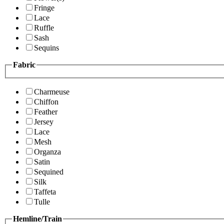
Fringe
Lace
Ruffle
Sash
Sequins
Fabric
Charmeuse
Chiffon
Feather
Jersey
Lace
Mesh
Organza
Satin
Sequined
Silk
Taffeta
Tulle
Hemline/Train