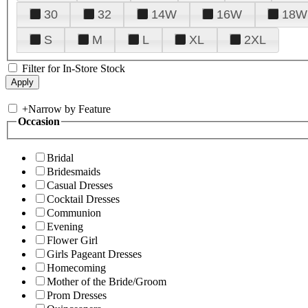
30
32
14W
16W
18W
S
M
L
XL
2XL
Filter for In-Store Stock
+
Narrow by Feature
Occasion
Bridal
Bridesmaids
Casual Dresses
Cocktail Dresses
Communion
Evening
Flower Girl
Girls Pageant Dresses
Homecoming
Mother of the Bride/Groom
Prom Dresses