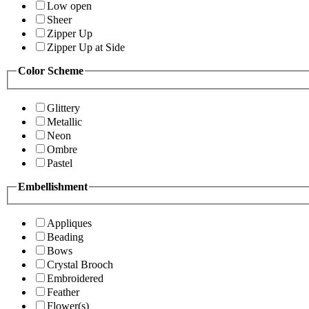
Low open
Sheer
Zipper Up
Zipper Up at Side
Color Scheme
Glittery
Metallic
Neon
Ombre
Pastel
Embellishment
Appliques
Beading
Bows
Crystal Brooch
Embroidered
Feather
Flower(s)