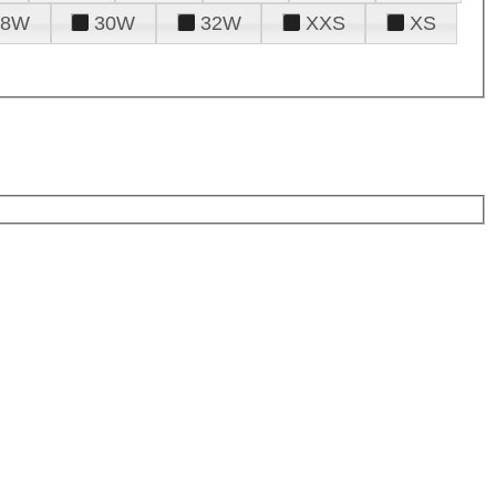
28W
30W
32W
XXS
XS