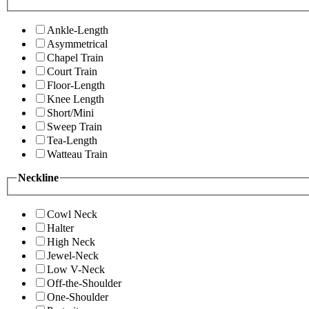
Ankle-Length
Asymmetrical
Chapel Train
Court Train
Floor-Length
Knee Length
Short/Mini
Sweep Train
Tea-Length
Watteau Train
Neckline
Cowl Neck
Halter
High Neck
Jewel-Neck
Low V-Neck
Off-the-Shoulder
One-Shoulder