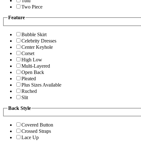
Tutu
Two Piece
Feature
Bubble Skirt
Celebrity Dresses
Center Keyhole
Corset
High Low
Multi-Layered
Open Back
Pleated
Plus Sizes Available
Ruched
Slit
Back Style
Covered Button
Crossed Straps
Lace Up