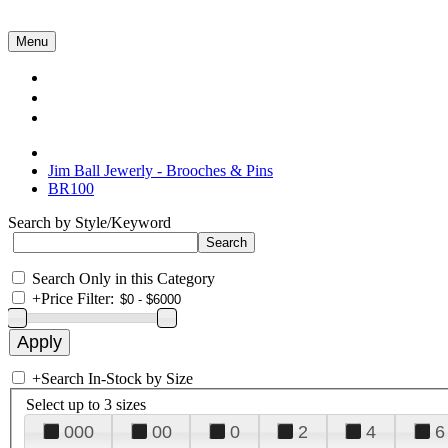
Menu
Collections
About Us
Contact Us
Jim Ball Jewerly - Brooches & Pins
BR100
Search by Style/Keyword
Search Only in this Category
+
Price Filter:
+
Search In-Stock by Size
Select up to 3 sizes
000
00
0
2
4
6