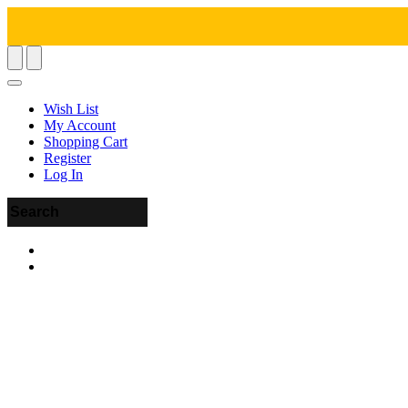
Wish List
My Account
Shopping Cart
Register
Log In