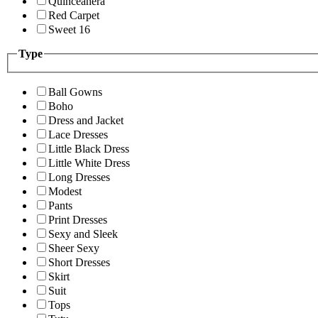
Quinceanera
Red Carpet
Sweet 16
Type
Ball Gowns
Boho
Dress and Jacket
Lace Dresses
Little Black Dress
Little White Dress
Long Dresses
Modest
Pants
Print Dresses
Sexy and Sleek
Sheer Sexy
Short Dresses
Skirt
Suit
Tops