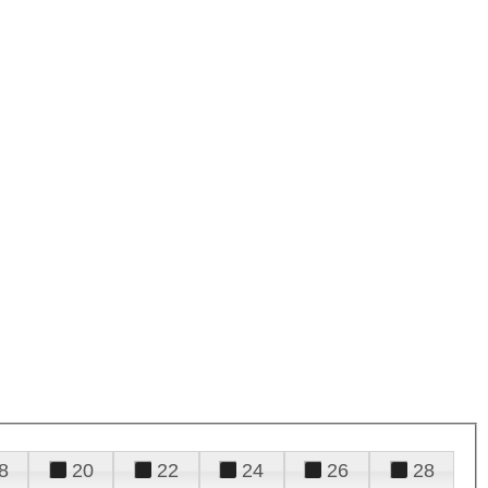
8
20
22
24
26
28