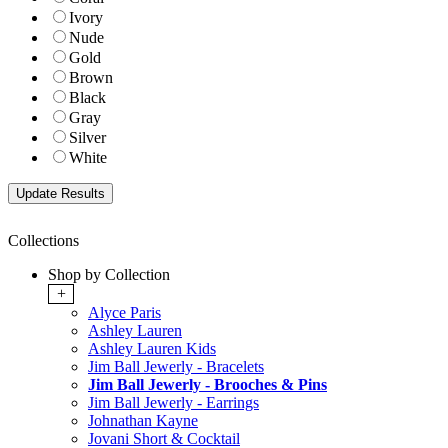
Ivory
Nude
Gold
Brown
Black
Gray
Silver
White
Collections
Shop by Collection
+
Alyce Paris
Ashley Lauren
Ashley Lauren Kids
Jim Ball Jewerly - Bracelets
Jim Ball Jewerly - Brooches & Pins
Jim Ball Jewerly - Earrings
Johnathan Kayne
Jovani Short & Cocktail