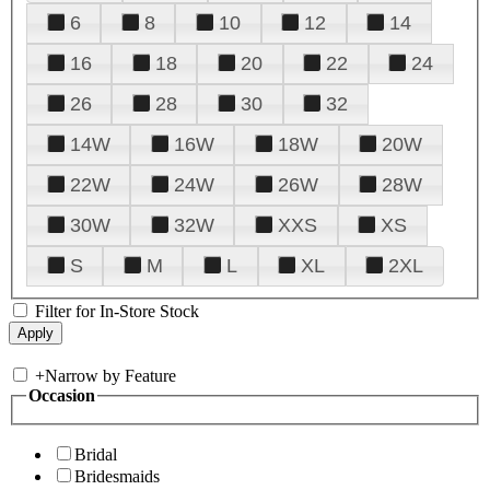
6
8
10
12
14
16
18
20
22
24
26
28
30
32
14W
16W
18W
20W
22W
24W
26W
28W
30W
32W
XXS
XS
S
M
L
XL
2XL
Filter for In-Store Stock
+
Narrow by Feature
Occasion
Bridal
Bridesmaids