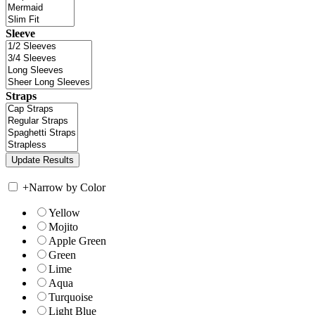
Sleeve
Straps
+
Narrow by Color
Yellow
Mojito
Apple Green
Green
Lime
Aqua
Turquoise
Light Blue