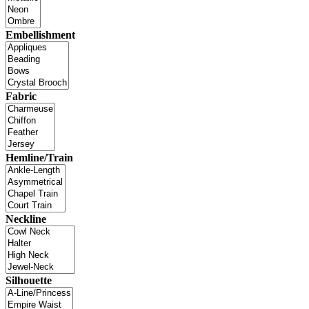
Embellishment
Fabric
Hemline/Train
Neckline
Silhouette