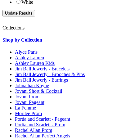
White
Collections
Shop by Collection
Alyce Paris
Ashley Lauren
Ashley Lauren Kids
Jim Ball Jewerly - Bracelets
Jim Ball Jewerly - Brooches & Pins
Jim Ball Jewerly - Earrings
Johnathan Kayne
Jovani Short & Cocktail
Jovani Prom
Jovani Pageant
La Femme
Morilee Prom
Portia and Scarlett - Pageant
Portia and Scarlett - Prom
Rachel Allan Prom
Rachel Allan Perfect Angels