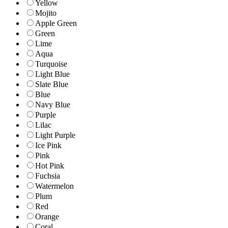
Yellow
Mojito
Apple Green
Green
Lime
Aqua
Turquoise
Light Blue
Slate Blue
Blue
Navy Blue
Purple
Lilac
Light Purple
Ice Pink
Pink
Hot Pink
Fuchsia
Watermelon
Plum
Red
Orange
Coral