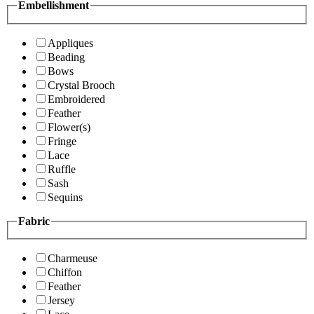
Embellishment
Appliques
Beading
Bows
Crystal Brooch
Embroidered
Feather
Flower(s)
Fringe
Lace
Ruffle
Sash
Sequins
Fabric
Charmeuse
Chiffon
Feather
Jersey