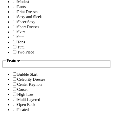
Modest
Pants
Print Dresses
Sexy and Sleek
Sheer Sexy
Short Dresses
Skirt
Suit
Tops
Tutu
Two Piece
Feature
Bubble Skirt
Celebrity Dresses
Center Keyhole
Corset
High Low
Multi-Layered
Open Back
Pleated