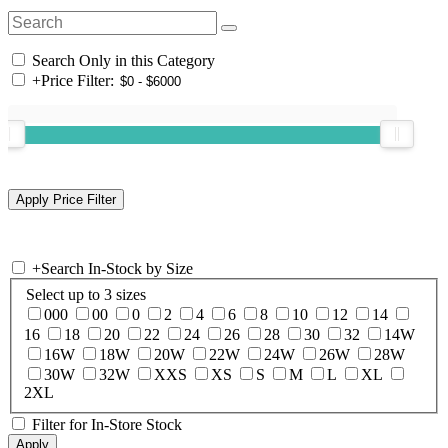
Search Only in this Category
+
Price Filter:
+
Search In-Stock by Size
Select up to 3 sizes
000
00
0
2
4
6
8
10
12
14
16
18
20
22
24
26
28
30
32
14W
16W
18W
20W
22W
24W
26W
28W
30W
32W
XXS
XS
S
M
L
XL
2XL
Filter for In-Store Stock