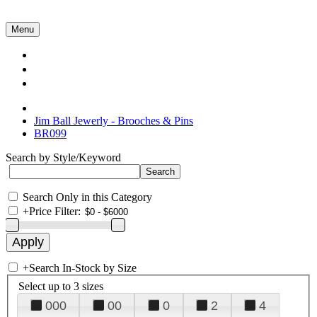
Menu
Collections
About Us
Contact Us
Jim Ball Jewerly - Brooches & Pins
BR099
Search by Style/Keyword
Search Only in this Category
+
Price Filter:
+
Search In-Stock by Size
Select up to 3 sizes
000
00
0
2
4