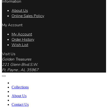
Information
About Us
Online Sales Policy
My Account
My Account
Order History
Wish List
Visit Us
Golden Treasures
221 Glenn Blvd.S.W.
Ft. Payne , AL 35967
Collections
About Us
Contact Us