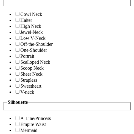
Cowl Neck
Halter
High Neck
Jewel-Neck
Low V-Neck
Off-the-Shoulder
One-Shoulder
Portrait
Scalloped Neck
Scoop Neck
Sheer Neck
Strapless
Sweetheart
V-neck
Silhouette
A-Line/Princess
Empire Waist
Mermaid