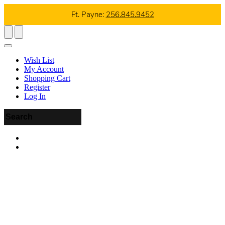
Ft. Payne:
256.845.9452
Wish List
My Account
Shopping Cart
Register
Log In