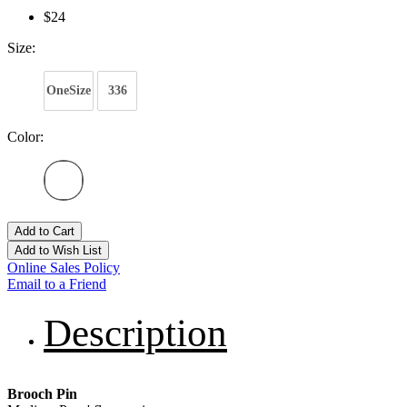
$24
Size:
OneSize
336
Color:
Add to Cart
Add to Wish List
Online Sales Policy
Email to a Friend
Description
Brooch Pin