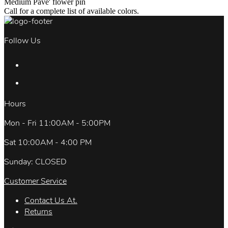
Medium Pave' flower pin
Call for a complete list of available colors.
Follow Us
Hours
Mon - Fri 11:00AM - 5:00PM
Sat 10:00AM - 4:00 PM
Sunday: CLOSED
Customer Service
Contact Us At.
Returns