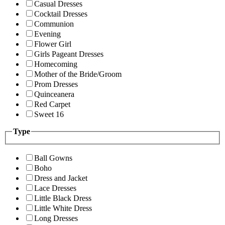
Casual Dresses
Cocktail Dresses
Communion
Evening
Flower Girl
Girls Pageant Dresses
Homecoming
Mother of the Bride/Groom
Prom Dresses
Quinceanera
Red Carpet
Sweet 16
Type
Ball Gowns
Boho
Dress and Jacket
Lace Dresses
Little Black Dress
Little White Dress
Long Dresses