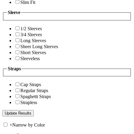
Slim Fit
Sleeve
1/2 Sleeves
3/4 Sleeves
Long Sleeves
Sheer Long Sleeves
Short Sleeves
Sleeveless
Straps
Cap Straps
Regular Straps
Spaghetti Straps
Strapless
+
Narrow by Color