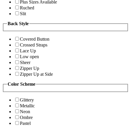
Plus Sizes Available
Ruched
Slit
Back Style
Covered Button
Crossed Straps
Lace Up
Low open
Sheer
Zipper Up
Zipper Up at Side
Color Scheme
Glittery
Metallic
Neon
Ombre
Pastel