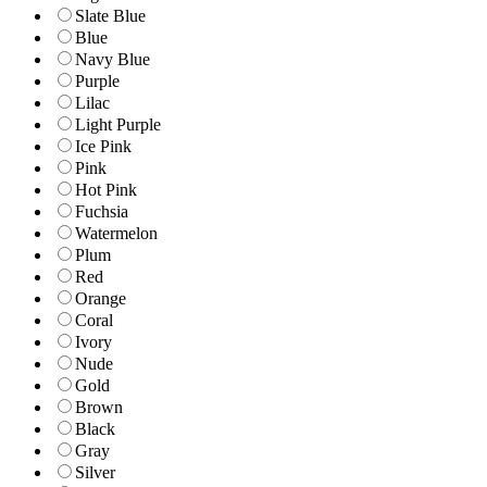
Slate Blue
Blue
Navy Blue
Purple
Lilac
Light Purple
Ice Pink
Pink
Hot Pink
Fuchsia
Watermelon
Plum
Red
Orange
Coral
Ivory
Nude
Gold
Brown
Black
Gray
Silver