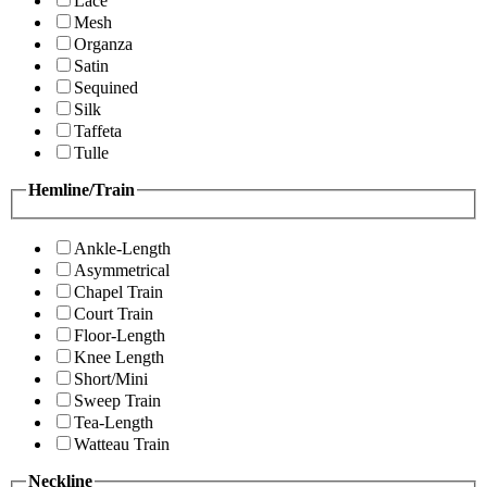
Lace
Mesh
Organza
Satin
Sequined
Silk
Taffeta
Tulle
Hemline/Train
Ankle-Length
Asymmetrical
Chapel Train
Court Train
Floor-Length
Knee Length
Short/Mini
Sweep Train
Tea-Length
Watteau Train
Neckline