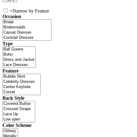
+
Narrow by Feature
Occasion
Type
Feature
Back Style
Color Scheme