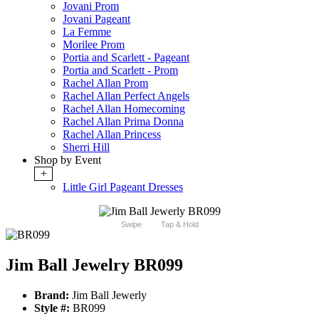
Jovani Prom
Jovani Pageant
La Femme
Morilee Prom
Portia and Scarlett - Pageant
Portia and Scarlett - Prom
Rachel Allan Prom
Rachel Allan Perfect Angels
Rachel Allan Homecoming
Rachel Allan Prima Donna
Rachel Allan Princess
Sherri Hill
Shop by Event
+
Little Girl Pageant Dresses
Swipe
Tap & Hold
Jim Ball Jewelry BR099
Brand:
Jim Ball Jewerly
Style #:
BR099