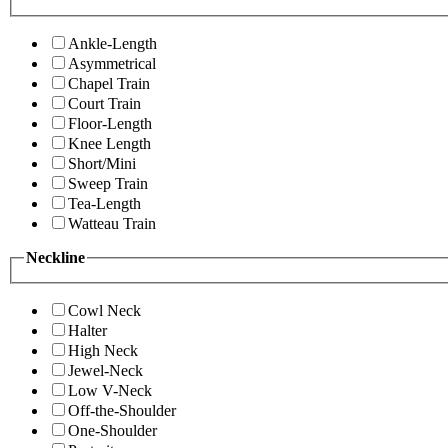
Ankle-Length
Asymmetrical
Chapel Train
Court Train
Floor-Length
Knee Length
Short/Mini
Sweep Train
Tea-Length
Watteau Train
Neckline
Cowl Neck
Halter
High Neck
Jewel-Neck
Low V-Neck
Off-the-Shoulder
One-Shoulder