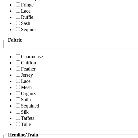
Fringe
Lace
Ruffle
Sash
Sequins
Fabric
Charmeuse
Chiffon
Feather
Jersey
Lace
Mesh
Organza
Satin
Sequined
Silk
Taffeta
Tulle
Hemline/Train