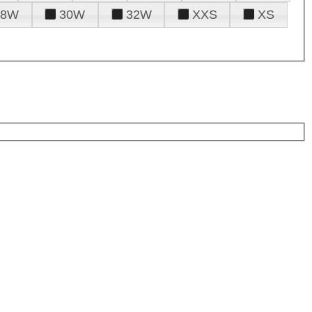
28W
30W
32W
XXS
XS