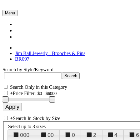
Menu
Collections
About Us
Contact Us
Jim Ball Jewerly - Brooches & Pins
BR097
Search by Style/Keyword
Search Only in this Category
+
Price Filter:
+
Search In-Stock by Size
Select up to 3 sizes
000
00
0
2
4
6