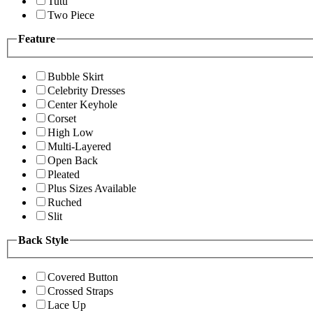
Tutu
Two Piece
Feature
Bubble Skirt
Celebrity Dresses
Center Keyhole
Corset
High Low
Multi-Layered
Open Back
Pleated
Plus Sizes Available
Ruched
Slit
Back Style
Covered Button
Crossed Straps
Lace Up