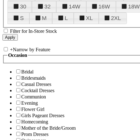
30
32
14W
16W
18W
S
M
L
XL
2XL
Filter for In-Store Stock
+
Narrow by Feature
Occasion
Bridal
Bridesmaids
Casual Dresses
Cocktail Dresses
Communion
Evening
Flower Girl
Girls Pageant Dresses
Homecoming
Mother of the Bride/Groom
Prom Dresses