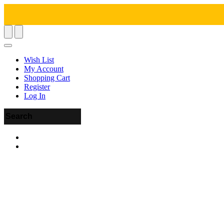
Wish List
My Account
Shopping Cart
Register
Log In