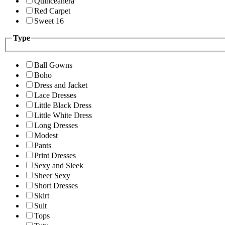
Quinceanera
Red Carpet
Sweet 16
Type
Ball Gowns
Boho
Dress and Jacket
Lace Dresses
Little Black Dress
Little White Dress
Long Dresses
Modest
Pants
Print Dresses
Sexy and Sleek
Sheer Sexy
Short Dresses
Skirt
Suit
Tops