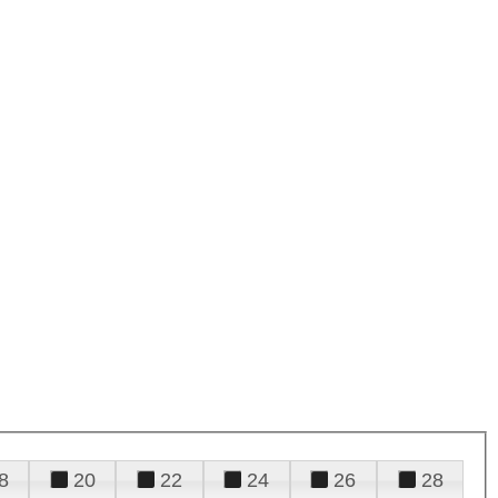
8
20
22
24
26
28