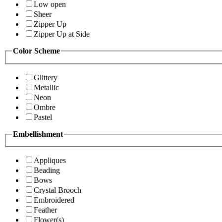
Low open
Sheer
Zipper Up
Zipper Up at Side
Color Scheme
Glittery
Metallic
Neon
Ombre
Pastel
Embellishment
Appliques
Beading
Bows
Crystal Brooch
Embroidered
Feather
Flower(s)