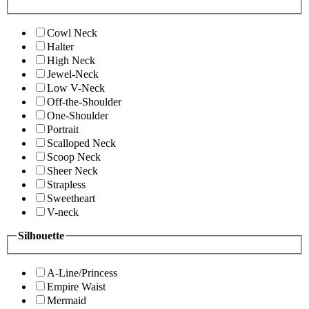
Cowl Neck
Halter
High Neck
Jewel-Neck
Low V-Neck
Off-the-Shoulder
One-Shoulder
Portrait
Scalloped Neck
Scoop Neck
Sheer Neck
Strapless
Sweetheart
V-neck
Silhouette
A-Line/Princess
Empire Waist
Mermaid