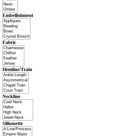
Embellishment
Fabric
Hemline/Train
Neckline
Silhouette