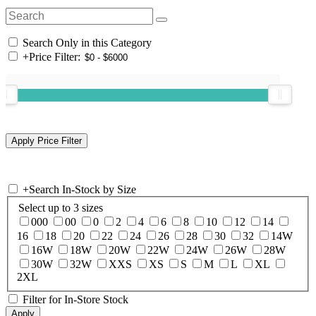
Search Only in this Category
+
Price Filter:
+
Search In-Stock by Size
Select up to 3 sizes
000
00
0
2
4
6
8
10
12
14
16
18
20
22
24
26
28
30
32
14W
16W
18W
20W
22W
24W
26W
28W
30W
32W
XXS
XS
S
M
L
XL
2XL
Filter for In-Store Stock