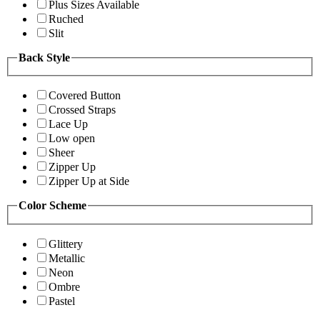
Plus Sizes Available
Ruched
Slit
Back Style
Covered Button
Crossed Straps
Lace Up
Low open
Sheer
Zipper Up
Zipper Up at Side
Color Scheme
Glittery
Metallic
Neon
Ombre
Pastel