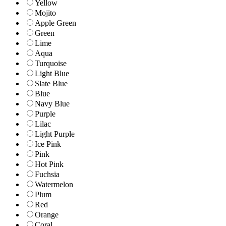
Yellow
Mojito
Apple Green
Green
Lime
Aqua
Turquoise
Light Blue
Slate Blue
Blue
Navy Blue
Purple
Lilac
Light Purple
Ice Pink
Pink
Hot Pink
Fuchsia
Watermelon
Plum
Red
Orange
Coral