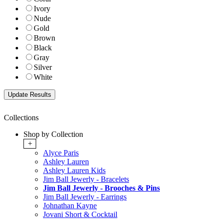
Ivory
Nude
Gold
Brown
Black
Gray
Silver
White
Collections
Shop by Collection
+
Alyce Paris
Ashley Lauren
Ashley Lauren Kids
Jim Ball Jewerly - Bracelets
Jim Ball Jewerly - Brooches & Pins
Jim Ball Jewerly - Earrings
Johnathan Kayne
Jovani Short & Cocktail