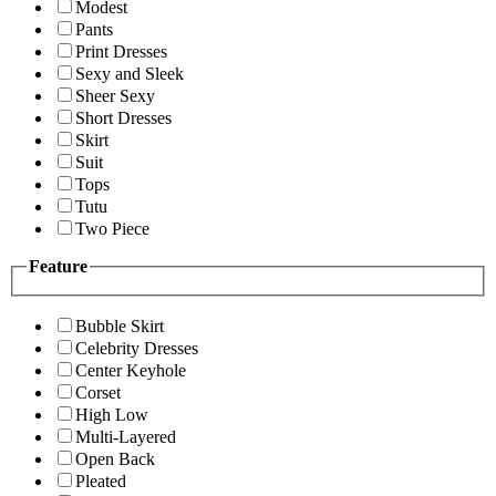
Modest
Pants
Print Dresses
Sexy and Sleek
Sheer Sexy
Short Dresses
Skirt
Suit
Tops
Tutu
Two Piece
Feature
Bubble Skirt
Celebrity Dresses
Center Keyhole
Corset
High Low
Multi-Layered
Open Back
Pleated