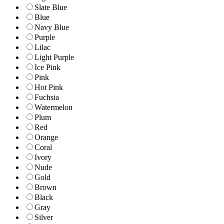
Slate Blue
Blue
Navy Blue
Purple
Lilac
Light Purple
Ice Pink
Pink
Hot Pink
Fuchsia
Watermelon
Plum
Red
Orange
Coral
Ivory
Nude
Gold
Brown
Black
Gray
Silver