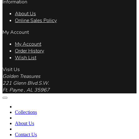
Information
About Us
Online Sales Policy
My Account
My Account
Order History
Wish List
Visit Us
Golden Treasures
221 Glenn Blvd.S.W.
Ft. Payne , AL 35967
Collections
About Us
Contact Us