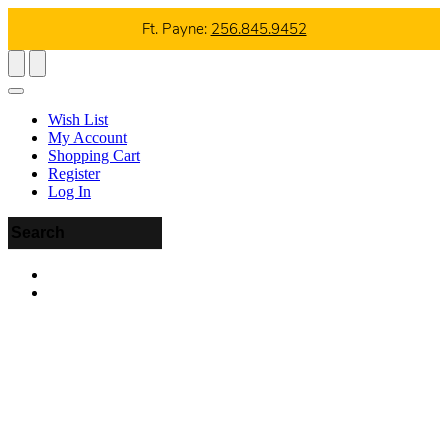
Ft. Payne:
256.845.9452
Wish List
My Account
Shopping Cart
Register
Log In