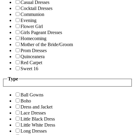
Casual Dresses
Cocktail Dresses
Communion
Evening
Flower Girl
Girls Pageant Dresses
Homecoming
Mother of the Bride/Groom
Prom Dresses
Quinceanera
Red Carpet
Sweet 16
Type
Ball Gowns
Boho
Dress and Jacket
Lace Dresses
Little Black Dress
Little White Dress
Long Dresses