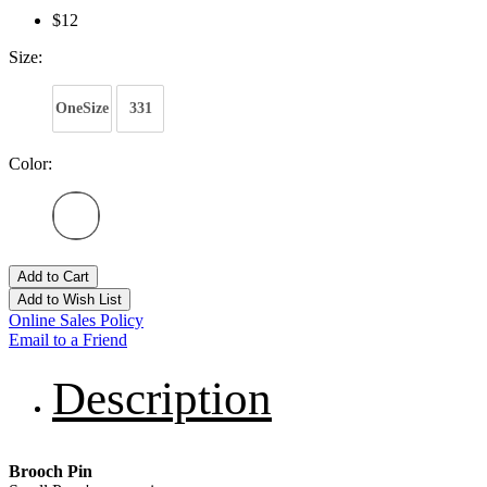
$12
Size:
OneSize
331
Color:
Add to Cart
Add to Wish List
Online Sales Policy
Email to a Friend
Description
Brooch Pin