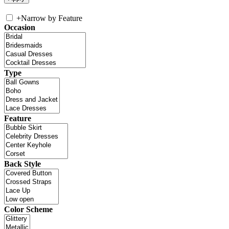
+
Narrow by Feature
Occasion
Type
Feature
Back Style
Color Scheme