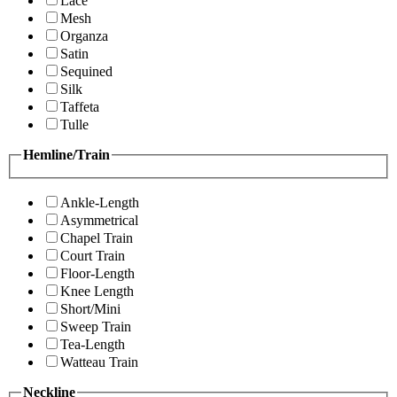
Lace
Mesh
Organza
Satin
Sequined
Silk
Taffeta
Tulle
Hemline/Train
Ankle-Length
Asymmetrical
Chapel Train
Court Train
Floor-Length
Knee Length
Short/Mini
Sweep Train
Tea-Length
Watteau Train
Neckline