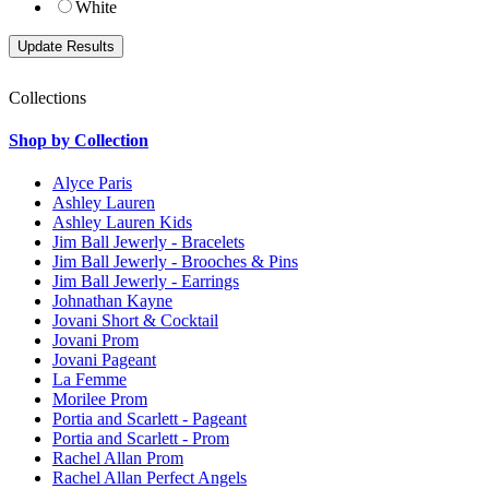
White
Collections
Shop by Collection
Alyce Paris
Ashley Lauren
Ashley Lauren Kids
Jim Ball Jewerly - Bracelets
Jim Ball Jewerly - Brooches & Pins
Jim Ball Jewerly - Earrings
Johnathan Kayne
Jovani Short & Cocktail
Jovani Prom
Jovani Pageant
La Femme
Morilee Prom
Portia and Scarlett - Pageant
Portia and Scarlett - Prom
Rachel Allan Prom
Rachel Allan Perfect Angels