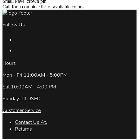
Small Pave' crown pin
Call for a complete list of available colors.
Follow Us
Hours
Mon - Fri 11:00AM - 5:00PM
Sat 10:00AM - 4:00 PM
Sunday: CLOSED
Customer Service
Contact Us At.
Returns