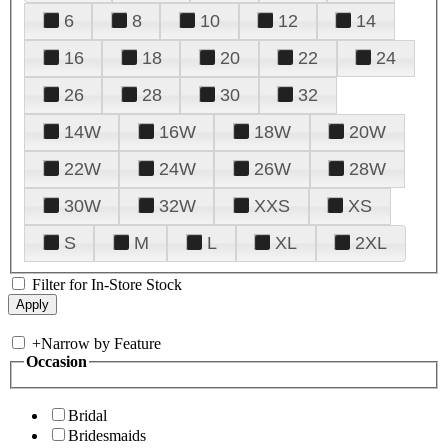
6
8
10
12
14
16
18
20
22
24
26
28
30
32
14W
16W
18W
20W
22W
24W
26W
28W
30W
32W
XXS
XS
S
M
L
XL
2XL
Filter for In-Store Stock
+
Narrow by Feature
Occasion
Bridal
Bridesmaids