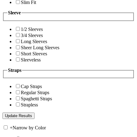
Slim Fit
Sleeve
1/2 Sleeves
3/4 Sleeves
Long Sleeves
Sheer Long Sleeves
Short Sleeves
Sleeveless
Straps
Cap Straps
Regular Straps
Spaghetti Straps
Strapless
+
Narrow by Color