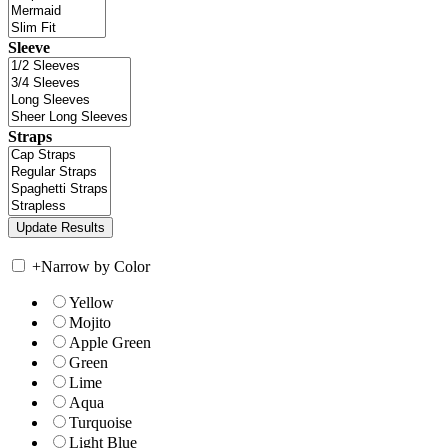
Sleeve
Straps
+
Narrow by Color
Yellow
Mojito
Apple Green
Green
Lime
Aqua
Turquoise
Light Blue