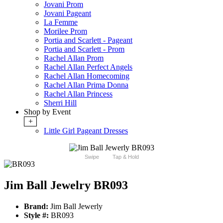
Jovani Prom
Jovani Pageant
La Femme
Morilee Prom
Portia and Scarlett - Pageant
Portia and Scarlett - Prom
Rachel Allan Prom
Rachel Allan Perfect Angels
Rachel Allan Homecoming
Rachel Allan Prima Donna
Rachel Allan Princess
Sherri Hill
Shop by Event
+
Little Girl Pageant Dresses
Swipe
Tap & Hold
Jim Ball Jewelry BR093
Brand:
Jim Ball Jewerly
Style #:
BR093