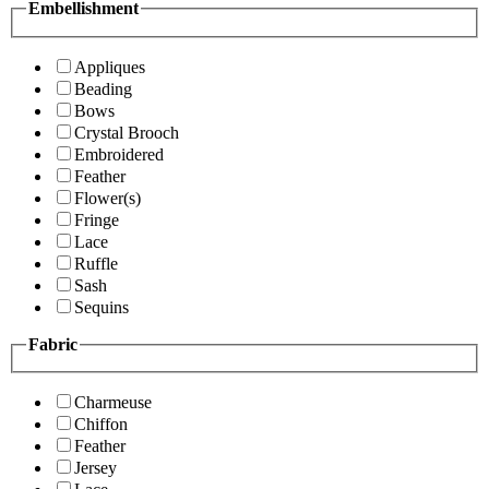
Embellishment
Appliques
Beading
Bows
Crystal Brooch
Embroidered
Feather
Flower(s)
Fringe
Lace
Ruffle
Sash
Sequins
Fabric
Charmeuse
Chiffon
Feather
Jersey