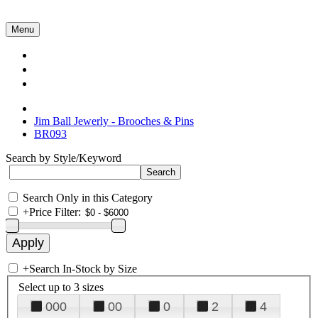
Menu
Collections
About Us
Contact Us
Jim Ball Jewerly - Brooches & Pins
BR093
Search by Style/Keyword
Search Only in this Category
+
Price Filter:
+
Search In-Stock by Size
Select up to 3 sizes
000
00
0
2
4