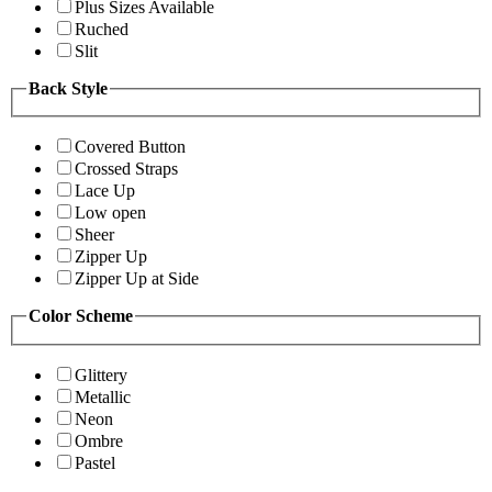
Plus Sizes Available
Ruched
Slit
Back Style
Covered Button
Crossed Straps
Lace Up
Low open
Sheer
Zipper Up
Zipper Up at Side
Color Scheme
Glittery
Metallic
Neon
Ombre
Pastel