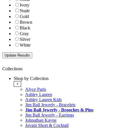
Ivory
Nude
Gold
Brown
Black
Gray
Silver
White
Collections
Shop by Collection
+
Alyce Paris
Ashley Lauren
Ashley Lauren Kids
Jim Ball Jewerly - Bracelets
Jim Ball Jewerly - Brooches & Pins
Jim Ball Jewerly - Earrings
Johnathan Kayne
Jovani Short & Cocktail