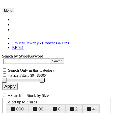
Menu
Collections
About Us
Contact Us
Jim Ball Jewerly - Brooches & Pins
BR041
Search by Style/Keyword
Search Only in this Category
+
Price Filter:
+
Search In-Stock by Size
Select up to 3 sizes
000
00
0
2
4