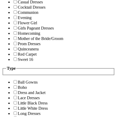
Casual Dresses
Cocktail Dresses
Communion
Evening
Flower Girl
Girls Pageant Dresses
Homecoming
Mother of the Bride/Groom
Prom Dresses
Quinceanera
Red Carpet
Sweet 16
Type
Ball Gowns
Boho
Dress and Jacket
Lace Dresses
Little Black Dress
Little White Dress
Long Dresses