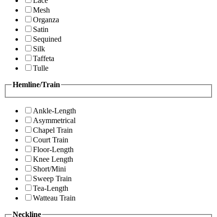
Lace
Mesh
Organza
Satin
Sequined
Silk
Taffeta
Tulle
Hemline/Train
Ankle-Length
Asymmetrical
Chapel Train
Court Train
Floor-Length
Knee Length
Short/Mini
Sweep Train
Tea-Length
Watteau Train
Neckline