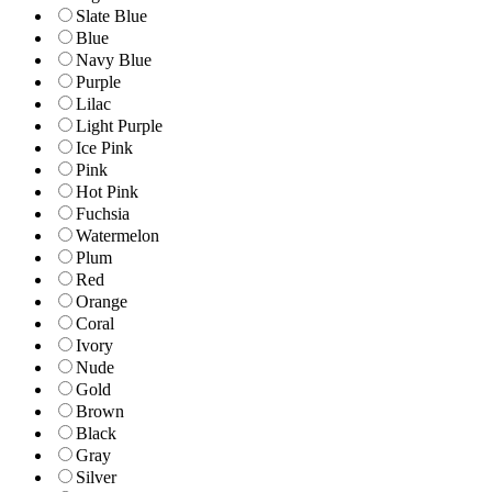
Slate Blue
Blue
Navy Blue
Purple
Lilac
Light Purple
Ice Pink
Pink
Hot Pink
Fuchsia
Watermelon
Plum
Red
Orange
Coral
Ivory
Nude
Gold
Brown
Black
Gray
Silver