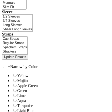
Sleeve
Straps
+
Narrow by Color
Yellow
Mojito
Apple Green
Green
Lime
Aqua
Turquoise
Light Blue