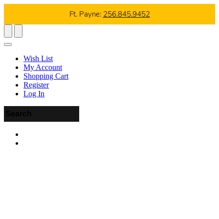
Ft. Payne:
256.845.9452
Wish List
My Account
Shopping Cart
Register
Log In