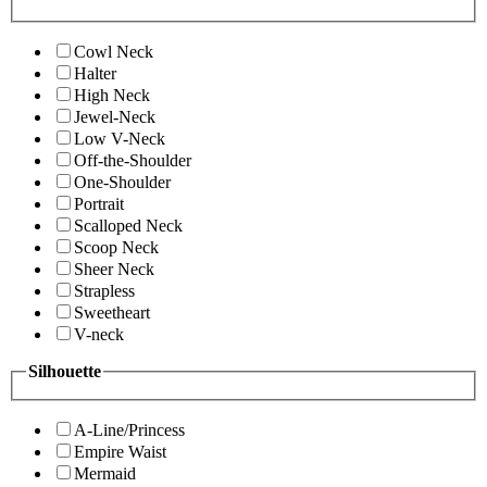
Cowl Neck
Halter
High Neck
Jewel-Neck
Low V-Neck
Off-the-Shoulder
One-Shoulder
Portrait
Scalloped Neck
Scoop Neck
Sheer Neck
Strapless
Sweetheart
V-neck
Silhouette
A-Line/Princess
Empire Waist
Mermaid