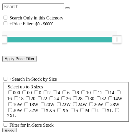
Search Only in this Category
+
Price Filter:
+
Search In-Stock by Size
Select up to 3 sizes
000
00
0
2
4
6
8
10
12
14
16
18
20
22
24
26
28
30
32
14W
16W
18W
20W
22W
24W
26W
28W
30W
32W
XXS
XS
S
M
L
XL
2XL
Filter for In-Store Stock