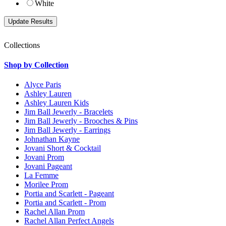
White
Collections
Shop by Collection
Alyce Paris
Ashley Lauren
Ashley Lauren Kids
Jim Ball Jewerly - Bracelets
Jim Ball Jewerly - Brooches & Pins
Jim Ball Jewerly - Earrings
Johnathan Kayne
Jovani Short & Cocktail
Jovani Prom
Jovani Pageant
La Femme
Morilee Prom
Portia and Scarlett - Pageant
Portia and Scarlett - Prom
Rachel Allan Prom
Rachel Allan Perfect Angels