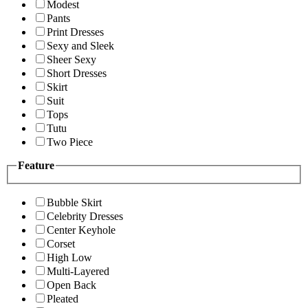
Modest
Pants
Print Dresses
Sexy and Sleek
Sheer Sexy
Short Dresses
Skirt
Suit
Tops
Tutu
Two Piece
Feature
Bubble Skirt
Celebrity Dresses
Center Keyhole
Corset
High Low
Multi-Layered
Open Back
Pleated