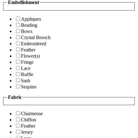
Embellishment
Appliques
Beading
Bows
Crystal Brooch
Embroidered
Feather
Flower(s)
Fringe
Lace
Ruffle
Sash
Sequins
Fabric
Charmeuse
Chiffon
Feather
Jersey