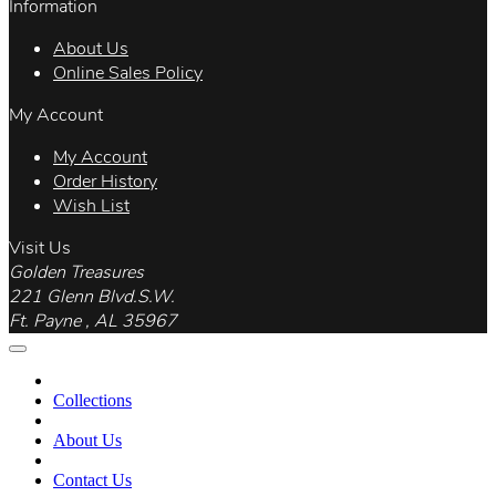
Information
About Us
Online Sales Policy
My Account
My Account
Order History
Wish List
Visit Us
Golden Treasures
221 Glenn Blvd.S.W.
Ft. Payne , AL 35967
Collections
About Us
Contact Us