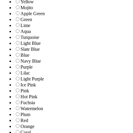
Yellow
Mojito
Apple Green
Green
Lime
Aqua
Turquoise
Light Blue
Slate Blue
Blue
Navy Blue
Purple
Lilac
Light Purple
Ice Pink
Pink
Hot Pink
Fuchsia
Watermelon
Plum
Red
Orange
Coral