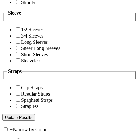
Slim Fit
Sleeve
1/2 Sleeves
3/4 Sleeves
Long Sleeves
Sheer Long Sleeves
Short Sleeves
Sleeveless
Straps
Cap Straps
Regular Straps
Spaghetti Straps
Strapless
+
Narrow by Color