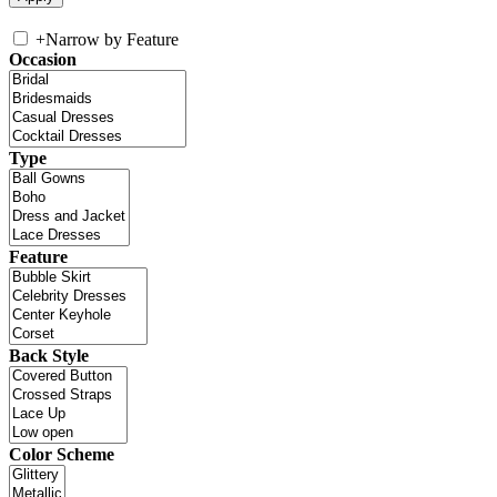
+
Narrow by Feature
Occasion
Type
Feature
Back Style
Color Scheme