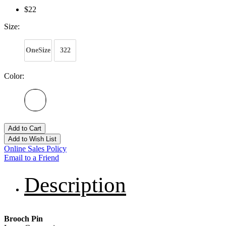
$22
Size:
OneSize
322
Color:
Add to Cart
Add to Wish List
Online Sales Policy
Email to a Friend
Description
Brooch Pin