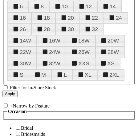
6
8
10
12
14
16
18
20
22
24
26
28
30
32
14W
16W
18W
20W
22W
24W
26W
28W
30W
32W
XXS
XS
S
M
L
XL
2XL
Filter for In-Store Stock
+
Narrow by Feature
Occasion
Bridal
Bridesmaids