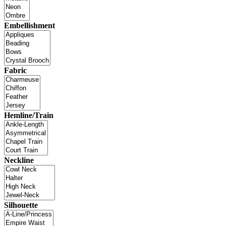
Embellishment
Fabric
Hemline/Train
Neckline
Silhouette