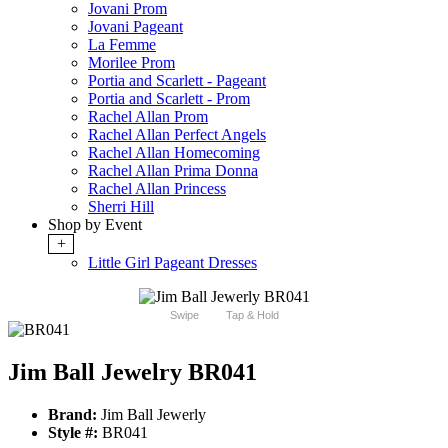
Jovani Prom
Jovani Pageant
La Femme
Morilee Prom
Portia and Scarlett - Pageant
Portia and Scarlett - Prom
Rachel Allan Prom
Rachel Allan Perfect Angels
Rachel Allan Homecoming
Rachel Allan Prima Donna
Rachel Allan Princess
Sherri Hill
Shop by Event
+
Little Girl Pageant Dresses
Swipe
Tap & Hold
Jim Ball Jewelry BR041
Brand:
Jim Ball Jewerly
Style #:
BR041