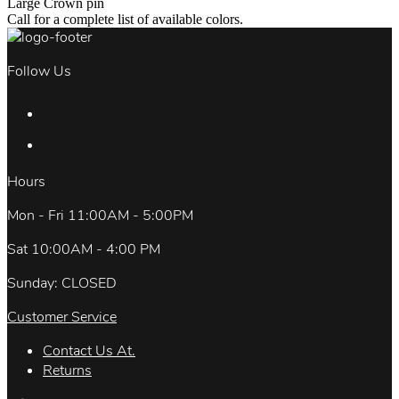
Large Crown pin
Call for a complete list of available colors.
Follow Us
Hours
Mon - Fri 11:00AM - 5:00PM
Sat 10:00AM - 4:00 PM
Sunday: CLOSED
Customer Service
Contact Us At.
Returns