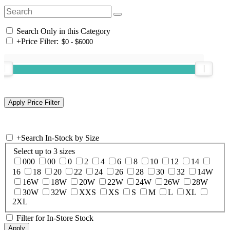
Search Only in this Category
+
Price Filter:
+
Search In-Stock by Size
Select up to 3 sizes
000
00
0
2
4
6
8
10
12
14
16
18
20
22
24
26
28
30
32
14W
16W
18W
20W
22W
24W
26W
28W
30W
32W
XXS
XS
S
M
L
XL
2XL
Filter for In-Store Stock