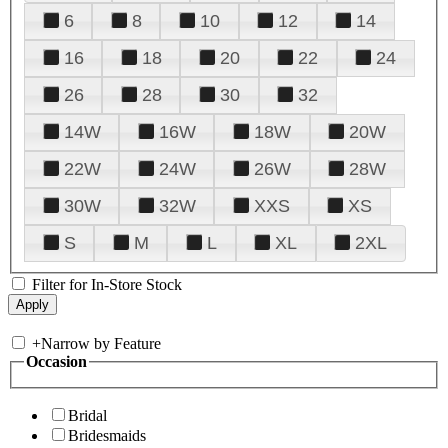
6
8
10
12
14
16
18
20
22
24
26
28
30
32
14W
16W
18W
20W
22W
24W
26W
28W
30W
32W
XXS
XS
S
M
L
XL
2XL
Filter for In-Store Stock
+
Narrow by Feature
Occasion
Bridal
Bridesmaids