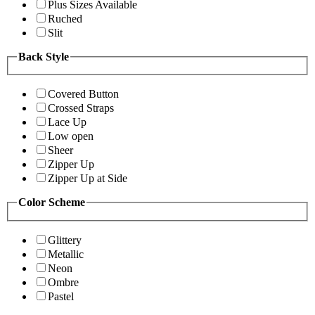
Plus Sizes Available
Ruched
Slit
Back Style
Covered Button
Crossed Straps
Lace Up
Low open
Sheer
Zipper Up
Zipper Up at Side
Color Scheme
Glittery
Metallic
Neon
Ombre
Pastel