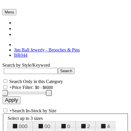
Menu
Collections
About Us
Contact Us
Jim Ball Jewerly - Brooches & Pins
BR044
Search by Style/Keyword
Search Only in this Category
+
Price Filter:
+
Search In-Stock by Size
Select up to 3 sizes
000
00
0
2
4