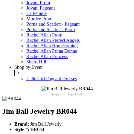
Jovani Prom
Jovani Pageant
La Femme
Morilee Prom
Portia and Scarlett - Pageant
Portia and Scarlett - Prom
Rachel Allan Prom
Rachel Allan Perfect Angels
Rachel Allan Homecoming
Rachel Allan Prima Donna
Rachel Allan Princess
Sherri Hill
Shop by Event
+
Little Girl Pageant Dresses
Swipe
Tap & Hold
Jim Ball Jewelry BR044
Brand:
Jim Ball Jewerly
Style #:
BR044