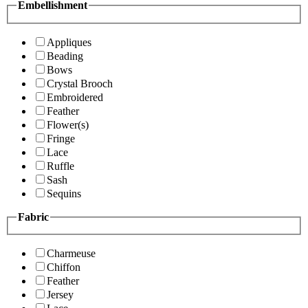
Embellishment
Appliques
Beading
Bows
Crystal Brooch
Embroidered
Feather
Flower(s)
Fringe
Lace
Ruffle
Sash
Sequins
Fabric
Charmeuse
Chiffon
Feather
Jersey