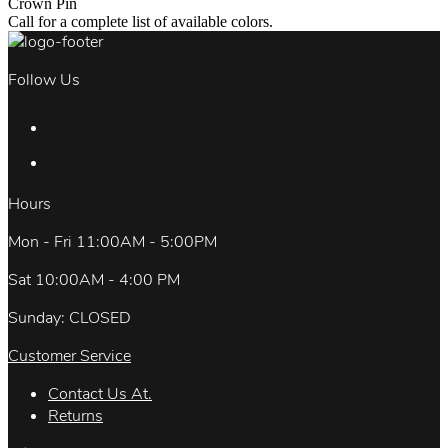
Crown Pin
Call for a complete list of available colors.
Follow Us
Hours
Mon - Fri 11:00AM - 5:00PM
Sat 10:00AM - 4:00 PM
Sunday: CLOSED
Customer Service
Contact Us At.
Returns