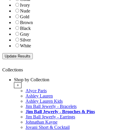
Ivory
Nude
Gold
Brown
Black
Gray
Silver
White
Collections
Shop by Collection
+
Alyce Paris
Ashley Lauren
Ashley Lauren Kids
Jim Ball Jewerly - Bracelets
Jim Ball Jewerly - Brooches & Pins
Jim Ball Jewerly - Earrings
Johnathan Kayne
Jovani Short & Cocktail