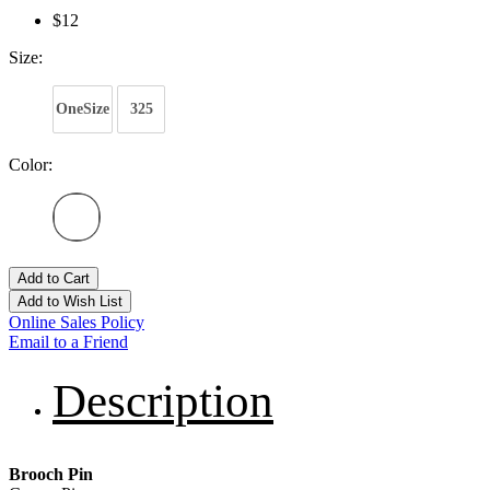
$12
Size:
OneSize
325
Color:
Add to Cart
Add to Wish List
Online Sales Policy
Email to a Friend
Description
Brooch Pin