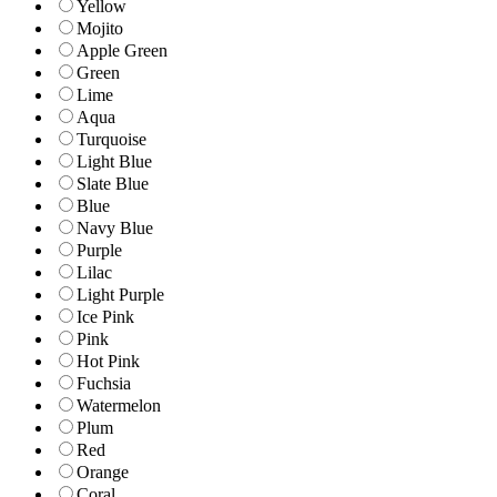
Yellow
Mojito
Apple Green
Green
Lime
Aqua
Turquoise
Light Blue
Slate Blue
Blue
Navy Blue
Purple
Lilac
Light Purple
Ice Pink
Pink
Hot Pink
Fuchsia
Watermelon
Plum
Red
Orange
Coral