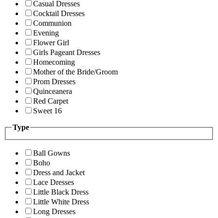
Casual Dresses
Cocktail Dresses
Communion
Evening
Flower Girl
Girls Pageant Dresses
Homecoming
Mother of the Bride/Groom
Prom Dresses
Quinceanera
Red Carpet
Sweet 16
Type
Ball Gowns
Boho
Dress and Jacket
Lace Dresses
Little Black Dress
Little White Dress
Long Dresses