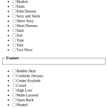
Modest
Pants
Print Dresses
Sexy and Sleek
Sheer Sexy
Short Dresses
Skirt
Suit
Tops
Tutu
Two Piece
Feature
Bubble Skirt
Celebrity Dresses
Center Keyhole
Corset
High Low
Multi-Layered
Open Back
Pleated