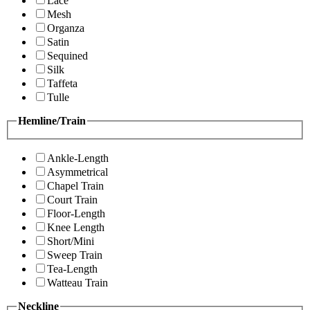
Lace
Mesh
Organza
Satin
Sequined
Silk
Taffeta
Tulle
Hemline/Train
Ankle-Length
Asymmetrical
Chapel Train
Court Train
Floor-Length
Knee Length
Short/Mini
Sweep Train
Tea-Length
Watteau Train
Neckline