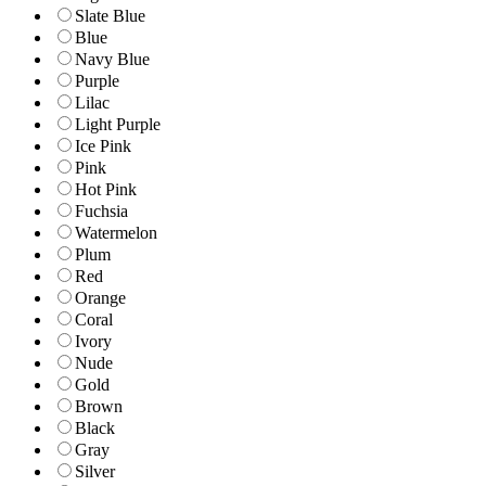
Slate Blue
Blue
Navy Blue
Purple
Lilac
Light Purple
Ice Pink
Pink
Hot Pink
Fuchsia
Watermelon
Plum
Red
Orange
Coral
Ivory
Nude
Gold
Brown
Black
Gray
Silver