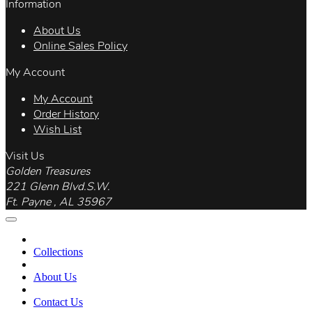
Information
About Us
Online Sales Policy
My Account
My Account
Order History
Wish List
Visit Us
Golden Treasures
221 Glenn Blvd.S.W.
Ft. Payne , AL 35967
Collections
About Us
Contact Us