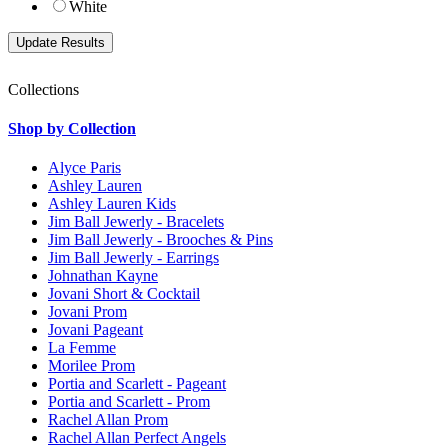
White
Collections
Shop by Collection
Alyce Paris
Ashley Lauren
Ashley Lauren Kids
Jim Ball Jewerly - Bracelets
Jim Ball Jewerly - Brooches & Pins
Jim Ball Jewerly - Earrings
Johnathan Kayne
Jovani Short & Cocktail
Jovani Prom
Jovani Pageant
La Femme
Morilee Prom
Portia and Scarlett - Pageant
Portia and Scarlett - Prom
Rachel Allan Prom
Rachel Allan Perfect Angels