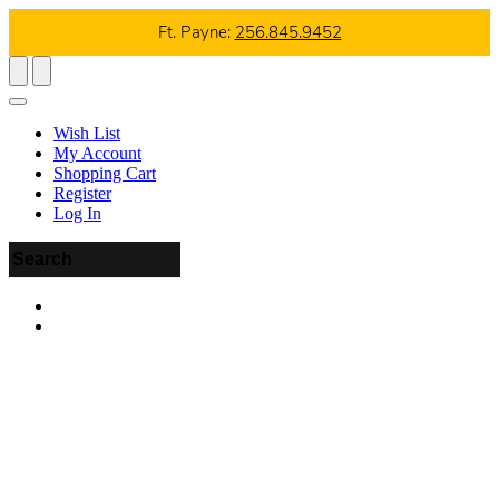
Ft. Payne:
256.845.9452
Wish List
My Account
Shopping Cart
Register
Log In