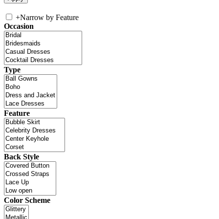
+
Narrow by Feature
Occasion
Type
Feature
Back Style
Color Scheme