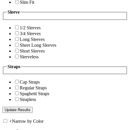
Slim Fit
Sleeve
1/2 Sleeves
3/4 Sleeves
Long Sleeves
Sheer Long Sleeves
Short Sleeves
Sleeveless
Straps
Cap Straps
Regular Straps
Spaghetti Straps
Strapless
+
Narrow by Color