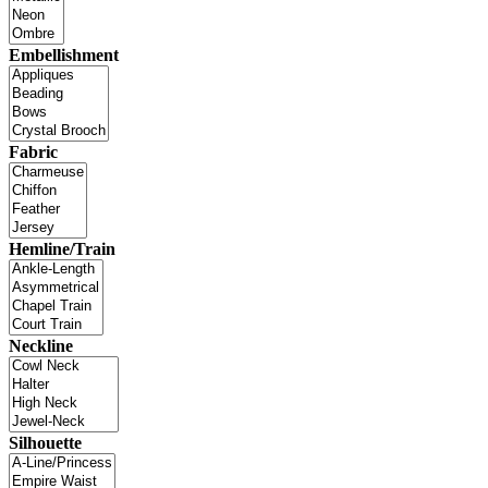
Embellishment
Fabric
Hemline/Train
Neckline
Silhouette