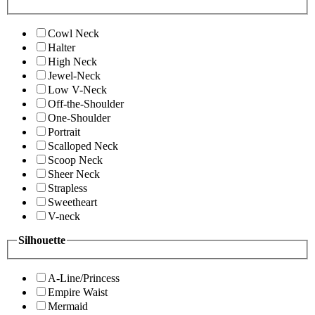
Cowl Neck
Halter
High Neck
Jewel-Neck
Low V-Neck
Off-the-Shoulder
One-Shoulder
Portrait
Scalloped Neck
Scoop Neck
Sheer Neck
Strapless
Sweetheart
V-neck
Silhouette
A-Line/Princess
Empire Waist
Mermaid