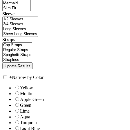
Sleeve
Straps
+
Narrow by Color
Yellow
Mojito
Apple Green
Green
Lime
Aqua
Turquoise
Light Blue