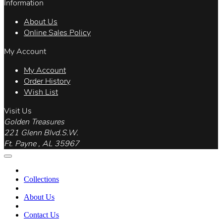
Information
About Us
Online Sales Policy
My Account
My Account
Order History
Wish List
Visit Us
Golden Treasures
221 Glenn Blvd.S.W.
Ft. Payne , AL 35967
Collections
About Us
Contact Us