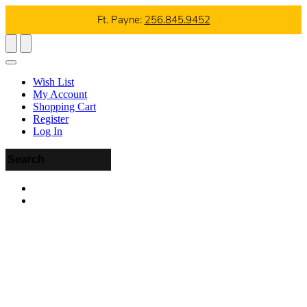
Ft. Payne:
256.845.9452
Wish List
My Account
Shopping Cart
Register
Log In