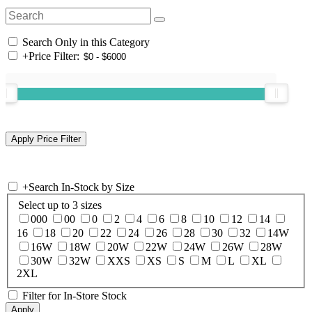
Search Only in this Category
+
Price Filter:
+
Search In-Stock by Size
Select up to 3 sizes
000
00
0
2
4
6
8
10
12
14
16
18
20
22
24
26
28
30
32
14W
16W
18W
20W
22W
24W
26W
28W
30W
32W
XXS
XS
S
M
L
XL
2XL
Filter for In-Store Stock