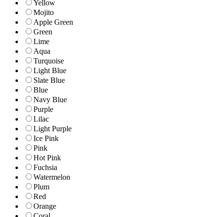
Yellow
Mojito
Apple Green
Green
Lime
Aqua
Turquoise
Light Blue
Slate Blue
Blue
Navy Blue
Purple
Lilac
Light Purple
Ice Pink
Pink
Hot Pink
Fuchsia
Watermelon
Plum
Red
Orange
Coral