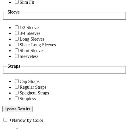
Slim Fit
Sleeve
1/2 Sleeves
3/4 Sleeves
Long Sleeves
Sheer Long Sleeves
Short Sleeves
Sleeveless
Straps
Cap Straps
Regular Straps
Spaghetti Straps
Strapless
+
Narrow by Color