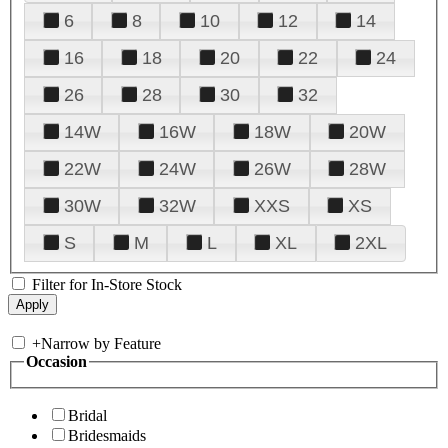
6
8
10
12
14
16
18
20
22
24
26
28
30
32
14W
16W
18W
20W
22W
24W
26W
28W
30W
32W
XXS
XS
S
M
L
XL
2XL
Filter for In-Store Stock
+
Narrow by Feature
Occasion
Bridal
Bridesmaids