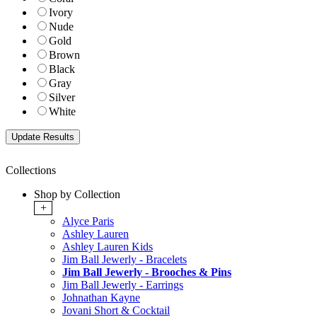
Ivory
Nude
Gold
Brown
Black
Gray
Silver
White
Collections
Shop by Collection
+
Alyce Paris
Ashley Lauren
Ashley Lauren Kids
Jim Ball Jewerly - Bracelets
Jim Ball Jewerly - Brooches & Pins
Jim Ball Jewerly - Earrings
Johnathan Kayne
Jovani Short & Cocktail