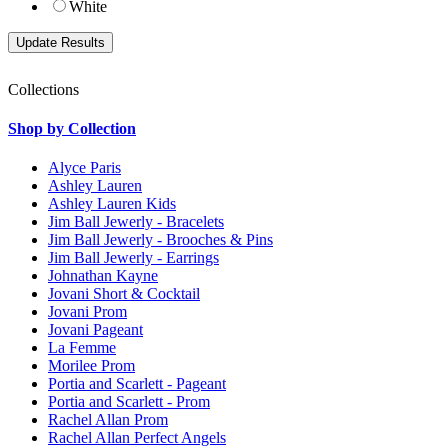
White
Collections
Shop by Collection
Alyce Paris
Ashley Lauren
Ashley Lauren Kids
Jim Ball Jewerly - Bracelets
Jim Ball Jewerly - Brooches & Pins
Jim Ball Jewerly - Earrings
Johnathan Kayne
Jovani Short & Cocktail
Jovani Prom
Jovani Pageant
La Femme
Morilee Prom
Portia and Scarlett - Pageant
Portia and Scarlett - Prom
Rachel Allan Prom
Rachel Allan Perfect Angels