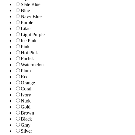
Slate Blue
Blue
Navy Blue
Purple
Lilac
Light Purple
Ice Pink
Pink
Hot Pink
Fuchsia
Watermelon
Plum
Red
Orange
Coral
Ivory
Nude
Gold
Brown
Black
Gray
Silver