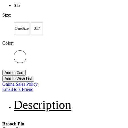
$12
Size:
OneSize
317
Color:
Add to Cart
Add to Wish List
Online Sales Policy
Email to a Friend
Description
Brooch Pin