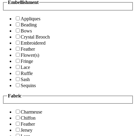
Embellishment
Appliques
Beading
Bows
Crystal Brooch
Embroidered
Feather
Flower(s)
Fringe
Lace
Ruffle
Sash
Sequins
Fabric
Charmeuse
Chiffon
Feather
Jersey