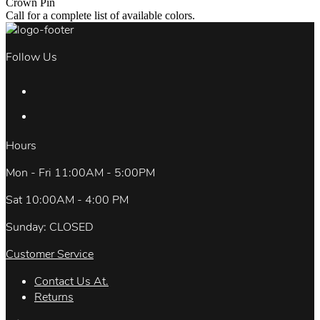
Crown Pin
Call for a complete list of available colors.
Follow Us
Hours
Mon - Fri 11:00AM - 5:00PM
Sat 10:00AM - 4:00 PM
Sunday: CLOSED
Customer Service
Contact Us At.
Returns