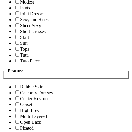
Modest
Pants
Print Dresses
Sexy and Sleek
Sheer Sexy
Short Dresses
Skirt
Suit
Tops
Tutu
Two Piece
Feature
Bubble Skirt
Celebrity Dresses
Center Keyhole
Corset
High Low
Multi-Layered
Open Back
Pleated