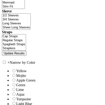
Sleeve
Straps
+
Narrow by Color
Yellow
Mojito
Apple Green
Green
Lime
Aqua
Turquoise
Light Blue