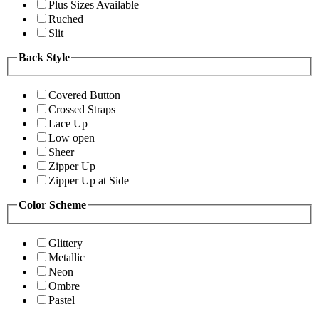
Plus Sizes Available
Ruched
Slit
Back Style
Covered Button
Crossed Straps
Lace Up
Low open
Sheer
Zipper Up
Zipper Up at Side
Color Scheme
Glittery
Metallic
Neon
Ombre
Pastel