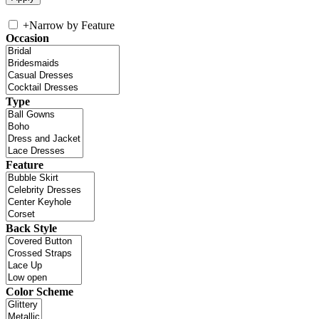
+
Narrow by Feature
Occasion
Type
Feature
Back Style
Color Scheme