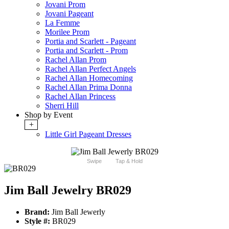
Jovani Prom
Jovani Pageant
La Femme
Morilee Prom
Portia and Scarlett - Pageant
Portia and Scarlett - Prom
Rachel Allan Prom
Rachel Allan Perfect Angels
Rachel Allan Homecoming
Rachel Allan Prima Donna
Rachel Allan Princess
Sherri Hill
Shop by Event
+
Little Girl Pageant Dresses
Swipe
Tap & Hold
Jim Ball Jewelry BR029
Brand:
Jim Ball Jewerly
Style #:
BR029