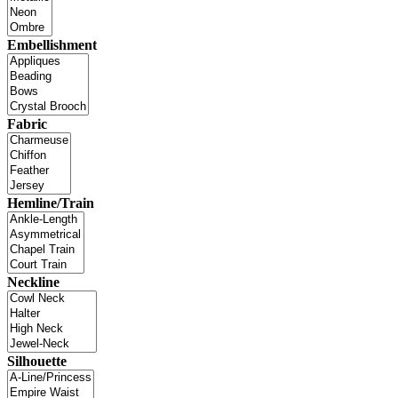
Embellishment
Fabric
Hemline/Train
Neckline
Silhouette