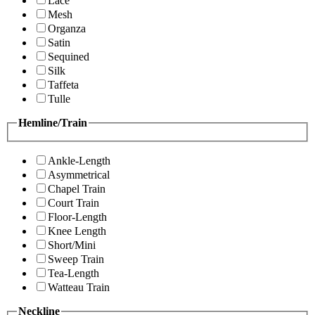
Lace
Mesh
Organza
Satin
Sequined
Silk
Taffeta
Tulle
Hemline/Train
Ankle-Length
Asymmetrical
Chapel Train
Court Train
Floor-Length
Knee Length
Short/Mini
Sweep Train
Tea-Length
Watteau Train
Neckline