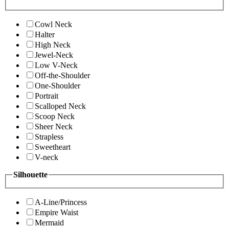
Cowl Neck
Halter
High Neck
Jewel-Neck
Low V-Neck
Off-the-Shoulder
One-Shoulder
Portrait
Scalloped Neck
Scoop Neck
Sheer Neck
Strapless
Sweetheart
V-neck
Silhouette
A-Line/Princess
Empire Waist
Mermaid