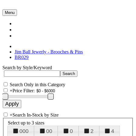
Menu
Collections
About Us
Contact Us
Jim Ball Jewerly - Brooches & Pins
BR029
Search by Style/Keyword
Search Only in this Category
+
Price Filter:
+
Search In-Stock by Size
Select up to 3 sizes
000
00
0
2
4