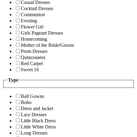
Casual Dresses
Cocktail Dresses
Communion
Evening
Flower Girl
Girls Pageant Dresses
Homecoming
Mother of the Bride/Groom
Prom Dresses
Quinceanera
Red Carpet
Sweet 16
Type
Ball Gowns
Boho
Dress and Jacket
Lace Dresses
Little Black Dress
Little White Dress
Long Dresses