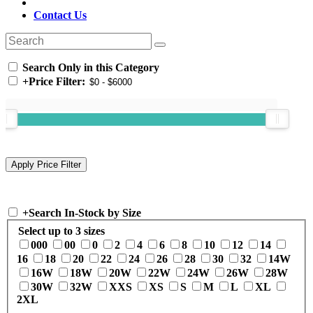
Contact Us
Search Only in this Category
+
Price Filter:
+
Search In-Stock by Size
Select up to 3 sizes
000
00
0
2
4
6
8
10
12
14
16
18
20
22
24
26
28
30
32
14W
16W
18W
20W
22W
24W
26W
28W
30W
32W
XXS
XS
S
M
L
XL
2XL