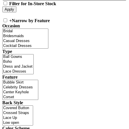
Filter for In-Store Stock
+
Narrow by Feature
Occasion
Type
Feature
Back Style
Color Scheme