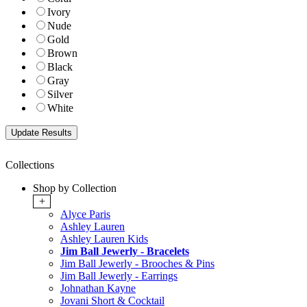
Ivory
Nude
Gold
Brown
Black
Gray
Silver
White
Collections
Shop by Collection
+
Alyce Paris
Ashley Lauren
Ashley Lauren Kids
Jim Ball Jewerly - Bracelets
Jim Ball Jewerly - Brooches & Pins
Jim Ball Jewerly - Earrings
Johnathan Kayne
Jovani Short & Cocktail