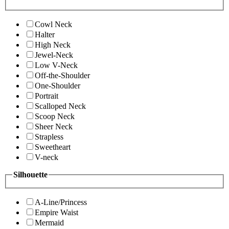
Cowl Neck
Halter
High Neck
Jewel-Neck
Low V-Neck
Off-the-Shoulder
One-Shoulder
Portrait
Scalloped Neck
Scoop Neck
Sheer Neck
Strapless
Sweetheart
V-neck
Silhouette
A-Line/Princess
Empire Waist
Mermaid