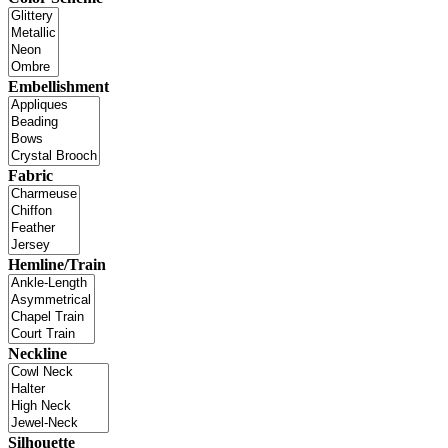
Embellishment
Fabric
Hemline/Train
Neckline
Silhouette