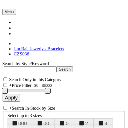
Menu
Collections
About Us
Contact Us
Jim Ball Jewerly - Bracelets
CZS036
Search by Style/Keyword
Search Only in this Category
+
Price Filter:
+
Search In-Stock by Size
Select up to 3 sizes
000
00
0
2
4