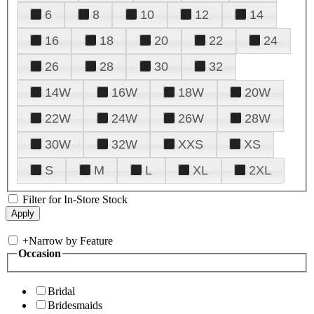
6
8
10
12
14
16
18
20
22
24
26
28
30
32
14W
16W
18W
20W
22W
24W
26W
28W
30W
32W
XXS
XS
S
M
L
XL
2XL
Filter for In-Store Stock
+
Narrow by Feature
Occasion
Bridal
Bridesmaids