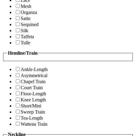
Lace
Mesh
Organza
Satin
Sequined
Silk
Taffeta
Tulle
Hemline/Train
Ankle-Length
Asymmetrical
Chapel Train
Court Train
Floor-Length
Knee Length
Short/Mini
Sweep Train
Tea-Length
Watteau Train
Neckline