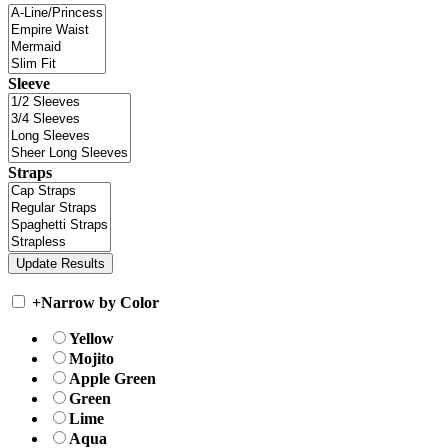
Sleeve
Straps
+
Narrow by Color
Yellow
Mojito
Apple Green
Green
Lime
Aqua