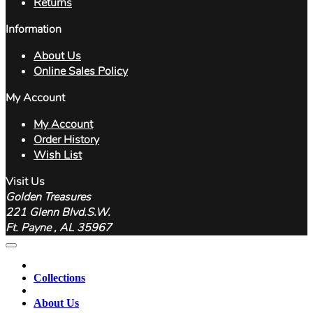
Returns
Information
About Us
Online Sales Policy
My Account
My Account
Order History
Wish List
Visit Us
Golden Treasures
221 Glenn Blvd.S.W.
Ft. Payne , AL 35967
Collections
About Us