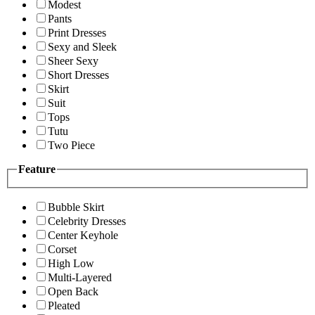
Modest
Pants
Print Dresses
Sexy and Sleek
Sheer Sexy
Short Dresses
Skirt
Suit
Tops
Tutu
Two Piece
Feature
Bubble Skirt
Celebrity Dresses
Center Keyhole
Corset
High Low
Multi-Layered
Open Back
Pleated