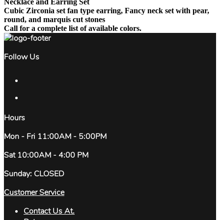
Necklace and Earring Set
Cubic Zirconia set fan type earring, Fancy neck set with pear,
round, and marquis cut stones
Call for a complete list of available colors.
Follow Us
Hours
Mon - Fri 11:00AM - 5:00PM
Sat 10:00AM - 4:00 PM
Sunday: CLOSED
Customer Service
Contact Us At.