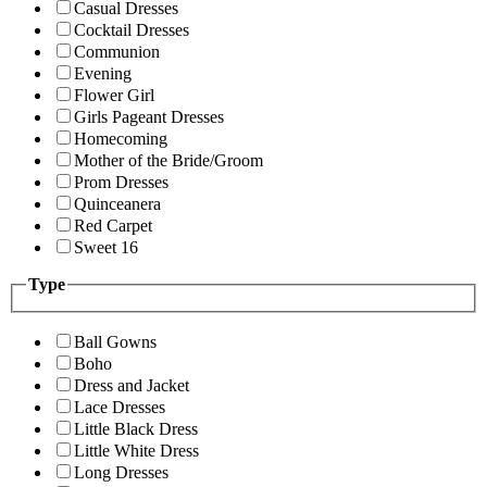
Casual Dresses
Cocktail Dresses
Communion
Evening
Flower Girl
Girls Pageant Dresses
Homecoming
Mother of the Bride/Groom
Prom Dresses
Quinceanera
Red Carpet
Sweet 16
Type
Ball Gowns
Boho
Dress and Jacket
Lace Dresses
Little Black Dress
Little White Dress
Long Dresses