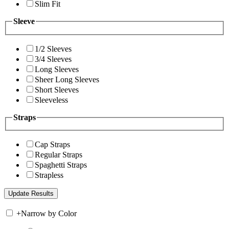
Slim Fit
Sleeve
1/2 Sleeves
3/4 Sleeves
Long Sleeves
Sheer Long Sleeves
Short Sleeves
Sleeveless
Straps
Cap Straps
Regular Straps
Spaghetti Straps
Strapless
+
Narrow by Color