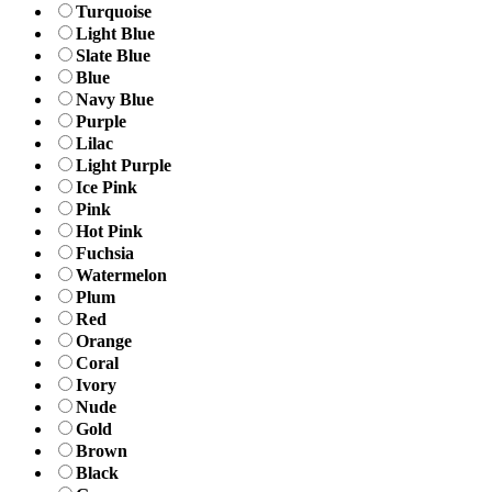
Turquoise
Light Blue
Slate Blue
Blue
Navy Blue
Purple
Lilac
Light Purple
Ice Pink
Pink
Hot Pink
Fuchsia
Watermelon
Plum
Red
Orange
Coral
Ivory
Nude
Gold
Brown
Black