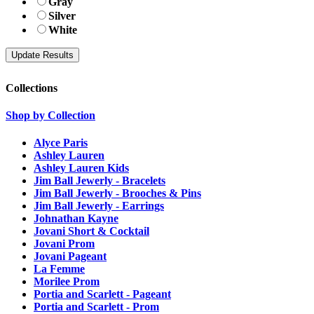
Gray
Silver
White
Collections
Shop by Collection
Alyce Paris
Ashley Lauren
Ashley Lauren Kids
Jim Ball Jewerly - Bracelets
Jim Ball Jewerly - Brooches & Pins
Jim Ball Jewerly - Earrings
Johnathan Kayne
Jovani Short & Cocktail
Jovani Prom
Jovani Pageant
La Femme
Morilee Prom
Portia and Scarlett - Pageant
Portia and Scarlett - Prom