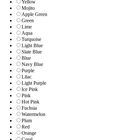
Yellow
Mojito
Apple Green
Green
Lime
Aqua
Turquoise
Light Blue
Slate Blue
Blue
Navy Blue
Purple
Lilac
Light Purple
Ice Pink
Pink
Hot Pink
Fuchsia
Watermelon
Plum
Red
Orange
Coral