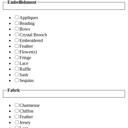
Embellishment
Appliques
Beading
Bows
Crystal Brooch
Embroidered
Feather
Flower(s)
Fringe
Lace
Ruffle
Sash
Sequins
Fabric
Charmeuse
Chiffon
Feather
Jersey