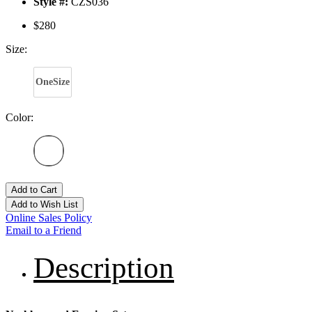
Style #:
CZS036
$280
Size:
OneSize
Color:
Add to Cart
Add to Wish List
Online Sales Policy
Email to a Friend
Description