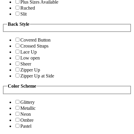
Plus Sizes Available
Ruched
Slit
Back Style
Covered Button
Crossed Straps
Lace Up
Low open
Sheer
Zipper Up
Zipper Up at Side
Color Scheme
Glittery
Metallic
Neon
Ombre
Pastel