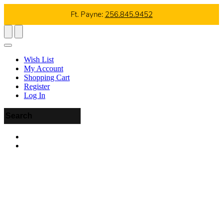
Ft. Payne:
256.845.9452
Wish List
My Account
Shopping Cart
Register
Log In