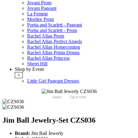
Jovani Prom
Jovani Pageant
La Femme
Morilee Prom
Portia and Scarlett - Pageant
Portia and Scarlett - Prom
Rachel Allan Prom
Rachel Allan Perfect Angels
Rachel Allan Homecoming
Rachel Allan Prima Donna
Rachel Allan Princess
Sherri Hill
Shop by Event
+
Little Girl Pageant Dresses
Swipe
Tap & Hold
Jim Ball Jewelry-Set CZS036
Brand:
Jim Ball Jewerly