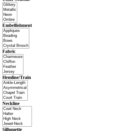
Embellishment
Fabric
Hemline/Train
Neckline
Silhouette