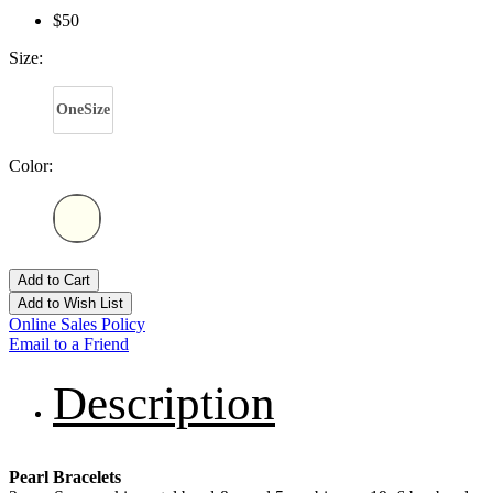
$50
Size:
OneSize
Color:
Add to Cart
Add to Wish List
Online Sales Policy
Email to a Friend
Description
Pearl Bracelets