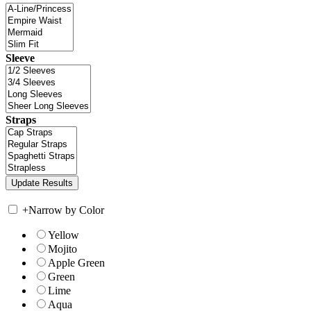
Sleeve
Straps
+
Narrow by Color
Yellow
Mojito
Apple Green
Green
Lime
Aqua