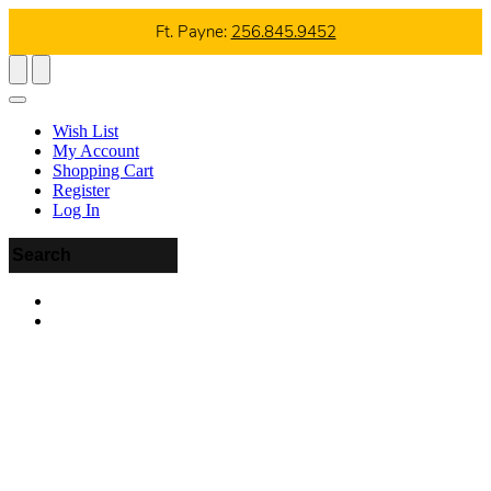
Ft. Payne:
256.845.9452
Wish List
My Account
Shopping Cart
Register
Log In