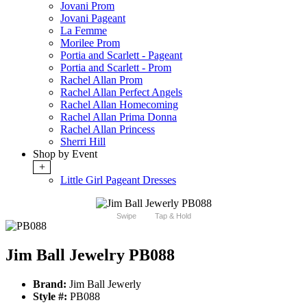
Jovani Prom
Jovani Pageant
La Femme
Morilee Prom
Portia and Scarlett - Pageant
Portia and Scarlett - Prom
Rachel Allan Prom
Rachel Allan Perfect Angels
Rachel Allan Homecoming
Rachel Allan Prima Donna
Rachel Allan Princess
Sherri Hill
Shop by Event
+
Little Girl Pageant Dresses
Swipe
Tap & Hold
Jim Ball Jewelry PB088
Brand:
Jim Ball Jewerly
Style #:
PB088