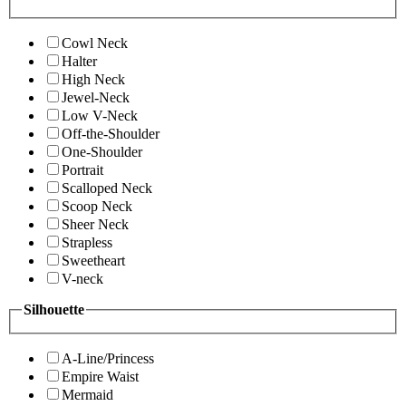
Cowl Neck
Halter
High Neck
Jewel-Neck
Low V-Neck
Off-the-Shoulder
One-Shoulder
Portrait
Scalloped Neck
Scoop Neck
Sheer Neck
Strapless
Sweetheart
V-neck
Silhouette
A-Line/Princess
Empire Waist
Mermaid