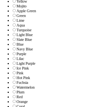
Yellow
Mojito
Apple Green
Green
Lime
Aqua
Turquoise
Light Blue
Slate Blue
Blue
Navy Blue
Purple
Lilac
Light Purple
Ice Pink
Pink
Hot Pink
Fuchsia
Watermelon
Plum
Red
Orange
Coral