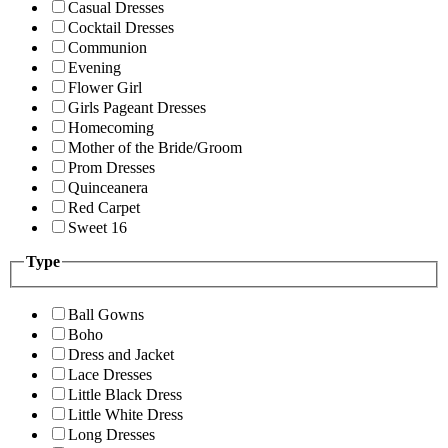
Casual Dresses
Cocktail Dresses
Communion
Evening
Flower Girl
Girls Pageant Dresses
Homecoming
Mother of the Bride/Groom
Prom Dresses
Quinceanera
Red Carpet
Sweet 16
Type
Ball Gowns
Boho
Dress and Jacket
Lace Dresses
Little Black Dress
Little White Dress
Long Dresses