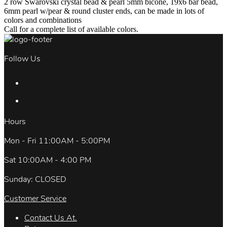
2 row Swarovski crystal bead & pearl 5mm bicone, 19x6 bar bead,
6mm pearl w/pear & round cluster ends, can be made in lots of
colors and combinations
Call for a complete list of available colors.
Follow Us
Hours
Mon - Fri 11:00AM - 5:00PM
Sat 10:00AM - 4:00 PM
Sunday: CLOSED
Customer Service
Contact Us At.