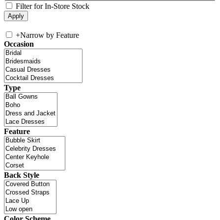
Filter for In-Store Stock
+
Narrow by Feature
Occasion
Type
Feature
Back Style
Color Scheme