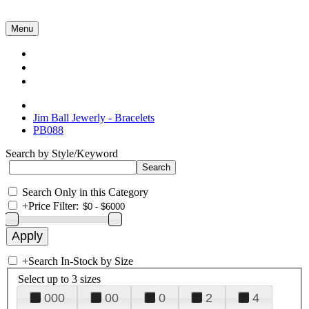
Menu
Collections
About Us
Contact Us
Jim Ball Jewerly - Bracelets
PB088
Search by Style/Keyword
Search Only in this Category
+
Price Filter:
+
Search In-Stock by Size
Select up to 3 sizes
000
00
0
2
4