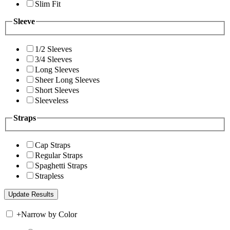
Slim Fit
Sleeve
1/2 Sleeves
3/4 Sleeves
Long Sleeves
Sheer Long Sleeves
Short Sleeves
Sleeveless
Straps
Cap Straps
Regular Straps
Spaghetti Straps
Strapless
+
Narrow by Color