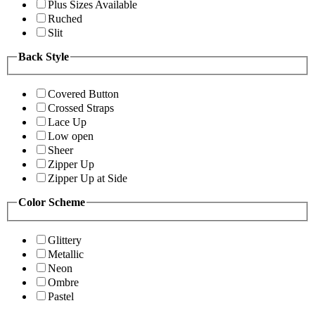
Plus Sizes Available
Ruched
Slit
Back Style
Covered Button
Crossed Straps
Lace Up
Low open
Sheer
Zipper Up
Zipper Up at Side
Color Scheme
Glittery
Metallic
Neon
Ombre
Pastel