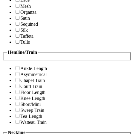
Lace
Mesh
Organza
Satin
Sequined
Silk
Taffeta
Tulle
Hemline/Train
Ankle-Length
Asymmetrical
Chapel Train
Court Train
Floor-Length
Knee Length
Short/Mini
Sweep Train
Tea-Length
Watteau Train
Neckline