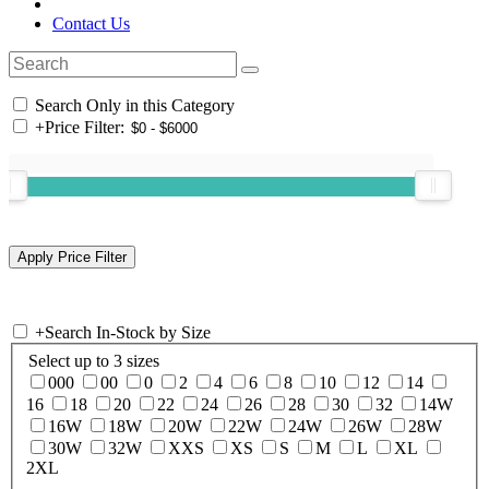
Contact Us
Search Only in this Category
+
Price Filter:
+
Search In-Stock by Size
Select up to 3 sizes
000
00
0
2
4
6
8
10
12
14
16
18
20
22
24
26
28
30
32
14W
16W
18W
20W
22W
24W
26W
28W
30W
32W
XXS
XS
S
M
L
XL
2XL