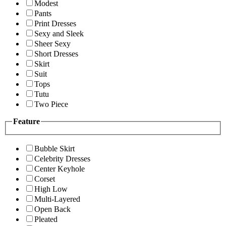
Modest
Pants
Print Dresses
Sexy and Sleek
Sheer Sexy
Short Dresses
Skirt
Suit
Tops
Tutu
Two Piece
Feature
Bubble Skirt
Celebrity Dresses
Center Keyhole
Corset
High Low
Multi-Layered
Open Back
Pleated