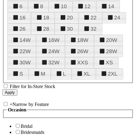
6
8
10
12
14
16
18
20
22
24
26
28
30
32
14W
16W
18W
20W
22W
24W
26W
28W
30W
32W
XXS
XS
S
M
L
XL
2XL
Filter for In-Store Stock
+
Narrow by Feature
Occasion
Bridal
Bridesmaids