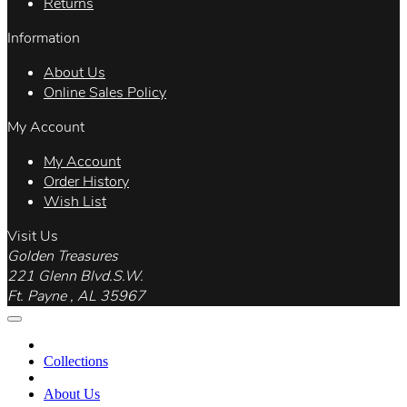
Returns
Information
About Us
Online Sales Policy
My Account
My Account
Order History
Wish List
Visit Us
Golden Treasures
221 Glenn Blvd.S.W.
Ft. Payne , AL 35967
Collections
About Us