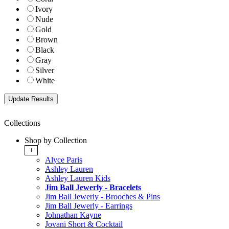
Ivory
Nude
Gold
Brown
Black
Gray
Silver
White
Collections
Shop by Collection
+
Alyce Paris
Ashley Lauren
Ashley Lauren Kids
Jim Ball Jewerly - Bracelets
Jim Ball Jewerly - Brooches & Pins
Jim Ball Jewerly - Earrings
Johnathan Kayne
Jovani Short & Cocktail