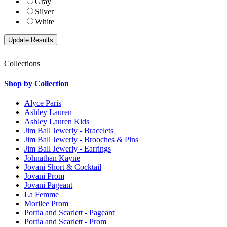
Gray
Silver
White
Collections
Shop by Collection
Alyce Paris
Ashley Lauren
Ashley Lauren Kids
Jim Ball Jewerly - Bracelets
Jim Ball Jewerly - Brooches & Pins
Jim Ball Jewerly - Earrings
Johnathan Kayne
Jovani Short & Cocktail
Jovani Prom
Jovani Pageant
La Femme
Morilee Prom
Portia and Scarlett - Pageant
Portia and Scarlett - Prom