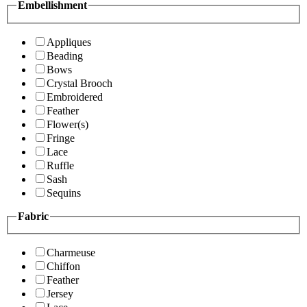
Embellishment
Appliques
Beading
Bows
Crystal Brooch
Embroidered
Feather
Flower(s)
Fringe
Lace
Ruffle
Sash
Sequins
Fabric
Charmeuse
Chiffon
Feather
Jersey