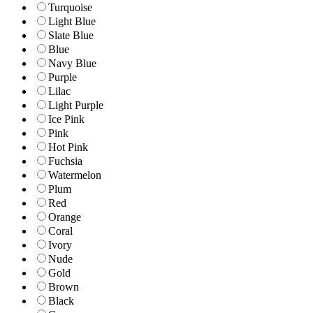
Turquoise
Light Blue
Slate Blue
Blue
Navy Blue
Purple
Lilac
Light Purple
Ice Pink
Pink
Hot Pink
Fuchsia
Watermelon
Plum
Red
Orange
Coral
Ivory
Nude
Gold
Brown
Black