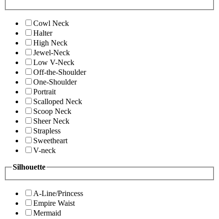
Cowl Neck
Halter
High Neck
Jewel-Neck
Low V-Neck
Off-the-Shoulder
One-Shoulder
Portrait
Scalloped Neck
Scoop Neck
Sheer Neck
Strapless
Sweetheart
V-neck
Silhouette
A-Line/Princess
Empire Waist
Mermaid