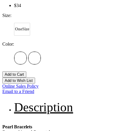
$34
Size:
OneSize
Color:
Add to Cart
Add to Wish List
Online Sales Policy
Email to a Friend
Description
Pearl Bracelets