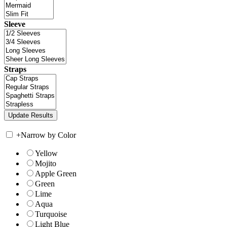
Sleeve
Straps
+
Narrow by Color
Yellow
Mojito
Apple Green
Green
Lime
Aqua
Turquoise
Light Blue