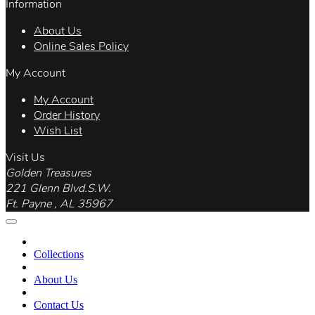
Information
About Us
Online Sales Policy
My Account
My Account
Order History
Wish List
Visit Us
Golden Treasures
221 Glenn Blvd.S.W.
Ft. Payne , AL 35967
Collections
About Us
Contact Us