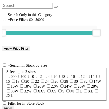
Search Only in this Category
+
Price Filter:
+
Search In-Stock by Size
Select up to 3 sizes
000
00
0
2
4
6
8
10
12
14
16
18
20
22
24
26
28
30
32
14W
16W
18W
20W
22W
24W
26W
28W
30W
32W
XXS
XS
S
M
L
XL
2XL
Filter for In-Store Stock