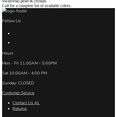
Swarovski pearl & crystals
Call for a complete list of available colors.
Follow Us
Hours
Mon - Fri 11:00AM - 5:00PM
Sat 10:00AM - 4:00 PM
Sunday: CLOSED
Customer Service
Contact Us At.
Returns