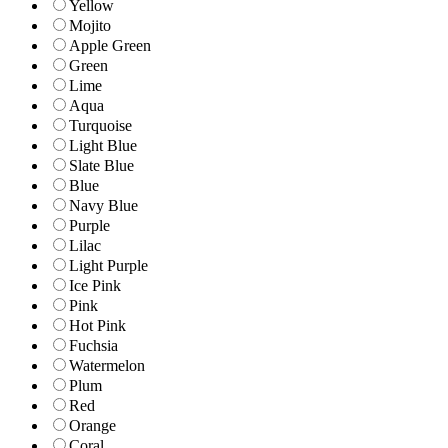
Yellow
Mojito
Apple Green
Green
Lime
Aqua
Turquoise
Light Blue
Slate Blue
Blue
Navy Blue
Purple
Lilac
Light Purple
Ice Pink
Pink
Hot Pink
Fuchsia
Watermelon
Plum
Red
Orange
Coral