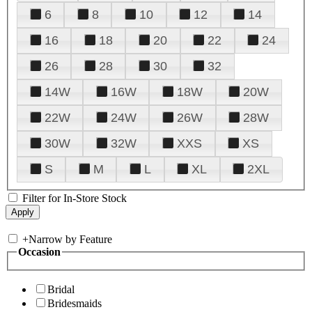
6
8
10
12
14
16
18
20
22
24
26
28
30
32
14W
16W
18W
20W
22W
24W
26W
28W
30W
32W
XXS
XS
S
M
L
XL
2XL
Filter for In-Store Stock
+
Narrow by Feature
Occasion
Bridal
Bridesmaids