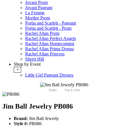
Jovani Prom
Jovani Pageant
La Femme
Morilee Prom
Portia and Scarlett - Pageant
Portia and Scarlett - Prom
Rachel Allan Prom
Rachel Allan Perfect Angels
Rachel Allan Homecoming
Rachel Allan Prima Donna
Rachel Allan Princess
Sherri Hill
Shop by Event
+
Little Girl Pageant Dresses
Swipe
Tap & Hold
Jim Ball Jewelry PB086
Brand:
Jim Ball Jewerly
Style #:
PB086