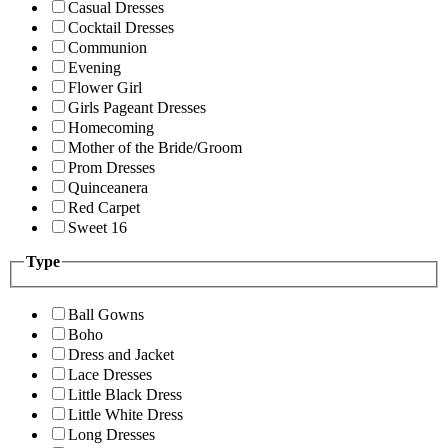
Casual Dresses
Cocktail Dresses
Communion
Evening
Flower Girl
Girls Pageant Dresses
Homecoming
Mother of the Bride/Groom
Prom Dresses
Quinceanera
Red Carpet
Sweet 16
Type
Ball Gowns
Boho
Dress and Jacket
Lace Dresses
Little Black Dress
Little White Dress
Long Dresses