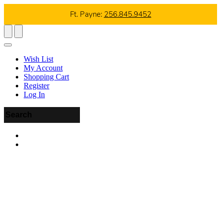
Ft. Payne:
256.845.9452
Wish List
My Account
Shopping Cart
Register
Log In