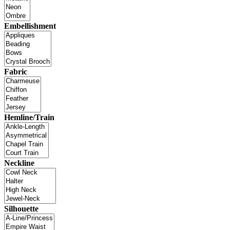
Embellishment
Fabric
Hemline/Train
Neckline
Silhouette