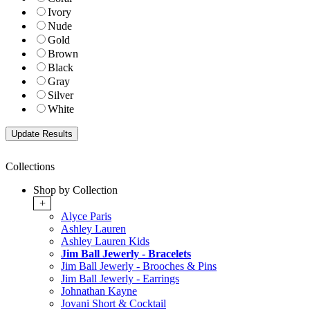
Ivory
Nude
Gold
Brown
Black
Gray
Silver
White
Collections
Shop by Collection
+
Alyce Paris
Ashley Lauren
Ashley Lauren Kids
Jim Ball Jewerly - Bracelets
Jim Ball Jewerly - Brooches & Pins
Jim Ball Jewerly - Earrings
Johnathan Kayne
Jovani Short & Cocktail