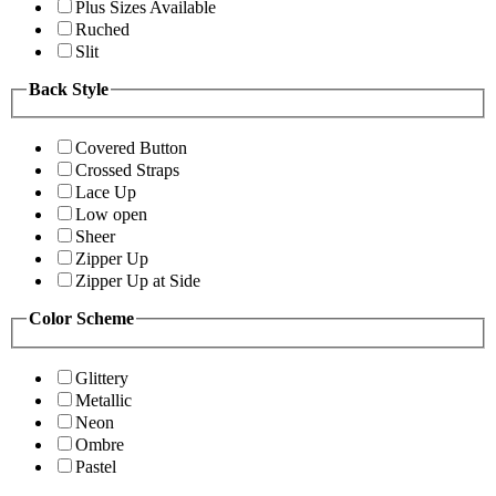
Plus Sizes Available
Ruched
Slit
Back Style
Covered Button
Crossed Straps
Lace Up
Low open
Sheer
Zipper Up
Zipper Up at Side
Color Scheme
Glittery
Metallic
Neon
Ombre
Pastel