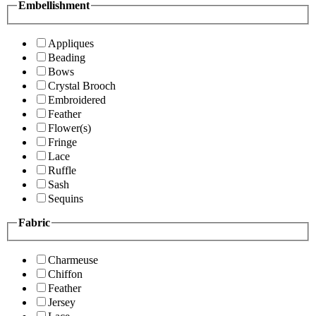
Embellishment
Appliques
Beading
Bows
Crystal Brooch
Embroidered
Feather
Flower(s)
Fringe
Lace
Ruffle
Sash
Sequins
Fabric
Charmeuse
Chiffon
Feather
Jersey