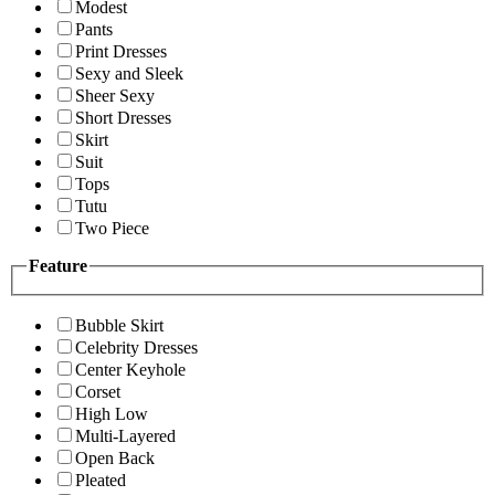
Modest
Pants
Print Dresses
Sexy and Sleek
Sheer Sexy
Short Dresses
Skirt
Suit
Tops
Tutu
Two Piece
Feature
Bubble Skirt
Celebrity Dresses
Center Keyhole
Corset
High Low
Multi-Layered
Open Back
Pleated