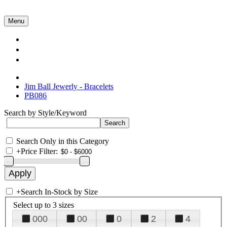
Menu
Collections
About Us
Contact Us
Jim Ball Jewerly - Bracelets
PB086
Search by Style/Keyword
Search Only in this Category
+
Price Filter:
+
Search In-Stock by Size
Select up to 3 sizes
000
00
0
2
4