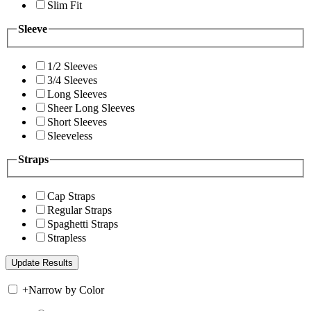
Slim Fit
Sleeve
1/2 Sleeves
3/4 Sleeves
Long Sleeves
Sheer Long Sleeves
Short Sleeves
Sleeveless
Straps
Cap Straps
Regular Straps
Spaghetti Straps
Strapless
+
Narrow by Color