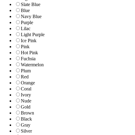
Slate Blue
Blue
Navy Blue
Purple
Lilac
Light Purple
Ice Pink
Pink
Hot Pink
Fuchsia
Watermelon
Plum
Red
Orange
Coral
Ivory
Nude
Gold
Brown
Black
Gray
Silver