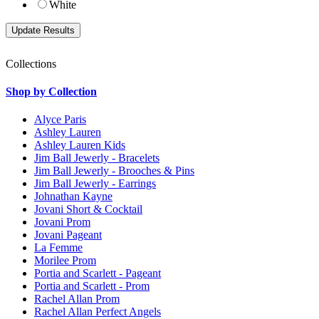
White
Collections
Shop by Collection
Alyce Paris
Ashley Lauren
Ashley Lauren Kids
Jim Ball Jewerly - Bracelets
Jim Ball Jewerly - Brooches & Pins
Jim Ball Jewerly - Earrings
Johnathan Kayne
Jovani Short & Cocktail
Jovani Prom
Jovani Pageant
La Femme
Morilee Prom
Portia and Scarlett - Pageant
Portia and Scarlett - Prom
Rachel Allan Prom
Rachel Allan Perfect Angels