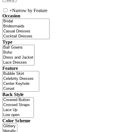
+
Narrow by Feature
Occasion
Type
Feature
Back Style
Color Scheme