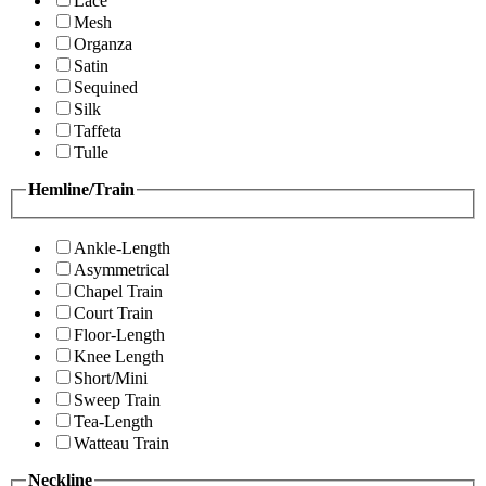
Lace
Mesh
Organza
Satin
Sequined
Silk
Taffeta
Tulle
Hemline/Train
Ankle-Length
Asymmetrical
Chapel Train
Court Train
Floor-Length
Knee Length
Short/Mini
Sweep Train
Tea-Length
Watteau Train
Neckline