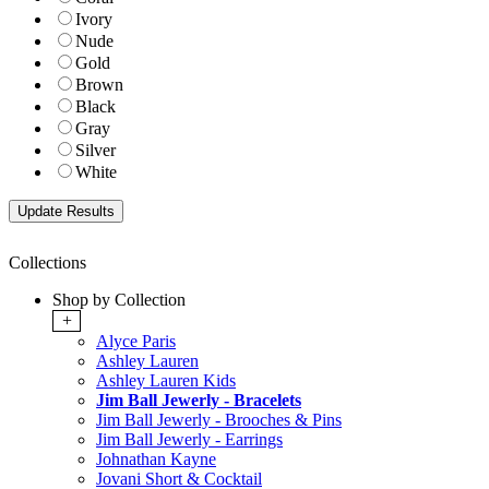
Ivory
Nude
Gold
Brown
Black
Gray
Silver
White
Collections
Shop by Collection
+
Alyce Paris
Ashley Lauren
Ashley Lauren Kids
Jim Ball Jewerly - Bracelets
Jim Ball Jewerly - Brooches & Pins
Jim Ball Jewerly - Earrings
Johnathan Kayne
Jovani Short & Cocktail