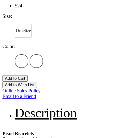
$24
Size:
OneSize
Color:
Add to Cart
Add to Wish List
Online Sales Policy
Email to a Friend
Description
Pearl Bracelets