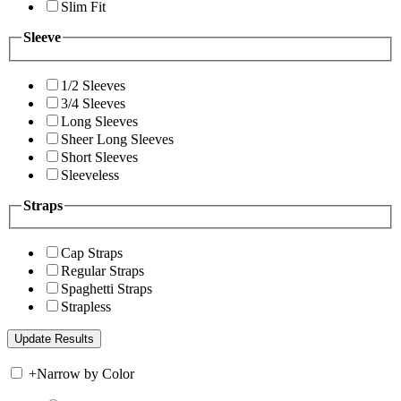
Slim Fit
Sleeve
1/2 Sleeves
3/4 Sleeves
Long Sleeves
Sheer Long Sleeves
Short Sleeves
Sleeveless
Straps
Cap Straps
Regular Straps
Spaghetti Straps
Strapless
+
Narrow by Color