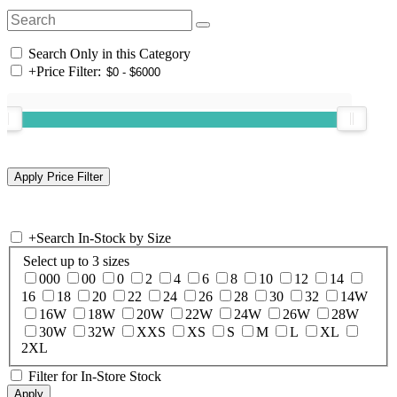
Search Only in this Category
+
Price Filter:
+
Search In-Stock by Size
Select up to 3 sizes
000
00
0
2
4
6
8
10
12
14
16
18
20
22
24
26
28
30
32
14W
16W
18W
20W
22W
24W
26W
28W
30W
32W
XXS
XS
S
M
L
XL
2XL
Filter for In-Store Stock