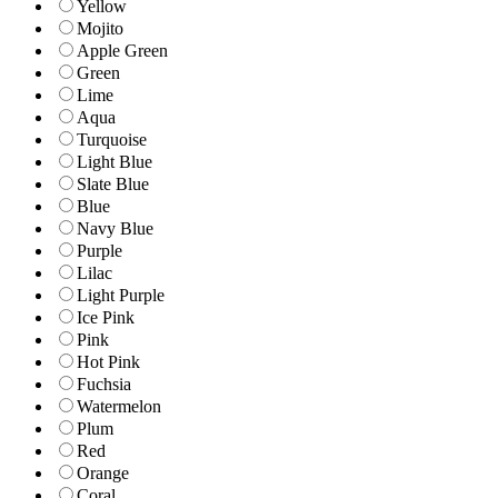
Yellow
Mojito
Apple Green
Green
Lime
Aqua
Turquoise
Light Blue
Slate Blue
Blue
Navy Blue
Purple
Lilac
Light Purple
Ice Pink
Pink
Hot Pink
Fuchsia
Watermelon
Plum
Red
Orange
Coral