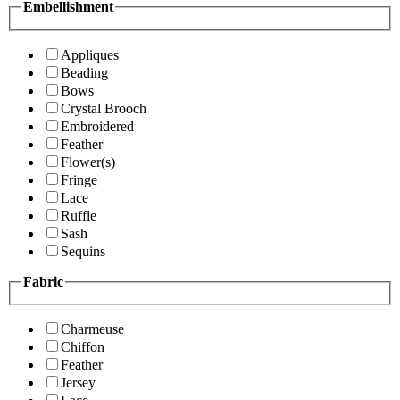
Embellishment
Appliques
Beading
Bows
Crystal Brooch
Embroidered
Feather
Flower(s)
Fringe
Lace
Ruffle
Sash
Sequins
Fabric
Charmeuse
Chiffon
Feather
Jersey