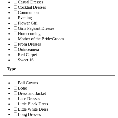
Casual Dresses
Cocktail Dresses
Communion
Evening
Flower Girl
Girls Pageant Dresses
Homecoming
Mother of the Bride/Groom
Prom Dresses
Quinceanera
Red Carpet
Sweet 16
Type
Ball Gowns
Boho
Dress and Jacket
Lace Dresses
Little Black Dress
Little White Dress
Long Dresses