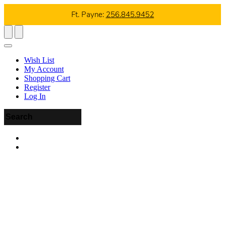
Ft. Payne:
256.845.9452
Wish List
My Account
Shopping Cart
Register
Log In