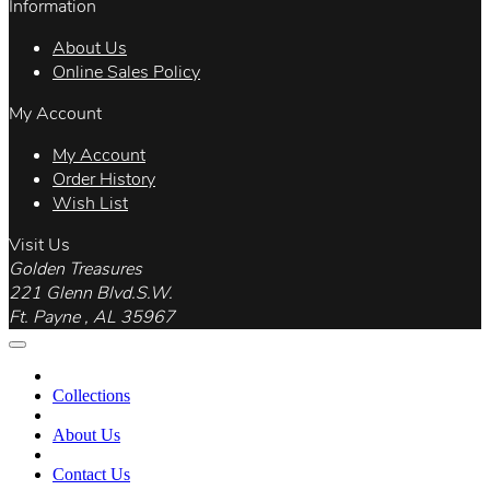
Information
About Us
Online Sales Policy
My Account
My Account
Order History
Wish List
Visit Us
Golden Treasures
221 Glenn Blvd.S.W.
Ft. Payne , AL 35967
Collections
About Us
Contact Us