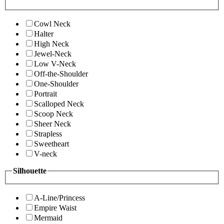
Cowl Neck
Halter
High Neck
Jewel-Neck
Low V-Neck
Off-the-Shoulder
One-Shoulder
Portrait
Scalloped Neck
Scoop Neck
Sheer Neck
Strapless
Sweetheart
V-neck
Silhouette
A-Line/Princess
Empire Waist
Mermaid