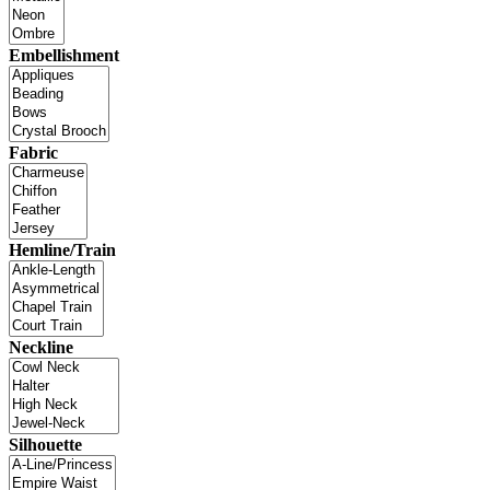
Embellishment
Fabric
Hemline/Train
Neckline
Silhouette