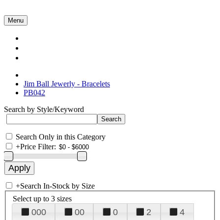
Menu
Collections
About Us
Contact Us
Jim Ball Jewerly - Bracelets
PB042
Search by Style/Keyword
Search Only in this Category
+
Price Filter:
+
Search In-Stock by Size
Select up to 3 sizes
000
00
0
2
4