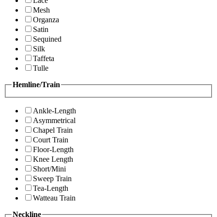
Lace
Mesh
Organza
Satin
Sequined
Silk
Taffeta
Tulle
Hemline/Train
Ankle-Length
Asymmetrical
Chapel Train
Court Train
Floor-Length
Knee Length
Short/Mini
Sweep Train
Tea-Length
Watteau Train
Neckline