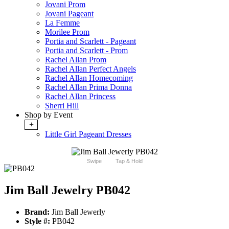
Jovani Prom
Jovani Pageant
La Femme
Morilee Prom
Portia and Scarlett - Pageant
Portia and Scarlett - Prom
Rachel Allan Prom
Rachel Allan Perfect Angels
Rachel Allan Homecoming
Rachel Allan Prima Donna
Rachel Allan Princess
Sherri Hill
Shop by Event
+
Little Girl Pageant Dresses
Swipe
Tap & Hold
Jim Ball Jewelry PB042
Brand:
Jim Ball Jewerly
Style #:
PB042