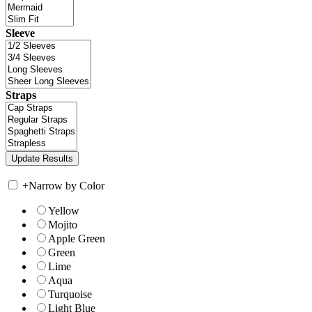
Sleeve
Straps
+
Narrow by Color
Yellow
Mojito
Apple Green
Green
Lime
Aqua
Turquoise
Light Blue