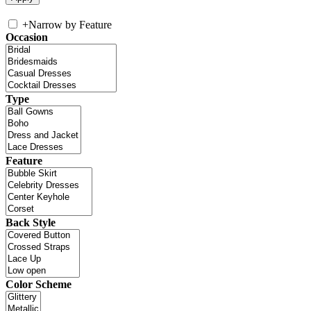
+
Narrow by Feature
Occasion
Type
Feature
Back Style
Color Scheme