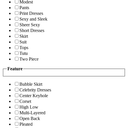
Modest
Pants
Print Dresses
Sexy and Sleek
Sheer Sexy
Short Dresses
Skirt
Suit
Tops
Tutu
Two Piece
Feature
Bubble Skirt
Celebrity Dresses
Center Keyhole
Corset
High Low
Multi-Layered
Open Back
Pleated