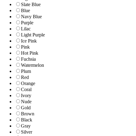
Slate Blue
Blue
Navy Blue
Purple
Lilac
Light Purple
Ice Pink
Pink
Hot Pink
Fuchsia
Watermelon
Plum
Red
Orange
Coral
Ivory
Nude
Gold
Brown
Black
Gray
Silver