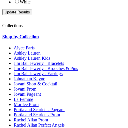
White
Collections
Shop by Collection
Alyce Paris
Ashley Lauren
Ashley Lauren Kids
Jim Ball Jewerly - Bracelets
Jim Ball Jewerly - Brooches & Pins
Jim Ball Jewerly - Earrings
Johnathan Kayne
Jovani Short & Cocktail
Jovani Prom
Jovani Pageant
La Femme
Morilee Prom
Portia and Scarlett - Pageant
Portia and Scarlett - Prom
Rachel Allan Prom
Rachel Allan Perfect Angels