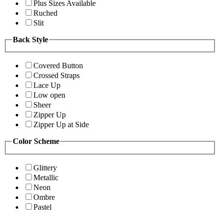
Plus Sizes Available
Ruched
Slit
Back Style
Covered Button
Crossed Straps
Lace Up
Low open
Sheer
Zipper Up
Zipper Up at Side
Color Scheme
Glittery
Metallic
Neon
Ombre
Pastel