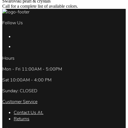
Swarovski pearl & crystals
Call for a complete list of available colors.
Follow Us
Hours
Mon - Fri 11:00AM - 5:00PM
Sat 10:00AM - 4:00 PM
Sunday: CLOSED
Customer Service
Contact Us At.
Returns