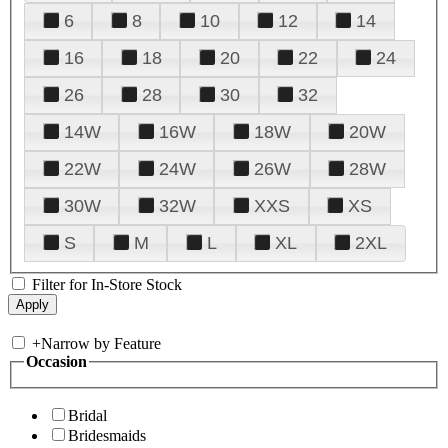
6
8
10
12
14
16
18
20
22
24
26
28
30
32
14W
16W
18W
20W
22W
24W
26W
28W
30W
32W
XXS
XS
S
M
L
XL
2XL
Filter for In-Store Stock
+
Narrow by Feature
Occasion
Bridal
Bridesmaids