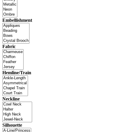
Embellishment
Fabric
Hemline/Train
Neckline
Silhouette