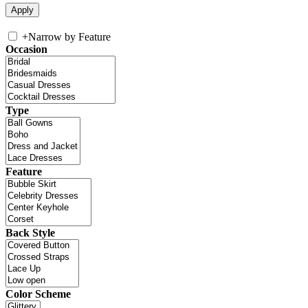
+
Narrow by Feature
Occasion
Type
Feature
Back Style
Color Scheme