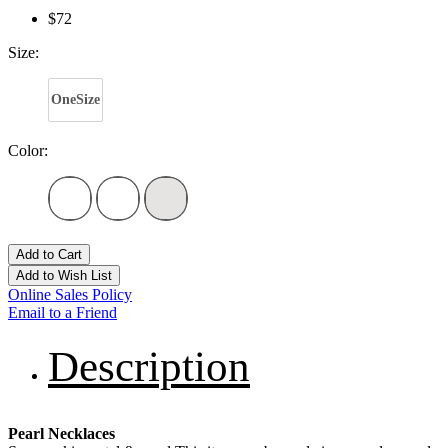
$72
Size:
OneSize
Color:
Add to Cart
Add to Wish List
Online Sales Policy
Email to a Friend
Description
Pearl Necklaces