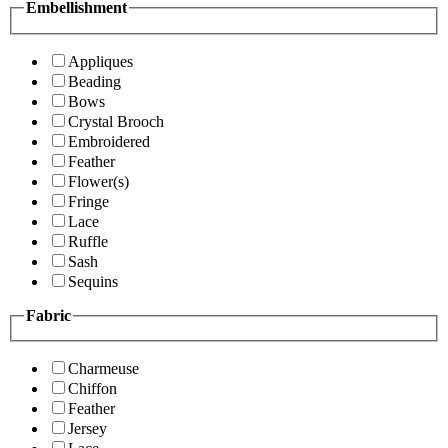
Embellishment
Appliques
Beading
Bows
Crystal Brooch
Embroidered
Feather
Flower(s)
Fringe
Lace
Ruffle
Sash
Sequins
Fabric
Charmeuse
Chiffon
Feather
Jersey