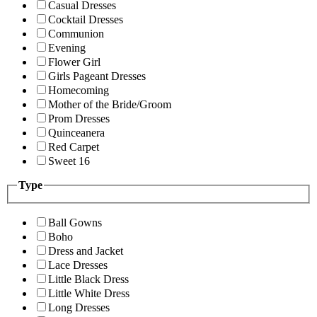
Casual Dresses
Cocktail Dresses
Communion
Evening
Flower Girl
Girls Pageant Dresses
Homecoming
Mother of the Bride/Groom
Prom Dresses
Quinceanera
Red Carpet
Sweet 16
Type
Ball Gowns
Boho
Dress and Jacket
Lace Dresses
Little Black Dress
Little White Dress
Long Dresses