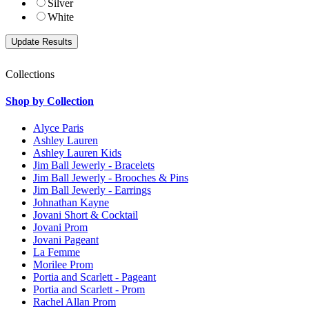
Silver
White
Collections
Shop by Collection
Alyce Paris
Ashley Lauren
Ashley Lauren Kids
Jim Ball Jewerly - Bracelets
Jim Ball Jewerly - Brooches & Pins
Jim Ball Jewerly - Earrings
Johnathan Kayne
Jovani Short & Cocktail
Jovani Prom
Jovani Pageant
La Femme
Morilee Prom
Portia and Scarlett - Pageant
Portia and Scarlett - Prom
Rachel Allan Prom