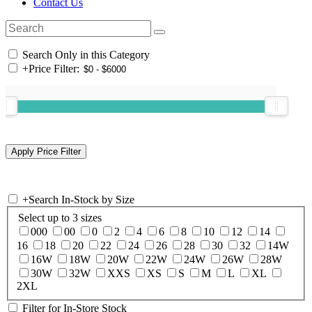
Contact Us
Search Only in this Category
+
Price Filter:
+
Search In-Stock by Size
Select up to 3 sizes
000
00
0
2
4
6
8
10
12
14
16
18
20
22
24
26
28
30
32
14W
16W
18W
20W
22W
24W
26W
28W
30W
32W
XXS
XS
S
M
L
XL
2XL
Filter for In-Store Stock