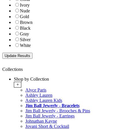
Ivory
Nude
Gold
Brown
Black
Gray
Silver
White
Collections
Shop by Collection
+
Alyce Paris
Ashley Lauren
Ashley Lauren Kids
Jim Ball Jewerly - Bracelets
Jim Ball Jewerly - Brooches & Pins
Jim Ball Jewerly - Earrings
Johnathan Kayne
Jovani Short & Cocktail