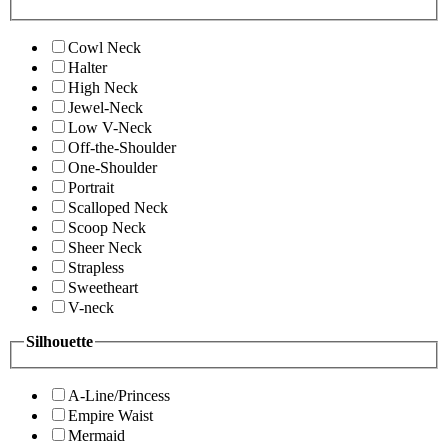
Cowl Neck
Halter
High Neck
Jewel-Neck
Low V-Neck
Off-the-Shoulder
One-Shoulder
Portrait
Scalloped Neck
Scoop Neck
Sheer Neck
Strapless
Sweetheart
V-neck
Silhouette
A-Line/Princess
Empire Waist
Mermaid