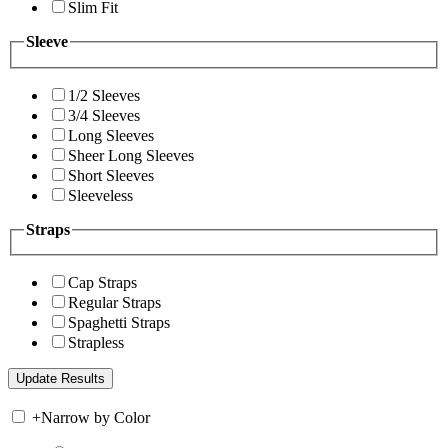
Slim Fit
Sleeve
1/2 Sleeves
3/4 Sleeves
Long Sleeves
Sheer Long Sleeves
Short Sleeves
Sleeveless
Straps
Cap Straps
Regular Straps
Spaghetti Straps
Strapless
+
Narrow by Color