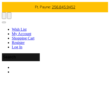
Ft. Payne:
256.845.9452
Wish List
My Account
Shopping Cart
Register
Log In