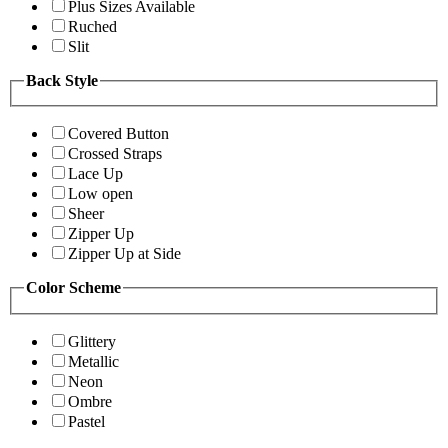
Plus Sizes Available
Ruched
Slit
Back Style
Covered Button
Crossed Straps
Lace Up
Low open
Sheer
Zipper Up
Zipper Up at Side
Color Scheme
Glittery
Metallic
Neon
Ombre
Pastel