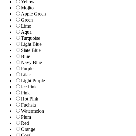
Yellow
Mojito
Apple Green
Green
Lime
Aqua
Turquoise
Light Blue
Slate Blue
Blue
Navy Blue
Purple
Lilac
Light Purple
Ice Pink
Pink
Hot Pink
Fuchsia
Watermelon
Plum
Red
Orange
Coral