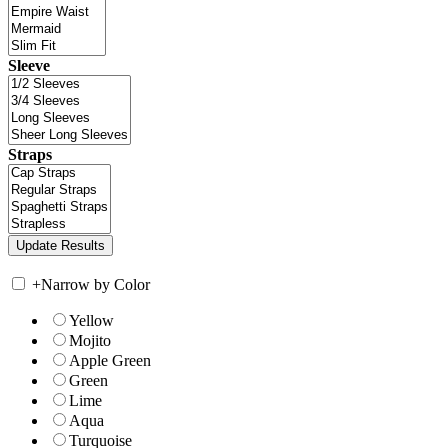
Sleeve
Straps
+
Narrow by Color
Yellow
Mojito
Apple Green
Green
Lime
Aqua
Turquoise