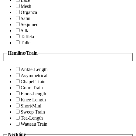
Lace
Mesh
Organza
Satin
Sequined
Silk
Taffeta
Tulle
Hemline/Train
Ankle-Length
Asymmetrical
Chapel Train
Court Train
Floor-Length
Knee Length
Short/Mini
Sweep Train
Tea-Length
Watteau Train
Neckline