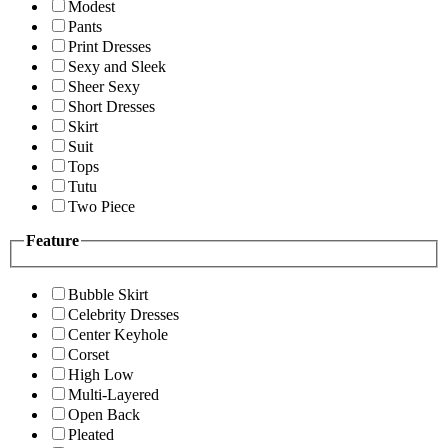
Modest
Pants
Print Dresses
Sexy and Sleek
Sheer Sexy
Short Dresses
Skirt
Suit
Tops
Tutu
Two Piece
Feature
Bubble Skirt
Celebrity Dresses
Center Keyhole
Corset
High Low
Multi-Layered
Open Back
Pleated