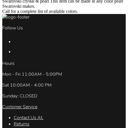
Swarovski crystal & pearl This item can be made in any color pearl
Swarovski makes.
Call for a complete list of available colors.
Follow Us
Hours
Mon - Fri 11:00AM - 5:00PM
Sat 10:00AM - 4:00 PM
Sunday: CLOSED
Customer Service
Contact Us At.
Returns