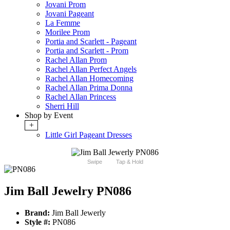
Jovani Prom
Jovani Pageant
La Femme
Morilee Prom
Portia and Scarlett - Pageant
Portia and Scarlett - Prom
Rachel Allan Prom
Rachel Allan Perfect Angels
Rachel Allan Homecoming
Rachel Allan Prima Donna
Rachel Allan Princess
Sherri Hill
Shop by Event
+
Little Girl Pageant Dresses
Swipe
Tap & Hold
Jim Ball Jewelry PN086
Brand:
Jim Ball Jewerly
Style #:
PN086