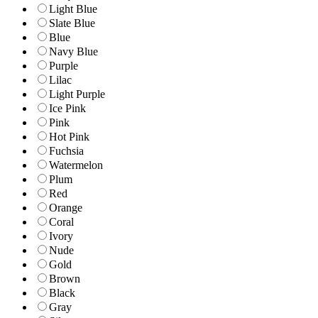
Light Blue
Slate Blue
Blue
Navy Blue
Purple
Lilac
Light Purple
Ice Pink
Pink
Hot Pink
Fuchsia
Watermelon
Plum
Red
Orange
Coral
Ivory
Nude
Gold
Brown
Black
Gray