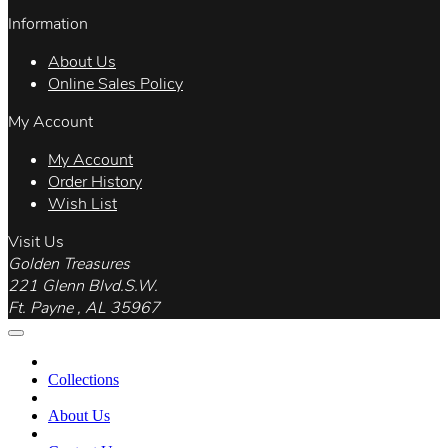
Information
About Us
Online Sales Policy
My Account
My Account
Order History
Wish List
Visit Us
Golden Treasures
221 Glenn Blvd.S.W.
Ft. Payne , AL 35967
Collections
About Us