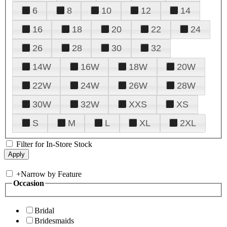
6
8
10
12
14
16
18
20
22
24
26
28
30
32
14W
16W
18W
20W
22W
24W
26W
28W
30W
32W
XXS
XS
S
M
L
XL
2XL
Filter for In-Store Stock
+
Narrow by Feature
Occasion
Bridal
Bridesmaids