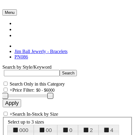
Menu
Collections
About Us
Contact Us
Jim Ball Jewerly - Bracelets
PN086
Search by Style/Keyword
Search Only in this Category
+
Price Filter:
+
Search In-Stock by Size
Select up to 3 sizes
000
00
0
2
4